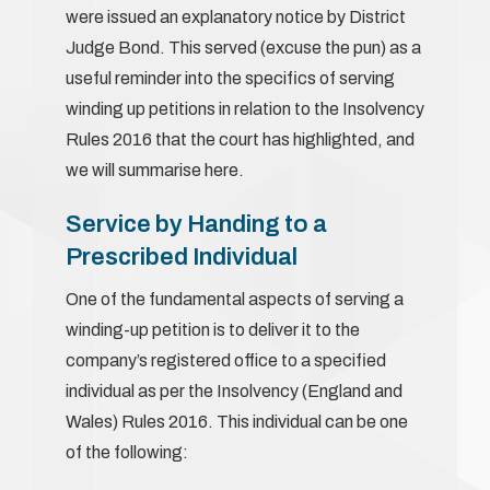
were issued an explanatory notice by District
Judge Bond. This served (excuse the pun) as a
useful reminder into the specifics of serving
winding up petitions in relation to the Insolvency
Rules 2016 that the court has highlighted, and
we will summarise here.
Service by Handing to a
Prescribed Individual
One of the fundamental aspects of serving a
winding-up petition is to deliver it to the
company’s registered office to a specified
individual as per the Insolvency (England and
Wales) Rules 2016. This individual can be one
of the following: