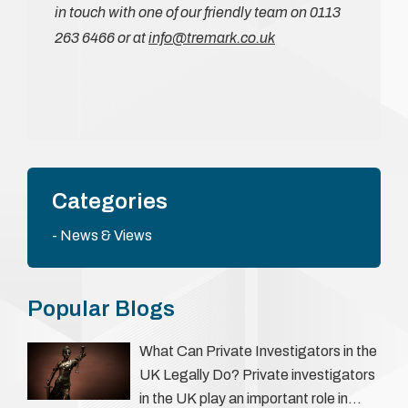
in touch with one of our friendly team on 0113
263 6466 or at
info@tremark.co.uk
Categories
News & Views
Popular Blogs
What Can Private Investigators in the
UK Legally Do? Private investigators
in the UK play an important role in