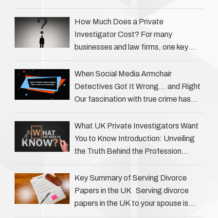
helping individuals, businesses, and
legal professionals gather …
How Much Does a Private
Investigator Cost? For many
businesses and law firms, one key
question is: how much does a private
investigator cost? The answer …
When Social Media Armchair
Detectives Got It Wrong… and Right
Our fascination with true crime has
always been strong, drawing us into
the details of investigations …
What UK Private Investigators Want
You to Know Introduction: Unveiling
the Truth Behind the Profession
Private investigators (PIs) in the UK
play an often misunderstood role …
Key Summary of Serving Divorce
Papers in the UK Serving divorce
papers in the UK to your spouse is
necessary to start the legal process