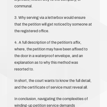
communal.
3. Why serving via a letterbox would ensure
that the petition will get noticed by someone at
the registered office.
4. A full description of the petition’s affix,
where, the petition may have been affixed to
the door in a waterproof envelope, and an
explanation as to why this method was
resorted to.
In short, the court wants to know the full detail,
and the certificate of service must reveal all.
In conclusion, navigating the complexities of
winding-up petition service demands