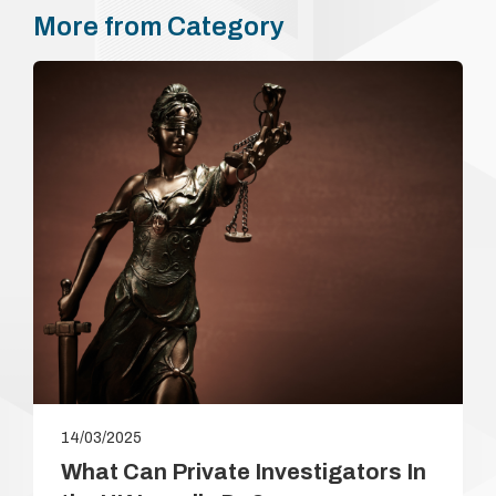
payment. In the …
More from Category
14/03/2025
What Can Private Investigators In