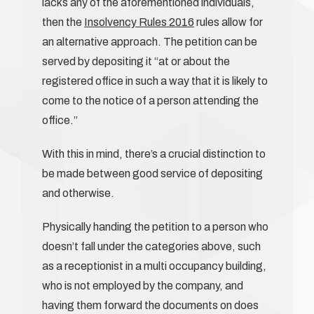
lacks any of the aforementioned individuals,
then the
Insolvency Rules 2016
rules allow for
an alternative approach. The petition can be
served by depositing it “at or about the
registered office in such a way that it is likely to
come to the notice of a person attending the
office.”
With this in mind, there’s a crucial distinction to
be made between good service of depositing
and otherwise.
Physically handing the petition to a person who
doesn’t fall under the categories above, such
as a receptionist in a multi occupancy building,
who is not employed by the company, and
having them forward the documents on does