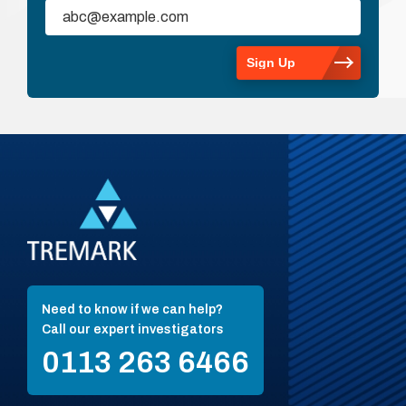
Need to know if we can help?
Call our expert investigators
0113 263 6466