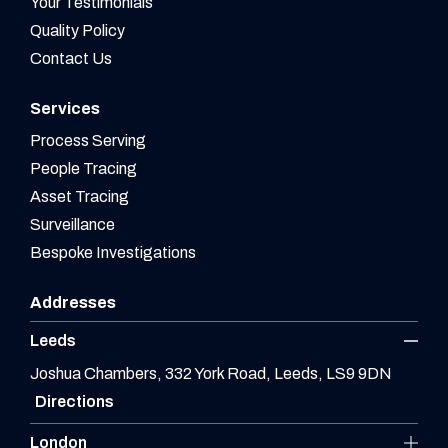
Your Testimonials
Quality Policy
Contact Us
Services
Process Serving
People Tracing
Asset Tracing
Surveillance
Bespoke Investigations
Addresses
Leeds
Joshua Chambers, 332 York Road, Leeds, LS9 9DN
Directions
London