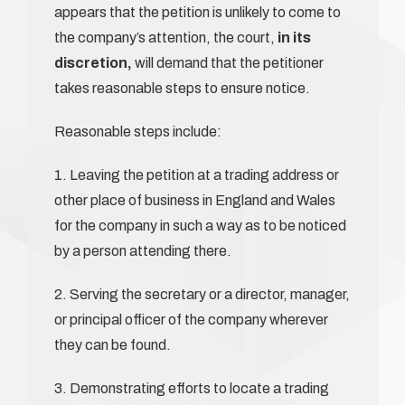
appears that the petition is unlikely to come to
the company’s attention, the court,
in its
discretion,
will demand that the petitioner
takes reasonable steps to ensure notice.
Reasonable steps include:
1. Leaving the petition at a trading address or
other place of business in England and Wales
for the company in such a way as to be noticed
by a person attending there.
2. Serving the secretary or a director, manager,
or principal officer of the company wherever
they can be found.
3. Demonstrating efforts to locate a trading