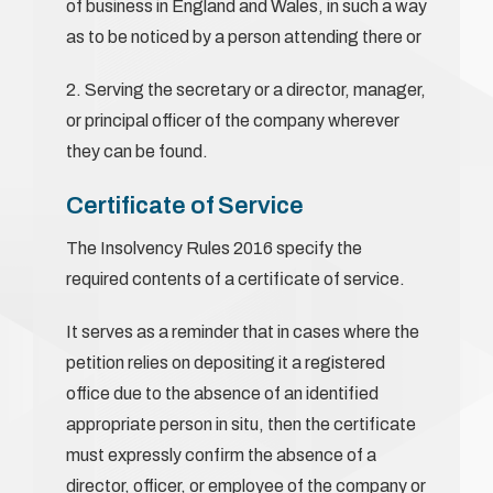
of business in England and Wales, in such a way
as to be noticed by a person attending there or
2. Serving the secretary or a director, manager,
or principal officer of the company wherever
they can be found.
Certificate of Service
The Insolvency Rules 2016 specify the
required contents of a certificate of service.
It serves as a reminder that in cases where the
petition relies on depositing it a registered
office due to the absence of an identified
appropriate person in situ, then the certificate
must expressly confirm the absence of a
director, officer, or employee of the company or