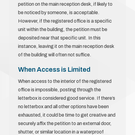
petition on the main reception desk, if likely to
be noticed by someone, is acceptable.
However, if the registered office is a specific
unit within the building, the petition must be
deposited near that specific unit. In this
instance, leaving it on the main reception desk
of the building will often not suffice.
When Access is Limited
When access to the interior of the registered
office is impossible, posting through the
letterbox is considered good service. If there’s
no letterbox and all other options have been
exhausted, it could be time to get creative and
securely affix the petition to an external door,
shutter, or similar location in a waterproof