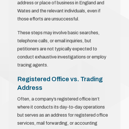
address or place of business in England and
Wates and the relevant individuals, even if
those efforts are unsuccessful.
These steps may involve basic searches,
telephone calls, or email inquiries, but
petitioners are not typically expected to
conduct exhaustive investigations or employ
tracing agents.
Registered Office vs. Trading
Address
Often, a company’s registered office isn’t
where it conducts its day-to-day operations
but serves as an address for registered office
services, mail forwarding, or accounting