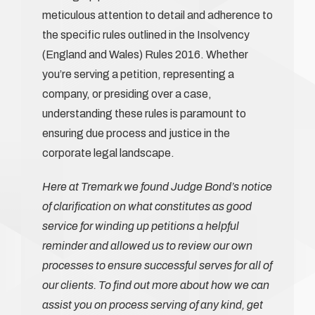
meticulous attention to detail and adherence to
the specific rules outlined in the Insolvency
(England and Wales) Rules 2016. Whether
you’re serving a petition, representing a
company, or presiding over a case,
understanding these rules is paramount to
ensuring due process and justice in the
corporate legal landscape.
Here at Tremark we found Judge Bond’s notice
of clarification on what constitutes as good
service for winding up petitions a helpful
reminder and allowed us to review our own
processes to ensure successful serves for all of
our clients. To find out more about how we can
assist you on process serving of any kind, get