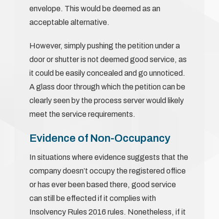
envelope. This would be deemed as an
acceptable alternative.
However, simply pushing the petition under a
door or shutter is not deemed good service, as
it could be easily concealed and go unnoticed.
A glass door through which the petition can be
clearly seen by the process server would likely
meet the service requirements.
Evidence of Non-Occupancy
In situations where evidence suggests that the
company doesn’t occupy the registered office
or has ever been based there, good service
can still be effected if it complies with
Insolvency Rules 2016 rules. Nonetheless, if it