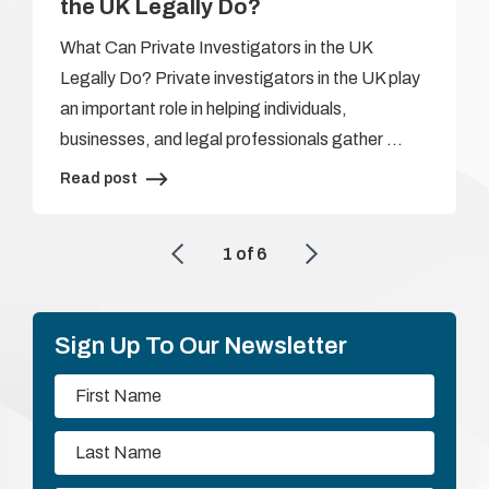
the UK Legally Do?
What Can Private Investigators in the UK
Legally Do? Private investigators in the UK play
an important role in helping individuals,
businesses, and legal professionals gather …
Read post
1
of
6
Sign Up To Our Newsletter