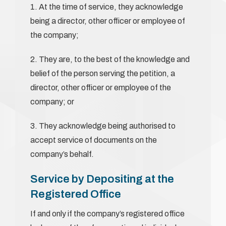
1. At the time of service, they acknowledge
being a director, other officer or employee of
the company;
2. They are, to the best of the knowledge and
belief of the person serving the petition, a
director, other officer or employee of the
company; or
3. They acknowledge being authorised to
accept service of documents on the
company’s behalf.
Service by Depositing at the
Registered Office
If and only if the company’s registered office