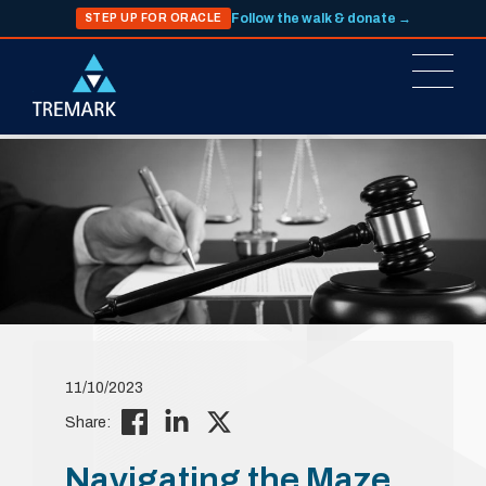
Follow the walk & donate →
STEP UP FOR ORACLE
11/10/2023
Share:
Navigating the Maze