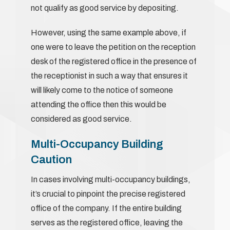
not qualify as good service by depositing.
However, using the same example above, if
one were to leave the petition on the reception
desk of the registered office in the presence of
the receptionist in such a way that ensures it
will likely come to the notice of someone
attending the office then this would be
considered as good service.
Multi-Occupancy Building
Caution
In cases involving multi-occupancy buildings,
it’s crucial to pinpoint the precise registered
office of the company. If the entire building
serves as the registered office, leaving the