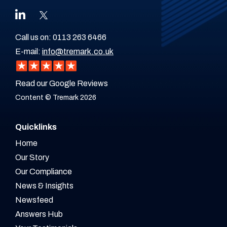
Call us on:
0113 263 6466
E-mail:
info@tremark.co.uk
Read our Google Reviews
Content © Tremark 2026
Quicklinks
Home
Our Story
Our Compliance
News & Insights
Newsfeed
Answers Hub