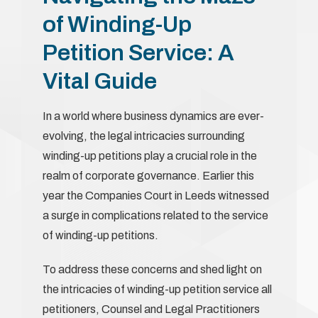
of Winding-Up
Petition Service: A
Vital Guide
In a world where business dynamics are ever-
evolving, the legal intricacies surrounding
winding-up petitions play a crucial role in the
realm of corporate governance. Earlier this
year the Companies Court in Leeds witnessed
a surge in complications related to the service
of winding-up petitions.
To address these concerns and shed light on
the intricacies of winding-up petition service all
petitioners, Counsel and Legal Practitioners