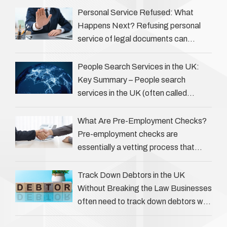
…
Personal Service Refused: What
Happens Next? Refusing personal
service of legal documents can
complicate matters for process
servers, solicitors, and creditors alike.
People Search Services in the UK:
However, legal principles ensure …
Key Summary – People search
services in the UK (often called
‘people tracers’ help locate individuals
for various reasons, including …
What Are Pre-Employment Checks?
Pre-employment checks are
essentially a vetting process that
goes beyond interviews to confirm
everything a candidate has claimed.
Track Down Debtors in the UK
They involve verifying a …
Without Breaking the Law Businesses
often need to track down debtors who
have disappeared or are avoiding