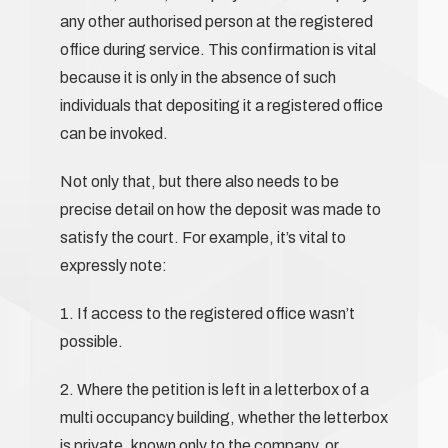
any other authorised person at the registered
office during service. This confirmation is vital
because it is only in the absence of such
individuals that depositing it a registered office
can be invoked.
Not only that, but there also needs to be
precise detail on how the deposit was made to
satisfy the court. For example, it’s vital to
expressly note:
1. If access to the registered office wasn’t
possible.
2. Where the petition is left in a letterbox of a
multi occupancy building, whether the letterbox
is private, known only to the company, or