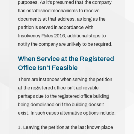
purposes. As it’s presumed that the company
has established mechanisms to receive
documents at that address, as long as the
petition is served in accordance with
Insolvency Rules 2016, additional steps to
notify the company are unlikely to be required.
When Service at the Registered
Office Isn’t Feasible
There are instances when serving the petition
at the registered office isn’t achievable
perhaps due to the registered office building
being demolished or if the building doesn’t
exist. In such cases alternative options include:
1. Leaving the petition at the last known place