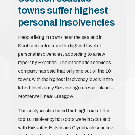
towns suffer highest
personal insolvencies
People living in towns near the sea and in
Scotland suffer from the highest level of
personal insolvencies, according to a new
report by Experian. The information services
company has said that only one out of the 10
towns with the highest insolvency levels in the
latest Insolvency Service figures was inland –
Motherwell, near Glasgow.
The analysis also found that eight out of the
top 10 insolvency hotspots were in Scotland,
with Kirkcaldy, Falkirk and Clydebank counting