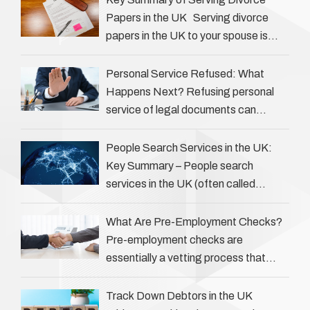
Papers in the UK Serving divorce
papers in the UK to your spouse is
necessary to start the legal process
…
Personal Service Refused: What
Happens Next? Refusing personal
service of legal documents can
complicate matters for process
servers, solicitors, and creditors alike.
People Search Services in the UK:
However, legal principles ensure …
Key Summary – People search
services in the UK (often called
‘people tracers’ help locate individuals
for various reasons, including …
What Are Pre-Employment Checks?
Pre-employment checks are
essentially a vetting process that
goes beyond interviews to confirm
everything a candidate has claimed.
Track Down Debtors in the UK