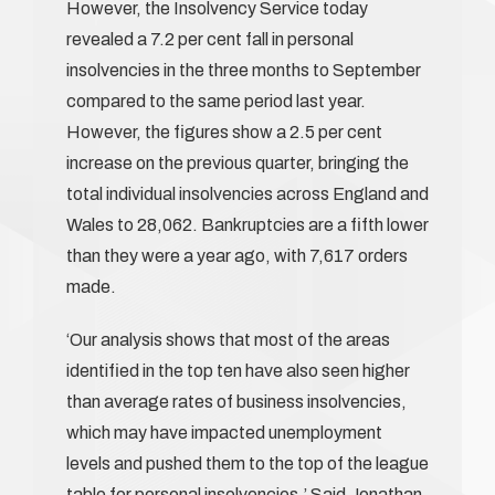
However, the Insolvency Service today
revealed a 7.2 per cent fall in personal
insolvencies in the three months to September
compared to the same period last year.
However, the figures show a 2.5 per cent
increase on the previous quarter, bringing the
total individual insolvencies across England and
Wales to 28,062. Bankruptcies are a fifth lower
than they were a year ago, with 7,617 orders
made.
‘Our analysis shows that most of the areas
identified in the top ten have also seen higher
than average rates of business insolvencies,
which may have impacted unemployment
levels and pushed them to the top of the league
table for personal insolvencies.’ Said Jonathan