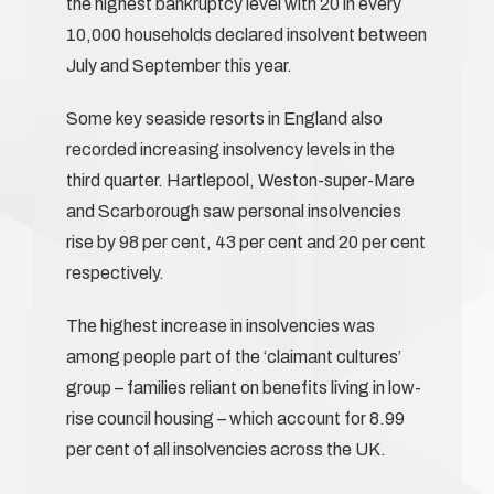
the highest bankruptcy level with 20 in every
10,000 households declared insolvent between
July and September this year.
Some key seaside resorts in England also
recorded increasing insolvency levels in the
third quarter. Hartlepool, Weston-super-Mare
and Scarborough saw personal insolvencies
rise by 98 per cent, 43 per cent and 20 per cent
respectively.
The highest increase in insolvencies was
among people part of the ‘claimant cultures’
group – families reliant on benefits living in low-
rise council housing – which account for 8.99
per cent of all insolvencies across the UK.