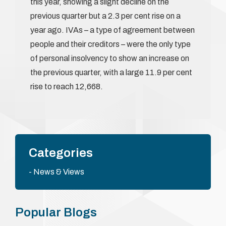
this year, showing a slight decline on the
previous quarter but a 2.3 per cent rise on a
year ago. IVAs – a type of agreement between
people and their creditors – were the only type
of personal insolvency to show an increase on
the previous quarter, with a large 11.9 per cent
rise to reach 12,668.
Categories
News & Views
Popular Blogs