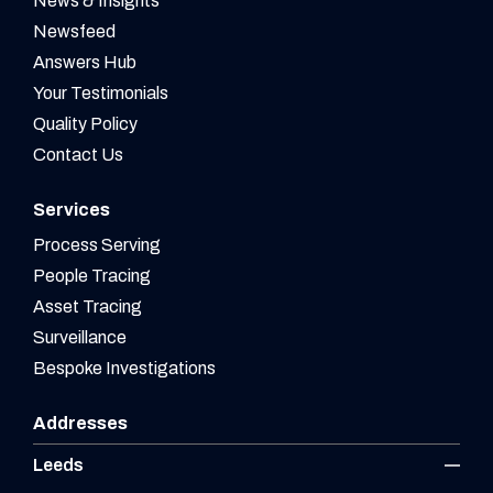
News & Insights
Newsfeed
Answers Hub
Your Testimonials
Quality Policy
Contact Us
Services
Process Serving
People Tracing
Asset Tracing
Surveillance
Bespoke Investigations
Addresses
Leeds