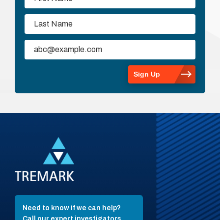
Need to know if we can help?
Call our expert investigators