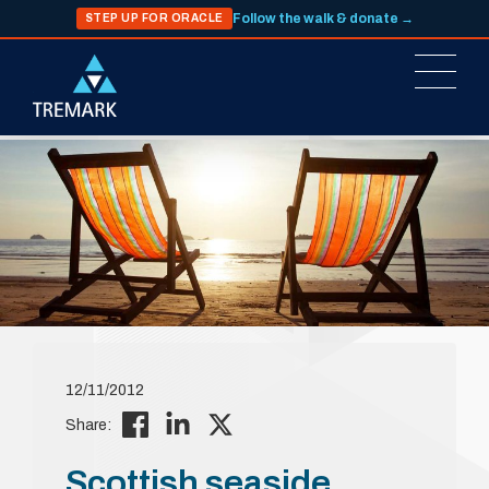
Follow the walk & donate →
STEP UP FOR ORACLE
12/11/2012
Share:
Scottish seaside