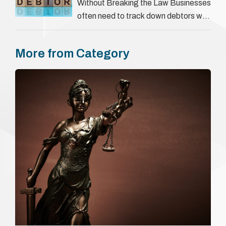
They involve verifying a …
Without Breaking the Law Businesses
often need to track down debtors who
have disappeared or are avoiding
payment. In the …
More from Category