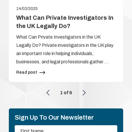
14/03/2025
What Can Private Investigators In
the UK Legally Do?
What Can Private Investigators in the UK
Legally Do? Private investigators in the UK play
an important role in helping individuals,
businesses, and legal professionals gather …
Read post
1
of
6
Sign Up To Our Newsletter