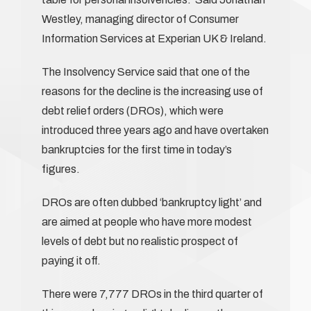
Westley, managing director of Consumer
Information Services at Experian UK & Ireland.
The Insolvency Service said that one of the
reasons for the decline is the increasing use of
debt relief orders (DROs), which were
introduced three years ago and have overtaken
bankruptcies for the first time in today’s
figures.
DROs are often dubbed ‘bankruptcy light’ and
are aimed at people who have more modest
levels of debt but no realistic prospect of
paying it off.
There were 7,777 DROs in the third quarter of