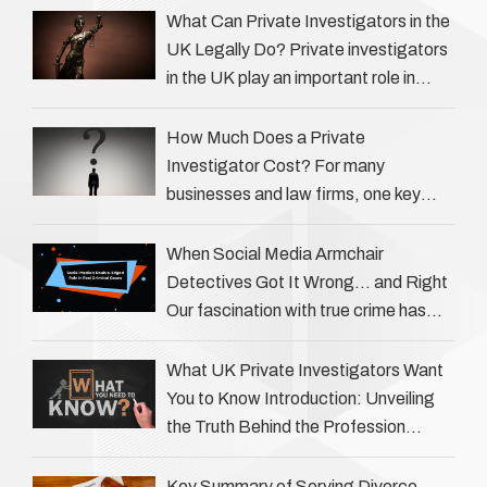
What Can Private Investigators in the
UK Legally Do? Private investigators
in the UK play an important role in
helping individuals, businesses, and
legal professionals gather …
How Much Does a Private
Investigator Cost? For many
businesses and law firms, one key
question is: how much does a private
investigator cost? The answer …
When Social Media Armchair
Detectives Got It Wrong… and Right
Our fascination with true crime has
always been strong, drawing us into
the details of investigations …
What UK Private Investigators Want
You to Know Introduction: Unveiling
the Truth Behind the Profession
Private investigators (PIs) in the UK
play an often misunderstood role …
Key Summary of Serving Divorce