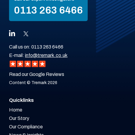
0113 263 6466
Call us on:
0113 263 6466
E-mail:
info@tremark.co.uk
Read our Google Reviews
Content © Tremark 2026
Quicklinks
Home
Our Story
Our Compliance