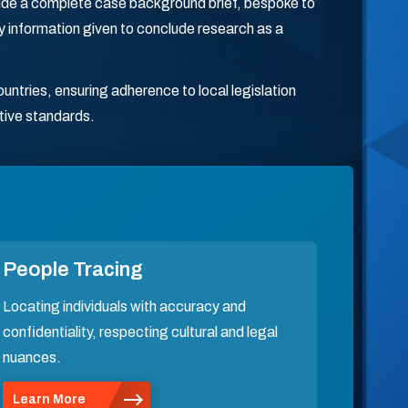
ovide a complete case background brief, bespoke to
ry information given to conclude research as a
ntries, ensuring adherence to local legislation
tive standards.
People Tracing
Locating individuals with accuracy and
confidentiality, respecting cultural and legal
nuances.
Learn More