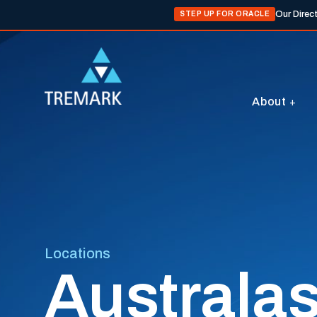
Our Direc
STEP UP FOR ORACLE
About
Locations
Australas