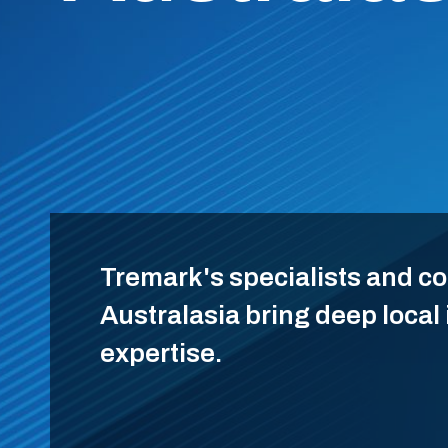
Tremark's specialists and c
Australasia bring deep local
expertise.