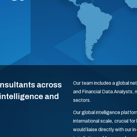
onsultants across
Our team includes a global net
and Financial Data Analysts,
 intelligence and
sectors.
Our global intelligence platf
international scale, crucial fo
would liaise directly with our 