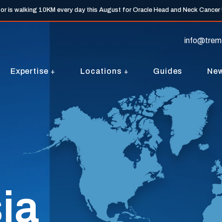
tor is walking 10KM every day this August for Oracle Head and Neck Cancer
info@trem
Expertise
Locations
Guides
Ne
ia