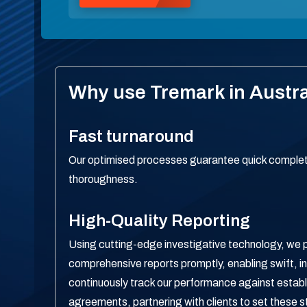
Why use Tremark in Austra
Fast turnaround
Our optimised processes guarantee quick completi
thoroughness.
High-Quality Reporting
Using cutting-edge investigative technology, we 
comprehensive reports promptly, enabling swift, 
continuously track our performance against establ
agreements, partnering with clients to set these s