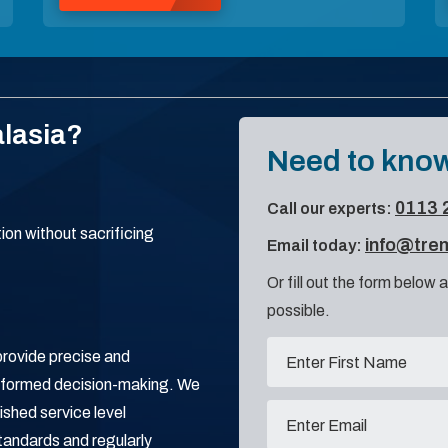
lasia?
Need to know
0113 
Call our experts:
on without sacrificing
info@tre
Email today:
Or fill out the form below a
possible.
provide precise and
informed decision-making. We
ished service level
tandards and regularly