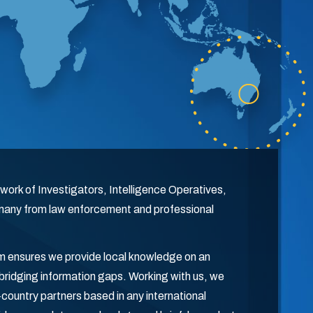
work of Investigators, Intelligence Operatives,
 many from law enforcement and professional
orm ensures we provide local knowledge on an
r bridging information gaps. Working with us, we
in-country partners based in any international