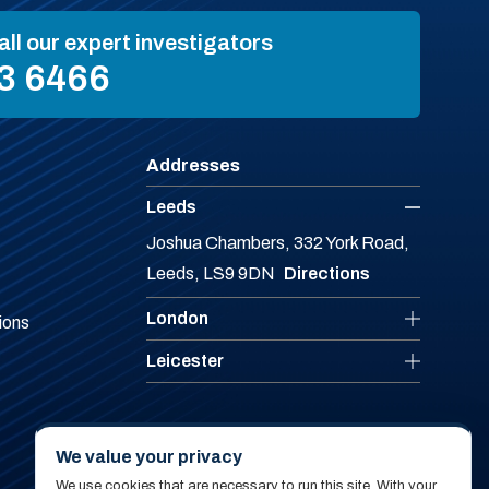
all our expert investigators
3 6466
Addresses
Leeds
Joshua Chambers, 332 York Road,
Leeds, LS9 9DN
Directions
London
ions
Leicester
We value your privacy
We use cookies that are necessary to run this site. With your