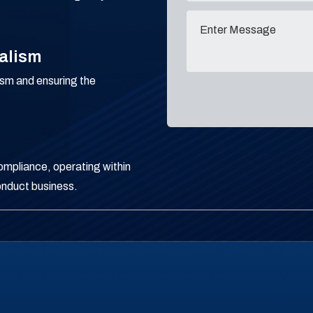
nalism
ism and ensuring the
compliance, operating within
onduct business.