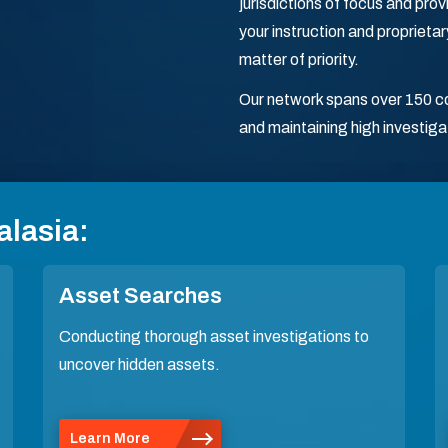
jurisdictions of focus and pr
your instruction and proprieta
matter of priority.
Our network spans over 150 cou
and maintaining high investiga
alasia:
Asset Searches
Conducting thorough asset investigations to
uncover hidden assets.
Learn More