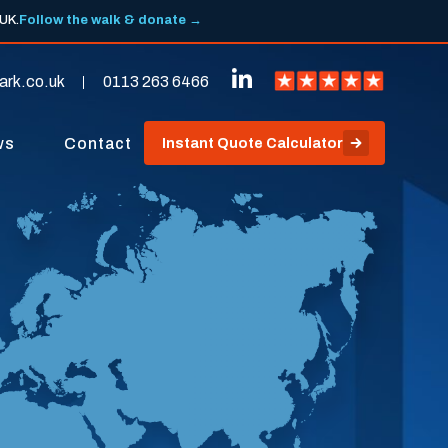
 UK.
Follow the walk & donate →
ark.co.uk
0113 263 6466
ws
Contact
Instant Quote Calculator