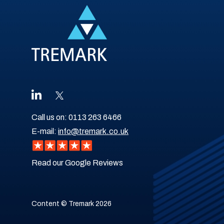
Call us on:
0113 263 6466
E-mail:
info@tremark.co.uk
Read our Google Reviews
Content © Tremark 2026