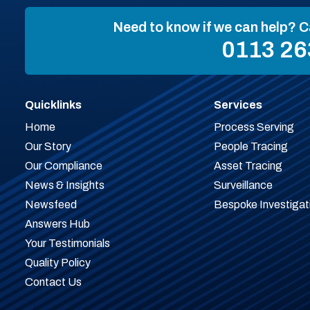
Need to know if we can help? C
0113 26
Quicklinks
Services
Home
Process Serving
Our Story
People Tracing
Our Compliance
Asset Tracing
News & Insights
Surveillance
Newsfeed
Bespoke Investigat
Answers Hub
Your Testimonials
Quality Policy
Contact Us