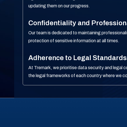
updating them on our progress.
Confidentiality and Professio
Our team is dedicated to maintaining professional
protection of sensitive information at all times.
Adherence to Legal Standards
At Tremark, we prioritise data security and legal 
the legal frameworks of each country where we c