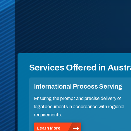
Services Offered in Austr
International Process Serving
Ensuring the prompt and precise delivery of
legal documents in accordance with regional
requirements.
Learn More