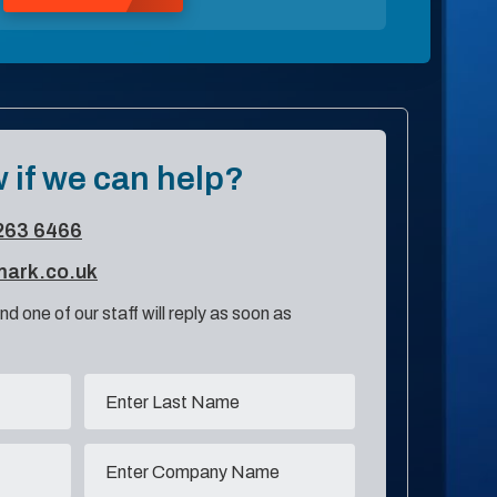
 if we can help?
263 6466
mark.co.uk
nd one of our staff will reply as soon as