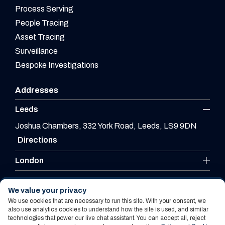
Process Serving
People Tracing
Asset Tracing
Surveillance
Bespoke Investigations
Addresses
Leeds
Joshua Chambers, 332 York Road, Leeds, LS9 9DN
Directions
London
Leicester
We value your privacy
We use cookies that are necessary to run this site. With your consent, we
also use analytics cookies to understand how the site is used, and similar
technologies that power our live chat assistant. You can accept all, reject
Website By PS Website Design Ltd