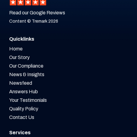
Read our Google Reviews
Content © Tremark 2026
Quicklinks
Home
Our Story
Our Compliance
News & Insights
Newsfeed
Answers Hub
Your Testimonials
Quality Policy
Contact Us
Services