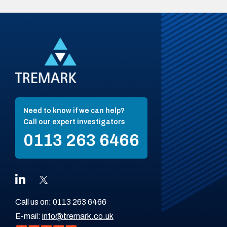
Need to know if we can help?
Call our expert investigators
0113 263 6466
Call us on:
0113 263 6466
E-mail:
info@tremark.co.uk