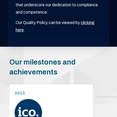
that underscore our dedication to compliance
and competence:
Our Quality Policy can be viewed by
clicking
here
.
Our milestones and
achievements
2013