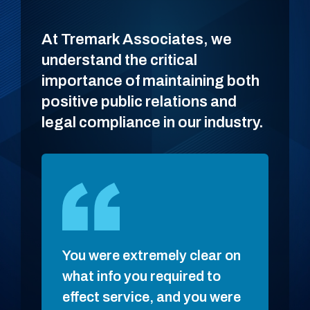
At Tremark Associates, we
understand the critical
importance of maintaining both
positive public relations and
legal compliance in our industry.
You were extremely clear on
Ben ke
what info you required to
made s
effect service, and you were
smoot