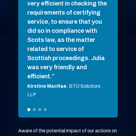
very efficient in checking the
Hannah 
requirements of certifying
Goddard
service, to ensure that you
did so in compliance with
Scots law, as the matter
related to service of
Scottish proceedings. Julia
was very friendly and
efficient.
Kirstine MacRae
, BTO Solicitors
LLP
Aware of the potential impact of our actions on