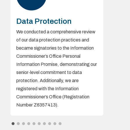
Data Protection
We conducted a comprehensive review
of our data protection practices and
became signatories to the Information
Commissioner’s Office Personal
Information Promise, demonstrating our
senior-level commitment to data
protection. Additionally, we are
registered with the Information
Commissioner’s Office (Registration
Number Z6357413).