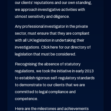
our clients’ reputations and our own standing,
we approach investigative activities with
utmost sensitivity and diligence.
Any professional investigator in the private
sector, must ensure that they are compliant
with all UK legislation in undertaking their
investigations. Click here for our directory of
legislation that must be considered.
Recognising the absence of statutory
regulations, we took the initiative in early 2013
to establish rigorous self-regulatory standards
to demonstrate to our clients that we are
committed to legal compliance and
competence.
Here are the milestones and achievements