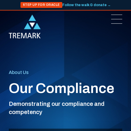
Follow the walk & donate →
STEP UP FOR ORACLE
About Us
Our Compliance
Demonstrating our compliance and
competency