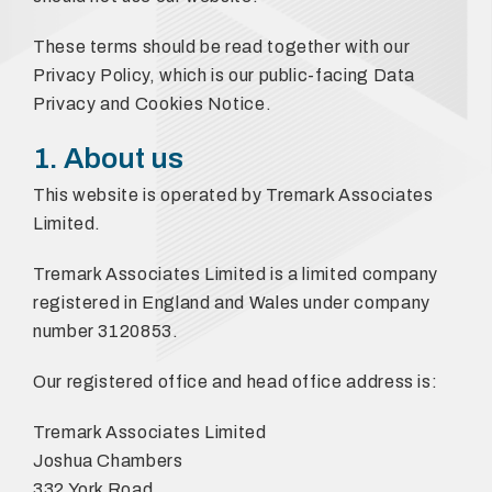
These terms should be read together with our
Privacy Policy, which is our public-facing Data
Privacy and Cookies Notice.
1. About us
This website is operated by Tremark Associates
Limited.
Tremark Associates Limited is a limited company
registered in England and Wales under company
number 3120853.
Our registered office and head office address is:
Tremark Associates Limited
Joshua Chambers
332 York Road