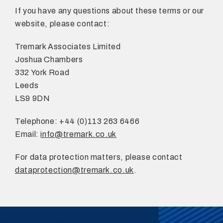
If you have any questions about these terms or our
website, please contact:
Tremark Associates Limited
Joshua Chambers
332 York Road
Leeds
LS9 9DN
Telephone: +44 (0)113 263 6466
Email:
info@tremark.co.uk
For data protection matters, please contact
dataprotection@tremark.co.uk
.