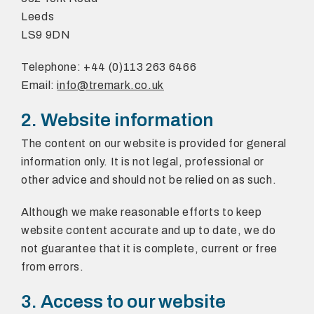
Leeds
LS9 9DN
Telephone: +44 (0)113 263 6466
Email:
info@tremark.co.uk
2. Website information
The content on our website is provided for general
information only. It is not legal, professional or
other advice and should not be relied on as such.
Although we make reasonable efforts to keep
website content accurate and up to date, we do
not guarantee that it is complete, current or free
from errors.
3. Access to our website