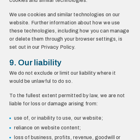
cookies and similar technologies.
We use cookies and similar technologies on our
website. Further information about how we use
these technologies, including how you can manage
or delete them through your browser settings, is
set out in our Privacy Policy.
9. Our liability
We do not exclude or limit our liability where it
would be unlawful to do so.
To the fullest extent permitted by law, we are not
liable for loss or damage arising from:
use of, or inability to use, our website;
reliance on website content;
loss of business, profits, revenue, goodwill or