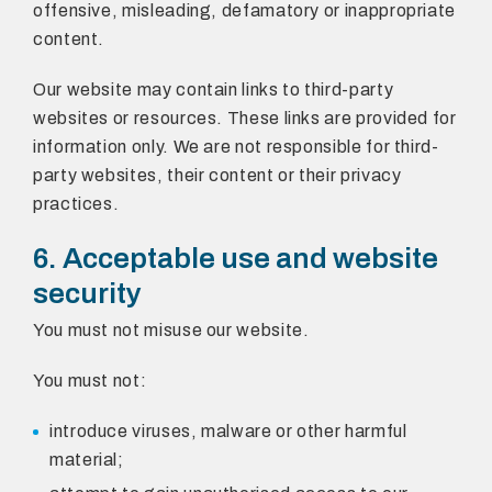
offensive, misleading, defamatory or inappropriate
content.
Our website may contain links to third-party
websites or resources. These links are provided for
information only. We are not responsible for third-
party websites, their content or their privacy
practices.
6. Acceptable use and website
security
You must not misuse our website.
You must not:
introduce viruses, malware or other harmful
material;