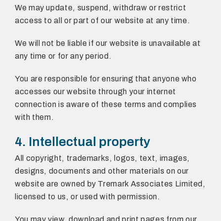
We may update, suspend, withdraw or restrict
access to all or part of our website at any time.
We will not be liable if our website is unavailable at
any time or for any period.
You are responsible for ensuring that anyone who
accesses our website through your internet
connection is aware of these terms and complies
with them.
4. Intellectual property
All copyright, trademarks, logos, text, images,
designs, documents and other materials on our
website are owned by Tremark Associates Limited,
licensed to us, or used with permission.
You may view, download and print pages from our