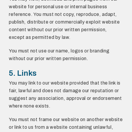
website for personal use or internal business
reference. You must not copy, reproduce, adapt,
publish, distribute or commercially exploit website
content without our prior written permission,
except as permitted by law.
You must not use our name, logos or branding
without our prior written permission.
5. Links
You may link to our website provided that the link is
fair, lawful and does not damage our reputation or
suggest any association, approval or endorsement
where none exists.
You must not frame our website on another website
or link to us from a website containing unlawful,