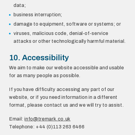
data;
business interruption;
damage to equipment, software or systems; or
viruses, malicious code, denial-of-service
attacks or other technologically harmful material.
10. Accessibility
We aim to make our website accessible and usable
for as many people as possible.
If you have difficulty accessing any part of our
website, or if you need information in a different
format, please contact us and we will try to assist.
Email:
info@tremark.co.uk
Telephone: +44 (0)113 263 6466