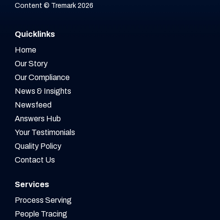
Content © Tremark 2026
Quicklinks
Home
Our Story
Our Compliance
News & Insights
Newsfeed
Answers Hub
Your Testimonials
Quality Policy
Contact Us
Services
Process Serving
People Tracing