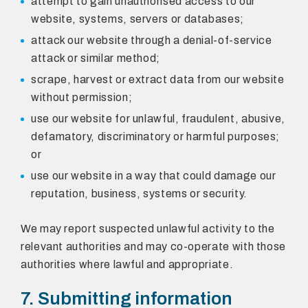
attempt to gain unauthorised access to our
website, systems, servers or databases;
attack our website through a denial-of-service
attack or similar method;
scrape, harvest or extract data from our website
without permission;
use our website for unlawful, fraudulent, abusive,
defamatory, discriminatory or harmful purposes;
or
use our website in a way that could damage our
reputation, business, systems or security.
We may report suspected unlawful activity to the
relevant authorities and may co-operate with those
authorities where lawful and appropriate.
7. Submitting information