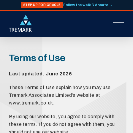
Follow the walk & donate →
STEP UP FOR ORACLE
Terms of Use
Last updated: June 2026
These Terms of Use explain how you may use
Tremark Associates Limited’s website at
www.tremark.co.uk
.
By using our website, you agree to comply with
these terms. If you do not agree with them, you
should not use our website.