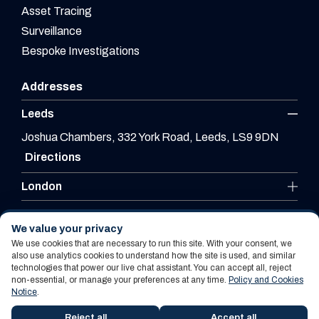
Asset Tracing
Surveillance
Bespoke Investigations
Addresses
Leeds
Joshua Chambers, 332 York Road, Leeds, LS9 9DN
Directions
London
Leicester
We value your privacy
We use cookies that are necessary to run this site. With your consent, we
also use analytics cookies to understand how the site is used, and similar
technologies that power our live chat assistant. You can accept all, reject
Website By PS Website Design Ltd
non-essential, or manage your preferences at any time.
Policy and Cookies
Notice
.
Policy and Cookies Notice
Terms Of Use
Reject all
Accept all