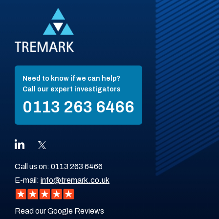
Need to know if we can help?
Call our expert investigators
0113 263 6466
Call us on:
0113 263 6466
E-mail:
info@tremark.co.uk
Read our Google Reviews