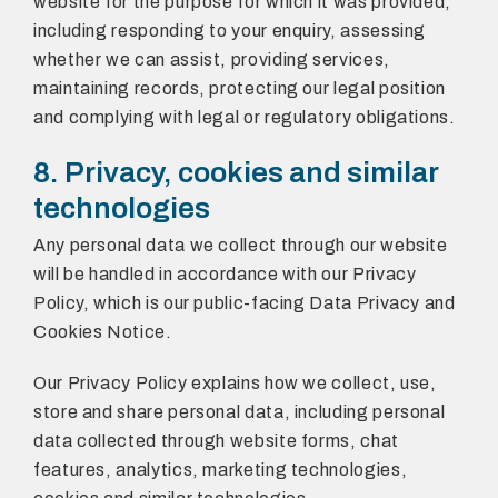
website for the purpose for which it was provided,
including responding to your enquiry, assessing
whether we can assist, providing services,
maintaining records, protecting our legal position
and complying with legal or regulatory obligations.
8. Privacy, cookies and similar
technologies
Any personal data we collect through our website
will be handled in accordance with our Privacy
Policy, which is our public-facing Data Privacy and
Cookies Notice.
Our Privacy Policy explains how we collect, use,
store and share personal data, including personal
data collected through website forms, chat
features, analytics, marketing technologies,