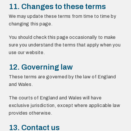
11. Changes to these terms
We may update these terms from time to time by
changing this page.
You should check this page occasionally to make
sure you understand the terms that apply when you
use our website.
12. Governing law
These terms are governed by the law of England
and Wales.
The courts of England and Wales will have
exclusive jurisdiction, except where applicable law
provides otherwise.
13. Contact us