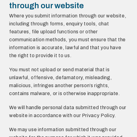
through our website
Where you submit information through our website,
including through forms, enquiry tools, chat
features, file upload functions or other
communication methods, you must ensure that the
information is accurate, lawful and that you have
the right to provide it to us.
You must not upload or send material that is
unlawful, offensive, defamatory, misleading,
malicious, infringes another person’s rights,
contains malware, or is otherwise inappropriate.
We will handle personal data submitted through our
website in accordance with our Privacy Policy.
We may use information submitted through our