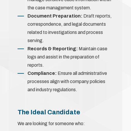
the case management system.
Document Preparation:
Draft reports,
correspondence, and legal documents
related to investigations and process
serving.
Records & Reporting:
Maintain case
logs and assist in the preparation of
reports.
Compliance:
Ensure all administrative
processes align with company policies
and industry regulations.
The Ideal Candidate
We are looking for someone who: