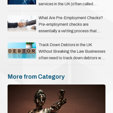
services in the UK (often called
‘people tracers’ help locate individuals
for various reasons, including …
What Are Pre-Employment Checks?
Pre-employment checks are
essentially a vetting process that
goes beyond interviews to confirm
everything a candidate has claimed.
Track Down Debtors in the UK
They involve verifying a …
Without Breaking the Law Businesses
often need to track down debtors who
have disappeared or are avoiding
payment. In the …
More from Category