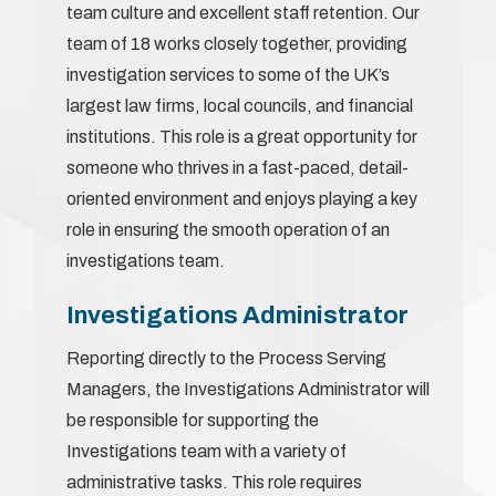
team culture and excellent staff retention. Our
team of 18 works closely together, providing
investigation services to some of the UK’s
largest law firms, local councils, and financial
institutions. This role is a great opportunity for
someone who thrives in a fast-paced, detail-
oriented environment and enjoys playing a key
role in ensuring the smooth operation of an
investigations team.
Investigations Administrator
Reporting directly to the Process Serving
Managers, the Investigations Administrator will
be responsible for supporting the
Investigations team with a variety of
administrative tasks. This role requires