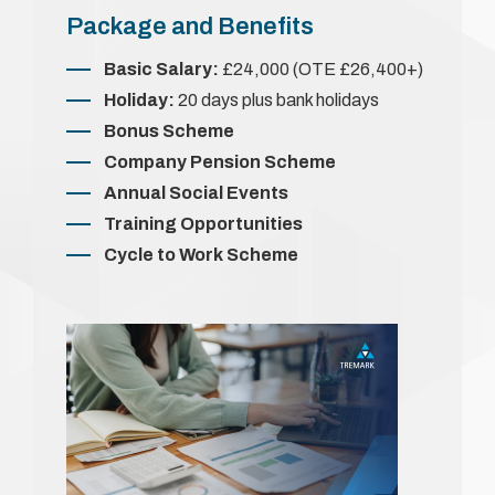
Package and Benefits
Basic Salary:
£24,000 (OTE £26,400+)
Holiday:
20 days plus bank holidays
Bonus Scheme
Company Pension Scheme
Annual Social Events
Training Opportunities
Cycle to Work Scheme