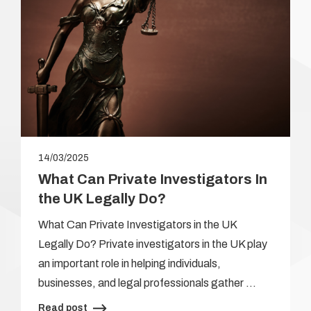
14/03/2025
What Can Private Investigators In
the UK Legally Do?
What Can Private Investigators in the UK
Legally Do? Private investigators in the UK play
an important role in helping individuals,
businesses, and legal professionals gather …
Read post