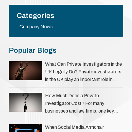
Categories
Company News
Popular Blogs
What Can Private Investigators in the
UK Legally Do? Private investigators
in the UK play an important role in
helping individuals, businesses, and
legal professionals gather …
How Much Does a Private
Investigator Cost? For many
businesses and law firms, one key
question is: how much does a private
investigator cost? The answer …
When Social Media Armchair