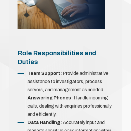
Role Responsibilities and
Duties
Team Support:
Provide administrative
assistance to investigators, process
servers, and management as needed.
Answering Phones:
Handle incoming
calls, dealing with enquiries professionally
and efficiently.
Data Handling:
Accurately input and
manage sensitive case information within