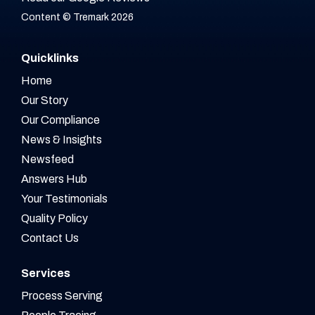
Content © Tremark 2026
Quicklinks
Home
Our Story
Our Compliance
News & Insights
Newsfeed
Answers Hub
Your Testimonials
Quality Policy
Contact Us
Services
Process Serving