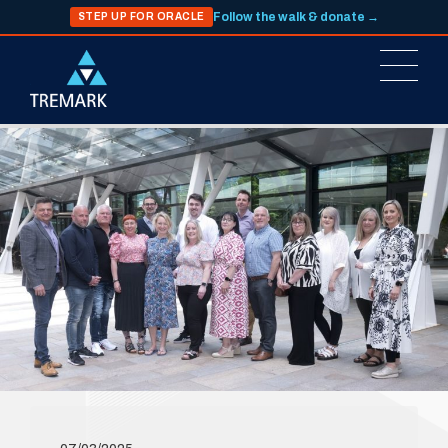
Follow the walk & donate →
STEP UP FOR ORACLE