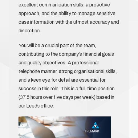
excellent communication skills, a proactive
approach, and the ability to manage sensitive
case information with the utmost accuracy and
discretion.
You will be a crucial part of the team,
contributing to the company’s financial goals
and quality objectives. A professional
telephone manner, strong organisational skills,
and a keen eye for detail are essential for
success in this role. This is a full-time position
(37.5 hours over five days per week) based in
our Leeds office.