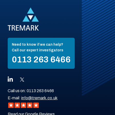
Need to know if we can help?
Call our expert investigators
0113 263 6466
Call us on:
0113 263 6466
E-mail:
info@tremark.co.uk
Read our Google Reviews