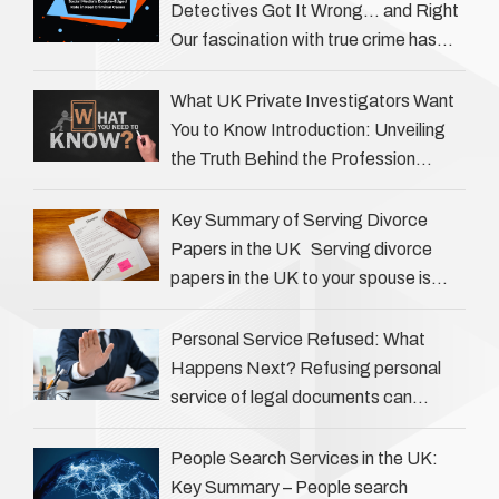
Detectives Got It Wrong… and Right
Our fascination with true crime has
always been strong, drawing us into
the details of investigations …
What UK Private Investigators Want
You to Know Introduction: Unveiling
the Truth Behind the Profession
Private investigators (PIs) in the UK
play an often misunderstood role …
Key Summary of Serving Divorce
Papers in the UK Serving divorce
papers in the UK to your spouse is
necessary to start the legal process
…
Personal Service Refused: What
Happens Next? Refusing personal
service of legal documents can
complicate matters for process
servers, solicitors, and creditors alike.
People Search Services in the UK:
However, legal principles ensure …
Key Summary – People search