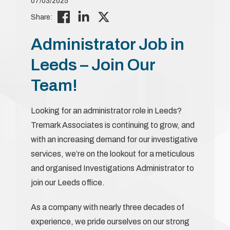
07/03/2025
Share:
Administrator Job in
Leeds – Join Our
Team!
Looking for an administrator role in Leeds?
Tremark Associates is continuing to grow, and
with an increasing demand for our investigative
services, we’re on the lookout for a meticulous
and organised Investigations Administrator to
join our Leeds office.
As a company with nearly three decades of
experience, we pride ourselves on our strong