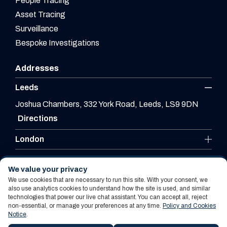
People Tracing
Asset Tracing
Surveillance
Bespoke Investigations
Addresses
Leeds
Joshua Chambers, 332 York Road, Leeds, LS9 9DN
Directions
London
Leicester
We value your privacy
We use cookies that are necessary to run this site. With your consent, we
also use analytics cookies to understand how the site is used, and similar
technologies that power our live chat assistant. You can accept all, reject
Website By PS Website Design Ltd
non-essential, or manage your preferences at any time.
Policy and Cookies
Notice
.
Policy and Cookies Notice