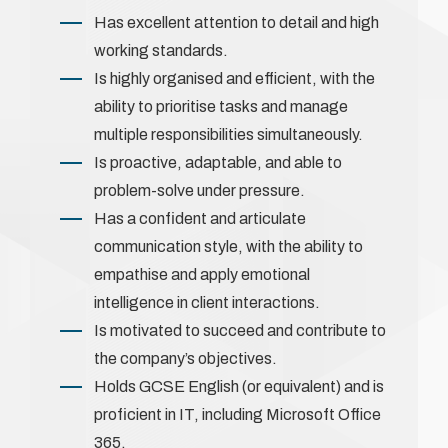
Has excellent attention to detail and high
working standards.
Is highly organised and efficient, with the
ability to prioritise tasks and manage
multiple responsibilities simultaneously.
Is proactive, adaptable, and able to
problem-solve under pressure.
Has a confident and articulate
communication style, with the ability to
empathise and apply emotional
intelligence in client interactions.
Is motivated to succeed and contribute to
the company’s objectives.
Holds GCSE English (or equivalent) and is
proficient in IT, including Microsoft Office
365.