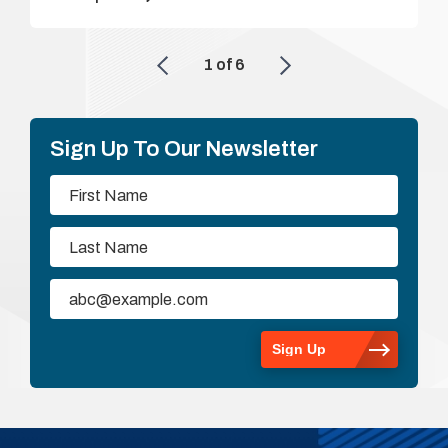
1
of
6
Sign Up To Our Newsletter