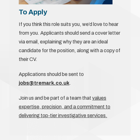
To Apply
If you think this role suits you, we’d love to hear
from you. Applicants should send a cover letter
via email, explaining why they are an ideal
candidate for the position, along with a copy of
their CV.
Applications should be sent to
jobs@tremark.co.uk
.
Join us and be part of a team that
values
expertise, precision, and a commitment to
delivering top-tier investigative services.