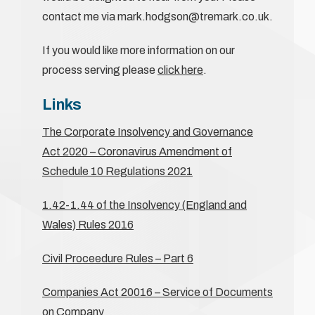
contact me via mark.hodgson@tremark.co.uk.
If you would like more information on our
process serving please
click here
.
Links
The Corporate Insolvency and Governance
Act 2020 – Coronavirus Amendment of
Schedule 10 Regulations 2021
1.42-1.44 of the Insolvency (England and
Wales) Rules 2016
Civil Proceedure Rules – Part 6
Companies Act 20016 – Service of Documents
on Company