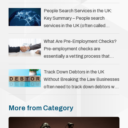
complicate matters for process
servers, solicitors, and creditors alike.
People Search Services in the UK:
However, legal principles ensure …
Key Summary – People search
services in the UK (often called
‘people tracers’ help locate individuals
for various reasons, including …
What Are Pre-Employment Checks?
Pre-employment checks are
essentially a vetting process that
goes beyond interviews to confirm
everything a candidate has claimed.
Track Down Debtors in the UK
They involve verifying a …
Without Breaking the Law Businesses
often need to track down debtors who
have disappeared or are avoiding
payment. In the …
More from Category