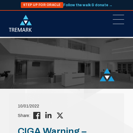
Follow the walk & donate →
STEP UP FOR ORACLE
10/01/2022
Share:
CIGA Warning –