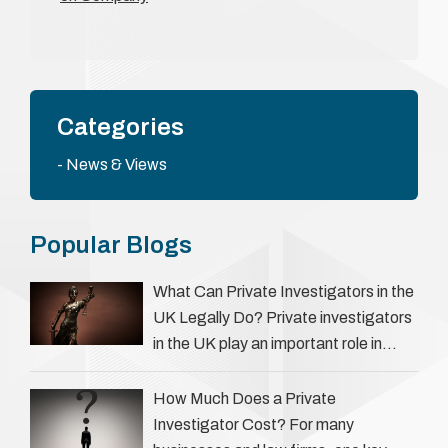
Categories
News & Views
Popular Blogs
What Can Private Investigators in the
UK Legally Do? Private investigators
in the UK play an important role in
helping individuals, businesses, and
legal professionals gather …
How Much Does a Private
Investigator Cost? For many