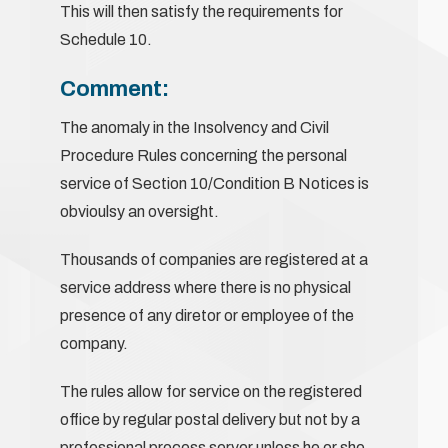
This will then satisfy the requirements for
Schedule 10.
Comment:
The anomaly in the Insolvency and Civil
Procedure Rules concerning the personal
service of Section 10/Condition B Notices is
obvioulsy an oversight.
Thousands of companies are registered at a
service address where there is no physical
presence of any diretor or employee of the
company.
The rules allow for service on the registered
office by regular postal delivery but not by a
professional process server unless he or she