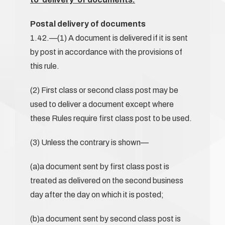
Postal delivery of documents
1.42.—(1) A document is delivered if it is sent
by post in accordance with the provisions of
this rule.
(2) First class or second class post may be
used to deliver a document except where
these Rules require first class post to be used.
(3) Unless the contrary is shown—
(a)a document sent by first class post is
treated as delivered on the second business
day after the day on which it is posted;
(b)a document sent by second class post is