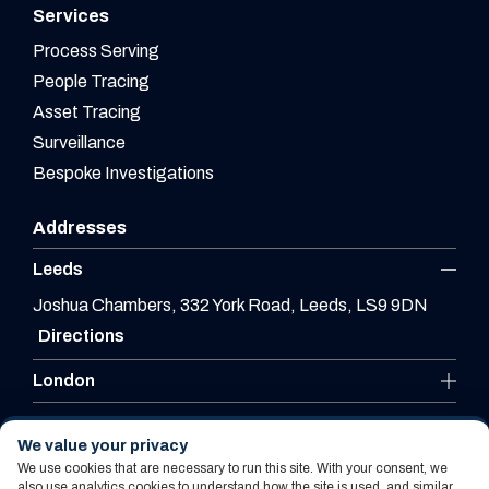
Services
Process Serving
People Tracing
Asset Tracing
Surveillance
Bespoke Investigations
Addresses
Leeds
Joshua Chambers, 332 York Road, Leeds, LS9 9DN
Directions
London
Leicester
We value your privacy
We use cookies that are necessary to run this site. With your consent, we
also use analytics cookies to understand how the site is used, and similar