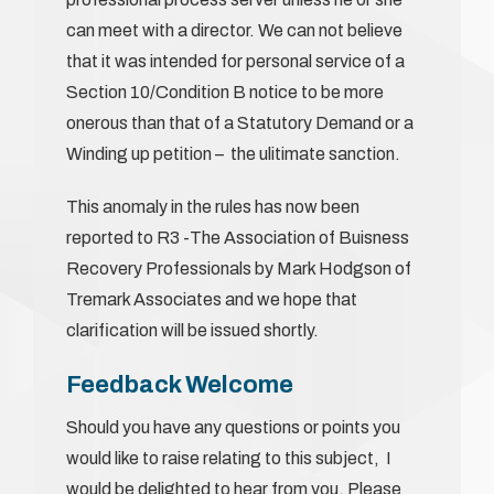
can meet with a director. We can not believe
that it was intended for personal service of a
Section 10/Condition B notice to be more
onerous than that of a Statutory Demand or a
Winding up petition – the ulitimate sanction.
This anomaly in the rules has now been
reported to R3 -The Association of Buisness
Recovery Professionals by Mark Hodgson of
Tremark Associates and we hope that
clarification will be issued shortly.
Feedback Welcome
Should you have any questions or points you
would like to raise relating to this subject, I
would be delighted to hear from you. Please