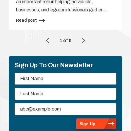
an important role in helping individuals,
businesses, and legal professionals gather …
Read post
1
of
6
Sign Up To Our Newsletter