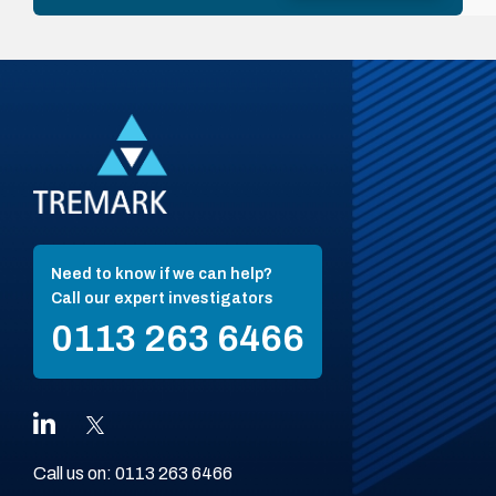
Need to know if we can help?
Call our expert investigators
0113 263 6466
Call us on:
0113 263 6466