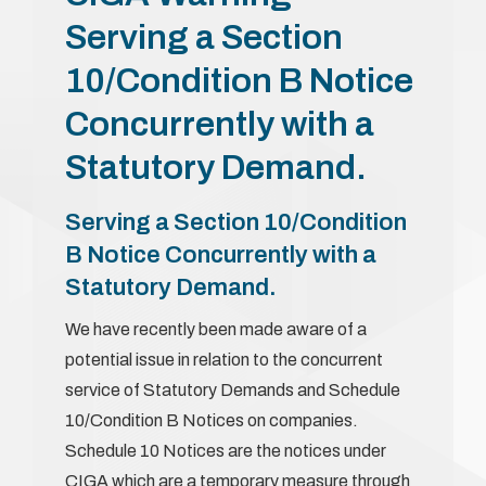
Serving a Section
10/Condition B Notice
Concurrently with a
Statutory Demand.
Serving a Section 10/Condition
B Notice Concurrently with a
Statutory Demand.
We have recently been made aware of a
potential issue in relation to the concurrent
service of Statutory Demands and Schedule
10/Condition B Notices on companies.
Schedule 10 Notices are the notices under
CIGA which are a temporary measure through