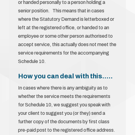
or handed personally to a person holding a
senior position. This means that in cases
where the Statutory Demand is letterboxed or
left at the registered office, or handed to an
employee or some other person authorised to
accept service, this actually does not meet the
service requirements for the accompanying
Schedule 10.
How you can deal with this…..
In cases where there is any ambiguity as to
whether the service meets the requirements
for Schedule 10, we suggest you speak with
your client to suggest you (or they) send a
further copy of the documents by first class
pre-paid post to the registered office address.