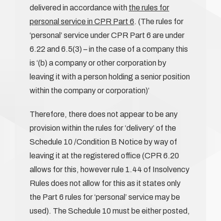
delivered in accordance with
the rules for
personal service in CPR Part 6
. (The rules for
‘personal’ service under CPR Part 6 are under
6.22 and 6.5(3) – in the case of a company this
is ‘(b) a company or other corporation by
leaving it with a person holding a senior position
within the company or corporation)’
Therefore, there does not appear to be any
provision within the rules for ‘delivery’ of the
Schedule 10 /Condition B Notice by way of
leaving it at the registered office (CPR 6.20
allows for this, however rule 1.44 of Insolvency
Rules does not allow for this as it states only
the Part 6 rules for ‘personal’ service may be
used). The Schedule 10 must be either posted,