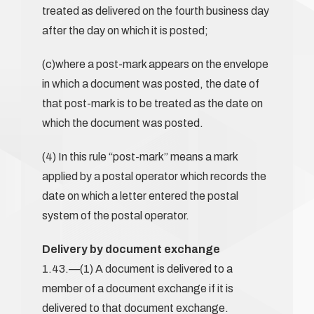
treated as delivered on the fourth business day
after the day on which it is posted;
(c)where a post-mark appears on the envelope
in which a document was posted, the date of
that post-mark is to be treated as the date on
which the document was posted.
(4) In this rule “post-mark” means a mark
applied by a postal operator which records the
date on which a letter entered the postal
system of the postal operator.
Delivery by document exchange
1.43.—(1) A document is delivered to a
member of a document exchange if it is
delivered to that document exchange.