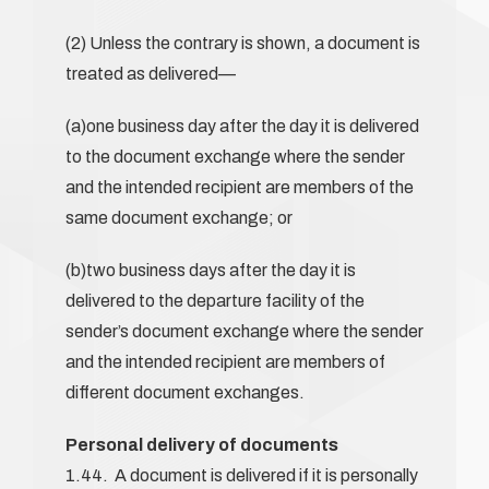
(2) Unless the contrary is shown, a document is
treated as delivered—
(a)one business day after the day it is delivered
to the document exchange where the sender
and the intended recipient are members of the
same document exchange; or
(b)two business days after the day it is
delivered to the departure facility of the
sender’s document exchange where the sender
and the intended recipient are members of
different document exchanges.
Personal delivery of documents
1.44. A document is delivered if it is personally