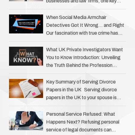
businesses and law firms, one key
question is: how much does a private
investigator cost? The answer …
When Social Media Armchair
Detectives Got It Wrong… and Right
Our fascination with true crime has
always been strong, drawing us into
the details of investigations …
What UK Private Investigators Want
You to Know Introduction: Unveiling
the Truth Behind the Profession
Private investigators (PIs) in the UK
play an often misunderstood role …
Key Summary of Serving Divorce
Papers in the UK Serving divorce
papers in the UK to your spouse is
necessary to start the legal process
…
Personal Service Refused: What
Happens Next? Refusing personal
service of legal documents can