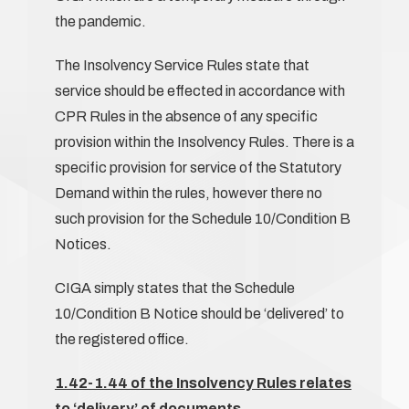
the pandemic.
The Insolvency Service Rules state that
service should be effected in accordance with
CPR Rules in the absence of any specific
provision within the Insolvency Rules. There is a
specific provision for service of the Statutory
Demand within the rules, however there no
such provision for the Schedule 10/Condition B
Notices.
CIGA simply states that the Schedule
10/Condition B Notice should be ‘delivered’ to
the registered office.
1.42-1.44 of the Insolvency Rules relates
to ‘delivery’ of documents.