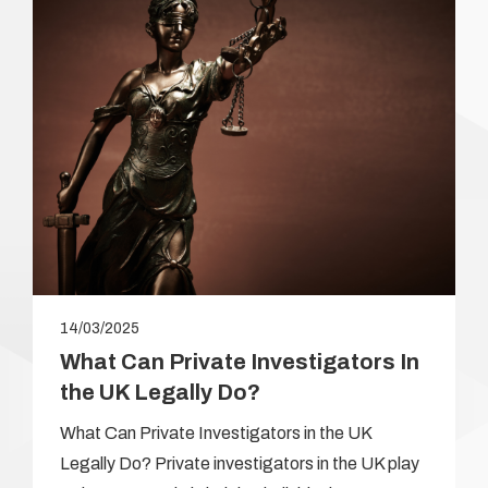
14/03/2025
What Can Private Investigators In
the UK Legally Do?
What Can Private Investigators in the UK
Legally Do? Private investigators in the UK play