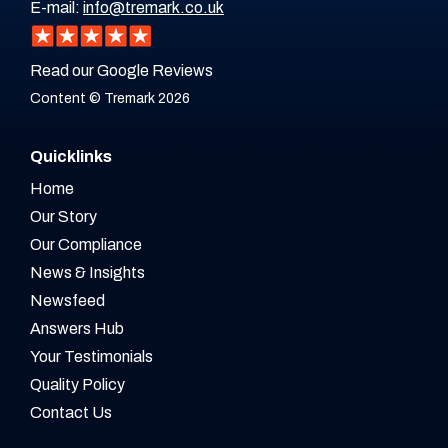
E-mail:
info@tremark.co.uk
Read our Google Reviews
Content © Tremark 2026
Quicklinks
Home
Our Story
Our Compliance
News & Insights
Newsfeed
Answers Hub
Your Testimonials
Quality Policy
Contact Us