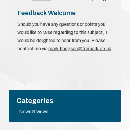
Feedback Welcome
Should you have any questions or points you
would like to raise regarding to this subject, I
would be delighted to hear from you. Please
contact me via
mark.hodgson@tremark.co.uk
.
Categories
News & Views