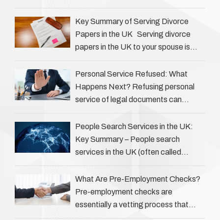
Private investigators (PIs) in the UK
play an often misunderstood role …
Key Summary of Serving Divorce
Papers in the UK Serving divorce
papers in the UK to your spouse is
necessary to start the legal process
…
Personal Service Refused: What
Happens Next? Refusing personal
service of legal documents can
complicate matters for process
servers, solicitors, and creditors alike.
People Search Services in the UK:
However, legal principles ensure …
Key Summary – People search
services in the UK (often called
‘people tracers’ help locate individuals
for various reasons, including …
What Are Pre-Employment Checks?
Pre-employment checks are
essentially a vetting process that
goes beyond interviews to confirm