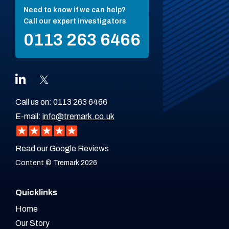
Need to know if we can help?
Call our expert investigators
0113 263 6466
Call us on:
0113 263 6466
E-mail:
info@tremark.co.uk
Read our Google Reviews
Content © Tremark 2026
Quicklinks
Home
Our Story