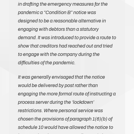
in drafting the emergency measures for the
pandemic a “Condition B” notice was
designed to be a reasonable alternative in
engaging with debtors than a statutory
demand. It was introduced to provide a route to
show that creditors had reached out and tried
to engage with the company during the
difficulties of the pandemic.
It was generally envisaged that the notice
would be delivered by post rather than
engaging the more formal route of instructing a
process server during the ‘lockdown’
restrictions. Where personal service was
chosen the provisions of paragraph 1(6)(b) of
schedule 10 would have allowed the notice to