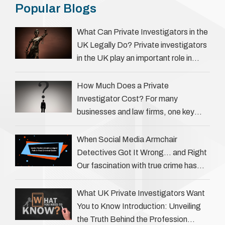
Popular Blogs
What Can Private Investigators in the
UK Legally Do? Private investigators
in the UK play an important role in
helping individuals, businesses, and
legal professionals gather …
How Much Does a Private
Investigator Cost? For many
businesses and law firms, one key
question is: how much does a private
investigator cost? The answer …
When Social Media Armchair
Detectives Got It Wrong… and Right
Our fascination with true crime has
always been strong, drawing us into
the details of investigations …
What UK Private Investigators Want
You to Know Introduction: Unveiling
the Truth Behind the Profession