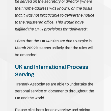
be served on the secretary or director (where
their home address was known) on the basis
that it was not practicable to deliver the notice
to the registered office. This would have
fulfilled the CPR provisions for “delivered”.
Given that the CIGA rules are due to expire in
March 2022 it seems unlikely that the rules will
be amended.
UK and International Process
Serving
Tremark Associates are able to undertake the
personal service of documents throughout the
UK and the world.
Please
click here
for an overview and pricing.