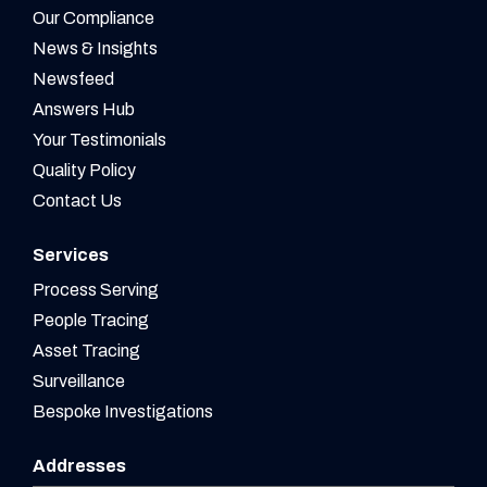
Our Compliance
News & Insights
Newsfeed
Answers Hub
Your Testimonials
Quality Policy
Contact Us
Services
Process Serving
People Tracing
Asset Tracing
Surveillance
Bespoke Investigations
Addresses