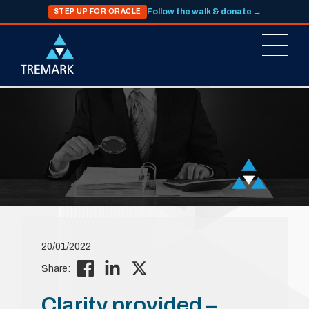
Follow the walk & donate →
STEP UP FOR ORACLE
20/01/2022
Share:
Clarity provided –