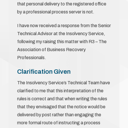
that personal delivery to the registered office
by a professional process server is not.
I have now received a response from the Senior
Technical Advisor at the Insolvency Service,
following my raising this matter with R3 – The
Association of Business Recovery
Professionals.
Clarification Given
The Insolvency Service’s Technical Team have
clarified to me that this interpretation of the
rules is correct and that when writing the rules
that they envisaged that the notice would be
delivered by post rather than engaging the
more formal route of instructing a process