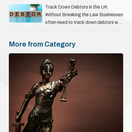
everything a candidate has claimed.
Track Down Debtors in the UK
They involve verifying a …
Without Breaking the Law Businesses
often need to track down debtors who
have disappeared or are avoiding
payment. In the …
More from Category