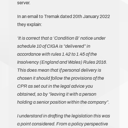
server.
In an email to Tremak dated 20th January 2022
they explain:
‘It is correct that a ‘Condition B’ notice under
schedule 10 of CIGA is “delivered” in
accordance with rules 1.42 to 1.45 of the
Insolvency (England and Wales) Rules 2016.
This does mean that if personal delivery is
chosen it should follow the provisions of the
CPR as set out in the legal advice you
obtained, so by “leaving it with a person
holding a senior position within the company”.
I understand in drafting the legislation this was
a point considered. From a policy perspective