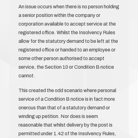
An issue occurs when there is no person holding
a senior position within the company or
corporation available to accept service at the
registered office. Whilst the Insolvency Rules
allow for the statutory demand to be left at the
registered office or handed to an employee or
some other person authorised to accept
service, the Section 10 or Condition B notice
cannot.
This created the odd scenario where personal
service of a Condition B notice is in fact more
onerous than that of a statutory demand or
winding up petition. Nor does is seem
reasonable that whilst delivery by the post is
permitted under 1.42 of the Insolvency Rules,