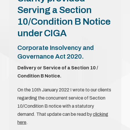
Serving a Section
10/Condition B Notice
under CIGA
Corporate Insolvency and
Governance Act 2020.
Delivery or Service of a Section 10 /
Condition B Notice.
On the 10th January 2022 I wrote to our clients
regarding the concurrent service of Section
10/Condition B notice with a statutory
demand. That update can be read by
clicking
here
.