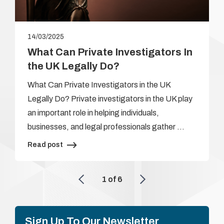
14/03/2025
What Can Private Investigators In
the UK Legally Do?
What Can Private Investigators in the UK
Legally Do? Private investigators in the UK play
an important role in helping individuals,
businesses, and legal professionals gather …
Read post
1
of
6
Sign Up To Our Newsletter