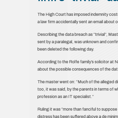
The High Court has imposed indemnity costs
a law firm accidentally sent an email about 
Describing the data breach as “trivial”, Ma
sent by a paralegal, was unknown and confi
been deleted the following day.
According to the Rolfe family’s solicitor at
about the possible consequences of the data
The master went on: “Much of the alleged di
too, it was said, by the parents in terms of 
profession as an IT specialist.”
Ruling it was “more than fanciful to suppose 
distress has been suffered above a de minim