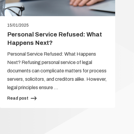
15/01/2025
Personal Service Refused: What
Happens Next?
Personal Service Refused: What Happens
Next? Refusing personal service of legal
documents can complicate matters for process
servers, solicitors, and creditors alike. However,
legal principles ensure …
Read post