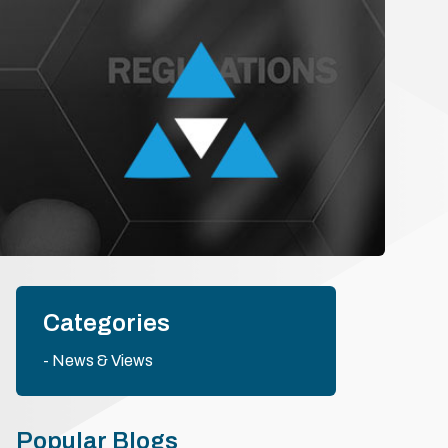
Categories
News & Views
Popular Blogs