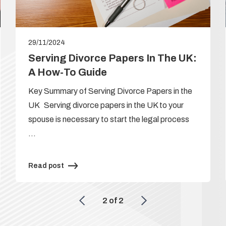
29/11/2024
Serving Divorce Papers In The UK:
A How-To Guide
Key Summary of Serving Divorce Papers in the
UK Serving divorce papers in the UK to your
spouse is necessary to start the legal process
…
Read post
2
of
2