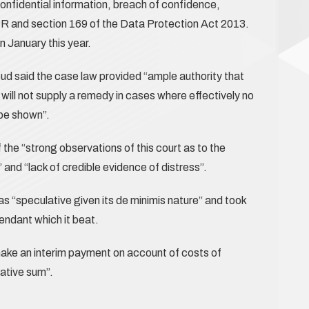
nfidential information, breach of confidence,
R and section 169 of the Data Protection Act 2013.
 January this year.
 said the case law provided “ample authority that
 will not supply a remedy in cases where effectively no
 be shown”.
the “strong observations of this court as to the
 and “lack of credible evidence of distress”.
s “speculative given its de minimis nature” and took
endant which it beat.
ake an interim payment on account of costs of
ative sum”.