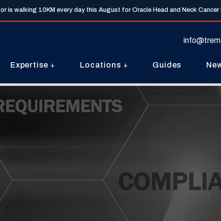
tor is walking 10KM every day this August for Oracle Head and Neck Cancer
info@trem
Expertise
Locations
Guides
Ne