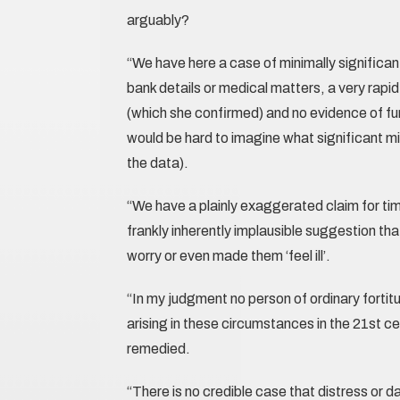
arguably?
“We have here a case of minimally significan
bank details or medical matters, a very rapid 
(which she confirmed) and no evidence of fu
would be hard to imagine what significant mis
the data).
“We have a plainly exaggerated claim for ti
frankly inherently implausible suggestion th
worry or even made them ‘feel ill’.
“In my judgment no person of ordinary fortit
arising in these circumstances in the 21st ce
remedied.
“There is no credible case that distress or d