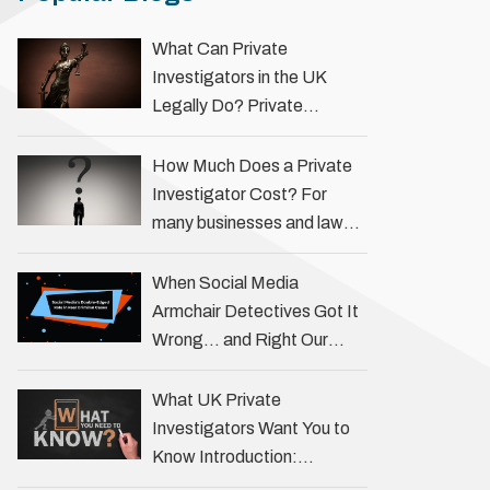
What Can Private
Investigators in the UK
Legally Do? Private
investigators in the UK play
an important role in helping
How Much Does a Private
individuals, businesses, and
Investigator Cost? For
legal professionals gather
many businesses and law
…
firms, one key question is:
how much does a private
When Social Media
investigator cost? The
Armchair Detectives Got It
answer …
Wrong… and Right Our
fascination with true crime
has always been strong,
What UK Private
drawing us into the details
Investigators Want You to
of investigations …
Know Introduction:
Unveiling the Truth Behind