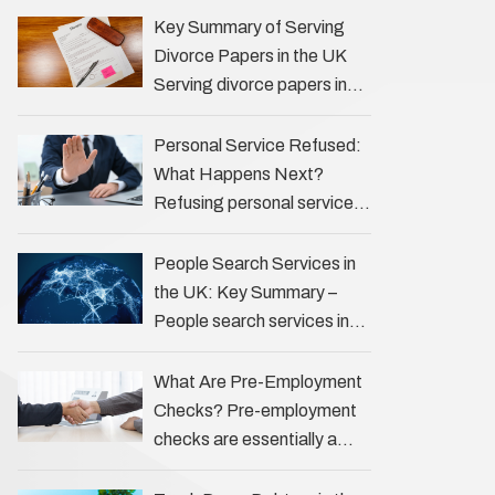
the Profession Private
Key Summary of Serving
investigators (PIs) in the UK
Divorce Papers in the UK
play an often misunderstood
Serving divorce papers in
role …
the UK to your spouse is
necessary to start the legal
Personal Service Refused:
process …
What Happens Next?
Refusing personal service
of legal documents can
complicate matters for
People Search Services in
process servers, solicitors,
the UK: Key Summary –
and creditors alike.
People search services in
However, legal principles
the UK (often called ‘people
ensure …
tracers’ help locate
What Are Pre-Employment
individuals for various
Checks? Pre-employment
reasons, including …
checks are essentially a
vetting process that goes