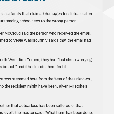
 on a family that claimed damages for distress after
outstanding school fees to the wrong person.
ster McCloud said the person who received the email,
rmed to Veale Wasbrough Vizards that the email had
 North-West firm Forbes, they had “lost sleep worrying
 breach” and it had made them feel ill.
stress stemmed here from the ‘fear of the unknown’,
who the recipient might have been, given Mr Rolfe’s
either that actual loss has been suffered or that
is level”, the master said: “What harm has been done,