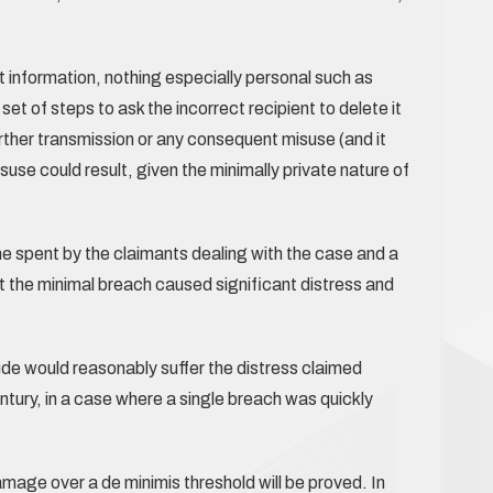
t information, nothing especially personal such as
set of steps to ask the incorrect recipient to delete it
rther transmission or any consequent misuse (and it
use could result, given the minimally private nature of
me spent by the claimants dealing with the case and a
at the minimal breach caused significant distress and
ude would reasonably suffer the distress claimed
ntury, in a case where a single breach was quickly
amage over a de minimis threshold will be proved. In