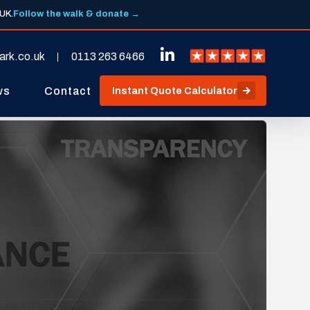
 UK.
Follow the walk & donate →
ark.co.uk
0113 263 6466
ws
Contact
Instant Quote Calculator