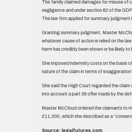
The family claimed damages for misuse of co
negligence and under section 82 of the GDP
The law firm applied for summary judgment in
Granting summary judgment, Master McCloud
whatever cause of action is relied on the law
harm has credibly been shown or be likely to
She imposed indemnity costs on the basis of 
nature of the claim in terms of exaggeration”
She said the High Court regarded the claim a
into account a part 36 offer made by the def
Master McCloud ordered the claimants to m
£11,000, which she described as a “conserv
Source:
legalfutures.com