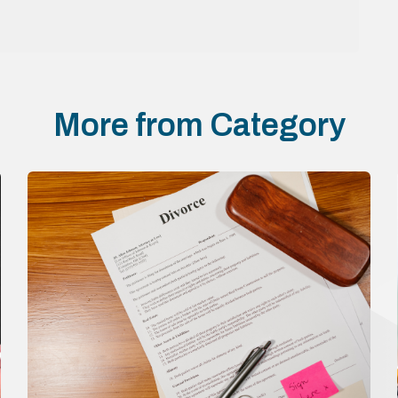
More from Category