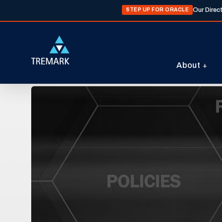
Our Direc
STEP UP FOR ORACLE
About