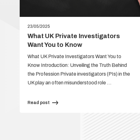
23/05/2025
e
What UK Private Investigators
Want You to Know
What UK Private Investigators Want You to
Know Introduction: Unveiling the Truth Behind
the Profession Private investigators (PIs) in the
UK play an often misunderstood role …
Read post