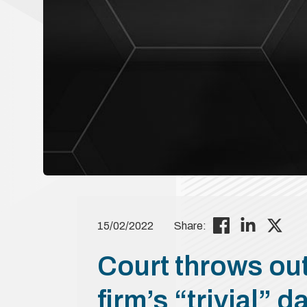
15/02/2022
Share:
Court throws out
firm’s “trivial” 