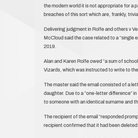
the modern world it is not appropriate for a pa
breaches of this sort which are, frankly, trivia
Delivering judgment in Rolfe and others v
McCloud said the case related to a “single e
2019.
Alan and Karen Rolfe owed “a sum of school
Vizards, which was instructed to write to t
The master said the email consisted of a let
daughter. Due to a “one-letter difference” i
to someone with an identical surname and the 
The recipient of the email “responded promptl
recipient confirmed that it had been deleted