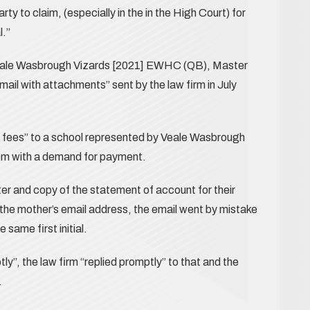
rty to claim, (especially in the in the High Court) for
l.”
 Veale Wasbrough Vizards [2021] EWHC (QB), Master
mail with attachments” sent by the law firm in July
 fees” to a school represented by Veale Wasbrough
hem with a demand for payment.
ter and copy of the statement of account for their
n the mother’s email address, the email went by mistake
same first initial.
y”, the law firm “replied promptly” to that and the
.