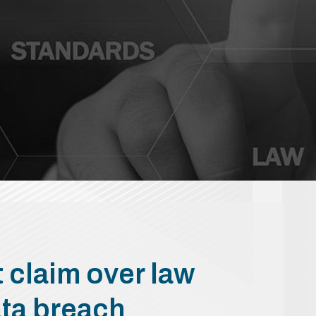
 claim over law
data breach