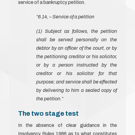
service of a bankruptcy petition.
“6.14, – Service of a petition
(1) Subject as follows, the petition
shall be served personally on the
debtor by an officer of the court, or by
the petitioning creditor or his solicitor,
or by a person instructed by the
creditor or his solicitor for that
purpose; and service shall be effected
by delivering to him a sealed copy of
the petition.”
The two stage test
In the absence of clear guidance in the
Insolvency Rules 1986 as to what constitutes