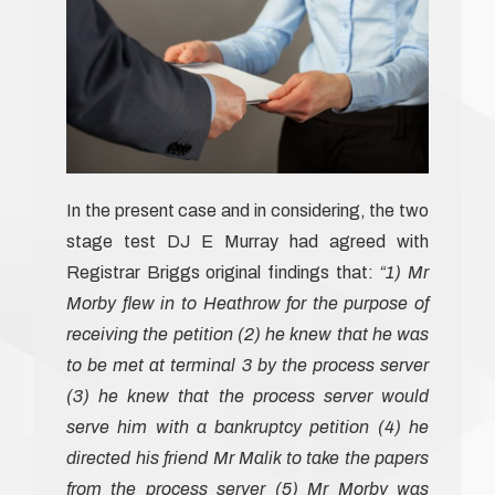
In the present case and in considering, the two
stage test DJ E Murray had agreed with
Registrar Briggs original findings that:
“1) Mr
Morby flew in to Heathrow for the purpose of
receiving the petition (2) he knew that he was
to be met at terminal 3 by the process server
(3) he knew that the process server would
serve him with a bankruptcy petition (4) he
directed his friend Mr Malik to take the papers
from the process server (5) Mr Morby was