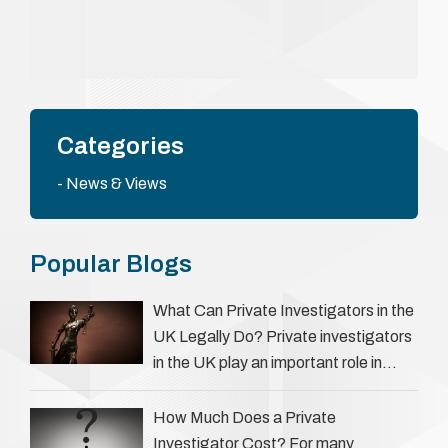
Categories
News & Views
Popular Blogs
What Can Private Investigators in the
UK Legally Do? Private investigators
in the UK play an important role in
helping individuals, businesses, and
legal professionals gather …
How Much Does a Private
Investigator Cost? For many