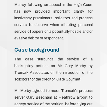
Murray following an appeal in the High Court
has now provided important clarity for
insolvency practioners, solicitors and process
servers to observe when effecting personal
service of papers on a potentially hostile and or
evasive debtor or respondent.
Case background
The case surrounds the service of a
bankruptcy petition on Mr Gary Morby by
Tremark Associates on the instruction of the
solicitors for the creditor, Gate Gourmet.
Mr Morby agreed to meet Tremark’s process
server Gary Beecham at Heathrow airport to
accept service of the petition, before flying out