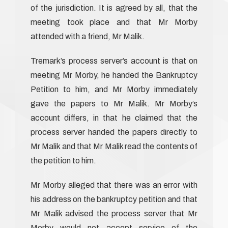
of the jurisdiction. It is agreed by all, that the
meeting took place and that Mr Morby
attended with a friend, Mr Malik.
Tremark’s process server’s account is that on
meeting Mr Morby, he handed the Bankruptcy
Petition to him, and Mr Morby immediately
gave the papers to Mr Malik. Mr Morby’s
account differs, in that he claimed that the
process server handed the papers directly to
Mr Malik and that Mr Malik read the contents of
the petition to him.
Mr Morby alleged that there was an error with
his address on the bankruptcy petition and that
Mr Malik advised the process server that Mr
Morby would not accept service of the