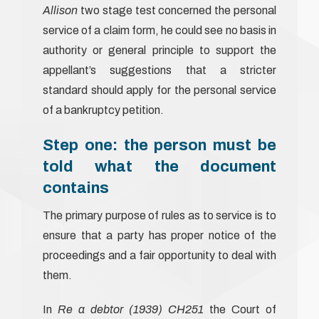
Allison
two stage test concerned the personal
service of a claim form, he could see no basis in
authority or general principle to support the
appellant’s suggestions that a stricter
standard should apply for the personal service
of a bankruptcy petition.
Step one: the person must be
told what the document
contains
The primary purpose of rules as to service is to
ensure that a party has proper notice of the
proceedings and a fair opportunity to deal with
them.
In
Re a debtor (1939) CH251
the Court of