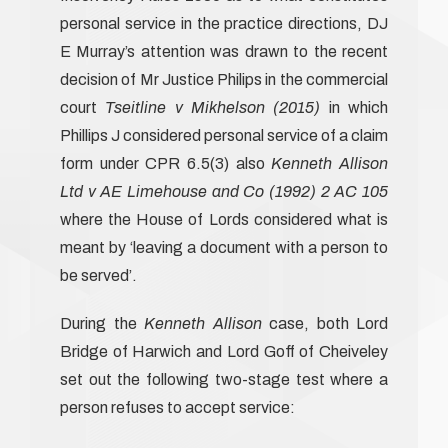
personal service in the practice directions, DJ
E Murray’s attention was drawn to the recent
decision of Mr Justice Philips in the commercial
court
Tseitline v Mikhelson (2015)
in which
Phillips J considered personal service of a claim
form under CPR 6.5(3) also
Kenneth Allison
Ltd v AE Limehouse and Co (1992) 2 AC 105
where the House of Lords considered what is
meant by ‘leaving a document with a person to
be served’.
During the
Kenneth Allison
case, both Lord
Bridge of Harwich and Lord Goff of Cheiveley
set out the following two-stage test where a
person refuses to accept service: