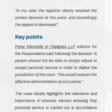
“In my view, the registrar clearly reached the
correct decision at this point, and accordingly
the appeal is dismissed”.
Key points
Peter Reynolds of Fladgate LLP
solicitor for
the Respondents said following the decision
“A
person should not be able to simply refuse to
accept personal service in order to defeat the
jurisdiction of the court. This would subvert the
effective administration of civil justice.”
The case clearly highlights the relevance and
importance of process servers ensuring that
personal service is carried out in accordance