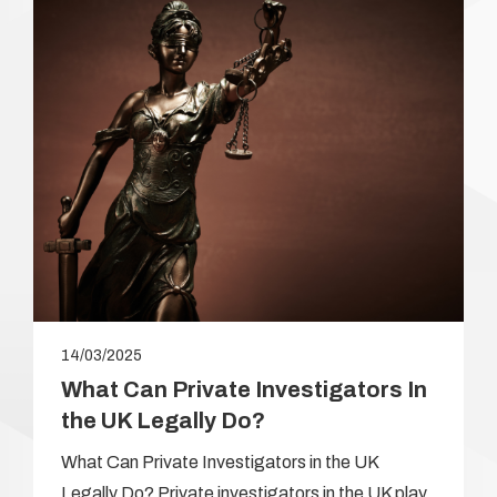
14/03/2025
What Can Private Investigators In
the UK Legally Do?
What Can Private Investigators in the UK
Legally Do? Private investigators in the UK play