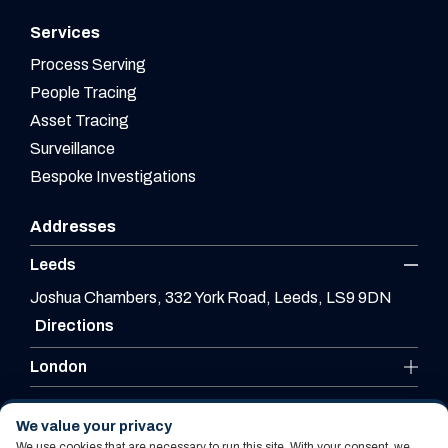
Services
Process Serving
People Tracing
Asset Tracing
Surveillance
Bespoke Investigations
Addresses
Leeds
Joshua Chambers, 332 York Road, Leeds, LS9 9DN
Directions
London
Leicester
We value your privacy
We use cookies that are necessary to run this site. With your consent, we