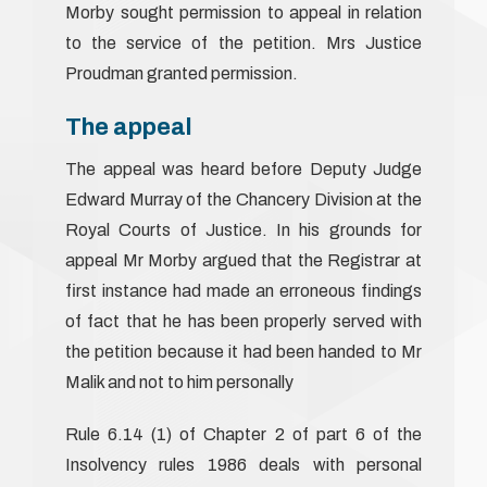
Morby sought permission to appeal in relation
to the service of the petition. Mrs Justice
Proudman granted permission.
The appeal
The appeal was heard before Deputy Judge
Edward Murray of the Chancery Division at the
Royal Courts of Justice. In his grounds for
appeal Mr Morby argued that the Registrar at
first instance had made an erroneous findings
of fact that he has been properly served with
the petition because it had been handed to Mr
Malik and not to him personally
Rule 6.14 (1) of Chapter 2 of part 6 of the
Insolvency rules 1986 deals with personal