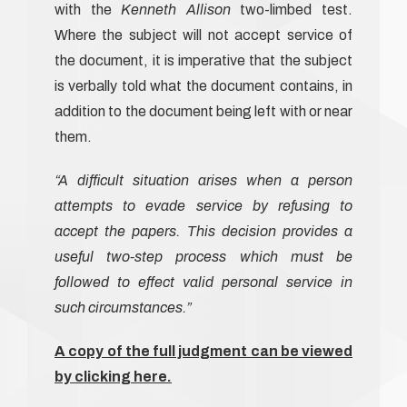
with the
Kenneth Allison
two-limbed test.
Where the subject will not accept service of
the document, it is imperative that the subject
is verbally told what the document contains, in
addition to the document being left with or near
them.
“A difficult situation arises when a person
attempts to evade service by refusing to
accept the papers. This decision provides a
useful two-step process which must be
followed to effect valid personal service in
such circumstances.”
A copy of the full judgment can be viewed
by clicking here.