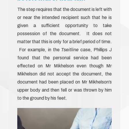
The step requires that the document is left with
or near the intended recipient such that he is
given a sufficient opportunity to take
possession of the document. It does not
matter that this is only for a brief period of time.
For example, in the
Tseitline
case, Phillips J
found that the personal service had been
effected on Mr Mikhelson even though Mr
Mikhelson did not accept the document, the
document had been placed on Mr Mikhelson’s
upper body and then fell or was thrown by him
to the ground by his feet.