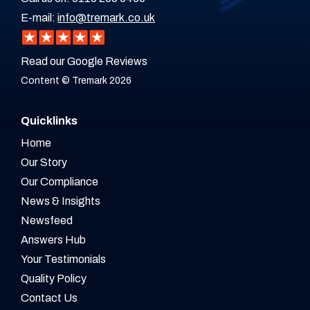
E-mail:
info@tremark.co.uk
Read our Google Reviews
Content © Tremark 2026
Quicklinks
Home
Our Story
Our Compliance
News & Insights
Newsfeed
Answers Hub
Your Testimonials
Quality Policy
Contact Us