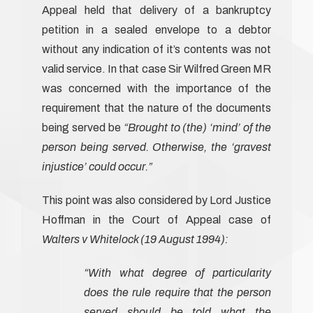
Appeal held that delivery of a bankruptcy
petition in a sealed envelope to a debtor
without any indication of it’s contents was not
valid service. In that case Sir Wilfred Green MR
was concerned with the importance of the
requirement that the nature of the documents
being served be
“Brought to (the) ‘mind’ of the
person being served. Otherwise, the ‘gravest
injustice’ could occur.”
This point was also considered by Lord Justice
Hoffman in the Court of Appeal case of
Walters v Whitelock (19 August 1994):
“With what degree of particularity
does the rule require that the person
served should be told what the