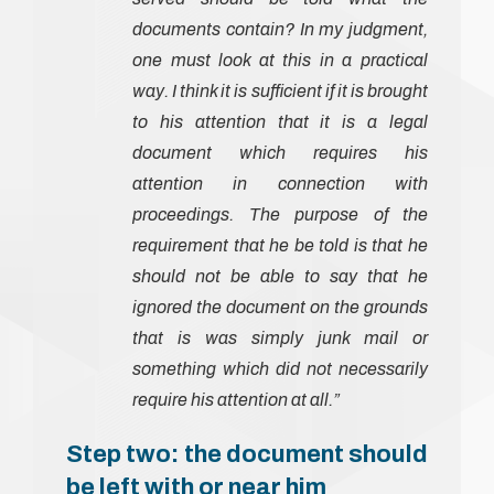
documents contain? In my judgment,
one must look at this in a practical
way. I think it is sufficient if it is brought
to his attention that it is a legal
document which requires his
attention in connection with
proceedings. The purpose of the
requirement that he be told is that he
should not be able to say that he
ignored the document on the grounds
that is was simply junk mail or
something which did not necessarily
require his attention at all.”
Step two: the document should
be left with or near him