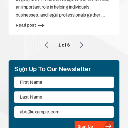
an important role in helping individuals,
businesses, and legal professionals gather …
Read post
1
of
6
Sign Up To Our Newsletter