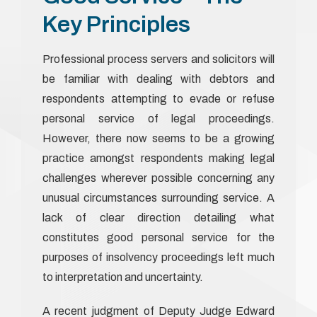
Key Principles
Professional process servers and solicitors will
be familiar with dealing with debtors and
respondents attempting to evade or refuse
personal service of legal proceedings.
However, there now seems to be a growing
practice amongst respondents making legal
challenges wherever possible concerning any
unusual circumstances surrounding service. A
lack of clear direction detailing what
constitutes good personal service for the
purposes of insolvency proceedings left much
to interpretation and uncertainty.
A recent judgment of Deputy Judge Edward