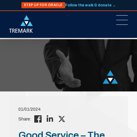
Follow the walk & donate →
STEP UP FOR ORACLE
01/01/2024
Share:
Good Service – The