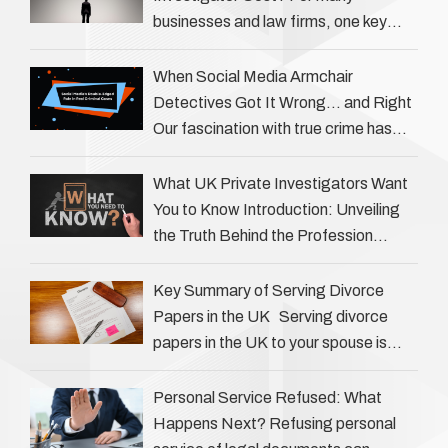
businesses and law firms, one key
question is: how much does a private
investigator cost? The answer …
When Social Media Armchair
Detectives Got It Wrong… and Right
Our fascination with true crime has
always been strong, drawing us into
the details of investigations …
What UK Private Investigators Want
You to Know Introduction: Unveiling
the Truth Behind the Profession
Private investigators (PIs) in the UK
play an often misunderstood role …
Key Summary of Serving Divorce
Papers in the UK Serving divorce
papers in the UK to your spouse is
necessary to start the legal process
…
Personal Service Refused: What
Happens Next? Refusing personal