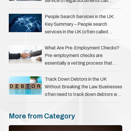
service of legal documents can
complicate matters for process
servers, solicitors, and creditors alike.
People Search Services in the UK:
However, legal principles ensure …
Key Summary – People search
services in the UK (often called
‘people tracers’ help locate individuals
for various reasons, including …
What Are Pre-Employment Checks?
Pre-employment checks are
essentially a vetting process that
goes beyond interviews to confirm
everything a candidate has claimed.
Track Down Debtors in the UK
They involve verifying a …
Without Breaking the Law Businesses
often need to track down debtors who
have disappeared or are avoiding
payment. In the …
More from Category