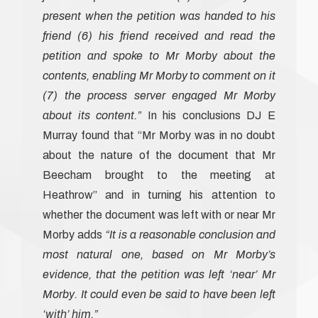
present when the petition was handed to his
friend (6) his friend received and read the
petition and spoke to Mr Morby about the
contents, enabling Mr Morby to comment on it
(7) the process server engaged Mr Morby
about its content.”
In his conclusions DJ E
Murray found that “Mr Morby was in no doubt
about the nature of the document that Mr
Beecham brought to the meeting at
Heathrow’’ and in turning his attention to
whether the document was left with or near Mr
Morby adds
“It is a reasonable conclusion and
most natural one, based on Mr Morby’s
evidence, that the petition was left ‘near’ Mr
Morby. It could even be said to have been left
‘with’ him.”