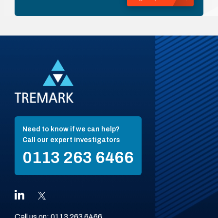
Need to know if we can help?
Call our expert investigators
0113 263 6466
Call us on:
0113 263 6466