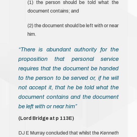
(1) the person should be told what the
document contains; and
(2) the document should be left with or near
him.
“There is abundant authority for the
proposition that personal service
requires that the document be handed
to the person to be served or, if he will
not accept it, that he be told what the
document contains and the document
be left with or near him”
(Lord Bridge at p 113E)
DJ E Murray concluded that whilst the
Kenneth