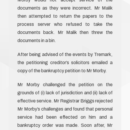
documents as they were incorrect. Mr Malik
then attempted to return the papers to the
process server who refused to take the
documents back. Mr Malik then threw the
documents in a bin.
After being advised of the events by Tremark,
the petitioning creditor’s solicitors emailed a
copy of the bankruptcy petition to Mr Morby.
Mr Morby challenged the petition on the
grounds of (i) lack of jurisdiction and (ii) lack of
effective service. Mr Registrar Briggs rejected
Mr Morby’s challenges and found that personal
service had been effected on him and a
bankruptcy order was made. Soon after, Mr