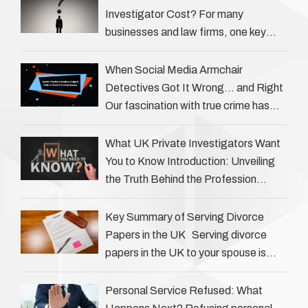
Investigator Cost? For many
businesses and law firms, one key
question is: how much does a private
investigator cost? The answer …
When Social Media Armchair
Detectives Got It Wrong… and Right
Our fascination with true crime has
always been strong, drawing us into
the details of investigations …
What UK Private Investigators Want
You to Know Introduction: Unveiling
the Truth Behind the Profession
Private investigators (PIs) in the UK
play an often misunderstood role …
Key Summary of Serving Divorce
Papers in the UK Serving divorce
papers in the UK to your spouse is
necessary to start the legal process
…
Personal Service Refused: What