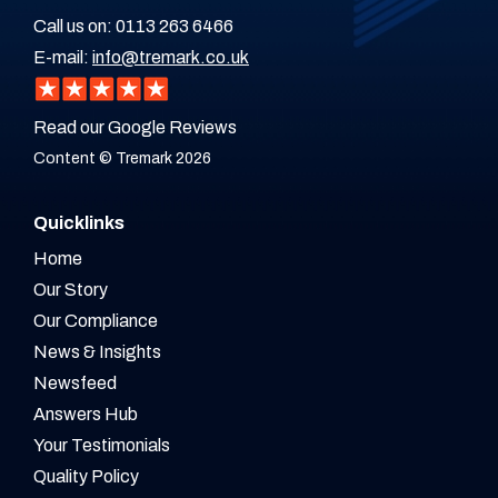
Call us on:
0113 263 6466
E-mail:
info@tremark.co.uk
Read our Google Reviews
Content © Tremark 2026
Quicklinks
Home
Our Story
Our Compliance
News & Insights
Newsfeed
Answers Hub
Your Testimonials
Quality Policy