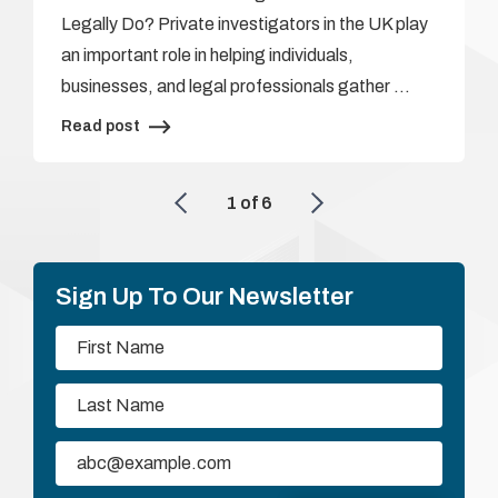
Legally Do? Private investigators in the UK play
an important role in helping individuals,
businesses, and legal professionals gather …
Read post
1
of
6
Sign Up To Our Newsletter