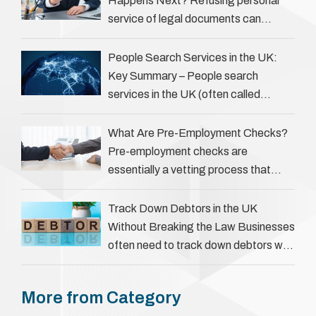
Happens Next? Refusing personal
service of legal documents can
complicate matters for process
servers, solicitors, and creditors alike.
People Search Services in the UK:
However, legal principles ensure …
Key Summary – People search
services in the UK (often called
‘people tracers’ help locate individuals
for various reasons, including …
What Are Pre-Employment Checks?
Pre-employment checks are
essentially a vetting process that
goes beyond interviews to confirm
everything a candidate has claimed.
Track Down Debtors in the UK
They involve verifying a …
Without Breaking the Law Businesses
often need to track down debtors who
have disappeared or are avoiding
payment. In the …
More from Category