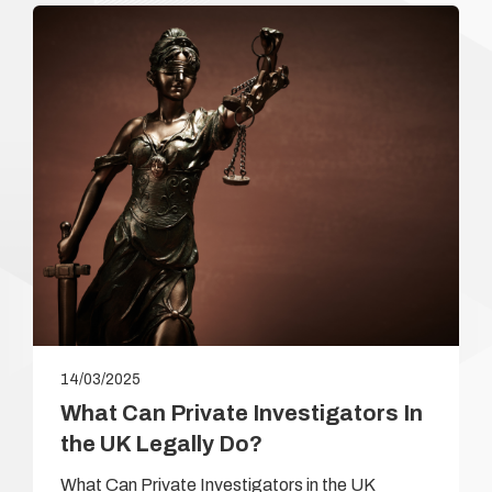
14/03/2025
What Can Private Investigators In
the UK Legally Do?
What Can Private Investigators in the UK