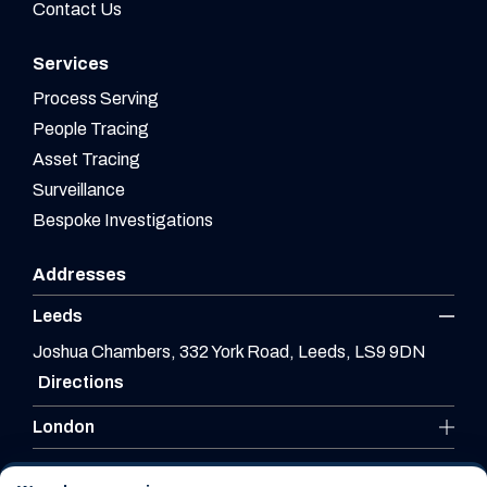
Contact Us
Services
Process Serving
People Tracing
Asset Tracing
Surveillance
Bespoke Investigations
Addresses
Leeds
Joshua Chambers, 332 York Road, Leeds, LS9 9DN
Directions
London
Leicester