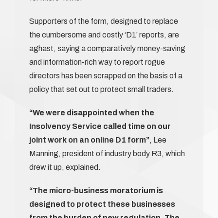
Supporters of the form, designed to replace
the cumbersome and costly ‘D1’ reports, are
aghast, saying a comparatively money-saving
and information-rich way to report rogue
directors has been scrapped on the basis of a
policy that set out to protect small traders.
“We were disappointed when the
Insolvency Service called time on our
joint work on an online D1 form”
, Lee
Manning, president of industry body R3, which
drew it up, explained.
“The micro-business moratorium is
designed to protect these businesses
from the burden of new regulation. The