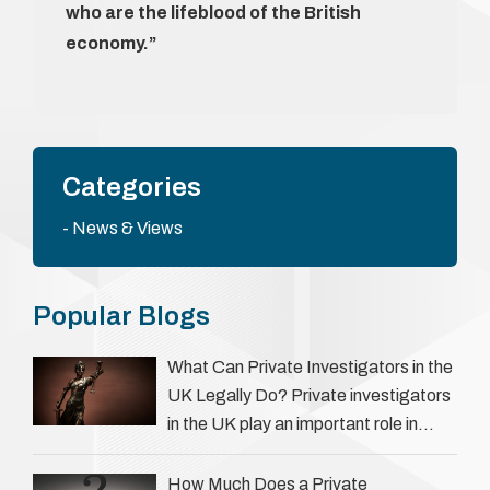
who are the lifeblood of the British
economy.”
Categories
News & Views
Popular Blogs
What Can Private Investigators in the
UK Legally Do? Private investigators
in the UK play an important role in
helping individuals, businesses, and
legal professionals gather …
How Much Does a Private