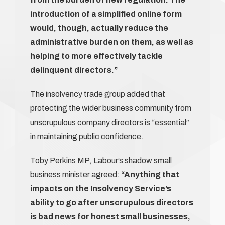
introduction of a simplified online form
would, though, actually reduce the
administrative burden on them, as well as
helping to more effectively tackle
delinquent directors.”
The insolvency trade group added that
protecting the wider business community from
unscrupulous company directors is “essential”
in maintaining public confidence.
Toby Perkins MP, Labour’s shadow small
business minister agreed:
“Anything that
impacts on the Insolvency Service’s
ability to go after unscrupulous directors
is bad news for honest small businesses,