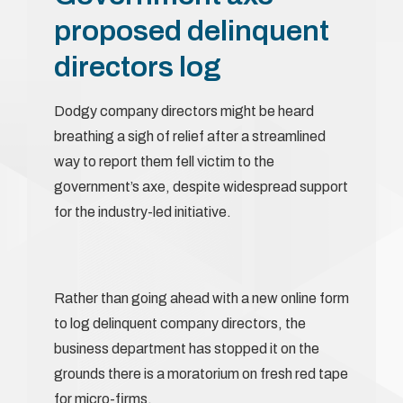
proposed delinquent
directors log
Dodgy company directors might be heard
breathing a sigh of relief after a streamlined
way to report them fell victim to the
government’s axe, despite widespread support
for the industry-led initiative.
Rather than going ahead with a new online form
to log delinquent company directors, the
business department has stopped it on the
grounds there is a moratorium on fresh red tape
for micro-firms.