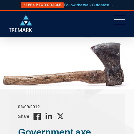
Follow the walk & donate →
STEP UP FOR ORACLE
04/09/2012
Share:
Government axe