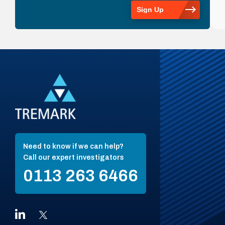
Need to know if we can help?
Call our expert investigators
0113 263 6466