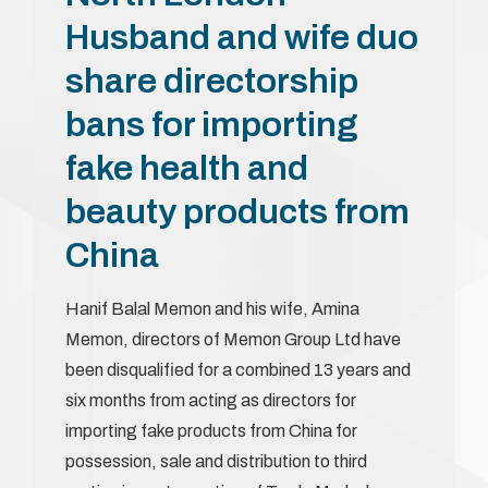
Husband and wife duo
share directorship
bans for importing
fake health and
beauty products from
China
Hanif Balal Memon and his wife, Amina
Memon, directors of Memon Group Ltd have
been disqualified for a combined 13 years and
six months from acting as directors for
importing fake products from China for
possession, sale and distribution to third