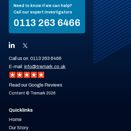
Need to know if we can help?
Call our expert investigators
0113 263 6466
Call us on:
0113 263 6466
E-mail:
info@tremark.co.uk
Read our Google Reviews
Content © Tremark 2026
Quicklinks
Home
Our Story