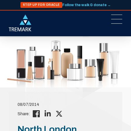
Follow the walk & donate →
STEP UP FOR ORACLE
08/07/2014
Share:
North London