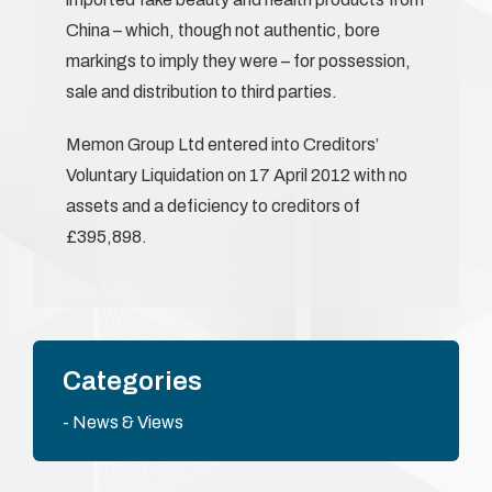
China – which, though not authentic, bore
markings to imply they were – for possession,
sale and distribution to third parties.
Memon Group Ltd entered into Creditors’
Voluntary Liquidation on 17 April 2012 with no
assets and a deficiency to creditors of
£395,898.
Categories
News & Views