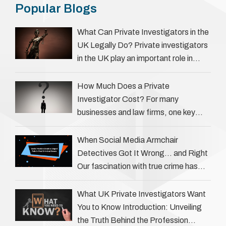
Popular Blogs
What Can Private Investigators in the
UK Legally Do? Private investigators
in the UK play an important role in
helping individuals, businesses, and
legal professionals gather …
How Much Does a Private
Investigator Cost? For many
businesses and law firms, one key
question is: how much does a private
investigator cost? The answer …
When Social Media Armchair
Detectives Got It Wrong… and Right
Our fascination with true crime has
always been strong, drawing us into
the details of investigations …
What UK Private Investigators Want
You to Know Introduction: Unveiling
the Truth Behind the Profession