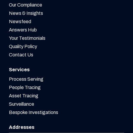
Our Compliance
News & Insights
Newsfeed
Answers Hub
Your Testimonials
Quality Policy
Contact Us
Services
Process Serving
People Tracing
Asset Tracing
Surveillance
Bespoke Investigations
Addresses