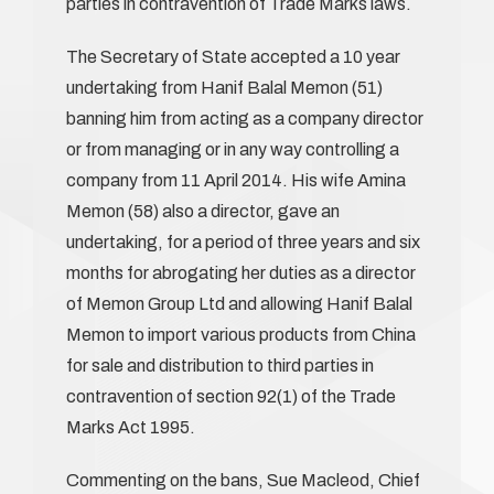
parties in contravention of Trade Marks laws.
The Secretary of State accepted a 10 year
undertaking from Hanif Balal Memon (51)
banning him from acting as a company director
or from managing or in any way controlling a
company from 11 April 2014. His wife Amina
Memon (58) also a director, gave an
undertaking, for a period of three years and six
months for abrogating her duties as a director
of Memon Group Ltd and allowing Hanif Balal
Memon to import various products from China
for sale and distribution to third parties in
contravention of section 92(1) of the Trade
Marks Act 1995.
Commenting on the bans, Sue Macleod, Chief