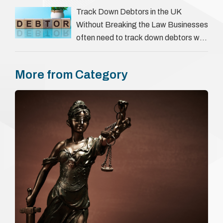
everything a candidate has claimed.
Track Down Debtors in the UK
They involve verifying a …
Without Breaking the Law Businesses
often need to track down debtors who
have disappeared or are avoiding
payment. In the …
More from Category