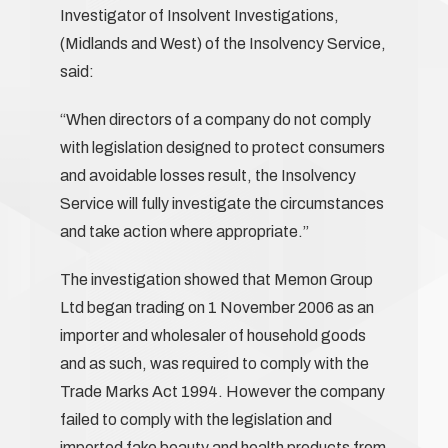
Investigator of Insolvent Investigations,
(Midlands and West) of the Insolvency Service,
said:
“When directors of a company do not comply
with legislation designed to protect consumers
and avoidable losses result, the Insolvency
Service will fully investigate the circumstances
and take action where appropriate.”
The investigation showed that Memon Group
Ltd began trading on 1 November 2006 as an
importer and wholesaler of household goods
and as such, was required to comply with the
Trade Marks Act 1994. However the company
failed to comply with the legislation and
imported fake beauty and health products from