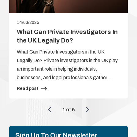
14/03/2025
What Can Private Investigators In
the UK Legally Do?
What Can Private Investigators in the UK
Legally Do? Private investigators in the UK play
an important role in helping individuals,
businesses, and legal professionals gather …
Read post
1
of
6
Sign Up To Our Newsletter