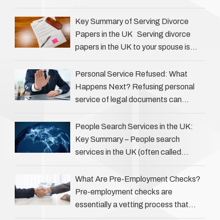
Private investigators (PIs) in the UK
play an often misunderstood role …
Key Summary of Serving Divorce
Papers in the UK Serving divorce
papers in the UK to your spouse is
necessary to start the legal process
…
Personal Service Refused: What
Happens Next? Refusing personal
service of legal documents can
complicate matters for process
servers, solicitors, and creditors alike.
People Search Services in the UK:
However, legal principles ensure …
Key Summary – People search
services in the UK (often called
‘people tracers’ help locate individuals
for various reasons, including …
What Are Pre-Employment Checks?
Pre-employment checks are
essentially a vetting process that
goes beyond interviews to confirm