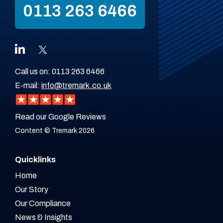
0113 263 6466
Call us on:
0113 263 6466
E-mail:
info@tremark.co.uk
Read our Google Reviews
Content © Tremark 2026
Quicklinks
Home
Our Story
Our Compliance
News & Insights