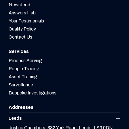
Newsfeed
Answers Hub
Your Testimonials
Quality Policy
Contact Us
Services
Process Serving
People Tracing
Asset Tracing
Surveillance
Bespoke Investigations
Addresses
Leeds
Joshua Chambers, 332 York Road, Leeds, LS9 9DN