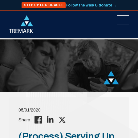
Follow the walk & donate →
STEP UP FOR ORACLE
05/01/2020
Share:
(Process) Serving Up