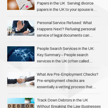
Papers in the UK Serving divorce
papers in the UK to your spouse is
necessary to start the legal process
…
Personal Service Refused: What
Happens Next? Refusing personal
service of legal documents can
complicate matters for process
servers, solicitors, and creditors alike.
People Search Services in the UK:
However, legal principles ensure …
Key Summary – People search
services in the UK (often called
‘people tracers’ help locate individuals
for various reasons, including …
What Are Pre-Employment Checks?
Pre-employment checks are
essentially a vetting process that
goes beyond interviews to confirm
everything a candidate has claimed.
Track Down Debtors in the UK
They involve verifying a …
Without Breaking the Law Businesses