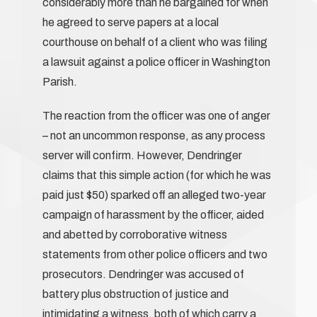
considerably more than he bargained for when
he agreed to serve papers at a local
courthouse on behalf of a client who was filing
a lawsuit against a police officer in Washington
Parish.
The reaction from the officer was one of anger
– not an uncommon response, as any process
server will confirm. However, Dendringer
claims that this simple action (for which he was
paid just $50) sparked off an alleged two-year
campaign of harassment by the officer, aided
and abetted by corroborative witness
statements from other police officers and two
prosecutors. Dendringer was accused of
battery plus obstruction of justice and
intimidating a witness, both of which carry a