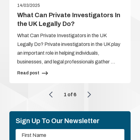
14/03/2025
What Can Private Investigators In
the UK Legally Do?
What Can Private Investigators in the UK
Legally Do? Private investigators in the UK play
an important role in helping individuals,
businesses, and legal professionals gather …
Read post
1
of
6
Sign Up To Our Newsletter