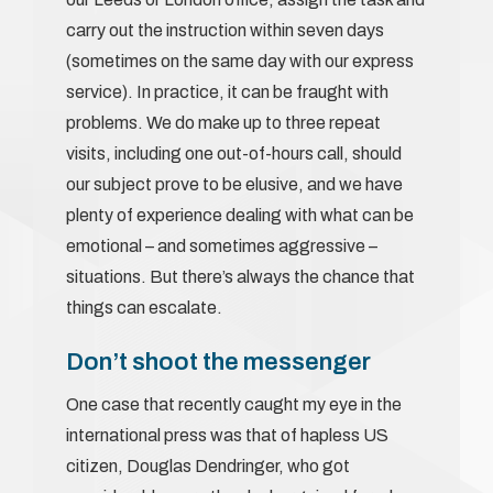
carry out the instruction within seven days
(sometimes on the same day with our express
service). In practice, it can be fraught with
problems. We do make up to three repeat
visits, including one out-of-hours call, should
our subject prove to be elusive, and we have
plenty of experience dealing with what can be
emotional – and sometimes aggressive –
situations. But there’s always the chance that
things can escalate.
Don’t shoot the messenger
One case that recently caught my eye in the
international press was that of hapless US
citizen, Douglas Dendringer, who got