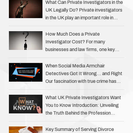
What Can Private Investigators in the
UK Legally Do? Private investigators
in the UK play an important role in
helping individuals, businesses, and
legal professionals gather …
How Much Does a Private
Investigator Cost? For many
businesses and law firms, one key
question is: how much does a private
investigator cost? The answer …
When Social Media Armchair
Detectives Got It Wrong… and Right
Our fascination with true crime has
always been strong, drawing us into
the details of investigations …
What UK Private Investigators Want
You to Know Introduction: Unveiling
the Truth Behind the Profession
Private investigators (PIs) in the UK
play an often misunderstood role …
Key Summary of Serving Divorce