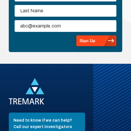
Need to know if we can help?
Call our expert investigators