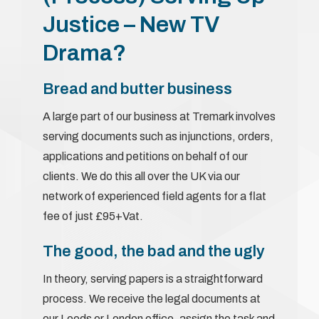
Justice – New TV
Drama?
Bread and butter business
A large part of our business at Tremark involves
serving documents such as injunctions, orders,
applications and petitions on behalf of our
clients. We do this all over the UK via our
network of experienced field agents for a flat
fee of just £95+Vat.
The good, the bad and the ugly
In theory, serving papers is a straightforward
process. We receive the legal documents at
our Leeds or London office, assign the task and