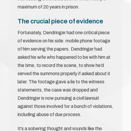
maximum of 20 years in prison.
The crucial piece of evidence
Fortunately, Dendringer had one critical piece
of evidence on his side: mobile phone footage
of him serving the papers. Dendringer had
asked his wife who happened to be with him at
the time, to record the scene, to show he’d
served the summons properly if asked about it
later. The footage gave a lie to the witness
statements, the case was dropped and
Dendringer is now pursuing a civil lawsuit
against those involved for a bunch of violations,
including abuse of due process.
It’s a sobering thought and sounds like the