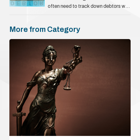
often need to track down debtors who
have disappeared or are avoiding
payment. In the …
More from Category