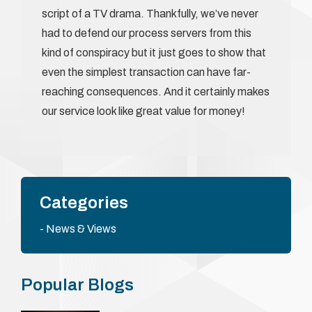
script of a TV drama. Thankfully, we’ve never
had to defend our process servers from this
kind of conspiracy but it just goes to show that
even the simplest transaction can have far-
reaching consequences. And it certainly makes
our service look like great value for money!
Categories
News & Views
Popular Blogs