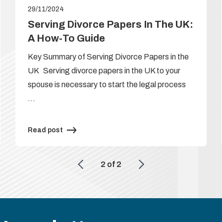
29/11/2024
Serving Divorce Papers In The UK:
A How-To Guide
Key Summary of Serving Divorce Papers in the
UK Serving divorce papers in the UK to your
spouse is necessary to start the legal process
…
Read post
2
of
2