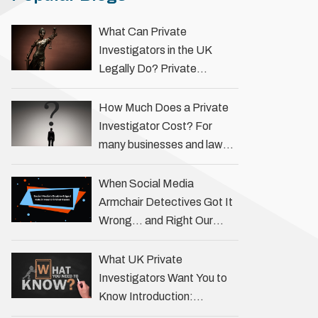
What Can Private
Investigators in the UK
Legally Do? Private
investigators in the UK play
an important role in helping
How Much Does a Private
individuals, businesses, and
Investigator Cost? For
legal professionals gather
many businesses and law
…
firms, one key question is:
how much does a private
When Social Media
investigator cost? The
Armchair Detectives Got It
answer …
Wrong… and Right Our
fascination with true crime
has always been strong,
What UK Private
drawing us into the details
Investigators Want You to
of investigations …
Know Introduction:
Unveiling the Truth Behind