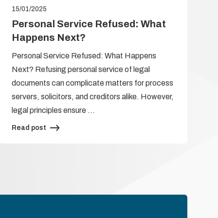
15/01/2025
Personal Service Refused: What
Happens Next?
Personal Service Refused: What Happens
Next? Refusing personal service of legal
documents can complicate matters for process
servers, solicitors, and creditors alike. However,
legal principles ensure …
Read post