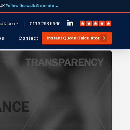
 UK.
Follow the walk & donate →
ark.co.uk
0113 263 6466
ws
Contact
Instant Quote Calculator