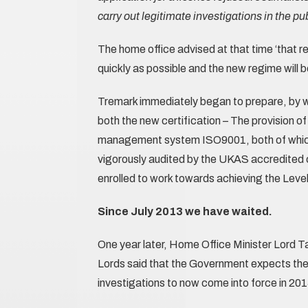
carry out legitimate investigations in the pub
The home office advised at that time ‘that re
quickly as possible and the new regime will b
Tremark immediately began to prepare, by wo
both the new certification – The provision of
management system ISO9001, both of which 
vigorously audited by the UKAS accredited 
enrolled to work towards achieving the Level 
Since July 2013 we have waited.
One year later, Home Office Minister Lord Ta
Lords said that the Government expects the r
investigations to now come into force in 201