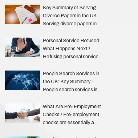
the Profession Private
Key Summary of Serving
investigators (PIs) in the UK
Divorce Papers in the UK
play an often misunderstood
Serving divorce papers in
role …
the UK to your spouse is
necessary to start the legal
Personal Service Refused:
process …
What Happens Next?
Refusing personal service
of legal documents can
complicate matters for
People Search Services in
process servers, solicitors,
the UK: Key Summary –
and creditors alike.
People search services in
However, legal principles
the UK (often called ‘people
ensure …
tracers’ help locate
What Are Pre-Employment
individuals for various
Checks? Pre-employment
reasons, including …
checks are essentially a
vetting process that goes