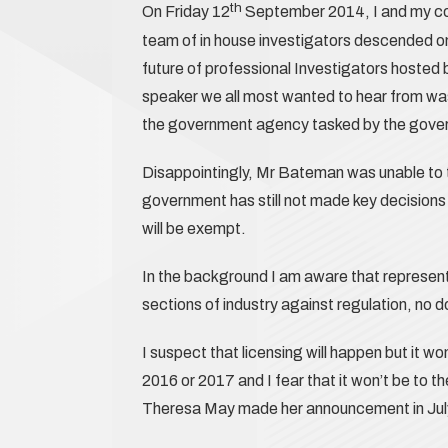
th
On Friday 12
September 2014, I and my co 
team of in house investigators descended on
future of professional Investigators hosted 
speaker we all most wanted to hear from wa
the government agency tasked by the gover
Disappointingly, Mr Bateman was unable to te
government has still not made key decisions o
will be exempt.
In the background I am aware that represen
sections of industry against regulation, no d
I suspect that licensing will happen but it won
2016 or 2017 and I fear that it won’t be to t
Theresa May made her announcement in Jul