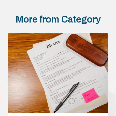
More from Category