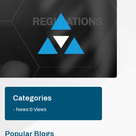
Categories
News & Views
Popular Blogs