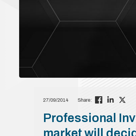
27/09/2014
Share:
Professional Inv
market will deci