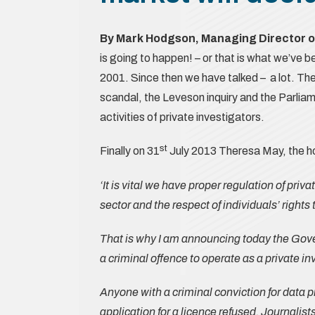
By Mark Hodgson, Managing Director 
is going to happen! – or that is what we’ve b
2001. Since then we have talked – a lot. Th
scandal, the Leveson inquiry and the Parliam
activities of private investigators.
st
Finally on 31
July 2013 Theresa May, the 
‘It is vital we have proper regulation of priv
sector and the respect of individuals’ rights 
That is why I am announcing today the Gover
a criminal offence to operate as a private in
Anyone with a criminal conviction for data p
application for a licence refused. Journalist