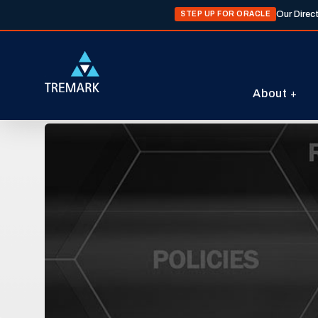
Our Direc
STEP UP FOR ORACLE
About