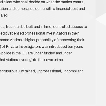
end client who shall decide on what the market wants,
ation and compliance come with a financial cost and
 also.
 act, trust can be built and in time, controlled access to
 by licensed professional investigators in their
some victims a higher probability of recovering their
g of Private Investigators was introduced ten years
 police in the UK are under funded and under
hat victims investigate their own crime.
nscrupulous, untrained, unprofessional, uncompliant