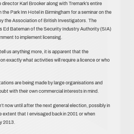
director Karl Brooker along with Tremark’s entire
 the Park Inn Hotel in Birmingham for a seminar on the
by the Association of British Investigators. The
s Ed Bateman of the Security Industry Authority (SIA)
nment to implement licensing.
ll us anything more, it is apparent that the
n exactly what activities will require a licence or who
tations are being made by large organisations and
oubt with their own commercial interests in mind.
’t now until after the next general election, possibly in
he extent that I envisaged back in 2001 or when
y 2013.