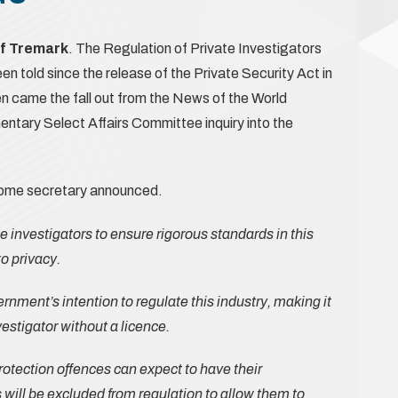
of Tremark
. The Regulation of Private Investigators
een told since the release of the Private Security Act in
en came the fall out from the News of the World
entary Select Affairs Committee inquiry into the
home secretary announced.
ate investigators to ensure rigorous standards in this
to privacy.
nment’s intention to regulate this industry, making it
vestigator without a licence.
rotection offences can expect to have their
s will be excluded from regulation to allow them to