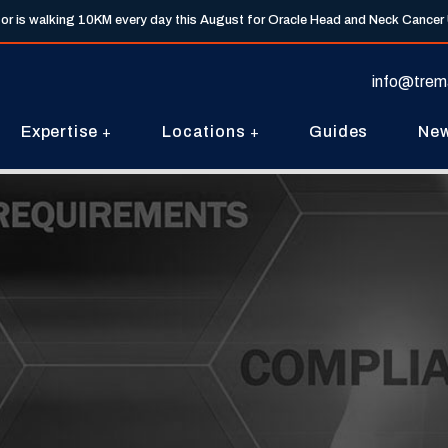
tor is walking 10KM every day this August for Oracle Head and Neck Cancer
info@trem
Expertise
Locations
Guides
Ne