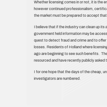
Whether licensing comes in or not, it is the 
however continued professionalism, certific
the market must be prepared to accept that
I believe that if the industry can clean up its
government held information may be accessed
quest to detect fraud and crime and to offer 
losses. Residents of Holland where licensin
ago are beginning to see such benefits. The
resourced and have recently publicly asked t
I for one hope that the days of the cheap, u
investigators are numbered.