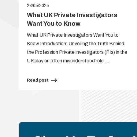
23/05/2025
e
What UK Private Investigators
Want You to Know
What UK Private Investigators Want You to
Know Introduction: Unveiling the Truth Behind
the Profession Private investigators (PIs) in the
UK play an often misunderstood role …
Read post