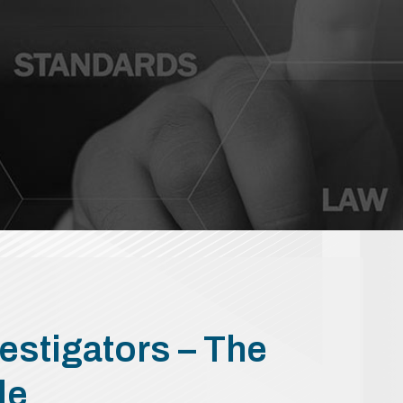
estigators – The
de