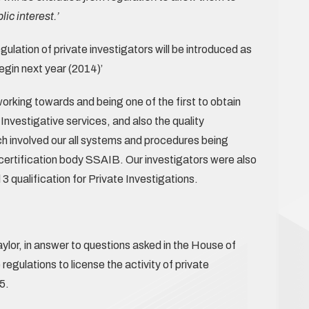
lic interest.’
gulation of private investigators will be introduced as
egin next year (2014)’
rking towards and being one of the first to obtain
 Investigative services, and also the quality
involved our all systems and procedures being
certification body SSAIB. Our investigators were also
3 qualification for Private Investigations.
ylor, in answer to questions asked in the House of
egulations to license the activity of private
5.