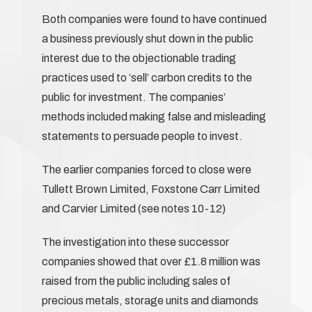
Both companies were found to have continued
a business previously shut down in the public
interest due to the objectionable trading
practices used to ‘sell’ carbon credits to the
public for investment. The companies’
methods included making false and misleading
statements to persuade people to invest.
The earlier companies forced to close were
Tullett Brown Limited, Foxstone Carr Limited
and Carvier Limited (see notes 10-12)
The investigation into these successor
companies showed that over £1.8 million was
raised from the public including sales of
precious metals, storage units and diamonds