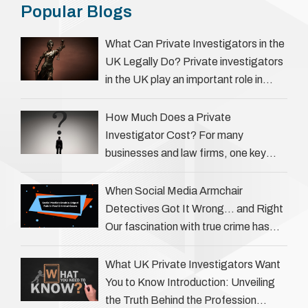
Popular Blogs
What Can Private Investigators in the
UK Legally Do? Private investigators
in the UK play an important role in
helping individuals, businesses, and
legal professionals gather …
How Much Does a Private
Investigator Cost? For many
businesses and law firms, one key
question is: how much does a private
investigator cost? The answer …
When Social Media Armchair
Detectives Got It Wrong… and Right
Our fascination with true crime has
always been strong, drawing us into
the details of investigations …
What UK Private Investigators Want
You to Know Introduction: Unveiling
the Truth Behind the Profession