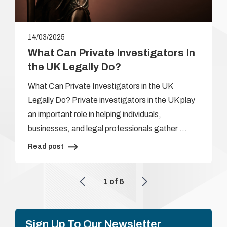
14/03/2025
What Can Private Investigators In
the UK Legally Do?
What Can Private Investigators in the UK
Legally Do? Private investigators in the UK play
an important role in helping individuals,
businesses, and legal professionals gather …
Read post
1
of
6
Sign Up To Our Newsletter