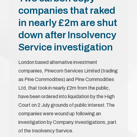
companies that raked
in nearly £2m are shut
down after Insolvency
Service investigation
London based alternative investment
companies, Pinecom Services Limited (trading
as Pine Commodities) and Pine Commodities
Ltd, that took in nearly £2m from the public,
have been ordered into liquidation by the High
Court on 2 July grounds of public interest.The
companies were wound up following an
investigation by Company Investigations, part
of the Insolvency Service.