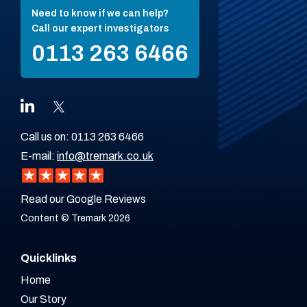
Need to know if we can help?
Call our expert investigators
0113 263 6466
Call us on:
0113 263 6466
E-mail:
info@tremark.co.uk
Read our Google Reviews
Content © Tremark 2026
Quicklinks
Home
Our Story