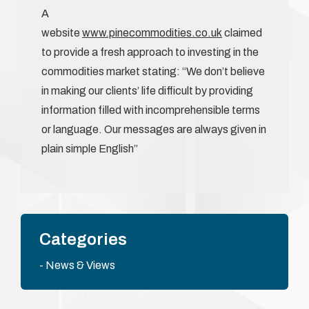
A
website
www.pinecommodities.co.uk
claimed
to provide a fresh approach to investing in the
commodities market stating: “We don’t believe
in making our clients’ life difficult by providing
information filled with incomprehensible terms
or language. Our messages are always given in
plain simple English”
Categories
News & Views