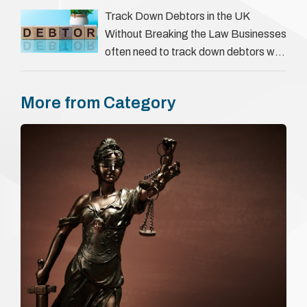
everything a candidate has claimed.
Track Down Debtors in the UK
They involve verifying a …
Without Breaking the Law Businesses
often need to track down debtors who
have disappeared or are avoiding
payment. In the …
More from Category