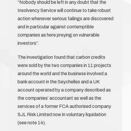
“Nobody should be left in any doubt that the
Insolvency Service will continue to take robust
action whenever serious failings are discovered
and in particular against contemptible
companies as here preying on vulnerable
investors”.
The investigation found that carbon credits
were sold by the two companies in 11 projects
around the world and the business involved a
bank account in the Seychelles and a UK
account operated by a company described as
the companies’ accountant as well as the
services of a former FCA authorised company
SJL Risk Limited now in voluntary liquidation
(see note 14).