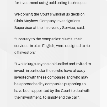
for investment using cold calling techniques.
Welcoming the Court’s winding up decision
Chris Mayhew, Company Investigations
Supervisor at the Insolvency Service, said:
“Contrary to the companies’ claims, their
services, in plain English, were designed to rip-
off investors”
“I would urge anyone cold-called and invited to
invest, in particular those who have already
invested with these companies and who may
be approached by companies purporting to
have been appointed by the Court to deal with
their investment, to simply end the call”.