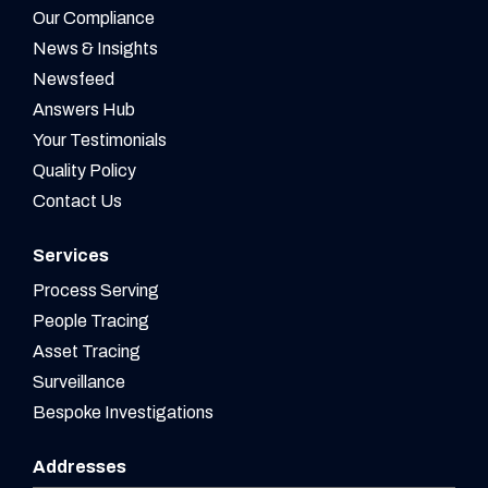
Our Compliance
News & Insights
Newsfeed
Answers Hub
Your Testimonials
Quality Policy
Contact Us
Services
Process Serving
People Tracing
Asset Tracing
Surveillance
Bespoke Investigations
Addresses