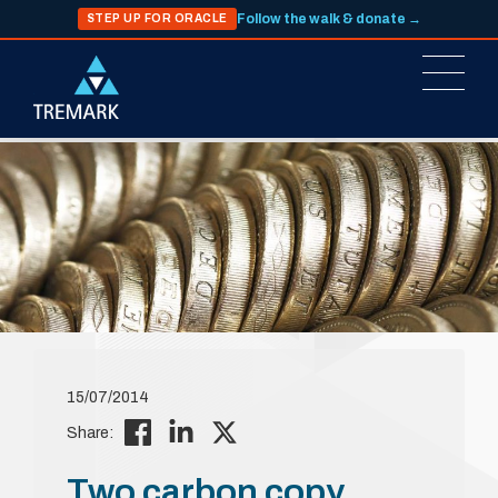
Follow the walk & donate →
STEP UP FOR ORACLE
15/07/2014
Share:
Two carbon copy