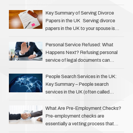
Private investigators (PIs) in the UK
play an often misunderstood role …
Key Summary of Serving Divorce
Papers in the UK Serving divorce
papers in the UK to your spouse is
necessary to start the legal process
…
Personal Service Refused: What
Happens Next? Refusing personal
service of legal documents can
complicate matters for process
servers, solicitors, and creditors alike.
People Search Services in the UK:
However, legal principles ensure …
Key Summary – People search
services in the UK (often called
‘people tracers’ help locate individuals
for various reasons, including …
What Are Pre-Employment Checks?
Pre-employment checks are
essentially a vetting process that
goes beyond interviews to confirm