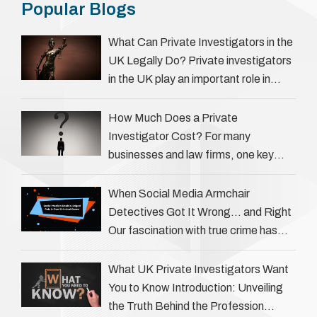
Popular Blogs
What Can Private Investigators in the
UK Legally Do? Private investigators
in the UK play an important role in
helping individuals, businesses, and
legal professionals gather …
How Much Does a Private
Investigator Cost? For many
businesses and law firms, one key
question is: how much does a private
investigator cost? The answer …
When Social Media Armchair
Detectives Got It Wrong… and Right
Our fascination with true crime has
always been strong, drawing us into
the details of investigations …
What UK Private Investigators Want
You to Know Introduction: Unveiling
the Truth Behind the Profession