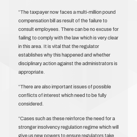
“The taxpayer now faces a multi-million pound
compensation bill as result of the failure to
consult employees. There can be no excuse for
failing to comply with the law which is very clear
in this area. It is vital that the regulator
establishes why this happened and whether
disciplinary action against the administrators is
appropriate.
“There are also important issues of possible
conflicts of interest which need to be fully
considered.
“Cases such as these reinforce the need for a
stronger insolvency regulation regime which will
give us new powers to ensure regulators take