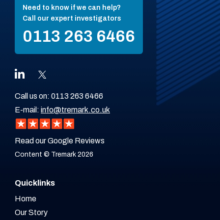
Need to know if we can help?
Call our expert investigators
0113 263 6466
Call us on:
0113 263 6466
E-mail:
info@tremark.co.uk
Read our Google Reviews
Content © Tremark 2026
Quicklinks
Home
Our Story