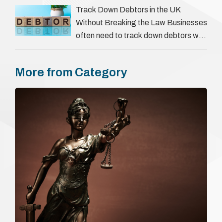
everything a candidate has claimed.
Track Down Debtors in the UK
They involve verifying a …
Without Breaking the Law Businesses
often need to track down debtors who
have disappeared or are avoiding
payment. In the …
More from Category