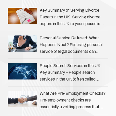
Private investigators (PIs) in the UK
play an often misunderstood role …
Key Summary of Serving Divorce
Papers in the UK Serving divorce
papers in the UK to your spouse is
necessary to start the legal process
…
Personal Service Refused: What
Happens Next? Refusing personal
service of legal documents can
complicate matters for process
servers, solicitors, and creditors alike.
People Search Services in the UK:
However, legal principles ensure …
Key Summary – People search
services in the UK (often called
‘people tracers’ help locate individuals
for various reasons, including …
What Are Pre-Employment Checks?
Pre-employment checks are
essentially a vetting process that
goes beyond interviews to confirm