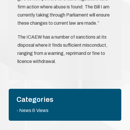
firm action where abuse is found. The Bill I am
currently taking through Parliament will ensure
these changes to current law are made.”
The ICAEW has a number of sanctions at its
disposal where it finds sufficient misconduct,
ranging from a warning, reprimand or fine to
licence withdrawal.
Categories
News & Views