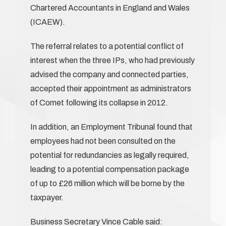
Chartered Accountants in England and Wales
(ICAEW).
The referral relates to a potential conflict of
interest when the three IPs, who had previously
advised the company and connected parties,
accepted their appointment as administrators
of Comet following its collapse in 2012.
In addition, an Employment Tribunal found that
employees had not been consulted on the
potential for redundancies as legally required,
leading to a potential compensation package
of up to £26 million which will be borne by the
taxpayer.
Business Secretary Vince Cable said: