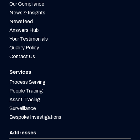
Our Compliance
News & Insights
Newsfeed
Answers Hub
Your Testimonials
Quality Policy
Contact Us
Services
Process Serving
People Tracing
Asset Tracing
Surveillance
Bespoke Investigations
Addresses