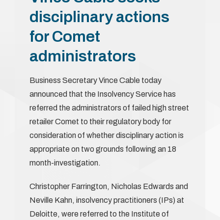
disciplinary actions
for Comet
administrators
Business Secretary Vince Cable today
announced that the Insolvency Service has
referred the administrators of failed high street
retailer Comet to their regulatory body for
consideration of whether disciplinary action is
appropriate on two grounds following an 18
month-investigation.
Christopher Farrington, Nicholas Edwards and
Neville Kahn, insolvency practitioners (IPs) at
Deloitte, were referred to the Institute of