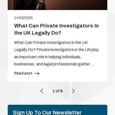
14/03/2025
What Can Private Investigators In
the UK Legally Do?
What Can Private Investigators in the UK
Legally Do? Private investigators in the UK play
an important role in helping individuals,
businesses, and legal professionals gather …
Read post
1
of
6
Sign Up To Our Newsletter