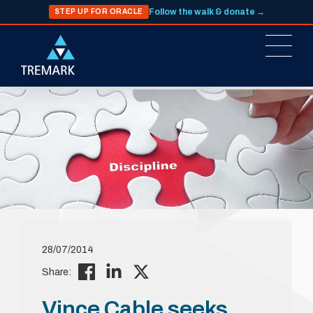
Follow the walk & donate →
STEP UP FOR ORACLE
28/07/2014
Share:
Vince Cable seeks