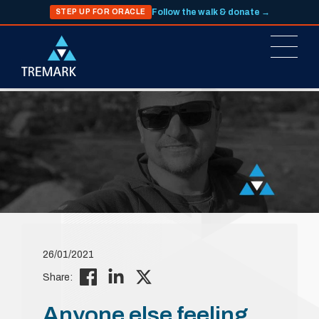
Follow the walk & donate →
STEP UP FOR ORACLE
26/01/2021
Share:
Anyone else feeling