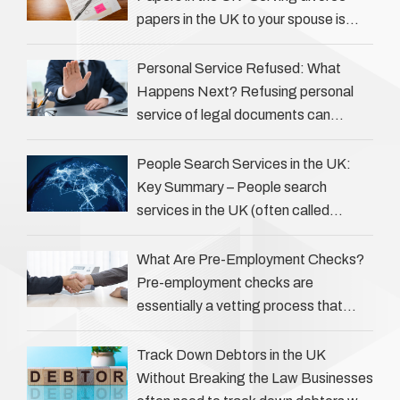
papers in the UK to your spouse is
necessary to start the legal process
…
Personal Service Refused: What
Happens Next? Refusing personal
service of legal documents can
complicate matters for process
servers, solicitors, and creditors alike.
People Search Services in the UK:
However, legal principles ensure …
Key Summary – People search
services in the UK (often called
‘people tracers’ help locate individuals
for various reasons, including …
What Are Pre-Employment Checks?
Pre-employment checks are
essentially a vetting process that
goes beyond interviews to confirm
everything a candidate has claimed.
Track Down Debtors in the UK
They involve verifying a …
Without Breaking the Law Businesses