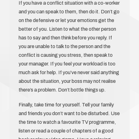
If you have a conflict situation with a co-worker
and you can speak to them, then do it. Don’t go
on the defensive or let your emotions get the
better of you. Listen to what the other person
has to say and then think before you reply. If
you are unable to talk to the person and the
conflict is causing you stress, then speak to
your manager. If you feel your workload is too
much ask for help. If you’ve never said anything
about the situation, your boss may not realise
there’s a problem. Don’t bottle things up.
Finally, take time for yourself. Tell your family
and friends you don’t want to be disturbed. Use
the time to watch a favourite TV programme,
listen or read a couple of chapters of a good