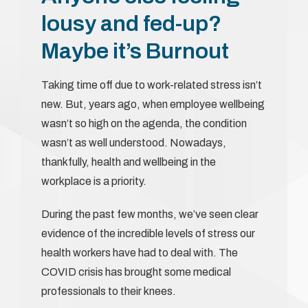
lousy and fed-up?
Maybe it’s Burnout
Taking time off due to work-related stress isn’t
new. But, years ago, when employee wellbeing
wasn’t so high on the agenda, the condition
wasn’t as well understood. Nowadays,
thankfully, health and wellbeing in the
workplace is a priority.
During the past few months, we’ve seen clear
evidence of the incredible levels of stress our
health workers have had to deal with. The
COVID crisis has brought some medical
professionals to their knees.