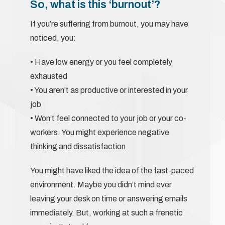
So, what is this ‘burnout’?
If you’re suffering from burnout, you may have
noticed, you:
• Have low energy or you feel completely
exhausted
• You aren’t as productive or interested in your
job
• Won’t feel connected to your job or your co-
workers. You might experience negative
thinking and dissatisfaction
You might have liked the idea of the fast-paced
environment. Maybe you didn’t mind ever
leaving your desk on time or answering emails
immediately. But, working at such a frenetic