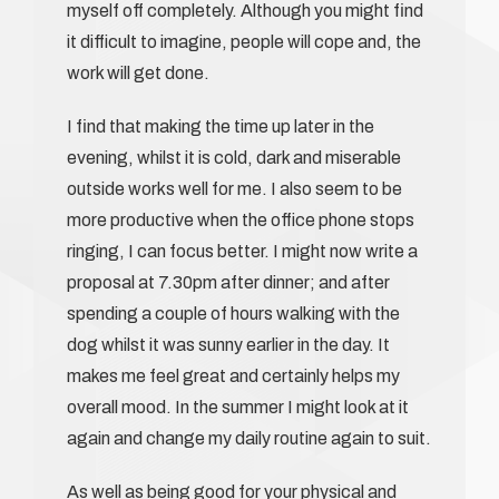
myself off completely. Although you might find
it difficult to imagine, people will cope and, the
work will get done.
I find that making the time up later in the
evening, whilst it is cold, dark and miserable
outside works well for me. I also seem to be
more productive when the office phone stops
ringing, I can focus better. I might now write a
proposal at 7.30pm after dinner; and after
spending a couple of hours walking with the
dog whilst it was sunny earlier in the day. It
makes me feel great and certainly helps my
overall mood. In the summer I might look at it
again and change my daily routine again to suit.
As well as being good for your physical and