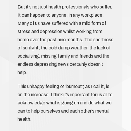
But it’s not just health professionals who suffer.
It can happen to anyone, in any workplace.
Many of us have suffered with a mild form of
stress and depression whilst working from
home over the past nine months. The shortness
of sunlight, the cold damp weather, the lack of
socialising, missing family and friends and the
endless depressing news certainly doesn’t
help.
This unhappy feeling of ‘burnout’; as I call it, is
on the increase. I think it’s important for us all to
acknowledge what is going on and do what we
can to help ourselves and each other’s mental
health.