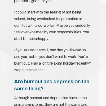
pace isn’t good for you.
It could start with the feeling of not being
valued, being overlooked for promotion or
conflict with a co-worker. Maybe you suddenly
feel overwhelmed by your responsibilities. You
start to feel unhappy.
If you are not careful, one day you’ll wake up
and you realise you don’t want to work. You’re
burnt out. Had a long relaxing holiday recently?
Nope, me neither.
Are burnout and depression the
same thing?
Although burnout and depression have some
similar symptoms, they are not the same and