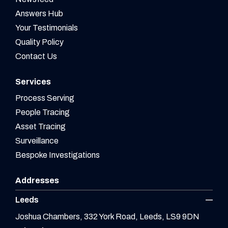
Answers Hub
Your Testimonials
Quality Policy
Contact Us
Services
Process Serving
People Tracing
Asset Tracing
Surveillance
Bespoke Investigations
Addresses
Leeds
Joshua Chambers, 332 York Road, Leeds, LS9 9DN