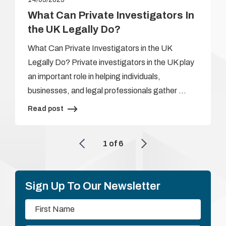
What Can Private Investigators In
the UK Legally Do?
What Can Private Investigators in the UK
Legally Do? Private investigators in the UK play
an important role in helping individuals,
businesses, and legal professionals gather …
Read post
1
of
6
Sign Up To Our Newsletter