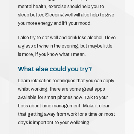
mental health, exercise should help you to
sleep better. Sleeping well will also help to give
you more energy and lift your mood.
I also try to eat well and drink less alcohol. I love
a glass of wine in the evening, but maybe little
is more, if you know what I mean.
What else could you try?
Learn relaxation techniques that you can apply
whilst working, there are some great apps
available for smart phones now. Talk to your
boss about time management. Make it clear
that getting away from work for a time on most
days is important to your wellbeing.