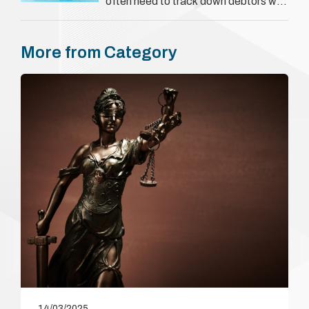
often need to track down debtors who
have disappeared or are avoiding
payment. In the …
More from Category
14/03/2025