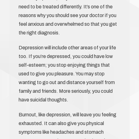
need to be treated differently. It’s one of the
reasons why you should see your doctor if you
feel anxious and overwhelmed so that you get
the right diagnosis.
Depression will include other areas of your life
too. If you’re depressed, you could have low
self-esteem; you stop enjoying things that
used to give you pleasure. You may stop
wanting to go out and distance yourself from
family and friends. More seriously, you could
have suicidal thoughts.
Burnout, like depression, will leave you feeling
exhausted. It can also give you physical
symptoms like headaches and stomach