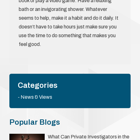
book or play a video game. Have a relaxing
bath or an invigorating shower. Whatever
seems to help, make it a habit and do it daily. It
doesn’t have to take hours just make sure you
use the time to do something that makes you
feel good.
Categories
News & Views
Popular Blogs
What Can Private Investigators in the