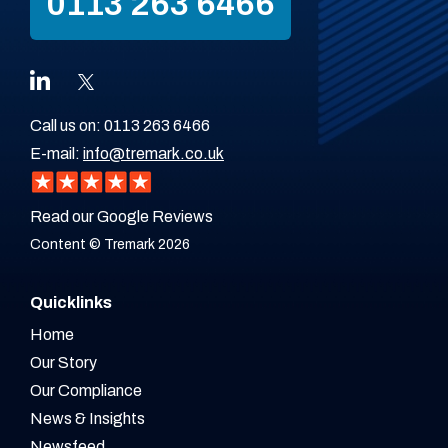
0113 263 6466
Call us on:
0113 263 6466
E-mail:
info@tremark.co.uk
Read our Google Reviews
Content © Tremark 2026
Quicklinks
Home
Our Story
Our Compliance
News & Insights
Newsfeed