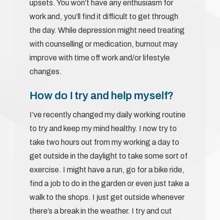
upsets. You won’t have any enthusiasm for
work and, you’ll find it difficult to get through
the day. While depression might need treating
with counselling or medication, burnout may
improve with time off work and/or lifestyle
changes.
How do I try and help myself?
I’ve recently changed my daily working routine
to try and keep my mind healthy. I now try to
take two hours out from my working a day to
get outside in the daylight to take some sort of
exercise. I might have a run, go for a bike ride,
find a job to do in the garden or even just take a
walk to the shops. I just get outside whenever
there’s a break in the weather. I try and cut