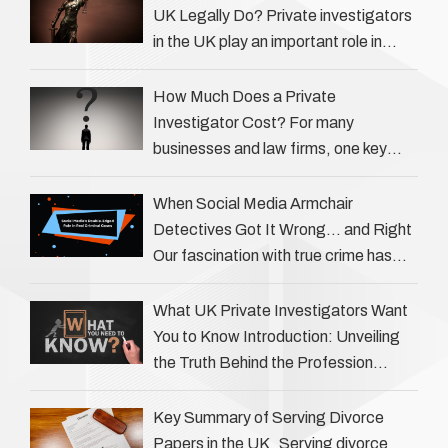
UK Legally Do? Private investigators
in the UK play an important role in
helping individuals, businesses, and
legal professionals gather …
How Much Does a Private
Investigator Cost? For many
businesses and law firms, one key
question is: how much does a private
investigator cost? The answer …
When Social Media Armchair
Detectives Got It Wrong… and Right
Our fascination with true crime has
always been strong, drawing us into
the details of investigations …
What UK Private Investigators Want
You to Know Introduction: Unveiling
the Truth Behind the Profession
Private investigators (PIs) in the UK
play an often misunderstood role …
Key Summary of Serving Divorce
Papers in the UK Serving divorce