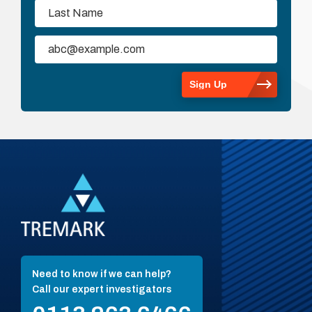
Need to know if we can help?
Call our expert investigators