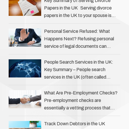
Key Summary of Serving Divorce
Papers in the UK Serving divorce
papers in the UK to your spouse is
necessary to start the legal process
…
Personal Service Refused: What
Happens Next? Refusing personal
service of legal documents can
complicate matters for process
servers, solicitors, and creditors alike.
People Search Services in the UK:
However, legal principles ensure …
Key Summary – People search
services in the UK (often called
‘people tracers’ help locate individuals
for various reasons, including …
What Are Pre-Employment Checks?
Pre-employment checks are
essentially a vetting process that
goes beyond interviews to confirm
everything a candidate has claimed.
Track Down Debtors in the UK