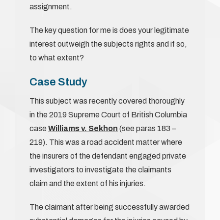
assignment.
The key question for me is does your legitimate
interest outweigh the subjects rights and if so,
to what extent?
Case Study
This subject was recently covered thoroughly
in the 2019 Supreme Court of British Columbia
case
Williams v. Sekhon
(see paras 183 –
219). This was a road accident matter where
the insurers of the defendant engaged private
investigators to investigate the claimants
claim and the extent of his injuries.
The claimant after being successfully awarded