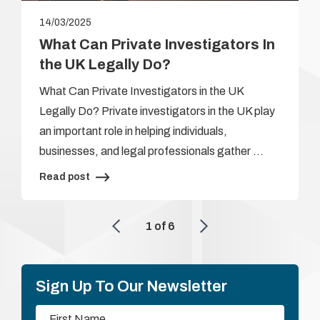
14/03/2025
What Can Private Investigators In
the UK Legally Do?
What Can Private Investigators in the UK
Legally Do? Private investigators in the UK play
an important role in helping individuals,
businesses, and legal professionals gather …
Read post
1
of
6
Sign Up To Our Newsletter