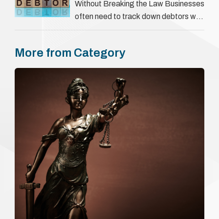
They involve verifying a …
Without Breaking the Law Businesses
often need to track down debtors who
have disappeared or are avoiding
payment. In the …
More from Category