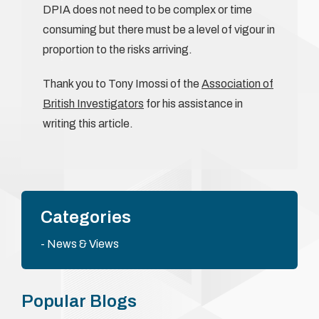
DPIA does not need to be complex or time
consuming but there must be a level of vigour in
proportion to the risks arriving.
Thank you to Tony Imossi of the
Association of
British Investigators
for his assistance in
writing this article.
Categories
News & Views
Popular Blogs