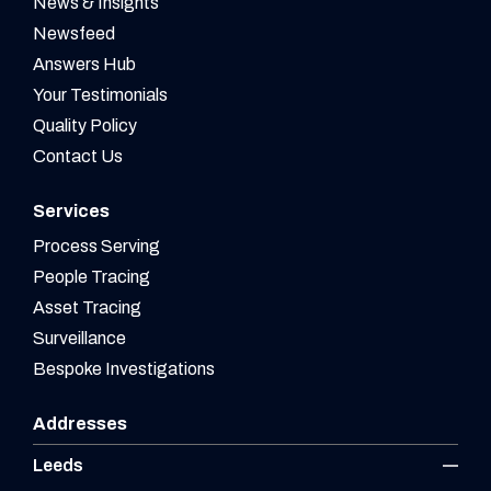
News & Insights
Newsfeed
Answers Hub
Your Testimonials
Quality Policy
Contact Us
Services
Process Serving
People Tracing
Asset Tracing
Surveillance
Bespoke Investigations
Addresses
Leeds