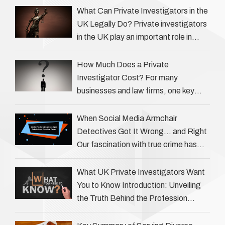
What Can Private Investigators in the
UK Legally Do? Private investigators
in the UK play an important role in
helping individuals, businesses, and
legal professionals gather …
How Much Does a Private
Investigator Cost? For many
businesses and law firms, one key
question is: how much does a private
investigator cost? The answer …
When Social Media Armchair
Detectives Got It Wrong… and Right
Our fascination with true crime has
always been strong, drawing us into
the details of investigations …
What UK Private Investigators Want
You to Know Introduction: Unveiling
the Truth Behind the Profession
Private investigators (PIs) in the UK
play an often misunderstood role …