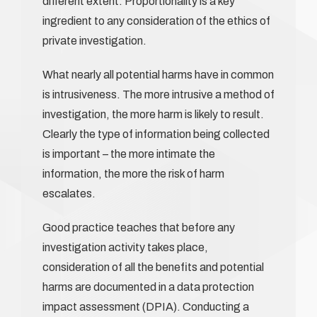
different extent. Proportionality is a key
ingredient to any consideration of the ethics of
private investigation.
What nearly all potential harms have in common
is intrusiveness. The more intrusive a method of
investigation, the more harm is likely to result.
Clearly the type of information being collected
is important – the more intimate the
information, the more the risk of harm
escalates.
Good practice teaches that before any
investigation activity takes place,
consideration of all the benefits and potential
harms are documented in a data protection
impact assessment (DPIA). Conducting a