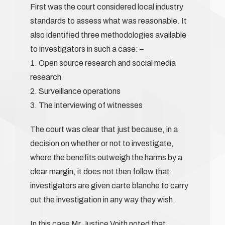
First was the court considered local industry
standards to assess what was reasonable. It
also identified three methodologies available
to investigators in such a case: –
1. Open source research and social media
research
2. Surveillance operations
3. The interviewing of witnesses
The court was clear that just because, in a
decision on whether or not to investigate,
where the benefits outweigh the harms by a
clear margin, it does not then follow that
investigators are given carte blanche to carry
out the investigation in any way they wish.
In this case Mr Justice Voith noted that