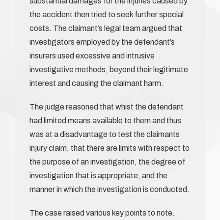
substantial damages for the injuries caused by
the accident then tried to seek further special
costs. The claimant’s legal team argued that
investigators employed by the defendant’s
insurers used excessive and intrusive
investigative methods, beyond their legitimate
interest and causing the claimant harm.
The judge reasoned that whist the defendant
had limited means available to them and thus
was at a disadvantage to test the claimants
injury claim, that there are limits with respect to
the purpose of an investigation, the degree of
investigation that is appropriate, and the
manner in which the investigation is conducted.
The case raised various key points to note.