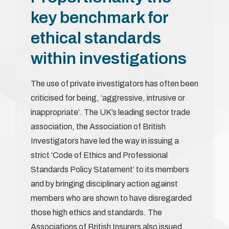
key benchmark for
ethical standards
within investigations
The use of private investigators has often been
criticised for being, ‘aggressive, intrusive or
inappropriate’. The UK’s leading sector trade
association, the Association of British
Investigators have led the way in issuing a
strict ‘Code of Ethics and Professional
Standards Policy Statement’ to its members
and by bringing disciplinary action against
members who are shown to have disregarded
those high ethics and standards. The
Associations of British Insurers also issued