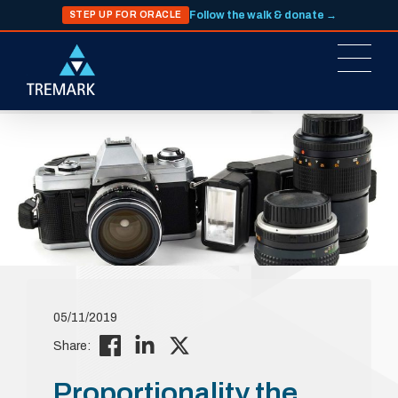
Follow the walk & donate →
STEP UP FOR ORACLE
05/11/2019
Share:
Proportionality the