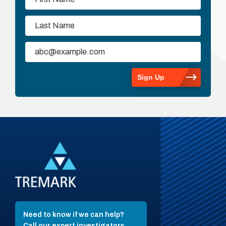
Need to know if we can help?
Call our expert investigators