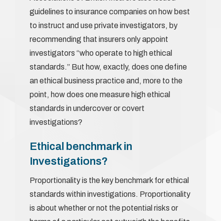
guidelines to insurance companies on how best
to instruct and use private investigators, by
recommending that insurers only appoint
investigators “who operate to high ethical
standards.” But how, exactly, does one define
an ethical business practice and, more to the
point, how does one measure high ethical
standards in undercover or covert
investigations?
Ethical benchmark in
Investigations?
Proportionality is the key benchmark for ethical
standards within investigations. Proportionality
is about whether or not the potential risks or