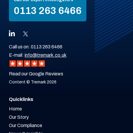
0113 263 6466
Call us on:
0113 263 6466
E-mail:
info@tremark.co.uk
Read our Google Reviews
Content © Tremark 2026
Quicklinks
Home
Our Story
Our Compliance