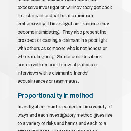
excessive investigation will inevitably get back
to a claimant and will be at a minimum
embarrassing. If investigations continue they
become intimidating. They also present the
prospect of casting a claimant in a poor light
with others as someone who is not honest or
who is malingering. Similar considerations
pertain with respect to investigations or
interviews with a claimant’s friends’
acquaintances or teammates.
Proportionality in method
Investigations can be carried out in a variety of
ways and each investigatory method gives rise
to a variety of risks and harms and each to a