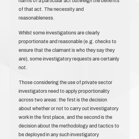
harms of a particular act outweigh the benefits
of that act. The necessity and
reasonableness.
Whilst some investigations are clearly
proportionate and reasonable (e.g. checks to
ensure that the claimant is who they say they
are), some investigatory requests are certainly
not.
Those considering the use of private sector
investigators need to apply proportionality
across two areas: the first is the decision
about whether or not to carry out investigatory
work in the first place, and the second is the
decision about the methodology and tactics to
be deployed in any such investigatory