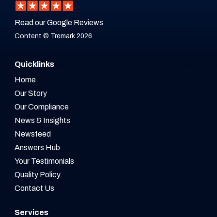
Read our Google Reviews
Content © Tremark 2026
Quicklinks
Home
Our Story
Our Compliance
News & Insights
Newsfeed
Answers Hub
Your Testimonials
Quality Policy
Contact Us
Services