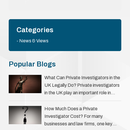
Categories
News & Views
Popular Blogs
What Can Private Investigators in the
UK Legally Do? Private investigators
in the UK play an important role in
helping individuals, businesses, and
legal professionals gather …
How Much Does a Private
Investigator Cost? For many
businesses and law firms, one key