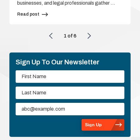
businesses, and legal professionals gather …
Read post
1
of
6
Sign Up To Our Newsletter