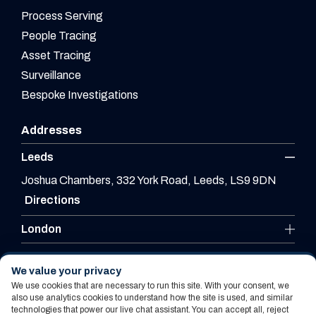
Process Serving
People Tracing
Asset Tracing
Surveillance
Bespoke Investigations
Addresses
Leeds
Joshua Chambers, 332 York Road, Leeds, LS9 9DN
Directions
London
Leicester
We value your privacy
We use cookies that are necessary to run this site. With your consent, we
also use analytics cookies to understand how the site is used, and similar
technologies that power our live chat assistant. You can accept all, reject
Website By PS Website Design Ltd