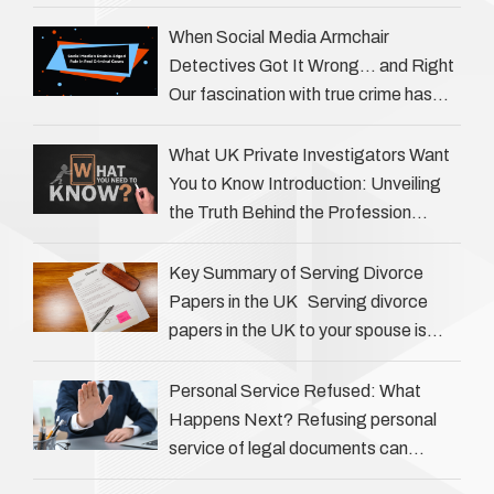
question is: how much does a private
investigator cost? The answer …
When Social Media Armchair
Detectives Got It Wrong… and Right
Our fascination with true crime has
always been strong, drawing us into
the details of investigations …
What UK Private Investigators Want
You to Know Introduction: Unveiling
the Truth Behind the Profession
Private investigators (PIs) in the UK
play an often misunderstood role …
Key Summary of Serving Divorce
Papers in the UK Serving divorce
papers in the UK to your spouse is
necessary to start the legal process
…
Personal Service Refused: What
Happens Next? Refusing personal
service of legal documents can
complicate matters for process