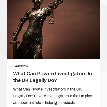
14/03/2025
What Can Private Investigators In
the UK Legally Do?
What Can Private Investigators in the UK
Legally Do? Private investigators in the UK play
an important role in helping individuals,