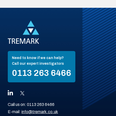
Need to know if we can help?
Call our expert investigators
0113 263 6466
Call us on:
0113 263 6466
E-mail:
info@tremark.co.uk