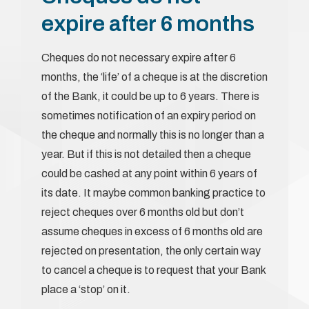
expire after 6 months
Cheques do not necessary expire after 6
months, the ‘life’ of a cheque is at the discretion
of the Bank, it could be up to 6 years. There is
sometimes notification of an expiry period on
the cheque and normally this is no longer than a
year. But if this is not detailed then a cheque
could be cashed at any point within 6 years of
its date. It maybe common banking practice to
reject cheques over 6 months old but don’t
assume cheques in excess of 6 months old are
rejected on presentation, the only certain way
to cancel a cheque is to request that your Bank
place a ‘stop’ on it.