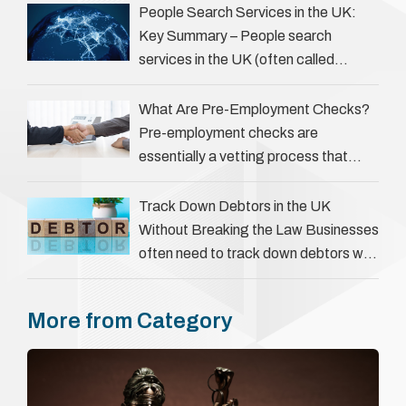
servers, solicitors, and creditors alike.
People Search Services in the UK:
However, legal principles ensure …
Key Summary – People search
services in the UK (often called
‘people tracers’ help locate individuals
for various reasons, including …
What Are Pre-Employment Checks?
Pre-employment checks are
essentially a vetting process that
goes beyond interviews to confirm
everything a candidate has claimed.
Track Down Debtors in the UK
They involve verifying a …
Without Breaking the Law Businesses
often need to track down debtors who
have disappeared or are avoiding
payment. In the …
More from Category