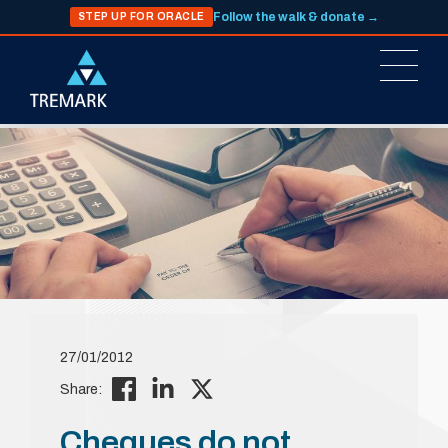
Follow the walk & donate →
STEP UP FOR ORACLE
27/01/2012
Share:
Cheques do not