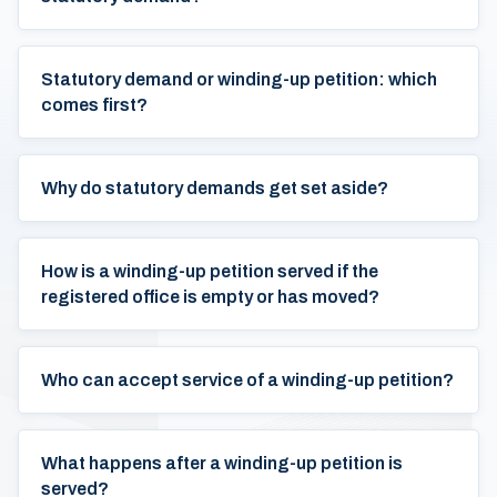
Statutory demand or winding-up petition: which
comes first?
Why do statutory demands get set aside?
How is a winding-up petition served if the
registered office is empty or has moved?
Who can accept service of a winding-up petition?
What happens after a winding-up petition is
served?