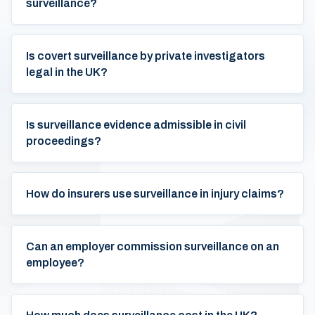
surveillance?
Is covert surveillance by private investigators
legal in the UK?
Is surveillance evidence admissible in civil
proceedings?
How do insurers use surveillance in injury claims?
Can an employer commission surveillance on an
employee?