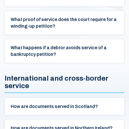
What proof of service does the court require for a
winding-up petition?
What happens if a debtor avoids service of a
bankruptcy petition?
International and cross-border
service
How are documents served in Scotland?
How are documents served in Northern Ireland?