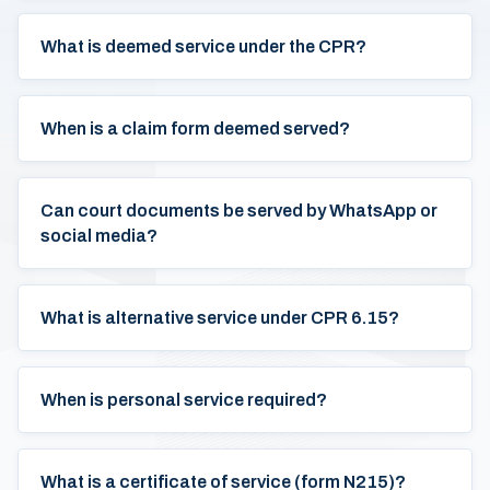
What is deemed service under the CPR?
When is a claim form deemed served?
Can court documents be served by WhatsApp or
social media?
What is alternative service under CPR 6.15?
When is personal service required?
What is a certificate of service (form N215)?