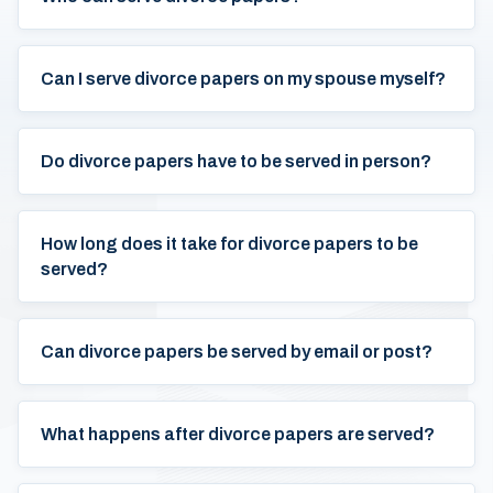
Can I serve divorce papers on my spouse myself?
Do divorce papers have to be served in person?
How long does it take for divorce papers to be
served?
Can divorce papers be served by email or post?
What happens after divorce papers are served?