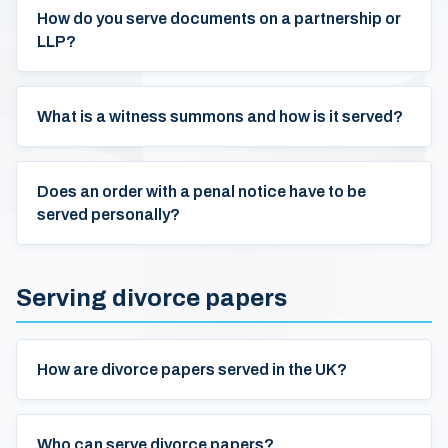
How do you serve documents on a partnership or
LLP?
What is a witness summons and how is it served?
Does an order with a penal notice have to be
served personally?
Serving divorce papers
How are divorce papers served in the UK?
Who can serve divorce papers?