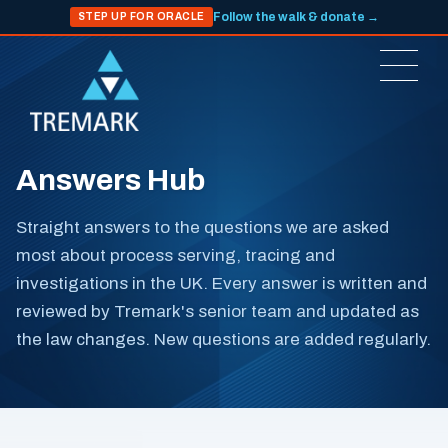
Follow the walk & donate →
STEP UP FOR ORACLE
Answers Hub
Straight answers to the questions we are asked
most about process serving, tracing and
investigations in the UK. Every answer is written and
reviewed by Tremark's senior team and updated as
the law changes. New questions are added regularly.