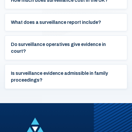
How much does surveillance cost in the UK?
What does a surveillance report include?
Do surveillance operatives give evidence in
court?
Is surveillance evidence admissible in family
proceedings?