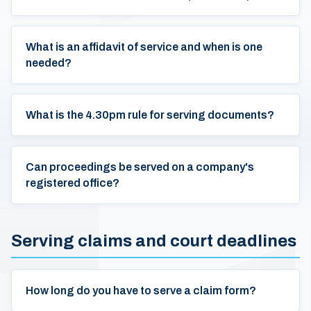
What is an affidavit of service and when is one
needed?
What is the 4.30pm rule for serving documents?
Can proceedings be served on a company's
registered office?
Serving claims and court deadlines
How long do you have to serve a claim form?