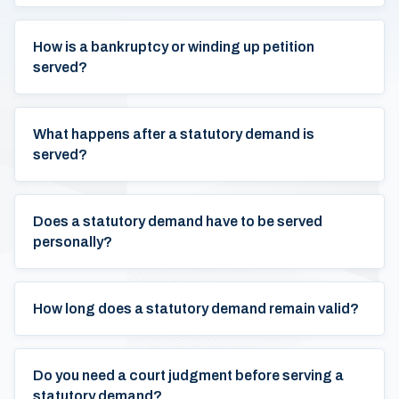
How is a bankruptcy or winding up petition
served?
What happens after a statutory demand is
served?
Does a statutory demand have to be served
personally?
How long does a statutory demand remain valid?
Do you need a court judgment before serving a
statutory demand?