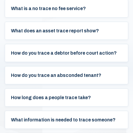
What is a no trace no fee service?
What does an asset trace report show?
How do you trace a debtor before court action?
How do you trace an absconded tenant?
How long does a people trace take?
What information is needed to trace someone?