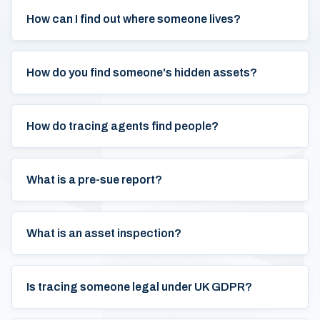
How can I find out where someone lives?
How do you find someone's hidden assets?
How do tracing agents find people?
What is a pre-sue report?
What is an asset inspection?
Is tracing someone legal under UK GDPR?