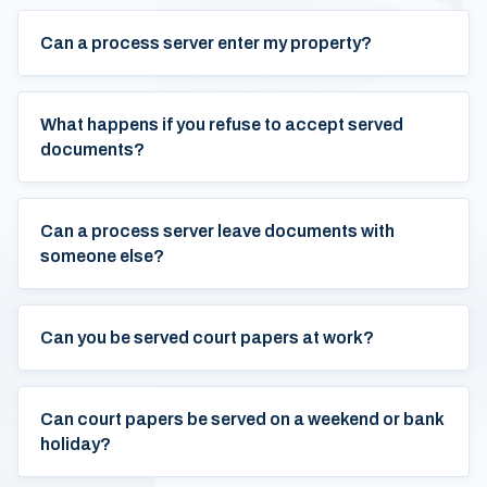
Can a process server enter my property?
What happens if you refuse to accept served
documents?
Can a process server leave documents with
someone else?
Can you be served court papers at work?
Can court papers be served on a weekend or bank
holiday?