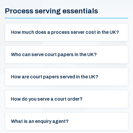
Process serving essentials
How much does a process server cost in the UK?
Who can serve court papers in the UK?
How are court papers served in the UK?
How do you serve a court order?
What is an enquiry agent?