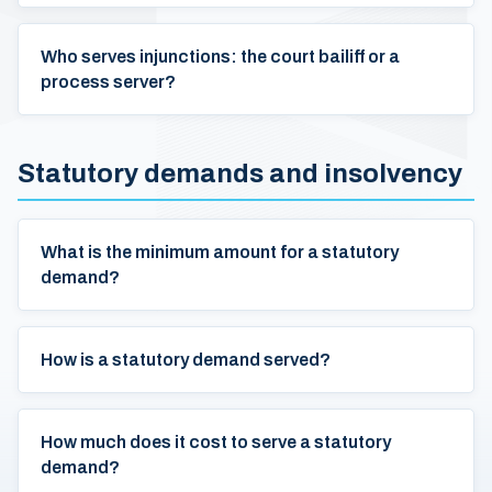
Who serves injunctions: the court bailiff or a
process server?
Statutory demands and insolvency
What is the minimum amount for a statutory
demand?
How is a statutory demand served?
How much does it cost to serve a statutory
demand?