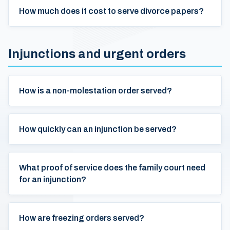
How much does it cost to serve divorce papers?
Injunctions and urgent orders
How is a non-molestation order served?
How quickly can an injunction be served?
What proof of service does the family court need
for an injunction?
How are freezing orders served?