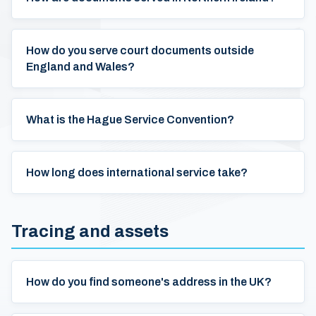
How do you serve court documents outside
England and Wales?
What is the Hague Service Convention?
How long does international service take?
Tracing and assets
How do you find someone's address in the UK?