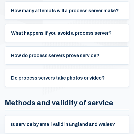
How many attempts will a process server make?
What happens if you avoid a process server?
How do process servers prove service?
Do process servers take photos or video?
Methods and validity of service
Is service by email valid in England and Wales?