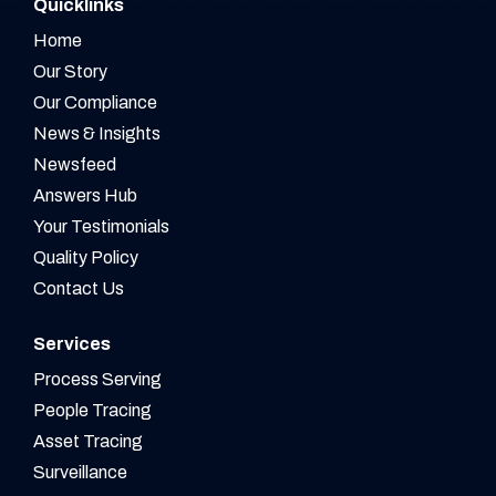
Quicklinks
Home
Our Story
Our Compliance
News & Insights
Newsfeed
Answers Hub
Your Testimonials
Quality Policy
Contact Us
Services
Process Serving
People Tracing
Asset Tracing
Surveillance