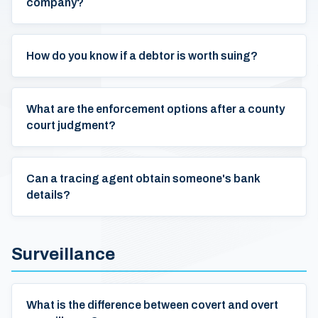
company?
How do you know if a debtor is worth suing?
What are the enforcement options after a county
court judgment?
Can a tracing agent obtain someone's bank
details?
Surveillance
What is the difference between covert and overt