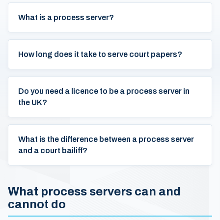
What is a process server?
How long does it take to serve court papers?
Do you need a licence to be a process server in
the UK?
What is the difference between a process server
and a court bailiff?
What process servers can and
cannot do