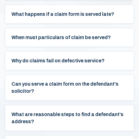
What happens if a claim form is served late?
When must particulars of claim be served?
Why do claims fail on defective service?
Can you serve a claim form on the defendant's
solicitor?
What are reasonable steps to find a defendant's
address?