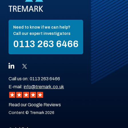
Need to know if we can help?
Call our expert investigators
0113 263 6466
Call us on:
0113 263 6466
E-mail:
info@tremark.co.uk
Read our Google Reviews
Content © Tremark 2026