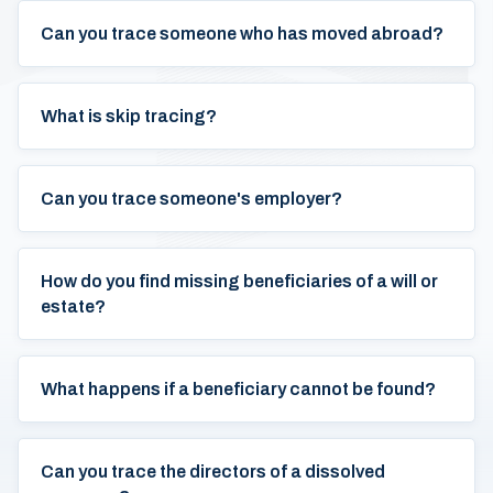
Can you trace someone who has moved abroad?
What is skip tracing?
Can you trace someone's employer?
How do you find missing beneficiaries of a will or
estate?
What happens if a beneficiary cannot be found?
Can you trace the directors of a dissolved