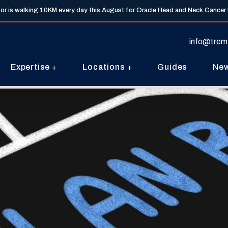
tor is walking 10KM every day this August for Oracle Head and Neck Cancer
info@trem
Expertise
Locations
Guides
Ne