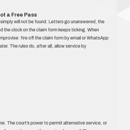
Not a Free Pass
simply will not be found. Letters go unanswered, the
nd the clock on the claim form keeps ticking. When
o improvise: fire off the claim form by email or WhatsApp
ter. The rules do, after all, allow service by
. The court’s power to permit alternative service, or