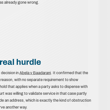
 has already gone wrong.
real hurdle
 decision in
Abela v Baadarani
. It confirmed that the
od reason, with no separate requirement to show
hold that applies when a party asks to dispense with
 was willing to validate service in that case partly
e an address, which is exactly the kind of obstruction
erve another way.