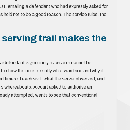
ust
, emailing a defendant who had expressly asked for
was held not to be a good reason. The service rules, the
erving trail makes the
n a defendant is genuinely evasive or cannot be
 to show the court exactly what was tried and why it
d times of each visit, what the server observed, and
’s whereabouts. A court asked to authorise an
already attempted, wants to see that conventional