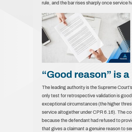
rule, and the bar rises sharply once service
“Good reason” is a 
The leading authority is the Supreme Court’s
only test for retrospective validation is go
exceptional circumstances (the higher thres
service altogether under CPR 6.16). The court
because the defendant had refused to provid
that gives a claimant a genuine reason to s