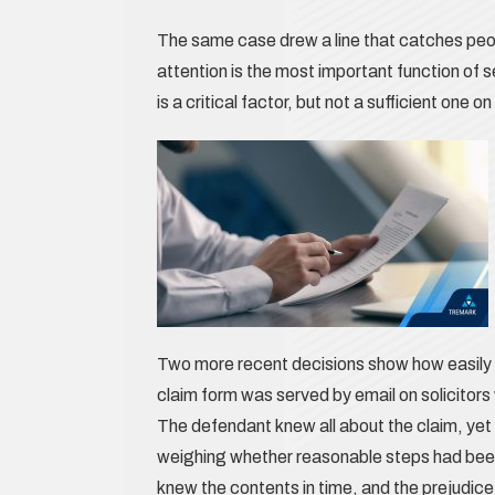
The same case drew a line that catches peop
attention is the most important function of s
is a critical factor, but not a sufficient one
Two more recent decisions show how easily a
claim form was served by email on solicitor
The defendant knew all about the claim, yet t
weighing whether reasonable steps had been
knew the contents in time, and the prejudice