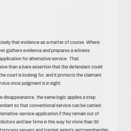
isely that evidence as a matter of course. Where
rver gathers evidence and prepares a witness
plication for alternative service. That
ive than a bare assertion that the defendant could
he court is looking for, and it protects the claimant
ervice once judgment is in sight.
ine disappearance, the same logic applies a step
endant so that conventional service can be carried
ternative-service application if they remain out of
citors and law firms in this way for more than 30
d process servers and tracing agents and membership