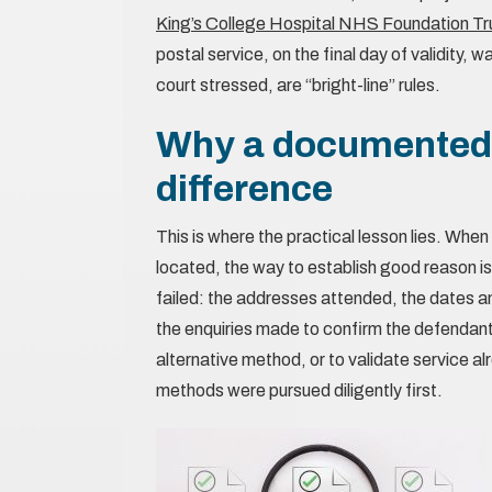
King’s College Hospital NHS Foundation Tr
postal service, on the final day of validity, 
court stressed, are “bright-line” rules.
Why a documented s
difference
This is where the practical lesson lies. Whe
located, the way to establish good reason is
failed: the addresses attended, the dates an
the enquiries made to confirm the defendant
alternative method, or to validate service 
methods were pursued diligently first.