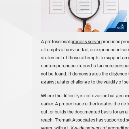
A professional
process server
produces prec
attempts at service fail, an experienced se
statement of those attempts to support an ap
contemporaneous record is far more persuas
not be found. It demonstrates the diligence t
against a later challenge to the validity of s
Where the difficulty is not evasion but genu
earlier. A proper
trace
either locates the def
out, or builds the documented basis for an al
reach. Tremark Associates has supported soli
years, with a UK-wide network of accredite