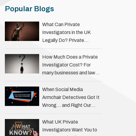
Popular Blogs
What Can Private
Investigators in the UK
Legally Do? Private
investigators in the UK play
an important role in helping
How Much Does a Private
individuals, businesses, and
Investigator Cost? For
legal professionals gather
many businesses and law
…
firms, one key question is:
how much does a private
When Social Media
investigator cost? The
Armchair Detectives Got It
answer …
Wrong… and Right Our
fascination with true crime
has always been strong,
What UK Private
drawing us into the details
Investigators Want You to