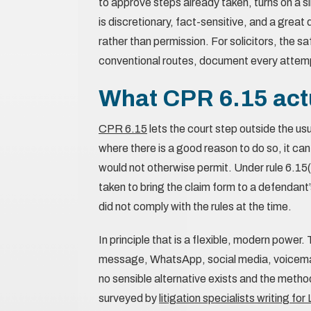
to approve steps already taken, turns on a 
is discretionary, fact-sensitive, and a grea
rather than permission. For solicitors, the 
conventional routes, document every attemp
What CPR 6.15 actu
CPR 6.15
lets the court step outside the us
where there is a good reason to do so, it can
would not otherwise permit. Under rule 6.15(
taken to bring the claim form to a defendant
did not comply with the rules at the time.
In principle that is a flexible, modern power
message, WhatsApp, social media, voicemail
no sensible alternative exists and the metho
surveyed by
litigation specialists writing fo