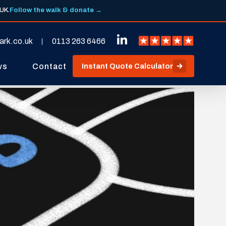
 UK.
Follow the walk & donate →
ark.co.uk
0113 263 6466
ws
Contact
Instant Quote Calculator