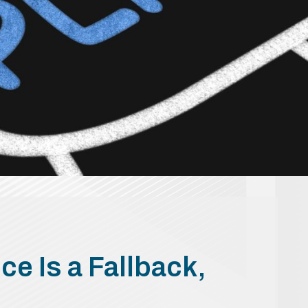
ce Is a Fallback,