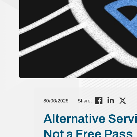
30/06/2026
Share:
Alternative Servi
Not a Free Pass