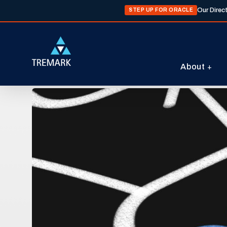
Our Direc
STEP UP FOR ORACLE
About