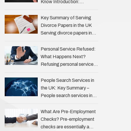
of investigations …
Know Introduction:
Unveiling the Truth Behind
the Profession Private
Key Summary of Serving
investigators (PIs) in the UK
Divorce Papers in the UK
play an often misunderstood
Serving divorce papers in
role …
the UK to your spouse is
necessary to start the legal
Personal Service Refused:
process …
What Happens Next?
Refusing personal service
of legal documents can
complicate matters for
People Search Services in
process servers, solicitors,
the UK: Key Summary –
and creditors alike.
People search services in
However, legal principles
the UK (often called ‘people
ensure …
tracers’ help locate
What Are Pre-Employment
individuals for various
Checks? Pre-employment
reasons, including …
checks are essentially a