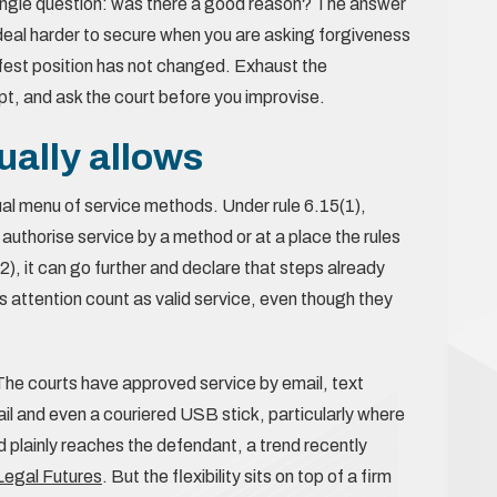
single question: was there a good reason? The answer
t deal harder to secure when you are asking forgiveness
safest position has not changed. Exhaust the
t, and ask the court before you improvise.
ally allows
ual menu of service methods. Under rule 6.15(1),
 authorise service by a method or at a place the rules
2), it can go further and declare that steps already
’s attention count as valid service, even though they
. The courts have approved service by email, text
 and even a couriered USB stick, particularly where
d plainly reaches the defendant, a trend recently
r Legal Futures
. But the flexibility sits on top of a firm