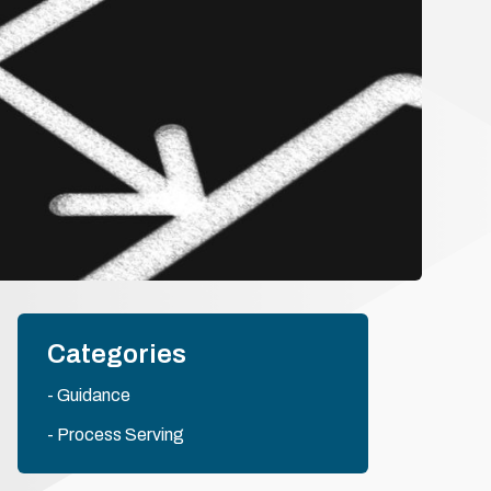
Categories
Guidance
Process Serving