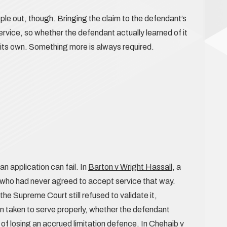
le out, though. Bringing the claim to the defendant’s
ervice, so whether the defendant actually learned of it
 on its own. Something more is always required.
n application can fail. In
Barton v Wright Hassall
, a
s who had never agreed to accept service that way.
he Supreme Court still refused to validate it,
 taken to serve properly, whether the defendant
 of losing an accrued limitation defence. In
Chehaib v