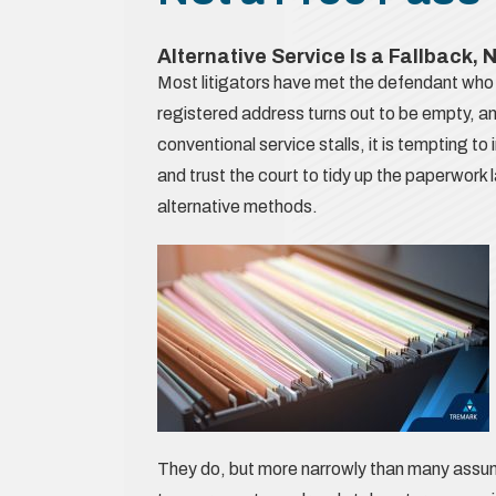
Alternative Service Is a Fallback, 
Most litigators have met the defendant who 
registered address turns out to be empty, a
conventional service stalls, it is tempting t
and trust the court to tidy up the paperwork la
alternative methods.
They do, but more narrowly than many assume