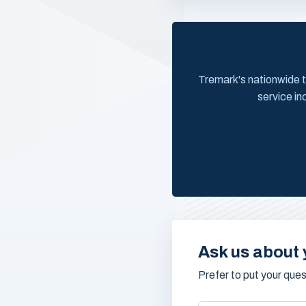
Tremark's nationwide t
service in
Ask us about 
Prefer to put your que