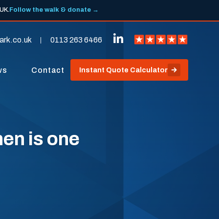
 UK.
Follow the walk & donate →
ark.co.uk
0113 263 6466
ws
Contact
Instant Quote Calculator
hen is one