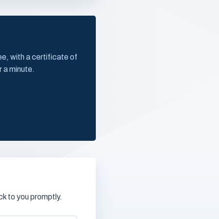
, with a certificate of
r a minute.
k to you promptly.