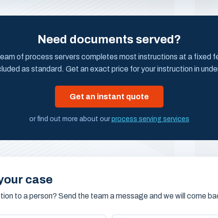
Need documents served?
eam of process servers completes most instructions at a fixed fee
cluded as standard. Get an exact price for your instruction in unde
Get an instant quote
or find out more about our
process serving services
your case
stion to a person? Send the team a message and we will come bac