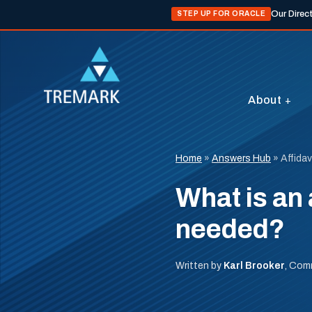
Our Direc
STEP UP FOR ORACLE
About
Home
»
Answers Hub
»
Affidav
What is an 
needed?
Written by
Karl Brooker
, Com