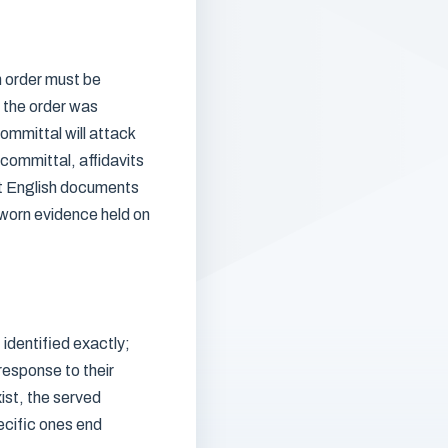
n order must be
g the order was
ommittal will attack
committal, affidavits
at English documents
sworn evidence held on
 identified exactly;
response to their
ist, the served
ecific ones end