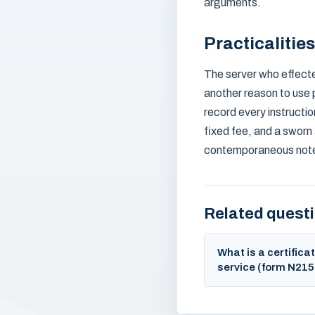
arguments.
Practicalitie
The server who effecte
another reason to use 
record every instruction
fixed fee, and a sworn 
contemporaneous notes
Related quest
What is a certificat
service (form N215