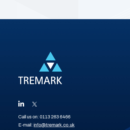
Call us on:
0113 263 6466
E-mail:
info@tremark.co.uk