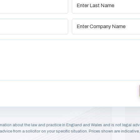
mation about the law and practice in England and Wales and is not legal adv
dvice from a solicitor on your specific situation. Prices shown are indicativ