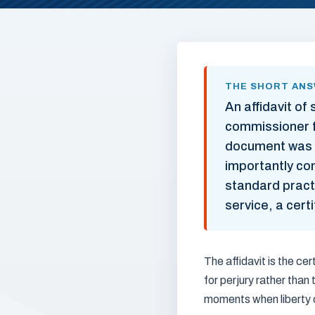
THE SHORT AN
An affidavit of
commissioner f
document was s
importantly com
standard pract
service, a cert
The affidavit is the cer
for perjury rather than
moments when liberty 