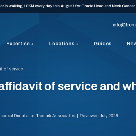
tor is walking 10KM every day this August for Oracle Head and Neck Cancer
info@trem
Expertise
Locations
Guides
Ne
it of service
affidavit of service and w
mercial Director at Tremark Associates | Reviewed July 2026