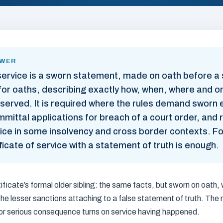
SWER
 service is a sworn statement, made on oath before a s
or oaths, describing exactly how, when, where and 
erved. It is required where the rules demand sworn 
mittal applications for breach of a court order, and
ice in some insolvency and cross border contexts. F
ificate of service with a statement of truth is enough.
tificate’s formal older sibling: the same facts, but sworn on oath, 
 the lesser sanctions attaching to a false statement of truth. The r
or serious consequence turns on service having happened.