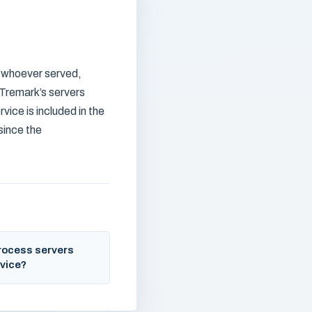
h whoever served,
 Tremark’s servers
vice is included in the
 since the
rocess servers
vice?