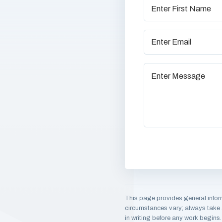
This page provides general infor
circumstances vary; always take a
in writing before any work begins.