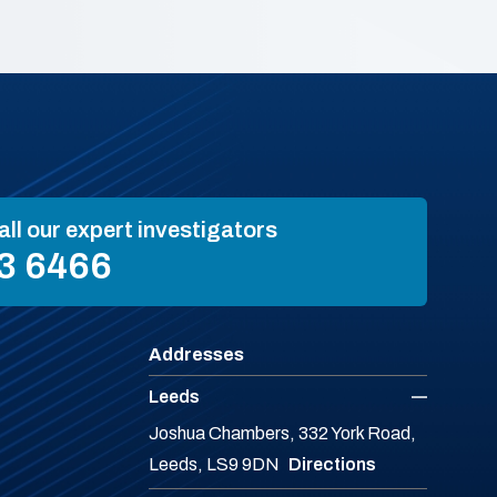
all our expert investigators
3 6466
Addresses
Leeds
Joshua Chambers, 332 York Road,
Leeds, LS9 9DN
Directions