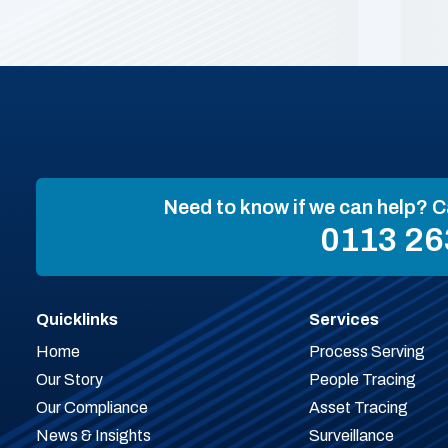
Need to know if we can help? C
0113 26
Quicklinks
Services
Home
Process Serving
Our Story
People Tracing
Our Compliance
Asset Tracing
News & Insights
Surveillance