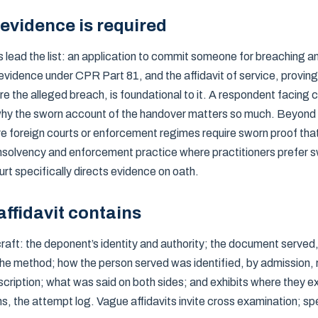
evidence is required
ead the list: an application to commit someone for breaching a
 evidence under CPR Part 81, and the affidavit of service, provin
e the alleged breach, is foundational to it. A respondent facing c
s why the sworn account of the handover matters so much. Beyond 
e foreign courts or enforcement regimes require sworn proof th
nsolvency and enforcement practice where practitioners prefer 
urt specifically directs evidence on oath.
ffidavit contains
 craft: the deponent’s identity and authority; the document served,
the method; how the person served was identified, by admission, 
ription; what was said on both sides; and exhibits where they ex
 the attempt log. Vague affidavits invite cross examination; sp