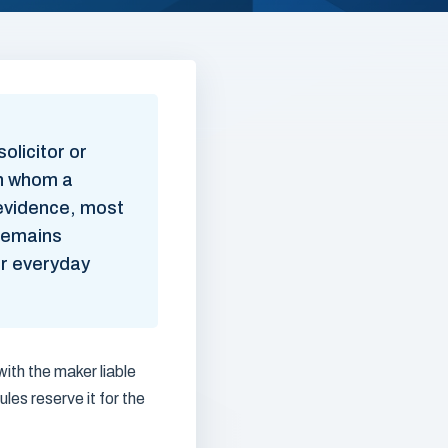
olicitor or
on whom a
evidence, most
 remains
or everyday
with the maker liable
ules reserve it for the