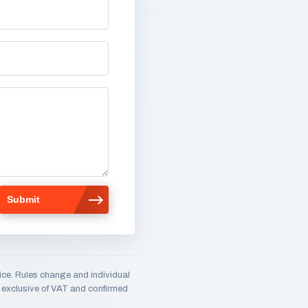
ice. Rules change and individual
e, exclusive of VAT and confirmed