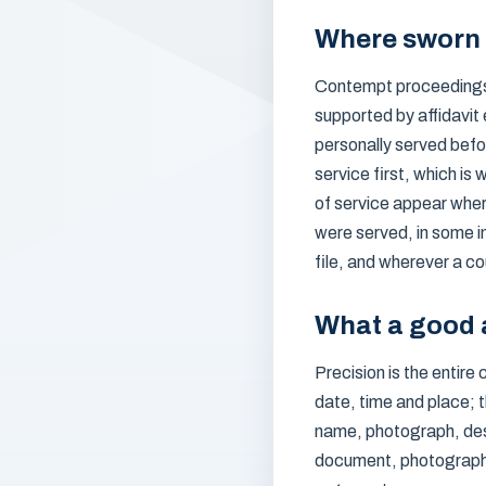
Where sworn 
Contempt proceedings l
supported by affidavit
personally served befor
service first, which i
of service appear wher
were served, in some i
file, and wherever a co
What a good a
Precision is the entire
date, time and place; 
name, photograph, desc
document, photographs,