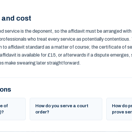
s and cost
d service is the deponent, so the affidavit must be arranged wit
professionals who treat every service as potentially contentious.
 to affidavit standard as a matter of course; the certificate of ser
affidavit is available for £15, or afterwards if a dispute emerges,
 make swearing later straightforward.
ions
e of
How do you serve a court
How do p
)?
order?
prove ser