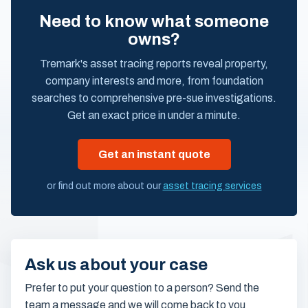
Need to know what someone
owns?
Tremark's asset tracing reports reveal property,
company interests and more, from foundation
searches to comprehensive pre-sue investigations.
Get an exact price in under a minute.
Get an instant quote
or find out more about our
asset tracing services
Ask us about your case
Prefer to put your question to a person? Send the
team a message and we will come back to you