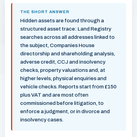
THE SHORT ANSWER
Hidden assets are found through a
structured asset trace: Land Registry
searches across all addresses linked to
the subject, Companies House
directorship and shareholding analysis,
adverse credit, CCJ and insolvency
checks, property valuations and, at
higher levels, physical enquiries and
vehicle checks. Reports start from £150
plus VAT and are most often
commissioned before litigation, to
enforce a judgment, or in divorce and
insolvency cases.