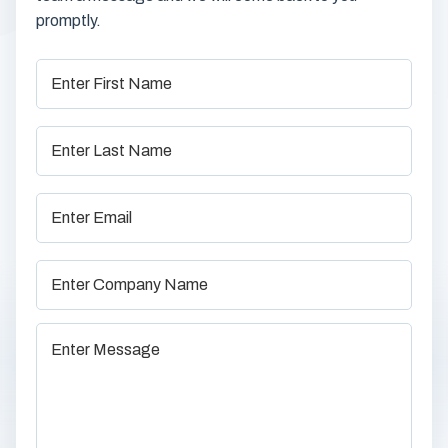
promptly.