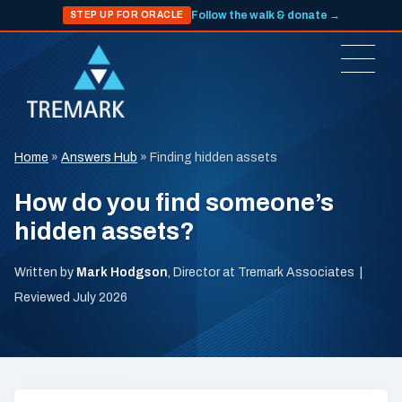
Follow the walk & donate →
STEP UP FOR ORACLE
Home
»
Answers Hub
»
Finding hidden assets
How do you find someone’s
hidden assets?
Written by
Mark Hodgson
, Director at Tremark Associates |
Reviewed July 2026