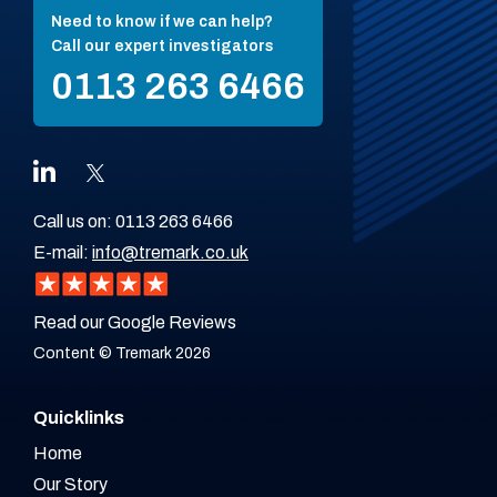
Need to know if we can help?
Call our expert investigators
0113 263 6466
Call us on:
0113 263 6466
E-mail:
info@tremark.co.uk
Read our Google Reviews
Content © Tremark 2026
Quicklinks
Home
Our Story