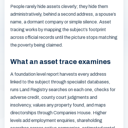
People rarely hide assets cleverly; they hide them
administratively, behind a second address, a spouse’s
name, a dormant company or simple silence. Asset
tracing works by mapping the subject’s footprint
across official records until the picture stops matching
the poverty being claimed.
What an asset trace examines
A foundation level report harvests every address
linked to the subject through specialist databases,
runs Land Registry searches on each one, checks for
adverse credit, county court judgments and
insolvency, values any property found, and maps
directorships through Companies House. Higher
levels add employment enquiries, shareholding