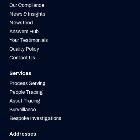
Our Compliance
News & Insights
Newsfeed
Answers Hub
Your Testimonials
Quality Policy
Contact Us
Services
Process Serving
People Tracing
Asset Tracing
Surveillance
Bespoke Investigations
Addresses