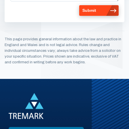
This page provides general information about the law and practice in
England and Wales and is not legal advice. Rules change and
individual circumstances vary; always take advice from a solicitor on
your specific situation. Prices shown are indicative, exclusive of VAT
and confirmed in writing before any work begins.