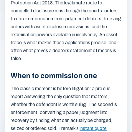
Protection Act 2018. The legitimate route to
compelled disclosure runs through the courts: orders
to obtain information from judgment debtors, freezing
orders with asset disclosure provisions, and the
examination powers available in insolvency. An asset
trace is what makes those applications precise, and
often what proves a debtor’s statement of means is
false.
When to commission one
The classic moment is before litigation: a pre sue
report answering the only question that matters,
whether the defendant is worth suing. The second is
enforcement, converting a paper judgment into
recovery by finding what can actually be charged,
seized or ordered sold. Tremark’s
instant quote