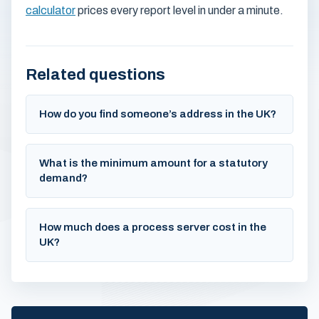
calculator
prices every report level in under a minute.
Related questions
How do you find someone’s address in the UK?
What is the minimum amount for a statutory
demand?
How much does a process server cost in the
UK?