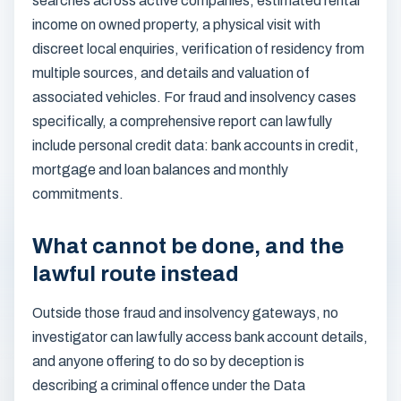
searches across active companies, estimated rental
income on owned property, a physical visit with
discreet local enquiries, verification of residency from
multiple sources, and details and valuation of
associated vehicles. For fraud and insolvency cases
specifically, a comprehensive report can lawfully
include personal credit data: bank accounts in credit,
mortgage and loan balances and monthly
commitments.
What cannot be done, and the
lawful route instead
Outside those fraud and insolvency gateways, no
investigator can lawfully access bank account details,
and anyone offering to do so by deception is
describing a criminal offence under the Data