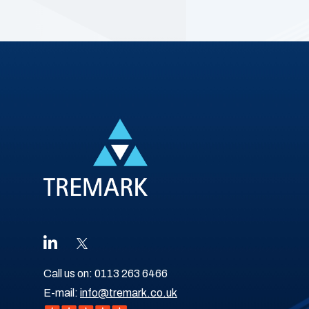
Call us on:
0113 263 6466
E-mail:
info@tremark.co.uk