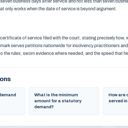
 seven business days after service and not less than seven busin
at only works when the date of service is beyond argument.
certificate of service filed with the court, stating precisely how
mark serves petitions nationwide for insolvency practitioners and 
to the rules, sworn evidence where needed, and the speed that 
ions
y demand
What is the minimum
How are 
amount for a statutory
served in
demand?