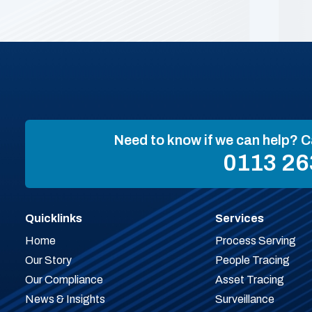
Need to know if we can help? C
0113 26
Quicklinks
Services
Home
Process Serving
Our Story
People Tracing
Our Compliance
Asset Tracing
News & Insights
Surveillance