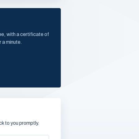
, with a certificate of
r a minute.
k to you promptly.