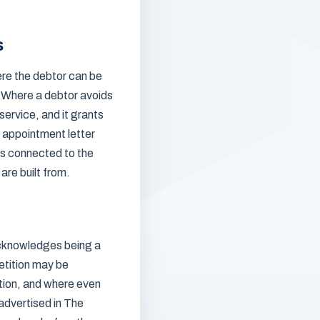
s
ere the debtor can be
l. Where a debtor avoids
service, and it grants
n appointment letter
 is connected to the
are built from.
 acknowledges being a
petition may be
ntion, and where even
 advertised in The