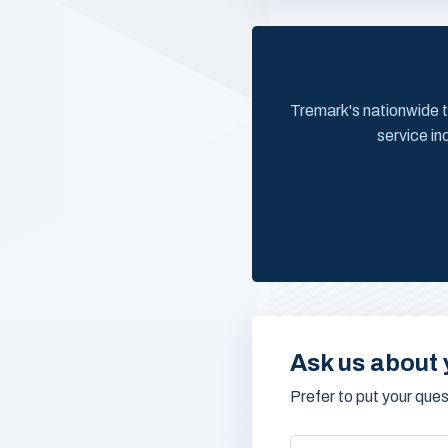
Tremark's nationwide t
service in
Ask us about 
Prefer to put your que