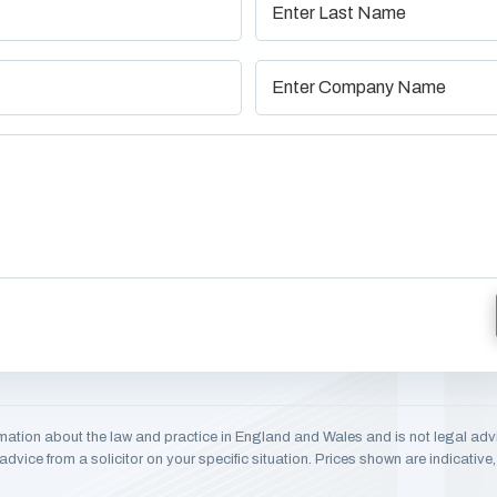
mation about the law and practice in England and Wales and is not legal adv
dvice from a solicitor on your specific situation. Prices shown are indicativ