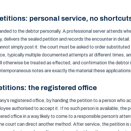
titions: personal service, no shortcut
anded to the debtor personally. A professional server attends wh
y, delivers the sealed petition and records the encounter in detai
annot simply post it: the court must be asked to order substituted 
ce, typically multiple documented attempts at different times, a
ill otherwise be treated as effected, and confirmation the debtor
ntemporaneous notes are exactly the material these applications 
titions: the registered office
any’s registered office, by handing the petition to a person who
ployee authorised to accept it. If no such person is available, the 
ered office in a way likely to come to a responsible person’s atte
the court can direct another method. After service, the petition is