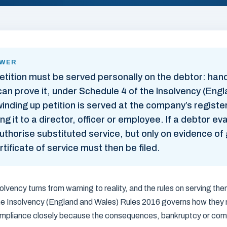
SWER
etition must be served personally on the debtor: han
n prove it, under Schedule 4 of the Insolvency (Eng
inding up petition is served at the company’s register
ing it to a director, officer or employee. If a debtor e
uthorise substituted service, but only on evidence of
tificate of service must then be filed.
olvency turns from warning to reality, and the rules on serving th
the Insolvency (England and Wales) Rules 2016 governs how they 
mpliance closely because the consequences, bankruptcy or compu