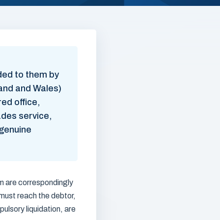
ded to them by
land and Wales)
ed office,
vades service,
 genuine
em are correspondingly
must reach the debtor,
lsory liquidation, are