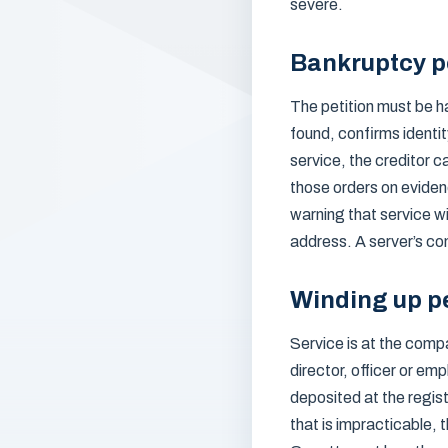
severe.
Bankruptcy pe
The petition must be h
found, confirms identit
service, the creditor c
those orders on eviden
warning that service w
address. A server’s co
Winding up pe
Service is at the comp
director, officer or em
deposited at the regist
that is impracticable, 