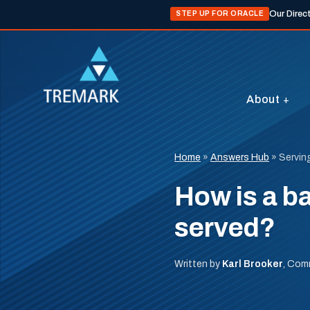
Our Direc
STEP UP FOR ORACLE
About
Home
»
Answers Hub
»
Servin
How is a ba
served?
Written by
Karl Brooker
, Com