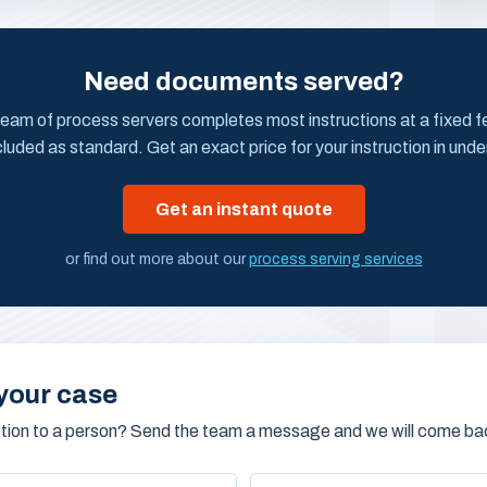
Need documents served?
eam of process servers completes most instructions at a fixed fee
cluded as standard. Get an exact price for your instruction in unde
Get an instant quote
or find out more about our
process serving services
your case
stion to a person? Send the team a message and we will come bac