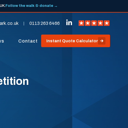
 UK.
Follow the walk & donate →
ark.co.uk
0113 263 6466
ws
Contact
Instant Quote Calculator
tition