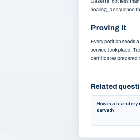
Gazette, not less than
hearing, a sequence th
Proving it
Every petition needs a 
service took place. Tre
certificates prepared 
Related quest
How is a statutor
served?