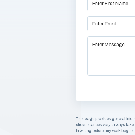
This page provides general infor
circumstances vary; always take a
in writing before any work begins.