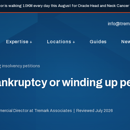
tor is walking 10KM every day this August for Oracle Head and Neck Cancer
info@trem
Expertise
Locations
Guides
Ne
g insolvency petitions
nkruptcy or winding up pe
mercial Director at Tremark Associates | Reviewed July 2026