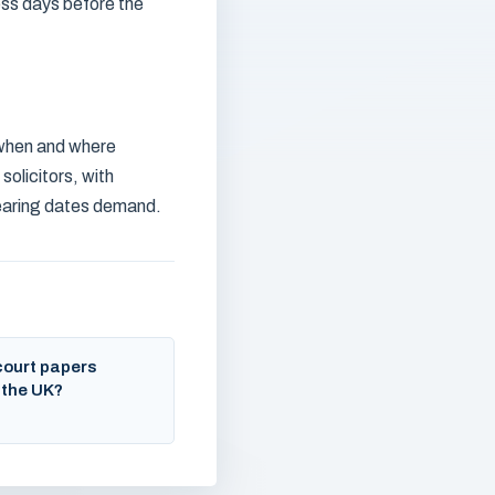
ess days before the
, when and where
solicitors, with
hearing dates demand.
court papers
 the UK?