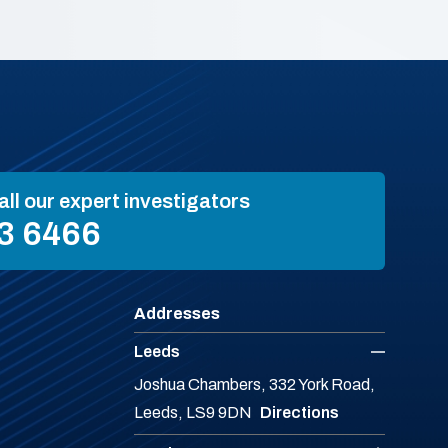
all our expert investigators
3 6466
Addresses
Leeds
Joshua Chambers, 332 York Road,
Leeds, LS9 9DN
Directions