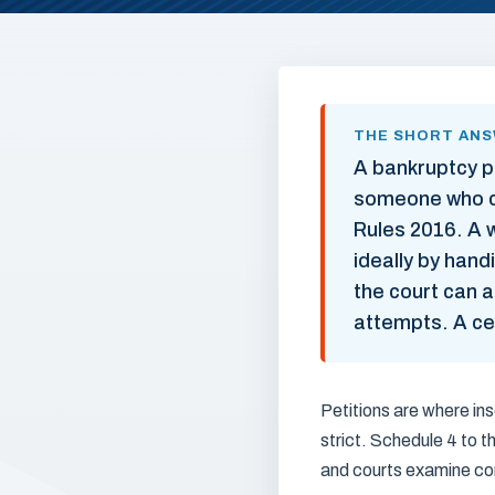
THE SHORT AN
A bankruptcy p
someone who ca
Rules 2016. A w
ideally by hand
the court can a
attempts. A cer
Petitions are where ins
strict. Schedule 4 to 
and courts examine co