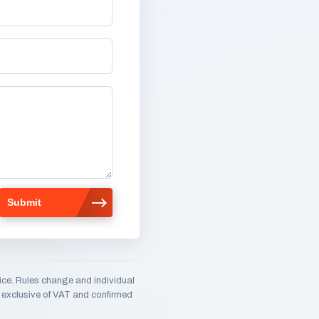
ice. Rules change and individual
e, exclusive of VAT and confirmed