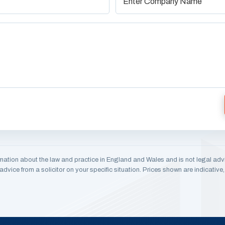
mation about the law and practice in England and Wales and is not legal adv
dvice from a solicitor on your specific situation. Prices shown are indicativ