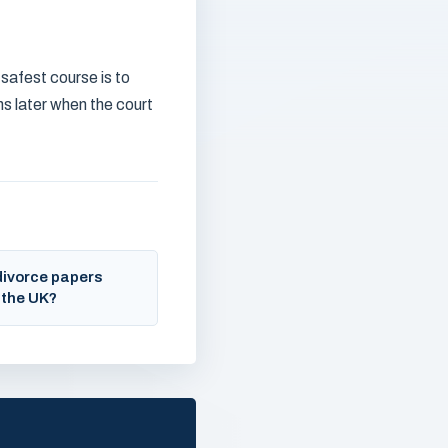
 safest course is to
hs later when the court
divorce papers
 the UK?