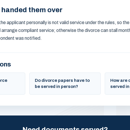
y handed them over
he applicant personally is not valid service under the rules, so the
d arrange compliant service; otherwise the divorce can stall mont
ondent was notified.
ions
orce
Do divorce papers have to
How are 
be served in person?
served in
Need documents served?