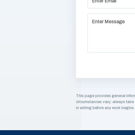
This page provides general infor
circumstances vary; always take a
in writing before any work begins.