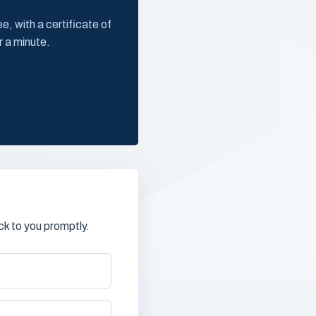
, with a certificate of
r a minute.
k to you promptly.