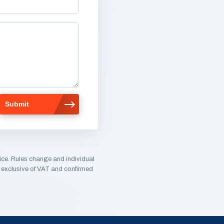
ice. Rules change and individual
e, exclusive of VAT and confirmed