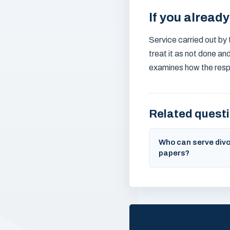
If you alread
Service carried out by t
treat it as not done an
examines how the resp
Related quest
Who can serve div
papers?