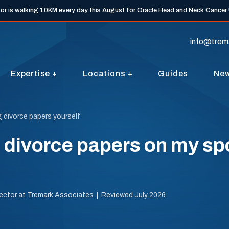
tor is walking 10KM every day this August for Oracle Head and Neck Cancer
info@trem
Expertise
Locations
Guides
Ne
g divorce papers yourself
e divorce papers on my s
irector at Tremark Associates | Reviewed July 2026