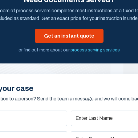
eam of process servers completes most instructions at a fixed fee
cluded as standard. Get an exact price for your instruction in unde
Get an instant quote
or find out more about our
process serving services
your case
stion to a person? Send the team a message and we will come bac