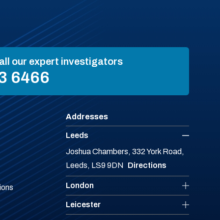
all our expert investigators
3 6466
Addresses
Leeds
Joshua Chambers, 332 York Road,
Leeds, LS9 9DN
Directions
London
ions
Leicester