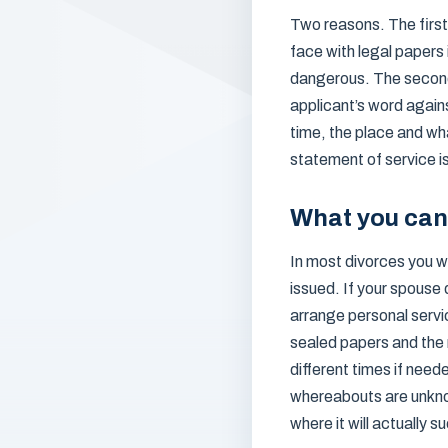
Two reasons. The first 
face with legal papers 
dangerous. The second 
applicant’s word again
time, the place and wha
statement of service is
What you can
In most divorces you wi
issued. If your spouse 
arrange personal servic
sealed papers and the 
different times if need
whereabouts are unknow
where it will actually 