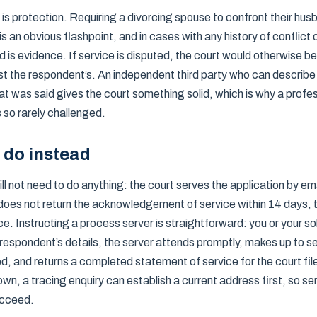
is protection. Requiring a divorcing spouse to confront their hus
is an obvious flashpoint, and in cases with any history of conflict 
is evidence. If service is disputed, the court would otherwise be
st the respondent’s. An independent third party who can describe
t was said gives the court something solid, which is why a profes
 so rarely challenged.
 do instead
ll not need to do anything: the court serves the application by ema
does not return the acknowledgement of service within 14 days, th
e. Instructing a process server is straightforward: you or your sol
respondent’s details, the server attends promptly, makes up to s
ed, and returns a completed statement of service for the court file
n, a tracing enquiry can establish a current address first, so se
succeed.