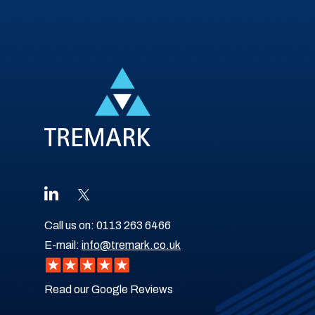
Call us on:
0113 263 6466
E-mail:
info@tremark.co.uk
Read our Google Reviews