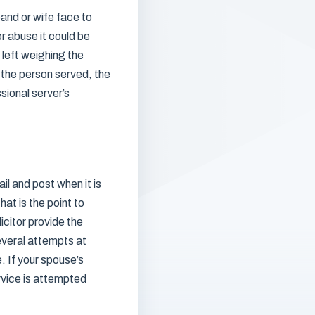
band or wife face to
or abuse it could be
 left weighing the
 the person served, the
sional server’s
il and post when it is
at is the point to
icitor provide the
everal attempts at
. If your spouse’s
rvice is attempted