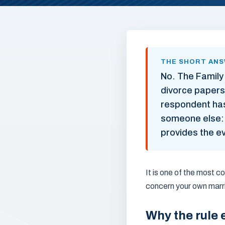
THE SHORT AN
No. The Family
divorce papers
respondent has 
someone else: i
provides the ev
It is one of the most 
concern your own marri
Why the rule 