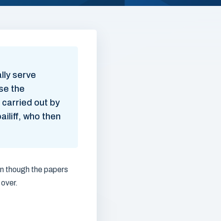
lly serve
se the
 carried out by
iliff, who then
en though the papers
 over.