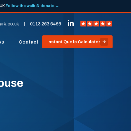
 UK.
Follow the walk & donate →
ark.co.uk
0113 263 6466
ws
Contact
Instant Quote Calculator
pouse