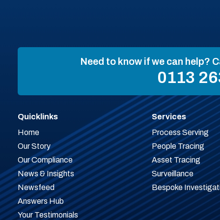
Need to know if we can help? C
0113 26
Quicklinks
Services
Home
Process Serving
Our Story
People Tracing
Our Compliance
Asset Tracing
News & Insights
Surveillance
Newsfeed
Bespoke Investigat
Answers Hub
Your Testimonials