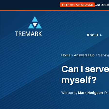
Our Direc
STEP UP FOR ORACLE
About
Home
»
Answers Hub
»
Servin
Can I serv
myself?
Written by
Mark Hodgson
, D