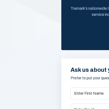
Tremark's nationwide t
service in
Ask us about 
Prefer to put your que