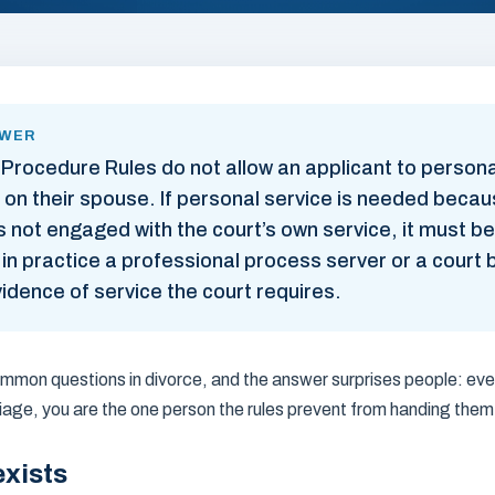
SWER
 Procedure Rules do not allow an applicant to persona
 on their spouse. If personal service is needed becau
not engaged with the court’s own service, it must be
n practice a professional process server or a court ba
idence of service the court requires.
common questions in divorce, and the answer surprises people: ev
age, you are the one person the rules prevent from handing them
exists