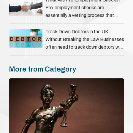
Pre-employment checks are
essentially a vetting process that
goes beyond interviews to confirm
everything a candidate has claimed.
Track Down Debtors in the UK
They involve verifying a …
Without Breaking the Law Businesses
often need to track down debtors who
have disappeared or are avoiding
payment. In the …
More from Category