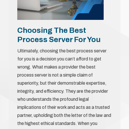
Choosing The Best
Process Server For You
Ultimately, choosing the best process server
for you is a decision you can’t afford to get
wrong. What makes a provider the best
process server is not a simple claim of
superiority, but their demonstrable expertise,
integrity, and efficiency. They are the provider
who understands the profound legal
implications of their work and acts as a trusted
partner, upholding both the letter of the law and
the highest ethical standards. When you