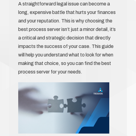
A straightforward legal issue can become a
long, expensive battle that hurts your finances
and your reputation. This is why choosing the
best process server isn’t just a minor detail, it’s
a critical and strategic decision that directly
impacts the success of your case. This guide
will help you understand what to look for when
making that choice, so you can find the best
process server for your needs.