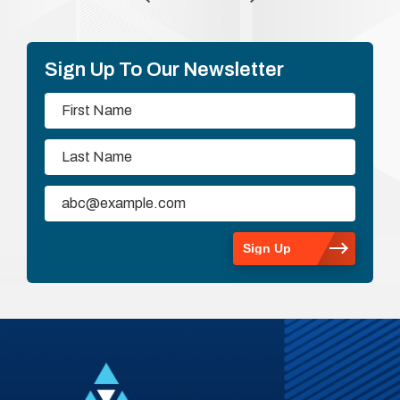
Sign Up To Our Newsletter