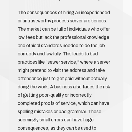
The consequences of hiring an inexperienced
or untrustworthy process server are serious.
The market can be full of individuals who offer
low fees but lack the professional knowledge
and ethical standards needed to do the job
correctly and lawfully. This leads to bad
practices like “sewer service,” where a server
might pretend to visit the address and fake
attendance just to get paid without actually
doing the work. A business also faces the risk
of getting poor-quality or incorrectly
completed proofs of service, which can have
spelling mistakes or bad grammar. These
seemingly small errors can have huge
consequences, as they can be used to