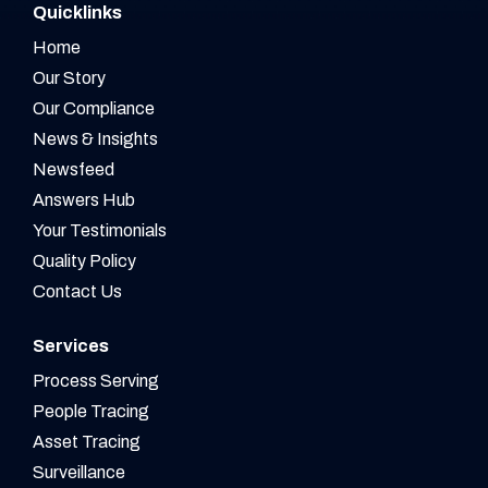
Quicklinks
Home
Our Story
Our Compliance
News & Insights
Newsfeed
Answers Hub
Your Testimonials
Quality Policy
Contact Us
Services
Process Serving
People Tracing
Asset Tracing
Surveillance