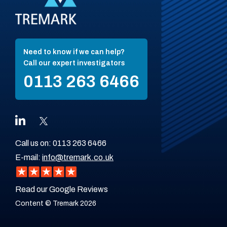
Need to know if we can help?
Call our expert investigators
0113 263 6466
Call us on:
0113 263 6466
E-mail:
info@tremark.co.uk
Read our Google Reviews
Content © Tremark 2026