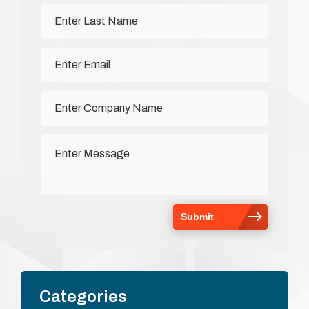
Categories