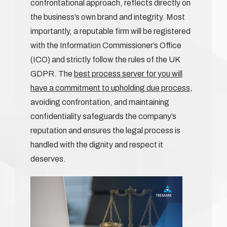
confrontational approach, reflects directly on
the business’s own brand and integrity. Most
importantly, a reputable firm will be registered
with the Information Commissioner’s Office
(ICO) and strictly follow the rules of the UK
GDPR. The
best process server for you will
have a commitment to upholding due process
,
avoiding confrontation, and maintaining
confidentiality safeguards the company’s
reputation and ensures the legal process is
handled with the dignity and respect it
deserves.