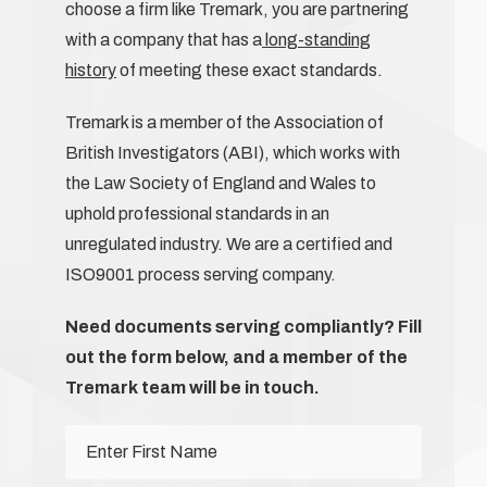
choose a firm like Tremark, you are partnering
with a company that has a
long-standing
history
of meeting these exact standards.
Tremark is a member of the Association of
British Investigators (ABI), which works with
the Law Society of England and Wales to
uphold professional standards in an
unregulated industry. We are a certified and
ISO9001 process serving company.
Need documents serving compliantly? Fill
out the form below, and a member of the
Tremark team will be in touch.