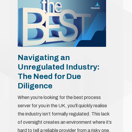
Navigating an
Unregulated Industry:
The Need for Due
Diligence
When you’re looking for the best process
server for you in the UK, you’ll quickly realise
the industry isn’t formally regulated. This lack
of oversight creates an environment where it’s
hard to tell a reliable provider from a risky one.