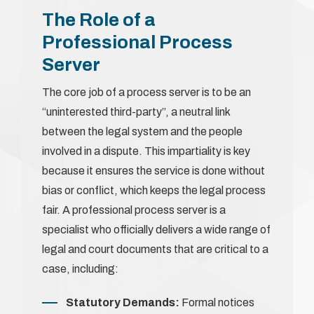
The Role of a
Professional Process
Server
The core job of a process server is to be an
“uninterested third-party”, a neutral link
between the legal system and the people
involved in a dispute. This impartiality is key
because it ensures the service is done without
bias or conflict, which keeps the legal process
fair. A professional process server is a
specialist who officially delivers a wide range of
legal and court documents that are critical to a
case, including:
Statutory Demands:
Formal notices