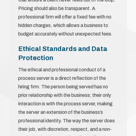
Pricing should also be transparent. A
professional firm will offer a fixed fee with no
hidden charges, which allows a business to
budget accurately without unexpected fees.
Ethical Standards and Data
Protection
The ethical and professional conduct of a
process server is a direct reflection of the
hiring firm. The person being served has no
prior relationship with the business; their only
interaction is with the process server, making
the server an extension of the business’s
professional identity. The way the server does
their job, with discretion, respect, and a non-