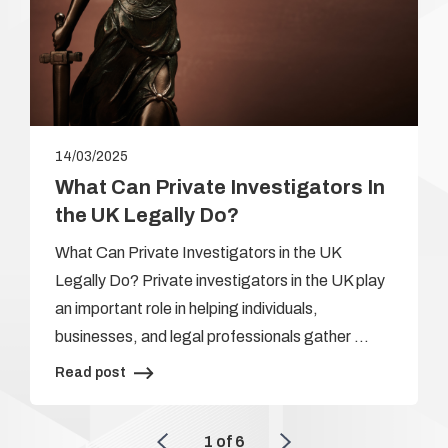
14/03/2025
What Can Private Investigators In
the UK Legally Do?
What Can Private Investigators in the UK
Legally Do? Private investigators in the UK play
an important role in helping individuals,
businesses, and legal professionals gather …
Read post
1
of
6