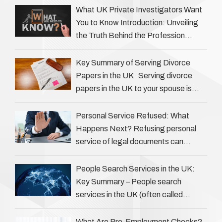
the details of investigations …
What UK Private Investigators Want
You to Know Introduction: Unveiling
the Truth Behind the Profession
Private investigators (PIs) in the UK
play an often misunderstood role …
Key Summary of Serving Divorce
Papers in the UK Serving divorce
papers in the UK to your spouse is
necessary to start the legal process
…
Personal Service Refused: What
Happens Next? Refusing personal
service of legal documents can
complicate matters for process
servers, solicitors, and creditors alike.
People Search Services in the UK:
However, legal principles ensure …
Key Summary – People search
services in the UK (often called
‘people tracers’ help locate individuals
for various reasons, including …
What Are Pre-Employment Checks?