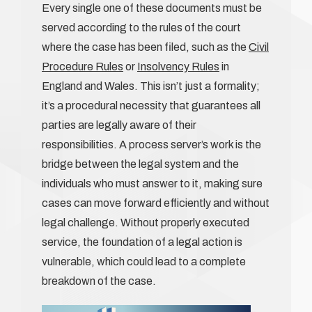
Every single one of these documents must be
served according to the rules of the court
where the case has been filed, such as the
Civil
Procedure Rules
or
Insolvency Rules
in
England and Wales. This isn’t just a formality;
it’s a procedural necessity that guarantees all
parties are legally aware of their
responsibilities. A process server’s work is the
bridge between the legal system and the
individuals who must answer to it, making sure
cases can move forward efficiently and without
legal challenge. Without properly executed
service, the foundation of a legal action is
vulnerable, which could lead to a complete
breakdown of the case.