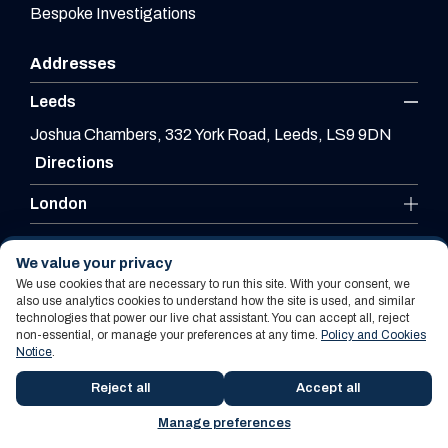
Bespoke Investigations
Addresses
Leeds
Joshua Chambers, 332 York Road, Leeds, LS9 9DN
Directions
London
Leicester
We value your privacy
We use cookies that are necessary to run this site. With your consent, we
also use analytics cookies to understand how the site is used, and similar
technologies that power our live chat assistant. You can accept all, reject
Website By PS Website Design Ltd
non-essential, or manage your preferences at any time.
Policy and Cookies
Notice
.
Policy and Cookies Notice
Terms Of Use
Reject all
Accept all
Manage preferences