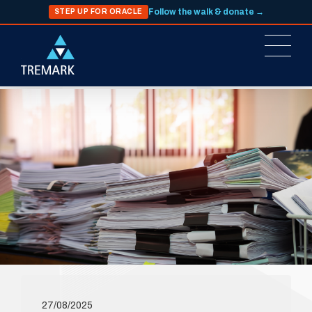
Follow the walk & donate →
STEP UP FOR ORACLE
27/08/2025