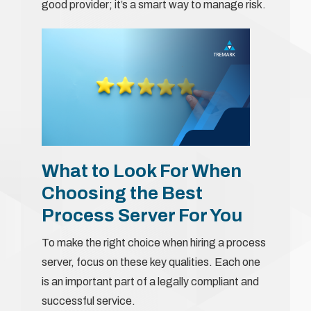
good provider; it’s a smart way to manage risk.
What to Look For When
Choosing the Best
Process Server For You
To make the right choice when hiring a process
server, focus on these key qualities. Each one
is an important part of a legally compliant and
successful service.