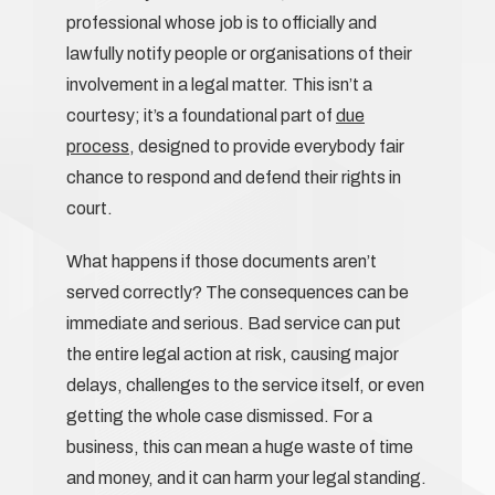
professional whose job is to officially and
lawfully notify people or organisations of their
involvement in a legal matter. This isn’t a
courtesy; it’s a foundational part of
due
process
, designed to provide everybody fair
chance to respond and defend their rights in
court.
What happens if those documents aren’t
served correctly? The consequences can be
immediate and serious. Bad service can put
the entire legal action at risk, causing major
delays, challenges to the service itself, or even
getting the whole case dismissed. For a
business, this can mean a huge waste of time
and money, and it can harm your legal standing.