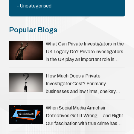
Uncategorised
Popular Blogs
What Can Private Investigators in the
UK Legally Do? Private investigators
in the UK play an important role in
helping individuals, businesses, and
legal professionals gather …
How Much Does a Private
Investigator Cost? For many
businesses and law firms, one key
question is: how much does a private
investigator cost? The answer …
When Social Media Armchair
Detectives Got It Wrong… and Right
Our fascination with true crime has
always been strong, drawing us into