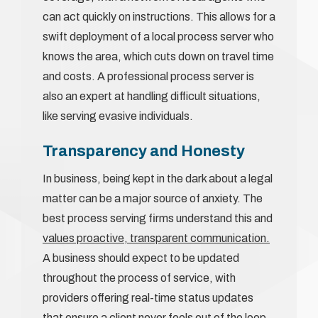
can act quickly on instructions. This allows for a
swift deployment of a local process server who
knows the area, which cuts down on travel time
and costs. A professional process server is
also an expert at handling difficult situations,
like serving evasive individuals.
Transparency and Honesty
In business, being kept in the dark about a legal
matter can be a major source of anxiety. The
best process serving firms understand this and
values proactive, transparent communication.
A business should expect to be updated
throughout the process of service, with
providers offering real-time status updates
that ensure a client never feels out of the loop.