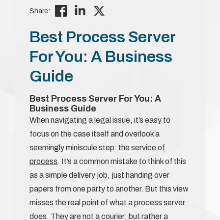
Share:
Best Process Server
For You: A Business
Guide
Best Process Server For You: A
Business Guide
When navigating a legal issue, it’s easy to
focus on the case itself and overlook a
seemingly miniscule step: the
service of
process
. It’s a common mistake to think of this
as a simple delivery job, just handing over
papers from one party to another. But this view
misses the real point of what a process server
does. They are not a courier; but rather a