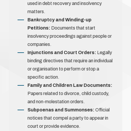
used in debt recovery and insolvency
matters.
Bankruptcy and Winding-up
Petitions:
Documents that start
insolvency proceedings against people or
companies.
Injunctions and Court Orders:
Legally
binding directives that require an individual
or organisation to perform or stop a
specific action.
Family and Children Law Documents:
Papers related to divorce, child custody,
and non-molestation orders.
Subpoenas and Summonses:
Official
notices that compel a party to appear in
court or provide evidence.