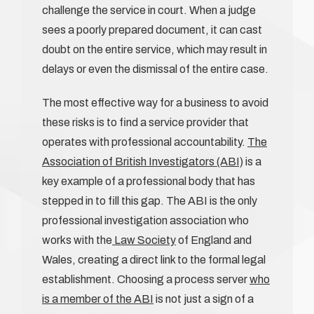
challenge the service in court. When a judge
sees a poorly prepared document, it can cast
doubt on the entire service, which may result in
delays or even the dismissal of the entire case.
The most effective way for a business to avoid
these risks is to find a service provider that
operates with professional accountability.
The
Association of British Investigators (ABI)
is a
key example of a professional body that has
stepped in to fill this gap. The ABI is the only
professional investigation association who
works with the
Law Society
of England and
Wales, creating a direct link to the formal legal
establishment. Choosing a process server
who
is a member of the ABI
is not just a sign of a