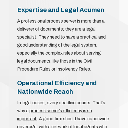
Expertise and Legal Acumen
A
professional process server
is more than a
deliverer of documents; they are a legal
specialist. They need to have a practical and
good understanding of the legal system,
especially the complex rules about serving
legal documents, like those in the Civil
Procedure Rules or Insolvency Rules.
Operational Efficiency and
Nationwide Reach
In legal cases, every deadline counts. That’s
why a
process server’s efficiency is so
important
. A good firm should have nationwide
coverage, with a network of local agents who