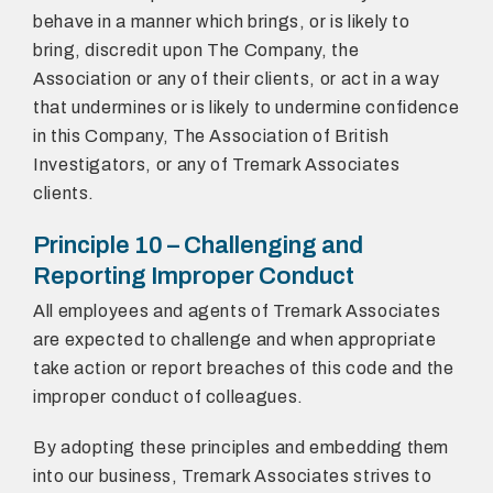
behave in a manner which brings, or is likely to
bring, discredit upon The Company, the
Association or any of their clients, or act in a way
that undermines or is likely to undermine confidence
in this Company, The Association of British
Investigators, or any of Tremark Associates
clients.
Principle 10 – Challenging and
Reporting Improper Conduct
All employees and agents of Tremark Associates
are expected to challenge and when appropriate
take action or report breaches of this code and the
improper conduct of colleagues.
By adopting these principles and embedding them
into our business, Tremark Associates strives to