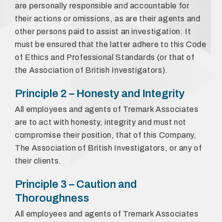
are personally responsible and accountable for
their actions or omissions, as are their agents and
other persons paid to assist an investigation. It
must be ensured that the latter adhere to this Code
of Ethics and Professional Standards (or that of
the Association of British Investigators).
Principle 2 – Honesty and Integrity
All employees and agents of Tremark Associates
are to act with honesty, integrity and must not
compromise their position, that of this Company,
The Association of British Investigators, or any of
their clients.
Principle 3 – Caution and
Thoroughness
All employees and agents of Tremark Associates