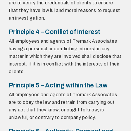
are to verify the credentials of clients to ensure
that they have lawful and moral reasons to request
an investigation.
Principle 4 – Conflict of Interest
All employees and agents of Tremark Associates
having a personal or conflicting interest in any
matter in which they are involved shall disclose that
interest, if it is in conflict with the interests of their
clients.
Principle 5 – Acting within the Law
All employees and agents of Tremark Associates
are to obey the law and refrain from carrying out
any act that they know, or ought to know, is
unlawful, or contrary to company policy.