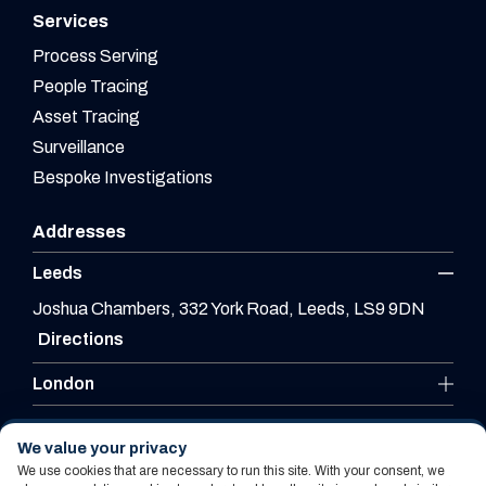
Services
Process Serving
People Tracing
Asset Tracing
Surveillance
Bespoke Investigations
Addresses
Leeds
Joshua Chambers, 332 York Road, Leeds, LS9 9DN
Directions
London
Leicester
We value your privacy
We use cookies that are necessary to run this site. With your consent, we