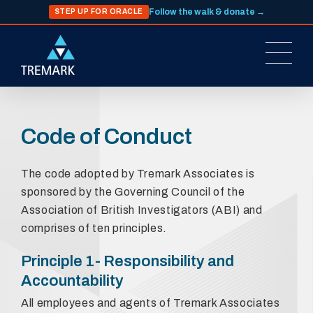
Follow the walk & donate →
STEP UP FOR ORACLE
Code of Conduct
The code adopted by Tremark Associates is
sponsored by the Governing Council of the
Association of British Investigators (ABI) and
comprises of ten principles.
Principle 1- Responsibility and
Accountability
All employees and agents of Tremark Associates