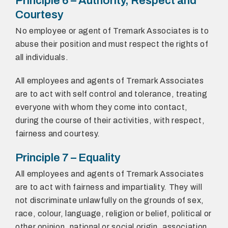
Principle 6 – Authority, Respect and
Courtesy
No employee or agent of Tremark Associates is to
abuse their position and must respect the rights of
all individuals.
All employees and agents of Tremark Associates
are to act with self control and tolerance, treating
everyone with whom they come into contact,
during the course of their activities, with respect,
fairness and courtesy.
Principle 7 – Equality
All employees and agents of Tremark Associates
are to act with fairness and impartiality. They will
not discriminate unlawfully on the grounds of sex,
race, colour, language, religion or belief, political or
other opinion, national or social origin, association