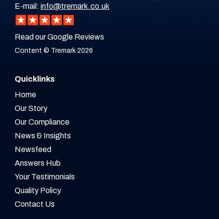
E-mail:
info@tremark.co.uk
Read our Google Reviews
Content © Tremark 2026
Quicklinks
Home
Our Story
Our Compliance
News & Insights
Newsfeed
Answers Hub
Your Testimonials
Quality Policy
Contact Us