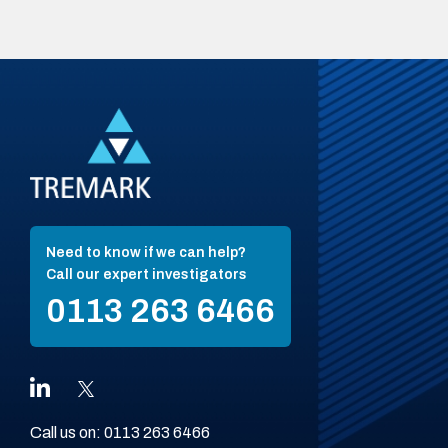
Need to know if we can help?
Call our expert investigators
0113 263 6466
Call us on:
0113 263 6466