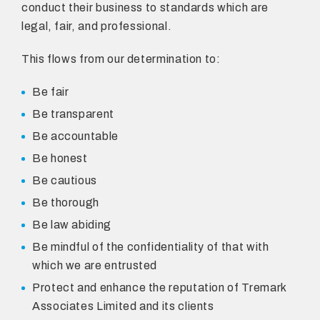
conduct their business to standards which are
legal, fair, and professional.
This flows from our determination to:
Be fair
Be transparent
Be accountable
Be honest
Be cautious
Be thorough
Be law abiding
Be mindful of the confidentiality of that with
which we are entrusted
Protect and enhance the reputation of Tremark
Associates Limited and its clients