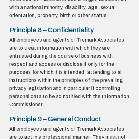
with a national minority, disability, age, sexual
orientation, property, birth or other status.
Principle 8 – Confidentiality
All employees and agents of Tremark Associates
are to treat information with which they are
entrusted during the course of business with
respect and access or disclose it only for the
purposes for which it is intended; attending to all
instructions within the principles of the prevailing
privacy legislation and in particular if controlling
personal data to be so notified with the Information
Commissioner.
Principle 9 – General Conduct
All employees and agents of Tremark Associates
are to act in a professional manner. They must not