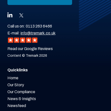
Call us on:
0113 263 6466
E-mail:
info@tremark.co.uk
Read our Google Reviews
Content © Tremark 2026
Quicklinks
Home
Our Story
Our Compliance
News & Insights
Newsfeed