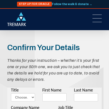
Follow the walk & donate →
STEP UP FOR ORACLE
Confirm Your Details
Thanks for your instruction – whether it’s your first
one or your 50th one, we ask you to just check that
the details we hold for you are up to date, to avoid
any delays or errors.