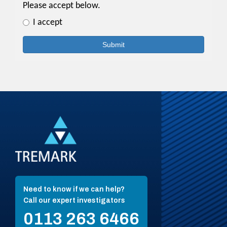
Need to know if we can help?
Call our expert investigators
0113 263 6466