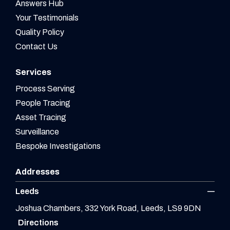
Answers Hub
Your Testimonials
Quality Policy
Contact Us
Services
Process Serving
People Tracing
Asset Tracing
Surveillance
Bespoke Investigations
Addresses
Leeds
Joshua Chambers, 332 York Road, Leeds, LS9 9DN
Directions