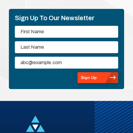
Sign Up To Our Newsletter