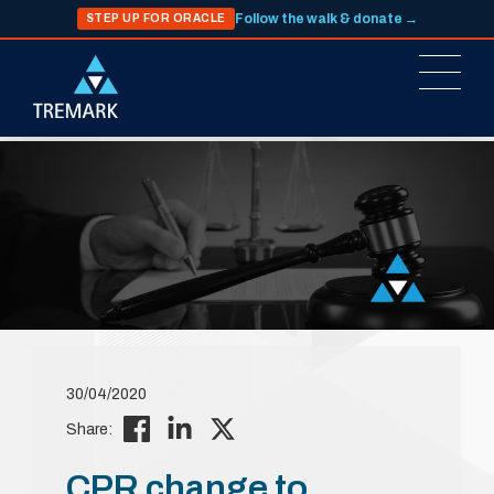
Follow the walk & donate →
STEP UP FOR ORACLE
30/04/2020
Share:
CPR change to