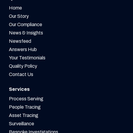
Home
Our Story
Our Compliance
News & Insights
Newsfeed
Answers Hub
Your Testimonials
Quality Policy
Contact Us
Services
Process Serving
People Tracing
Asset Tracing
Surveillance
Bespoke Investigations