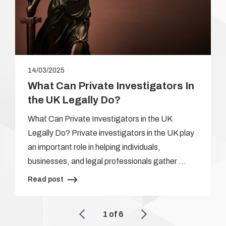
14/03/2025
What Can Private Investigators In
the UK Legally Do?
What Can Private Investigators in the UK
Legally Do? Private investigators in the UK play
an important role in helping individuals,
businesses, and legal professionals gather …
Read post
1
of
6