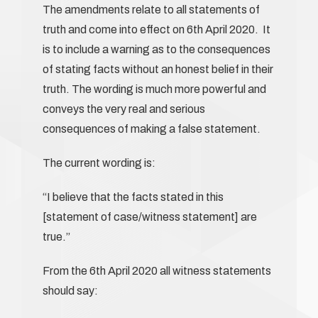
The amendments relate to all statements of
truth and come into effect on 6th April 2020. It
is to include a warning as to the consequences
of stating facts without an honest belief in their
truth. The wording is much more powerful and
conveys the very real and serious
consequences of making a false statement.
The current wording is:
“I believe that the facts stated in this
[statement of case/witness statement] are
true.”
From the 6th April 2020 all witness statements
should say: