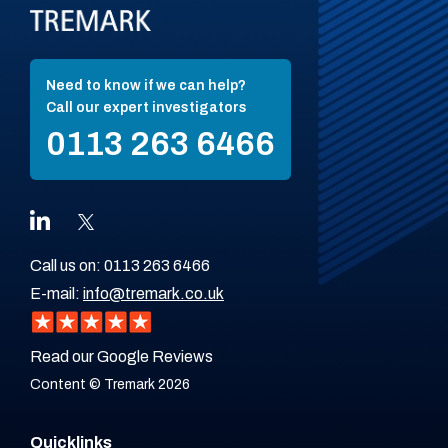
Need to know if we can help?
Call our expert investigators
0113 263 6466
Call us on:
0113 263 6466
E-mail:
info@tremark.co.uk
Read our Google Reviews
Content © Tremark 2026
Quicklinks