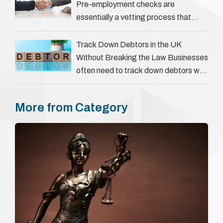
Pre-employment checks are
essentially a vetting process that
goes beyond interviews to confirm
everything a candidate has claimed.
Track Down Debtors in the UK
They involve verifying a …
Without Breaking the Law Businesses
often need to track down debtors who
have disappeared or are avoiding
payment. In the …
More from Category