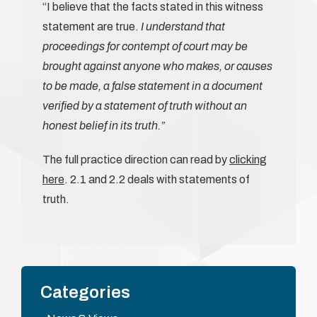
“I believe that the facts stated in this witness
statement are true.
I understand that
proceedings for contempt of court may be
brought against anyone who makes, or causes
to be made, a false statement in a document
verified by a statement of truth without an
honest belief in its truth.”
The full practice direction can read by
clicking
here
. 2.1 and 2.2 deals with statements of
truth.
Categories