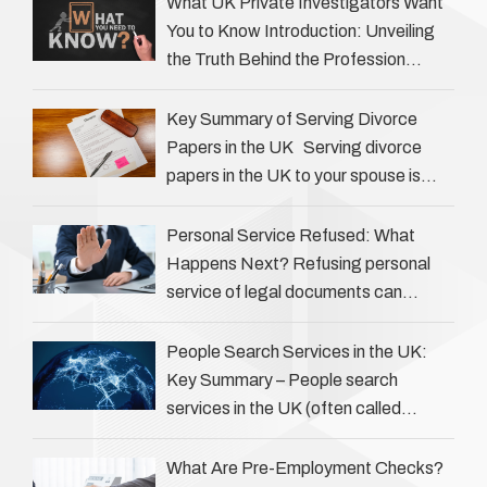
What UK Private Investigators Want
You to Know Introduction: Unveiling
the Truth Behind the Profession
Private investigators (PIs) in the UK
play an often misunderstood role …
Key Summary of Serving Divorce
Papers in the UK Serving divorce
papers in the UK to your spouse is
necessary to start the legal process
…
Personal Service Refused: What
Happens Next? Refusing personal
service of legal documents can
complicate matters for process
servers, solicitors, and creditors alike.
People Search Services in the UK:
However, legal principles ensure …
Key Summary – People search
services in the UK (often called
‘people tracers’ help locate individuals
for various reasons, including …
What Are Pre-Employment Checks?