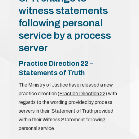
witness statements
following personal
service by a process
server
Practice Direction 22 –
Statements of Truth
The Ministry of Justice have released a new
practice direction
(Practice Direction 22)
with
regards to the wording provided by process
servers in their ‘Statement of Truth provided
within their Witness Statement following
personal service.