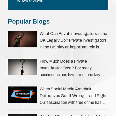
News & Views
Popular Blogs
What Can Private Investigators in the
UK Legally Do? Private investigators
in the UK play an important role in
helping individuals, businesses, and
legal professionals gather …
How Much Does a Private
Investigator Cost? For many
businesses and law firms, one key
question is: how much does a private
investigator cost? The answer …
When Social Media Armchair
Detectives Got It Wrong… and Right
Our fascination with true crime has
always been strong, drawing us into
the details of investigations …