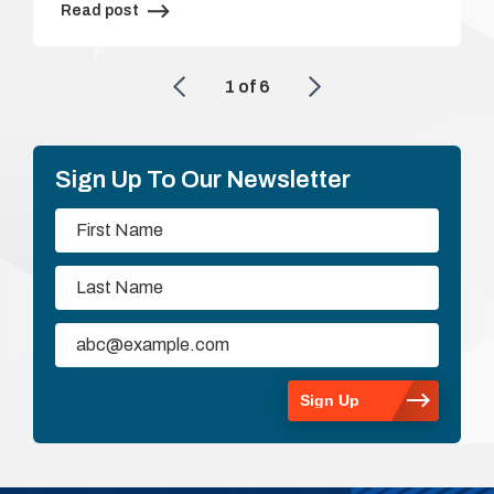
Read post
1
of
6
Sign Up To Our Newsletter