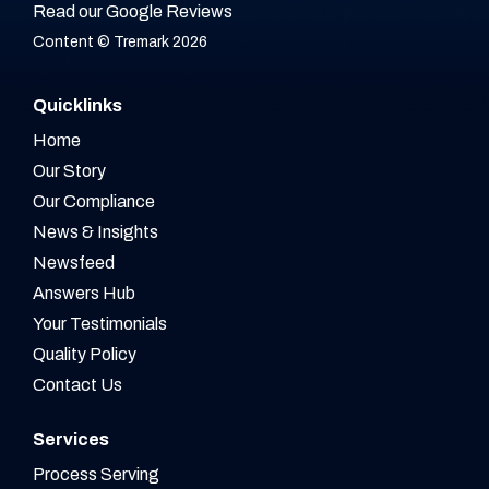
Read our Google Reviews
Content © Tremark 2026
Quicklinks
Home
Our Story
Our Compliance
News & Insights
Newsfeed
Answers Hub
Your Testimonials
Quality Policy
Contact Us
Services
Process Serving