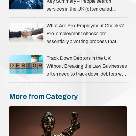
However, legal principles ensure …
Key Summary – People search
services in the UK (often called
‘people tracers’ help locate individuals
for various reasons, including …
What Are Pre-Employment Checks?
Pre-employment checks are
essentially a vetting process that
goes beyond interviews to confirm
everything a candidate has claimed.
Track Down Debtors in the UK
They involve verifying a …
Without Breaking the Law Businesses
often need to track down debtors who
have disappeared or are avoiding
payment. In the …
More from Category