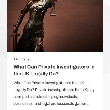
14/03/2025
What Can Private Investigators In
the UK Legally Do?
What Can Private Investigators in the UK
Legally Do? Private investigators in the UK play
an important role in helping individuals,
businesses, and legal professionals gather …