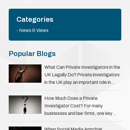
Categories
News & Views
Popular Blogs
What Can Private Investigators in the
UK Legally Do? Private investigators
in the UK play an important role in
helping individuals, businesses, and
legal professionals gather …
How Much Does a Private
Investigator Cost? For many
businesses and law firms, one key
question is: how much does a private
investigator cost? The answer …
When Social Media Armchair