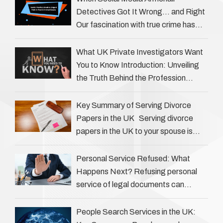
Detectives Got It Wrong… and Right
Our fascination with true crime has
always been strong, drawing us into
the details of investigations …
What UK Private Investigators Want
You to Know Introduction: Unveiling
the Truth Behind the Profession
Private investigators (PIs) in the UK
play an often misunderstood role …
Key Summary of Serving Divorce
Papers in the UK Serving divorce
papers in the UK to your spouse is
necessary to start the legal process
…
Personal Service Refused: What
Happens Next? Refusing personal
service of legal documents can
complicate matters for process
servers, solicitors, and creditors alike.
People Search Services in the UK: