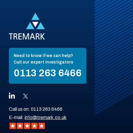
Need to know if we can help?
Call our expert investigators
0113 263 6466
Call us on:
0113 263 6466
E-mail:
info@tremark.co.uk