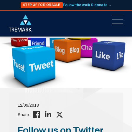
Follow the walk & donate →
STEP UP FOR ORACLE
12/09/2018
Share:
Follow us on Twitter