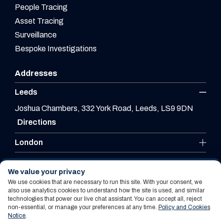
People Tracing
Asset Tracing
Surveillance
Bespoke Investigations
Addresses
Leeds
Joshua Chambers, 332 York Road, Leeds, LS9 9DN
Directions
London
Leicester
We value your privacy
We use cookies that are necessary to run this site. With your consent, we
also use analytics cookies to understand how the site is used, and similar
technologies that power our live chat assistant. You can accept all, reject
Website By PS Website Design Ltd
non-essential, or manage your preferences at any time.
Policy and Cookies
Notice
.
Policy and Cookies Notice