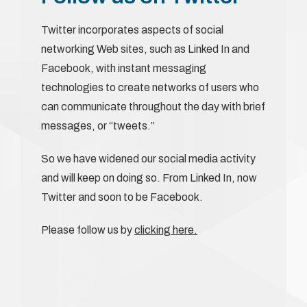
Twitter incorporates aspects of social
networking Web sites, such as Linked In and
Facebook, with instant messaging
technologies to create networks of users who
can communicate throughout the day with brief
messages, or “tweets.”
So we have widened our social media activity
and will keep on doing so. From Linked In, now
Twitter and soon to be Facebook.
Please follow us by
clicking here.