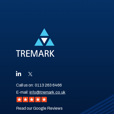
Call us on:
0113 263 6466
E-mail:
info@tremark.co.uk
Read our Google Reviews