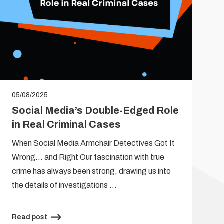
05/08/2025
Social Media’s Double-Edged Role
in Real Criminal Cases
When Social Media Armchair Detectives Got It
Wrong… and Right Our fascination with true
crime has always been strong, drawing us into
the details of investigations …
Read post