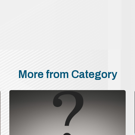
More from Category