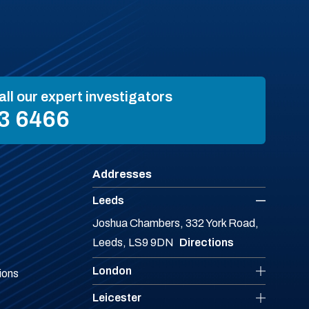
all our expert investigators
3 6466
Addresses
Leeds
Joshua Chambers, 332 York Road,
Leeds, LS9 9DN
Directions
London
ions
Leicester