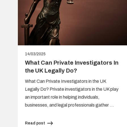
14/03/2025
What Can Private Investigators In
the UK Legally Do?
What Can Private Investigators in the UK
Legally Do? Private investigators in the UK play
s
an important role in helping individuals,
,
businesses, and legal professionals gather …
Read post