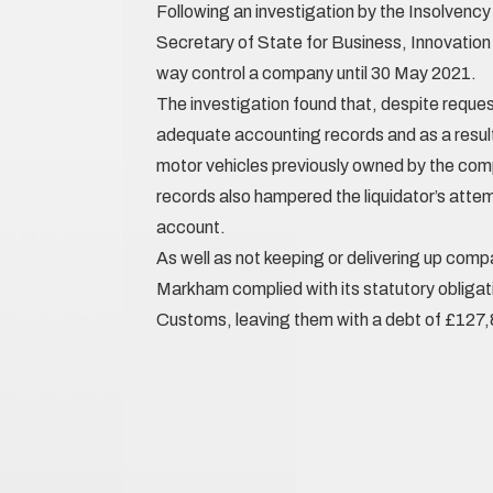
Following an investigation by the Insolvenc
Secretary of State for Business, Innovation a
way control a company until 30 May 2021.
The investigation found that, despite reques
adequate accounting records and as a result
motor vehicles previously owned by the com
records also hampered the liquidator’s attemp
account.
As well as not keeping or delivering up com
Markham complied with its statutory obliga
Customs, leaving them with a debt of £127