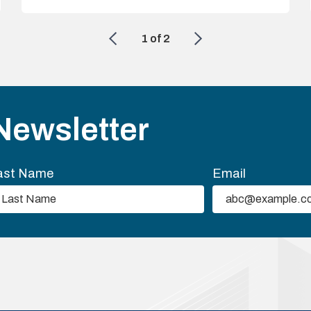
1
of
2
Newsletter
ast Name
Email