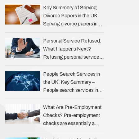
the Profession Private
Key Summary of Serving
investigators (PIs) in the UK
Divorce Papers in the UK
play an often misunderstood
Serving divorce papers in
role …
the UK to your spouse is
necessary to start the legal
Personal Service Refused:
process …
What Happens Next?
Refusing personal service
of legal documents can
complicate matters for
People Search Services in
process servers, solicitors,
the UK: Key Summary –
and creditors alike.
People search services in
However, legal principles
the UK (often called ‘people
ensure …
tracers’ help locate
What Are Pre-Employment
individuals for various
Checks? Pre-employment
reasons, including …
checks are essentially a
vetting process that goes