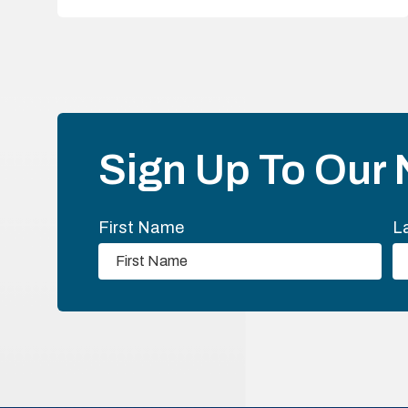
Sign Up To Our 
First Name
L