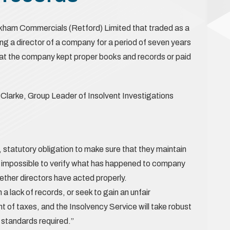
kham Commercials (Retford) Limited that traded as a
g a director of a company for a period of seven years
that the company kept proper books and records or paid
Clarke, Group Leader of Insolvent Investigations
, statutory obligation to make sure that they maintain
is impossible to verify what has happened to company
hether directors have acted properly.
 a lack of records, or seek to gain an unfair
of taxes, and the Insolvency Service will take robust
e standards required.”