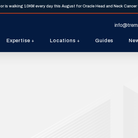
tor is walking 10KM every day this August for Oracle Head and Neck Cancer
info@trem
Expertise
Locations
Guides
Ne