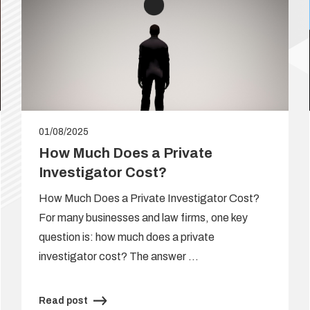
01/08/2025
How Much Does a Private
Investigator Cost?
How Much Does a Private Investigator Cost?
For many businesses and law firms, one key
question is: how much does a private
investigator cost? The answer …
Read post