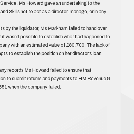
y Service, Ms Howard gave an undertaking to the
nd Skills not to act as a director, manage, or in any
ts by the liquidator, Ms Markham failed to hand over
 it wasn’t possible to establish what had happened to
pany with an estimated value of £80,700. The lack of
ts to establish the position on her director’s loan
pany records Ms Howard failed to ensure that
tion to submit returns and payments to HM Revenue &
,851 when the company failed.