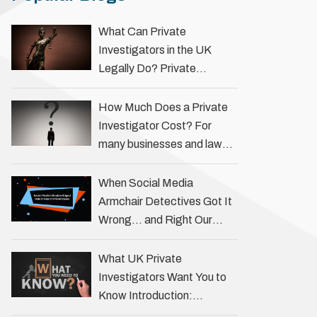
What Can Private
Investigators in the UK
Legally Do? Private
investigators in the UK play
an important role in helping
How Much Does a Private
individuals, businesses, and
Investigator Cost? For
legal professionals gather
many businesses and law
…
firms, one key question is:
how much does a private
When Social Media
investigator cost? The
Armchair Detectives Got It
answer …
Wrong… and Right Our
fascination with true crime
has always been strong,
What UK Private
drawing us into the details
Investigators Want You to
of investigations …
Know Introduction:
Unveiling the Truth Behind