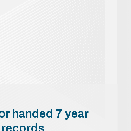
or handed 7 year
t records