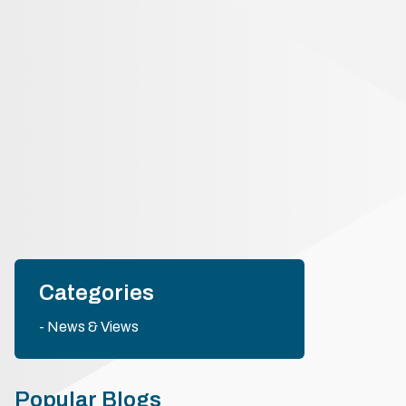
Categories
News & Views
Popular Blogs