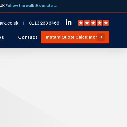
 UK.
Follow the walk & donate →
ark.co.uk
0113 263 6466
ws
Contact
Instant Quote Calculator