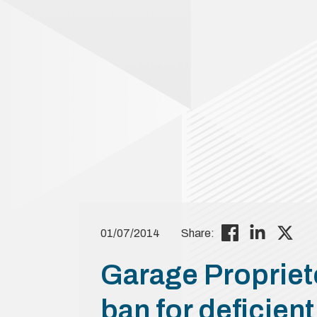
01/07/2014
Share:
Garage Propriet
ban for deficien