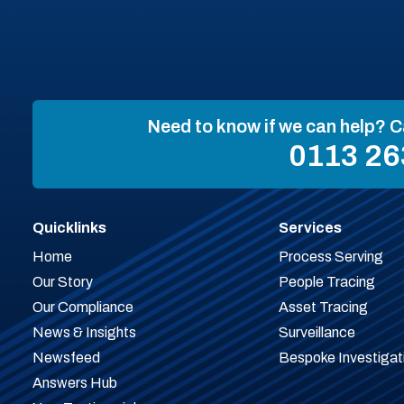
Need to know if we can help? C
0113 26
Quicklinks
Services
Home
Process Serving
Our Story
People Tracing
Our Compliance
Asset Tracing
News & Insights
Surveillance
Newsfeed
Bespoke Investigat
Answers Hub