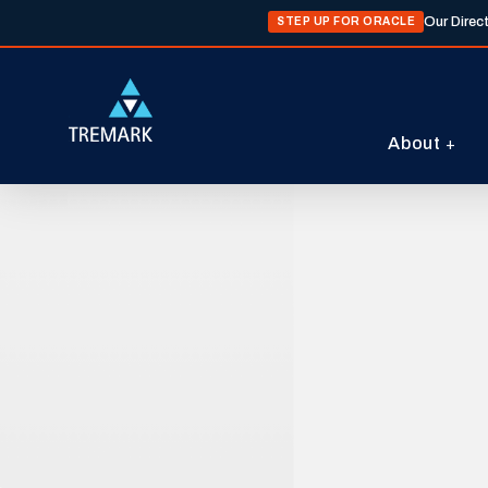
Our Direc
STEP UP FOR ORACLE
About