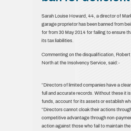
Sarah Louise Howard, 44, a director of Mar
garage proprietor has been banned from bein
for from 30 May 2014 for failing to ensure 
its tax liabilities.
Commenting on the disqualification, Robert 
North at the Insolvency Service, said:-
“Directors of limited companies have a clear
full and accurate records. Without these it 
funds, account for its assets or establish w
“Directors cannot cloak their actions through
competitive advantage through non-payment 
action against those who fail to maintain th