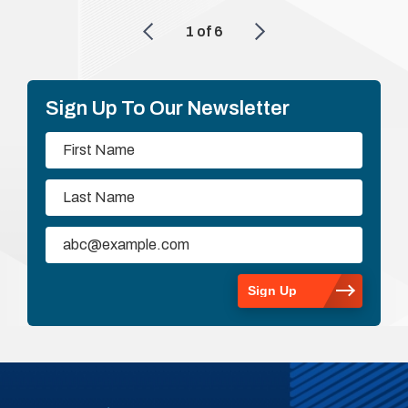
1
of
6
Sign Up To Our Newsletter