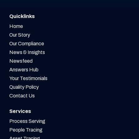
Quicklinks
Home
Our Story
Our Compliance
News & Insights
Newsfeed
Answers Hub
Your Testimonials
Quality Policy
Contact Us
Services
Process Serving
People Tracing
Asset Tracing