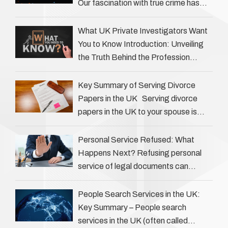
Our fascination with true crime has
always been strong, drawing us into
the details of investigations …
What UK Private Investigators Want
You to Know Introduction: Unveiling
the Truth Behind the Profession
Private investigators (PIs) in the UK
play an often misunderstood role …
Key Summary of Serving Divorce
Papers in the UK Serving divorce
papers in the UK to your spouse is
necessary to start the legal process
…
Personal Service Refused: What
Happens Next? Refusing personal
service of legal documents can
complicate matters for process
servers, solicitors, and creditors alike.
People Search Services in the UK:
However, legal principles ensure …
Key Summary – People search
services in the UK (often called