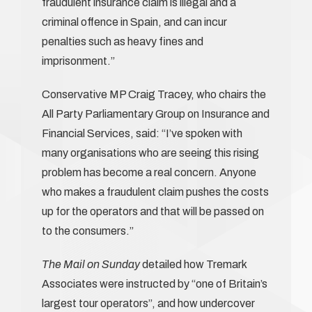
fraudulent insurance claim is illegal and a
criminal offence in Spain, and can incur
penalties such as heavy fines and
imprisonment.”
Conservative MP Craig Tracey, who chairs the
All Party Parliamentary Group on Insurance and
Financial Services, said: “I’ve spoken with
many organisations who are seeing this rising
problem has become a real concern. Anyone
who makes a fraudulent claim pushes the costs
up for the operators and that will be passed on
to the consumers.”
The Mail on Sunday
detailed how Tremark
Associates were instructed by “one of Britain’s
largest tour operators”, and how undercover