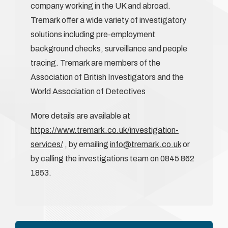
company working in the UK and abroad.
Tremark offer a wide variety of investigatory
solutions including pre-employment
background checks, surveillance and people
tracing. Tremark are members of the
Association of British Investigators and the
World Association of Detectives
More details are available at
https://www.tremark.co.uk/investigation-
services/
, by emailing
info@tremark.co.uk
or
by calling the investigations team on 0845 862
1853.