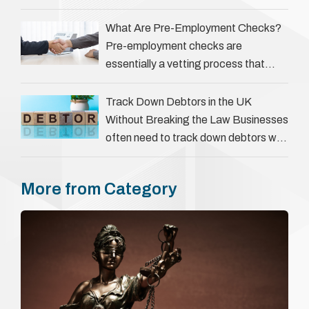
‘people tracers’ help locate individuals
for various reasons, including …
What Are Pre-Employment Checks?
Pre-employment checks are
essentially a vetting process that
goes beyond interviews to confirm
everything a candidate has claimed.
Track Down Debtors in the UK
They involve verifying a …
Without Breaking the Law Businesses
often need to track down debtors who
have disappeared or are avoiding
payment. In the …
More from Category