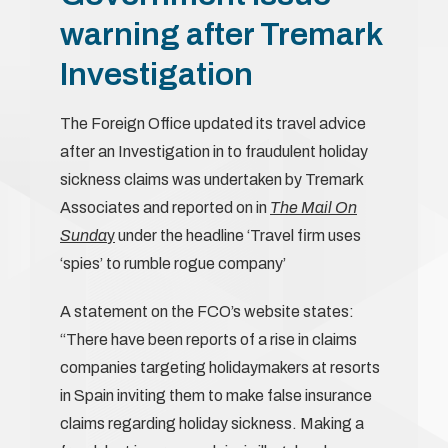
warning after Tremark
Investigation
The Foreign Office updated its travel advice
after an Investigation in to fraudulent holiday
sickness claims was undertaken by Tremark
Associates and reported on in
The Mail On
Sunda
y
under the headline ‘Travel firm uses
‘spies’ to rumble rogue company’
A statement on the FCO’s website states:
“There have been reports of a rise in claims
companies targeting holidaymakers at resorts
in Spain inviting them to make false insurance
claims regarding holiday sickness. Making a