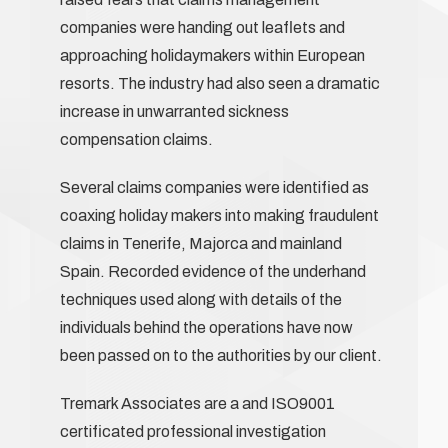
companies were handing out leaflets and
approaching holidaymakers within European
resorts. The industry had also seen a dramatic
increase in unwarranted sickness
compensation claims.
Several claims companies were identified as
coaxing holiday makers into making fraudulent
claims in Tenerife, Majorca and mainland
Spain. Recorded evidence of the underhand
techniques used along with details of the
individuals behind the operations have now
been passed on to the authorities by our client.
Tremark Associates are a and ISO9001
certificated professional investigation