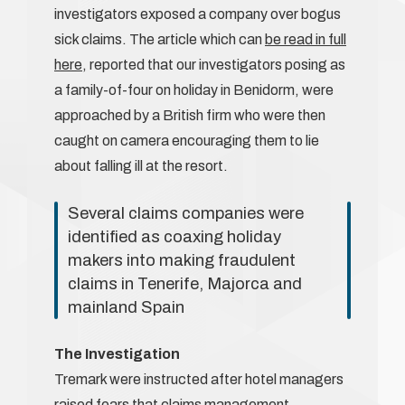
investigators exposed a company over bogus
sick claims. The article which can
be read in full
here
, reported that our investigators posing as
a family-of-four on holiday in Benidorm, were
approached by a British firm who were then
caught on camera encouraging them to lie
about falling ill at the resort.
Several claims companies were
identified as coaxing holiday
makers into making fraudulent
claims in Tenerife, Majorca and
mainland Spain
The Investigation
Tremark were instructed after hotel managers
raised fears that claims management