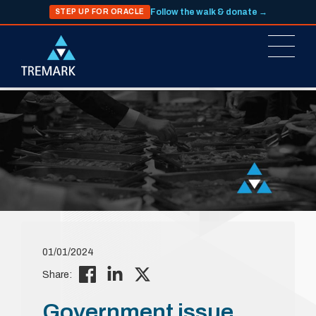
Follow the walk & donate →
STEP UP FOR ORACLE
01/01/2024
Share:
Government issue