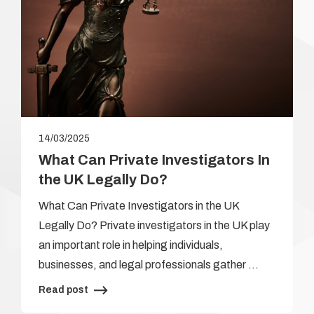
14/03/2025
What Can Private Investigators In
the UK Legally Do?
What Can Private Investigators in the UK
Legally Do? Private investigators in the UK play
an important role in helping individuals,
businesses, and legal professionals gather …
Read post