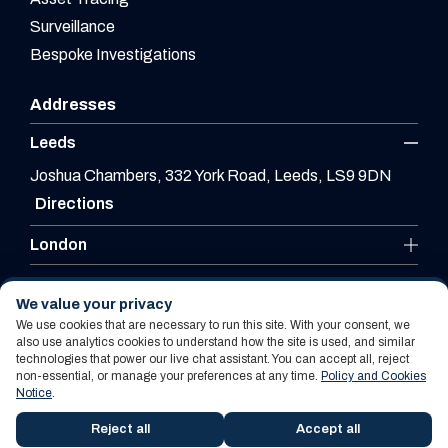
Surveillance
Bespoke Investigations
Addresses
Leeds
Joshua Chambers, 332 York Road, Leeds, LS9 9DN
Directions
London
Leicester
We value your privacy
We use cookies that are necessary to run this site. With your consent, we
also use analytics cookies to understand how the site is used, and similar
technologies that power our live chat assistant. You can accept all, reject
Website By PS Website Design Ltd
non-essential, or manage your preferences at any time.
Policy and Cookies
Notice
.
Policy and Cookies Notice
Terms Of Use
Reject all
Accept all