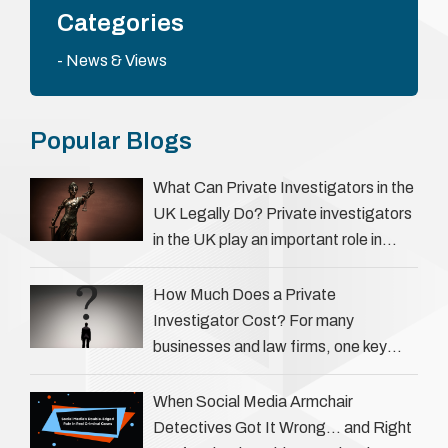
Categories
News & Views
Popular Blogs
What Can Private Investigators in the
UK Legally Do? Private investigators
in the UK play an important role in
helping individuals, businesses, and
legal professionals gather …
How Much Does a Private
Investigator Cost? For many
businesses and law firms, one key
question is: how much does a private
investigator cost? The answer …
When Social Media Armchair
Detectives Got It Wrong… and Right