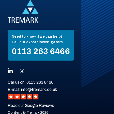
Need to know if we can help?
Call our expert investigators
0113 263 6466
Call us on:
0113 263 6466
E-mail:
info@tremark.co.uk
Read our Google Reviews
Content © Tremark 2026