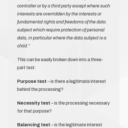
controller or by a third party except where such
interests are overridden by the interests or
fundamental rights and freedoms of the data
subject which require protection of personal
data, in particular where the data subject is a
child.”
This can be easily broken down into a three-
part test:
Purpose test
– is there a legitimate interest
behind the processing?
Necessity test
– is the processing necessary
for that purpose?
Balancing test
– is the legitimate interest