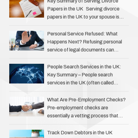
Key Summary of Serving Divorce
Papers in the UK Serving divorce
papers in the UK to your spouse is
necessary to start the legal process
…
Personal Service Refused: What
Happens Next? Refusing personal
service of legal documents can
complicate matters for process
servers, solicitors, and creditors alike.
People Search Services in the UK:
However, legal principles ensure …
Key Summary – People search
services in the UK (often called
‘people tracers’ help locate individuals
for various reasons, including …
What Are Pre-Employment Checks?
Pre-employment checks are
essentially a vetting process that
goes beyond interviews to confirm
everything a candidate has claimed.
Track Down Debtors in the UK