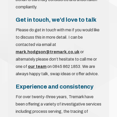
compliantly.
Get in touch, we’d love to talk
Please do get in touch with me if you would like
to discuss this in more detail. I can be
contacted via email at
mark.hodgson@tremark.co.uk
or
alternately please don’t hesitate to call me or
one of
our team
on 0845 862 1853. We are
always happy talk, swap ideas or offer advice.
Experience and consistency
For over twenty-three years, Tremark have
been offering a variety of investigative services
including process serving, the tracing of