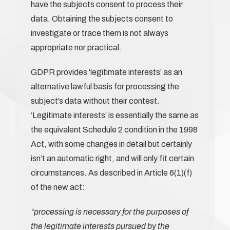
have the subjects consent to process their
data. Obtaining the subjects consent to
investigate or trace them is not always
appropriate nor practical.
GDPR provides ‘legitimate interests’ as an
alternative lawful basis for processing the
subject’s data without their contest.
‘Legitimate interests’ is essentially the same as
the equivalent Schedule 2 condition in the 1998
Act, with some changes in detail but certainly
isn’t an automatic right, and will only fit certain
circumstances. As described in Article 6(1)(f)
of the new act:
“processing is necessary for the purposes of
the legitimate interests pursued by the