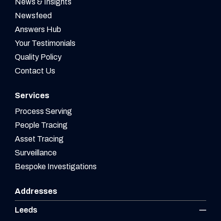
News & Insights
Newsfeed
Answers Hub
Your Testimonials
Quality Policy
Contact Us
Services
Process Serving
People Tracing
Asset Tracing
Surveillance
Bespoke Investigations
Addresses
Leeds