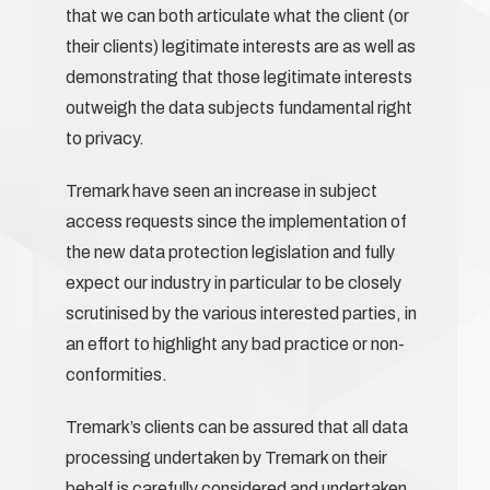
that we can both articulate what the client (or
their clients) legitimate interests are as well as
demonstrating that those legitimate interests
outweigh the data subjects fundamental right
to privacy.
Tremark have seen an increase in subject
access requests since the implementation of
the new data protection legislation and fully
expect our industry in particular to be closely
scrutinised by the various interested parties, in
an effort to highlight any bad practice or non-
conformities.
Tremark’s clients can be assured that all data
processing undertaken by Tremark on their
behalf is carefully considered and undertaken