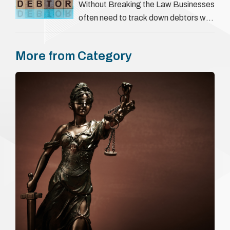
They involve verifying a …
Without Breaking the Law Businesses
often need to track down debtors who
have disappeared or are avoiding
payment. In the …
More from Category