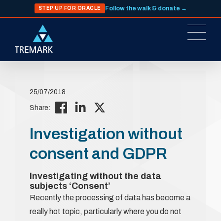
Follow the walk & donate →
STEP UP FOR ORACLE
25/07/2018
Share:
Investigation without
consent and GDPR
Investigating without the data
subjects ‘Consent’
Recently the processing of data has become a
really hot topic, particularly where you do not