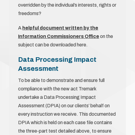
overridden by the individual’s interests, rights or
freedoms?
A
helpful document written by the
Information Commissioners Office
on the
subject can be downloaded here.
Data Processing Impact
Assessment
To be able to demonstrate and ensure full
compliance with the new act Tremark
undertake a Data Processing Impact
Assessment (DPIA) on our clients’ behalf on
every instruction we receive. This documented
DPIA which is held on each case file contains
the three-part test detailed above, to ensure