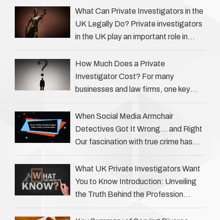
What Can Private Investigators in the
UK Legally Do? Private investigators
in the UK play an important role in
helping individuals, businesses, and
legal professionals gather …
How Much Does a Private
Investigator Cost? For many
businesses and law firms, one key
question is: how much does a private
investigator cost? The answer …
When Social Media Armchair
Detectives Got It Wrong… and Right
Our fascination with true crime has
always been strong, drawing us into
the details of investigations …
What UK Private Investigators Want
You to Know Introduction: Unveiling
the Truth Behind the Profession
Private investigators (PIs) in the UK
play an often misunderstood role …