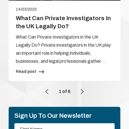
14/03/2025
What Can Private Investigators In
the UK Legally Do?
What Can Private Investigators in the UK
Legally Do? Private investigators in the UK play
an important role in helping individuals,
businesses, and legal professionals gather …
Read post
1
of
6
Sign Up To Our Newsletter