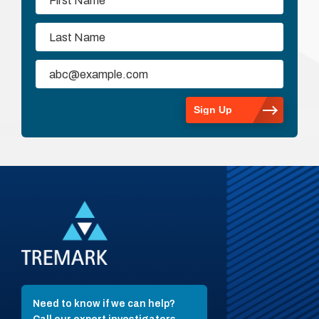
Need to know if we can help?