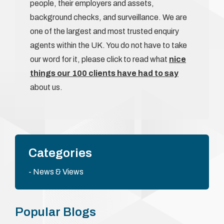
people, their employers and assets,
background checks, and surveillance. We are
one of the largest and most trusted enquiry
agents within the UK. You do not have to take
our word for it, please click to read what
nice
things our 100 clients have had to say
about us.
Categories
News & Views
Popular Blogs