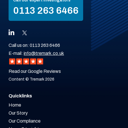
Call our expert investigators
0113 263 6466
Call us on:
0113 263 6466
E-mail:
info@tremark.co.uk
Read our Google Reviews
Content © Tremark 2026
Quicklinks
Home
Our Story
Our Compliance