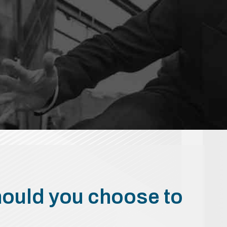
hould you choose to