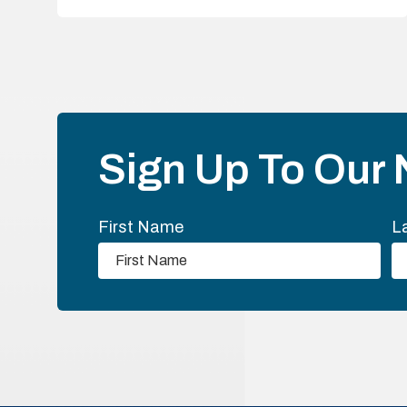
Sign Up To Our 
First Name
L