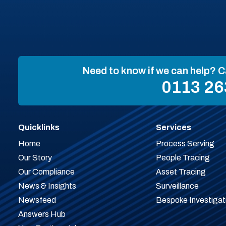
Need to know if we can help? C
0113 26
Quicklinks
Services
Home
Process Serving
Our Story
People Tracing
Our Compliance
Asset Tracing
News & Insights
Surveillance
Newsfeed
Bespoke Investigat
Answers Hub