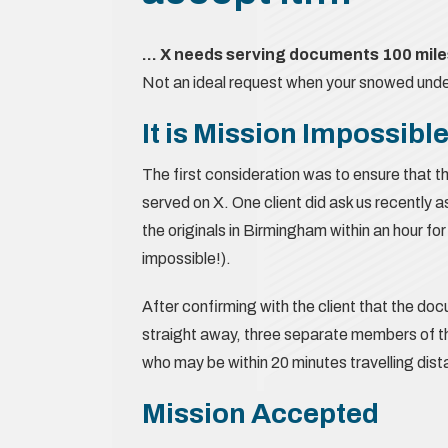
… X needs serving documents 100 miles
Not an ideal request when your snowed under 
It is Mission Impossibl
The first consideration was to ensure that th
served on X. One client did ask us recently 
the originals in Birmingham within an hour fo
impossible!).
After confirming with the client that the d
straight away, three separate members of 
who may be within 20 minutes travelling dis
Mission Accepted