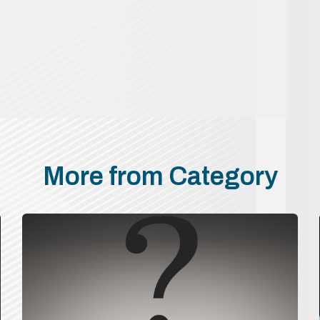
More from Category