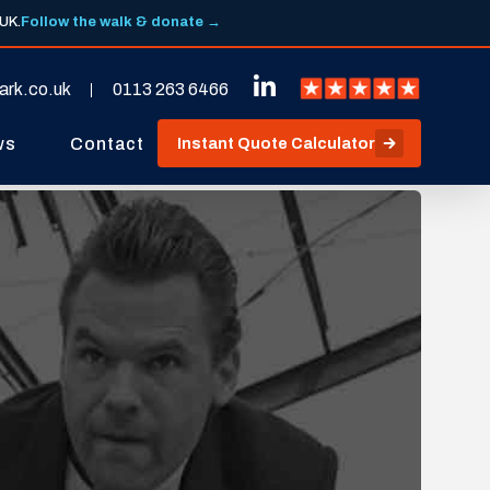
 UK.
Follow the walk & donate →
ark.co.uk
0113 263 6466
ws
Contact
Instant Quote Calculator