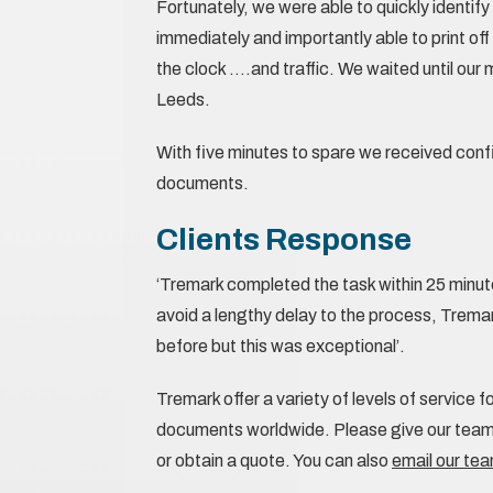
Fortunately, we were able to quickly identif
immediately and importantly able to print o
the clock ….and traffic. We waited until our
Leeds.
With five minutes to spare we received conf
documents.
Clients Response
‘Tremark completed the task within 25 minut
avoid a lengthy delay to the process, Trema
before but this was exceptional’.
Tremark offer a variety of levels of service f
documents worldwide. Please give our team 
or obtain a quote. You can also
email our te