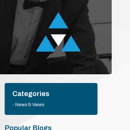
Categories
News & Views
Popular Blogs