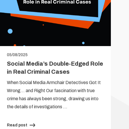
05/08/2025
Social Media’s Double-Edged Role
in Real Criminal Cases
When Social Media Armchair Detectives Got It
Wrong… and Right Our fascination with true
crime has always been strong, drawing us into
the details of investigations …
Read post