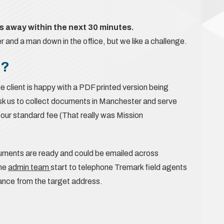
 away within the next 30 minutes.
and a man down in the office, but we like a challenge.
e?
e client is happy with a PDF printed version being
ask us to collect documents in Manchester and serve
r our standard fee (That really was Mission
ocuments are ready and could be emailed across
the
admin team
start to telephone Tremark field agents
tance from the target address.