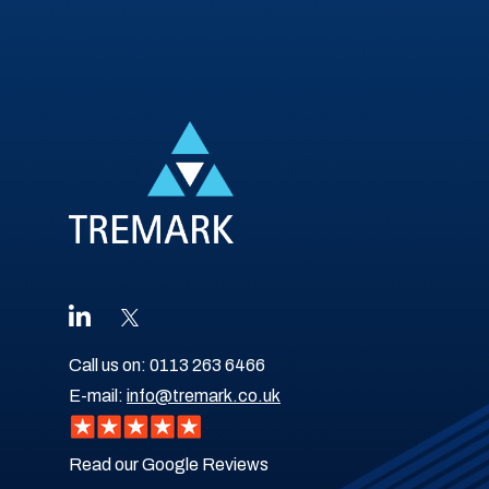
Call us on:
0113 263 6466
E-mail:
info@tremark.co.uk
Read our Google Reviews