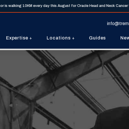
tor is walking 10KM every day this August for Oracle Head and Neck Cancer
info@trem
Expertise
Locations
Guides
Ne