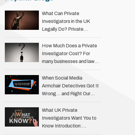
What Can Private
Investigators in the UK
Legally Do? Private
investigators in the UK play
an important role in helping
How Much Does a Private
individuals, businesses, and
Investigator Cost? For
legal professionals gather
many businesses and law
…
firms, one key question is:
how much does a private
When Social Media
investigator cost? The
Armchair Detectives Got It
answer …
Wrong… and Right Our
fascination with true crime
has always been strong,
What UK Private
drawing us into the details
Investigators Want You to
of investigations …
Know Introduction:
Unveiling the Truth Behind