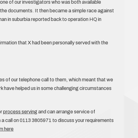
y one of our investigators who was both available
ff the documents. It then became a simple race against
 man in suburbia reported back to operation HQ in
irmation that X had been personally served with the
es of our telephone call to them, which meant that we
rk have helped us in some challenging circumstances
or
process serving
and can arrange service of
a call on 0113 3805971 to discuss your requirements
am here