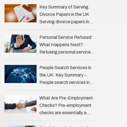
the Profession Private
Key Summary of Serving
investigators (PIs) in the UK
Divorce Papers in the UK
play an often misunderstood
Serving divorce papers in
role …
the UK to your spouse is
necessary to start the legal
Personal Service Refused:
process …
What Happens Next?
Refusing personal service
of legal documents can
complicate matters for
People Search Services in
process servers, solicitors,
the UK: Key Summary –
and creditors alike.
People search services in
However, legal principles
the UK (often called ‘people
ensure …
tracers’ help locate
What Are Pre-Employment
individuals for various
Checks? Pre-employment
reasons, including …
checks are essentially a
vetting process that goes