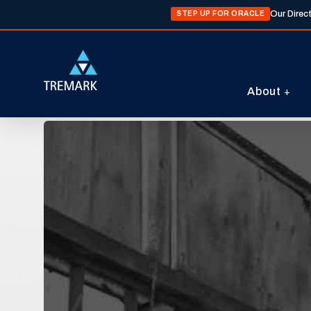
Our Direc
STEP UP FOR ORACLE
About