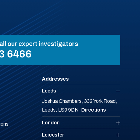
all our expert investigators
3 6466
Addresses
Leeds
Joshua Chambers, 332 York Road,
Leeds, LS9 9DN
Directions
London
ions
Leicester