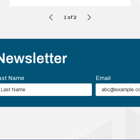
1
of
2
Newsletter
ast Name
Email