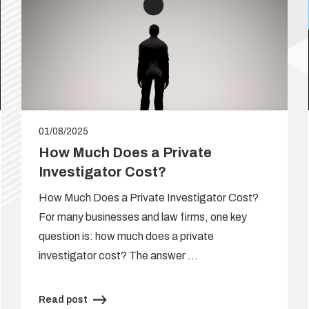
01/08/2025
How Much Does a Private
Investigator Cost?
How Much Does a Private Investigator Cost?
For many businesses and law firms, one key
question is: how much does a private
investigator cost? The answer …
Read post