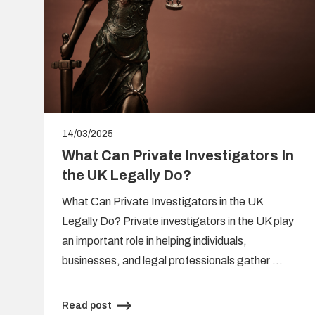
14/03/2025
What Can Private Investigators In
the UK Legally Do?
What Can Private Investigators in the UK
Legally Do? Private investigators in the UK play
s
an important role in helping individuals,
,
businesses, and legal professionals gather …
Read post