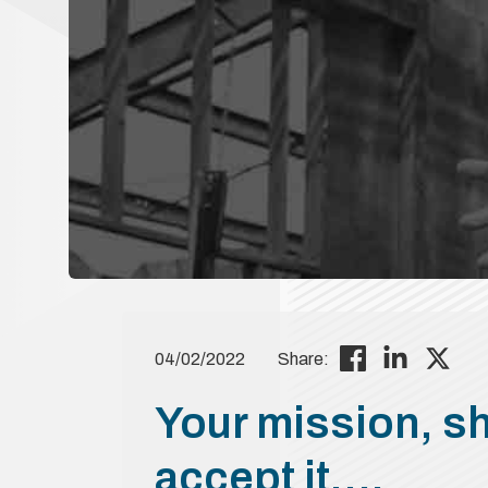
04/02/2022
Share:
Your mission, s
accept it….