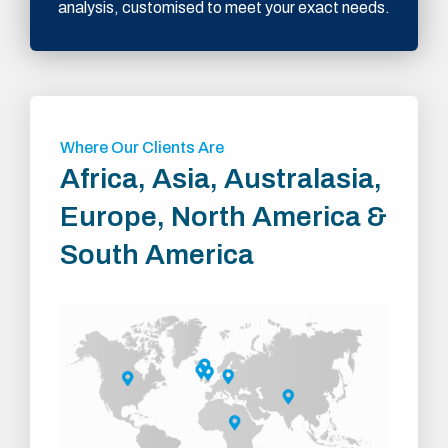
analysis, customised to meet your exact needs.
Where Our Clients Are
Africa, Asia, Australasia,
Europe, North America &
South America