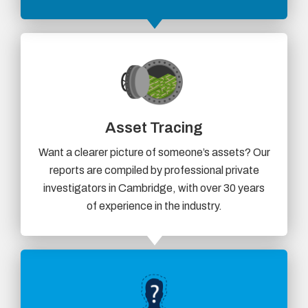
Asset Tracing
Want a clearer picture of someone’s assets? Our
reports are compiled by professional private
investigators in Cambridge, with over 30 years
of experience in the industry.