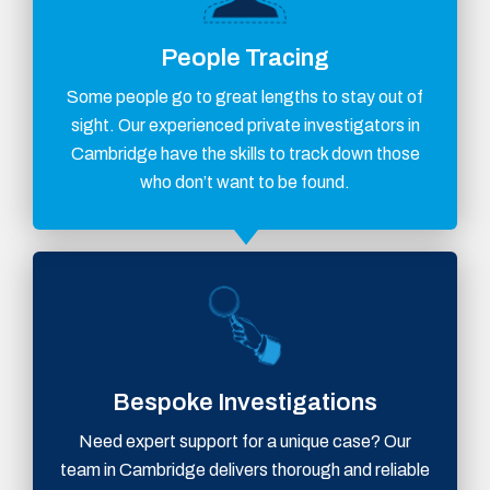
People Tracing
Some people go to great lengths to stay out of
sight. Our experienced private investigators in
Cambridge have the skills to track down those
who don’t want to be found.
Bespoke Investigations
Need expert support for a unique case? Our
team in Cambridge delivers thorough and reliable