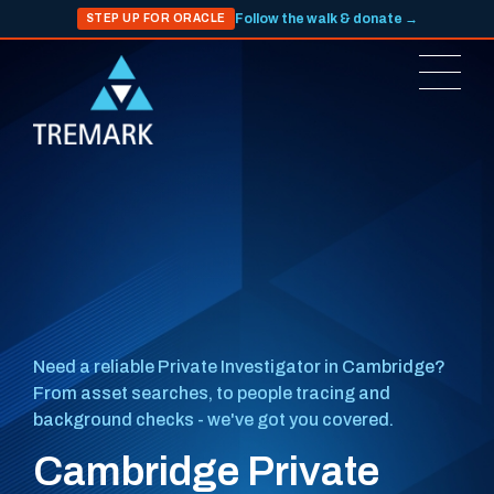
Follow the walk & donate →
STEP UP FOR ORACLE
Need a reliable Private Investigator in Cambridge?
From asset searches, to people tracing and
background checks - we've got you covered.
Cambridge Private