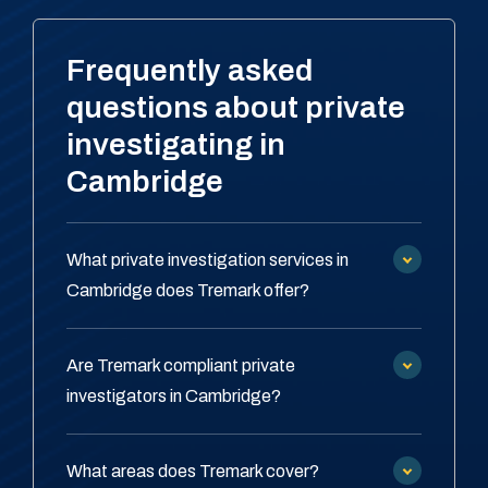
Frequently asked
questions about private
investigating in
Cambridge
What private investigation services in
Cambridge does Tremark offer?
Are Tremark compliant private
investigators in Cambridge?
What areas does Tremark cover?