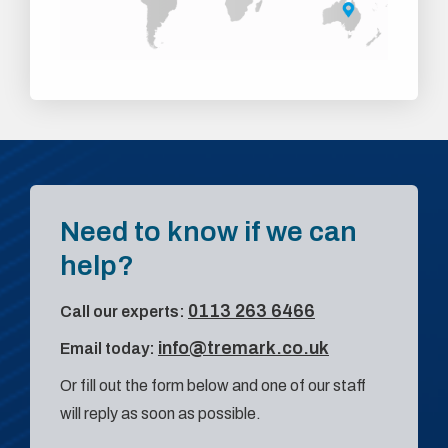
Need to know if we can
help?
0113 263 6466
Call our experts:
info@tremark.co.uk
Email today:
Or fill out the form below and one of our staff
will reply as soon as possible.