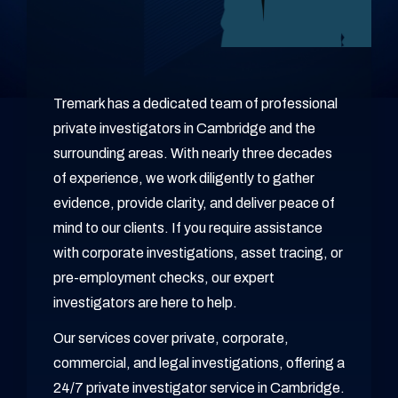
Tremark has a dedicated team of professional
private investigators in Cambridge and the
surrounding areas. With nearly three decades
of experience, we work diligently to gather
evidence, provide clarity, and deliver peace of
mind to our clients. If you require assistance
with corporate investigations, asset tracing, or
pre-employment checks, our expert
investigators are here to help.
Our services cover private, corporate,
commercial, and legal investigations, offering a
24/7 private investigator service in Cambridge.