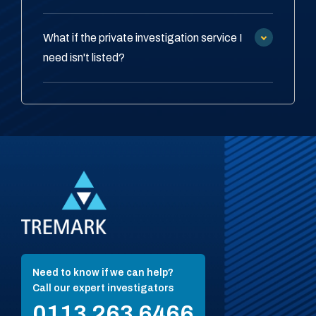
What if the private investigation service I
need isn't listed?
Need to know if we can help?
Call our expert investigators
0113 263 6466