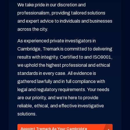
We take pride in our discretion and
professionalism, providing tailored solutions
and expert advice to individuals and businesses
across the city.
As experienced private investigators in
Cambridge, Tremark is committed to delivering
results with integrity. Certified to and ISO9001,
we uphold the highest professional and ethical
standards in every case. All evidence is
gathered lawfully and in full compliance with
legal and regulatory requirements. Your needs
are our priority, and we’re here to provide
reliable, ethical, and effective investigative
solutions.
Appoint Tremark As Your Cambridge