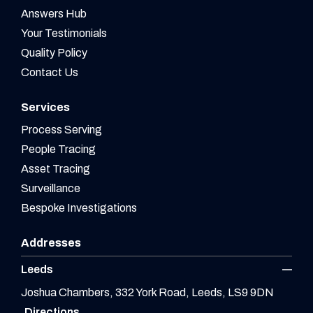
Answers Hub
Your Testimonials
Quality Policy
Contact Us
Services
Process Serving
People Tracing
Asset Tracing
Surveillance
Bespoke Investigations
Addresses
Leeds
Joshua Chambers, 332 York Road, Leeds, LS9 9DN
Directions