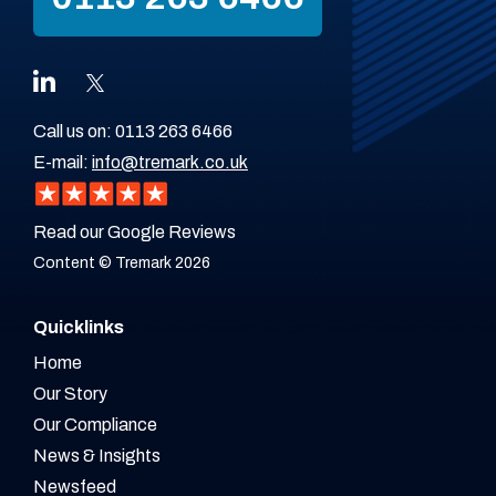
Call us on:
0113 263 6466
E-mail:
info@tremark.co.uk
Read our Google Reviews
Content © Tremark 2026
Quicklinks
Home
Our Story
Our Compliance
News & Insights
Newsfeed