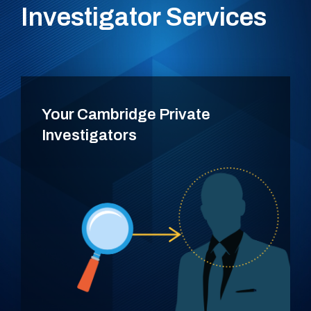
Investigator Services
Your Cambridge Private
Investigators