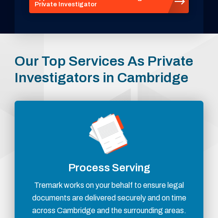
Private Investigator
Our Top Services As Private
Investigators in Cambridge
Process Serving
Tremark works on your behalf to ensure legal
documents are delivered securely and on time
across Cambridge and the surrounding areas.