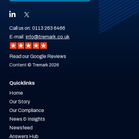
Call us on:
0113 263 6466
E-mail:
info@tremark.co.uk
Read our Google Reviews
Content © Tremark 2026
Quicklinks
Home
Our Story
Our Compliance
News & Insights
Newsfeed
Answers Hub