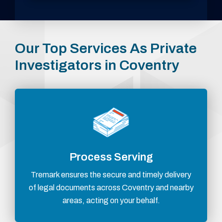
Our Top Services As Private
Investigators in Coventry
Process Serving
Tremark ensures the secure and timely delivery
of legal documents across Coventry and nearby
areas, acting on your behalf.