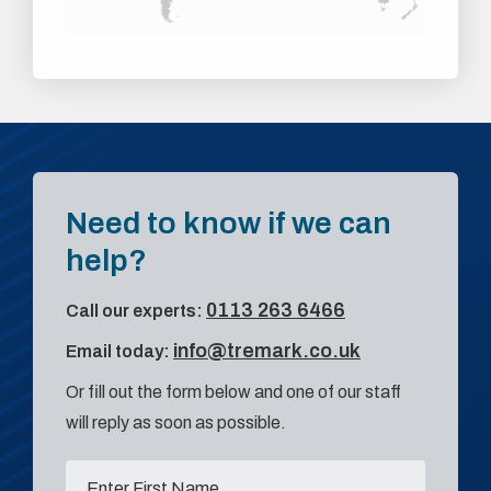
Need to know if we can
help?
0113 263 6466
Call our experts:
info@tremark.co.uk
Email today:
Or fill out the form below and one of our staff
will reply as soon as possible.