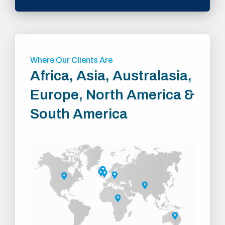
Where Our Clients Are
Africa, Asia, Australasia,
Europe, North America &
South America