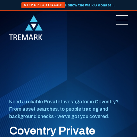
Follow the walk & donate →
STEP UP FOR ORACLE
Need a reliable Private Investigator in Coventry?
From asset searches, to people tracing and
background checks - we've got you covered.
Coventry Private