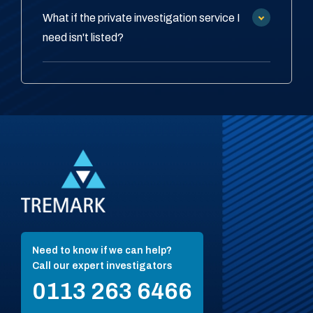
What if the private investigation service I
need isn't listed?
Need to know if we can help?
Call our expert investigators
0113 263 6466