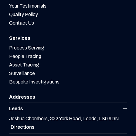
Your Testimonials
Quality Policy
Contact Us
Services
Process Serving
People Tracing
Asset Tracing
Surveillance
Bespoke Investigations
Addresses
Leeds
Joshua Chambers, 332 York Road, Leeds, LS9 9DN
Directions