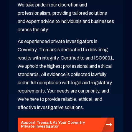
We take pride in our discretion and
professionalism, providing tailored solutions
and expert advice to individuals and businesses
across the city.
As experienced private investigators in
Coventry, Tremark is dedicated to delivering
results with integrity. Certified to and ISO9001,
we uphold the highest professional and ethical
standards. All evidence is collected lawfully
and in full compliance with legal and regulatory
requirements. Your needs are our priority, and
we’re here to provide reliable, ethical, and
effective investigative solutions.
Appoint Tremark As Your Coventry
Private Investigator