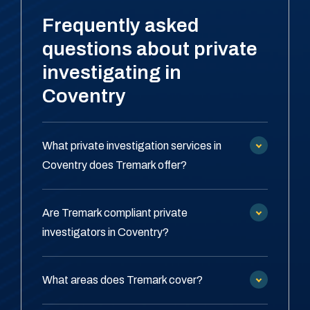
Frequently asked
questions about private
investigating in
Coventry
What private investigation services in
Coventry does Tremark offer?
Are Tremark compliant private
investigators in Coventry?
What areas does Tremark cover?