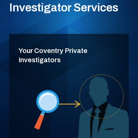
Investigator Services
Your Coventry Private
Investigators