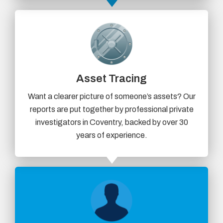
Asset Tracing
Want a clearer picture of someone’s assets? Our
reports are put together by professional private
investigators in Coventry, backed by over 30
years of experience.