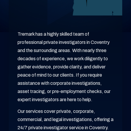
Tremark has a highly skilled team of
professional private investigators in Coventry
and the surrounding areas. With nearly three
decades of experience, we work diligently to
gather evidence, provide clarity, and deliver
peace of mind to our clients. If you require
assistance with corporate investigations,
asset tracing, or pre-employment checks, our
expert investigators are here to help.
Our services cover private, corporate,
commercial, and legal investigations, offering a
24/7 private investigator service in Coventry.