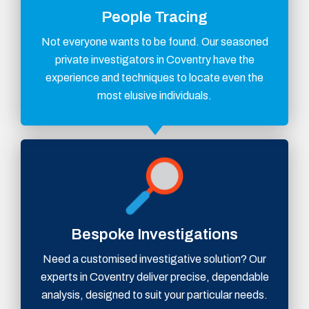
People Tracing
Not everyone wants to be found. Our seasoned
private investigators in Coventry have the
experience and techniques to locate even the
most elusive individuals.
Bespoke Investigations
Need a customised investigative solution? Our
experts in Coventry deliver precise, dependable
analysis, designed to suit your particular needs.