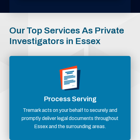
Our Top Services As Private
Investigators in Essex
Process Serving
Tremark acts on your behalf to securely and
promptly deliver legal documents throughout
Essex and the surrounding areas.