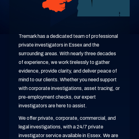
Tremark has a dedicated team of professional
private investigators in Essex and the
surrounding areas. With nearly three decades
of experience, we work tirelessly to gather
evidence, provide clarity, and deliver peace of
mind to our clients. Whether you need support
with corporate investigations, asset tracing, or
pre-employment checks, our expert
investigators are here to assist.
We offer private, corporate, commercial, and
legal investigations, with a 24/7 private
investigator service available in Essex. We are