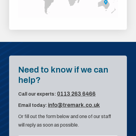
Need to know if we can
help?
0113 263 6466
Call our experts:
info@tremark.co.uk
Email today:
Or fill out the form below and one of our staff
will reply as soon as possible.