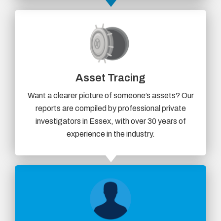
Asset Tracing
Want a clearer picture of someone’s assets? Our
reports are compiled by professional private
investigators in Essex, with over 30 years of
experience in the industry.