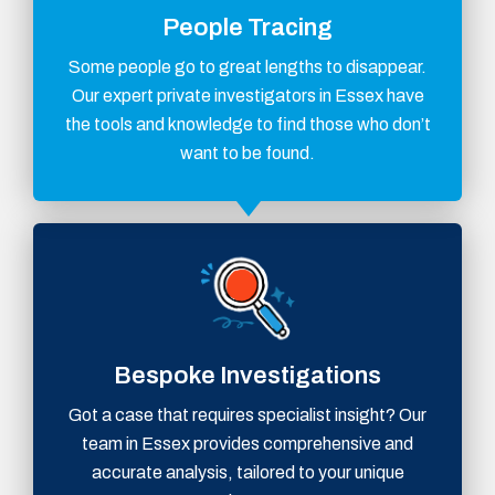
People Tracing
Some people go to great lengths to disappear.
Our expert private investigators in Essex have
the tools and knowledge to find those who don’t
want to be found.
Bespoke Investigations
Got a case that requires specialist insight? Our
team in Essex provides comprehensive and
accurate analysis, tailored to your unique