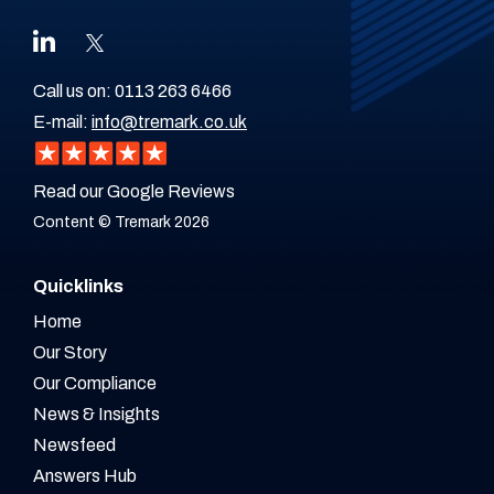
Call us on:
0113 263 6466
E-mail:
info@tremark.co.uk
Read our Google Reviews
Content © Tremark 2026
Quicklinks
Home
Our Story
Our Compliance
News & Insights
Newsfeed
Answers Hub