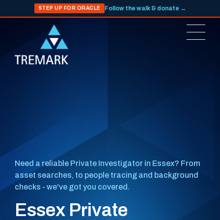
Follow the walk & donate →
STEP UP FOR ORACLE
Need a reliable Private Investigator in Essex? From
asset searches, to people tracing and background
checks - we've got you covered.
Essex Private