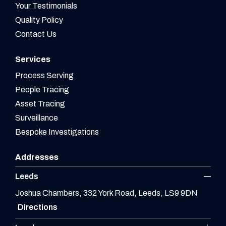
Your Testimonials
Quality Policy
Contact Us
Services
Process Serving
People Tracing
Asset Tracing
Surveillance
Bespoke Investigations
Addresses
Leeds
Joshua Chambers, 332 York Road, Leeds, LS9 9DN
Directions