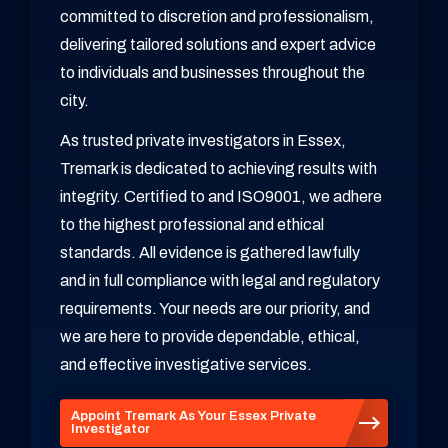
committed to discretion and professionalism,
delivering tailored solutions and expert advice
to individuals and businesses throughout the
city.
As trusted private investigators in Essex,
Tremark is dedicated to achieving results with
integrity. Certified to and ISO9001, we adhere
to the highest professional and ethical
standards. All evidence is gathered lawfully
and in full compliance with legal and regulatory
requirements. Your needs are our priority, and
we are here to provide dependable, ethical,
and effective investigative services.
Appoint Tremark As Your Essex Private
Investigator