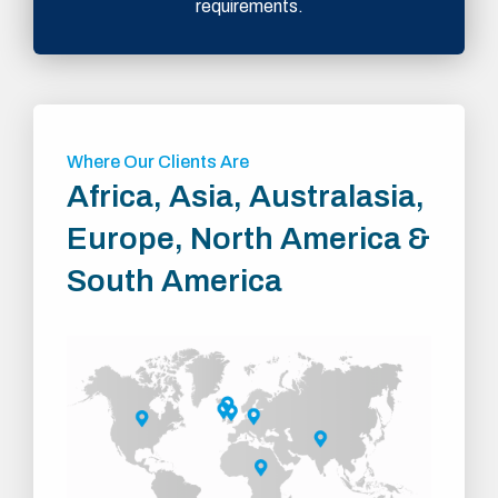
requirements.
Where Our Clients Are
Africa, Asia, Australasia,
Europe, North America &
South America