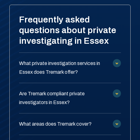
Frequently asked
questions about private
investigating in Essex
What private investigation services in
Essex does Tremark offer?
Are Tremark compliant private
investigators in Essex?
What areas does Tremark cover?