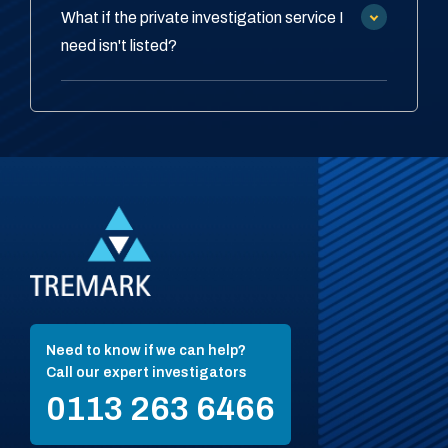
What if the private investigation service I
need isn't listed?
Need to know if we can help?
Call our expert investigators
0113 263 6466