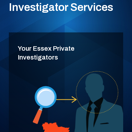
Investigator Services
Your Essex Private
Investigators