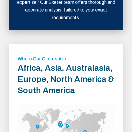
expertise? Our Exeter team offers thorough and
accurate analysis, tailored to your exact
requirements.
Where Our Clients Are
Africa, Asia, Australasia,
Europe, North America &
South America