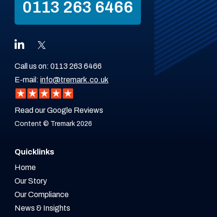
0113 263 6466
Call us on:
0113 263 6466
E-mail:
info@tremark.co.uk
Read our Google Reviews
Content © Tremark 2026
Quicklinks
Home
Our Story
Our Compliance
News & Insights