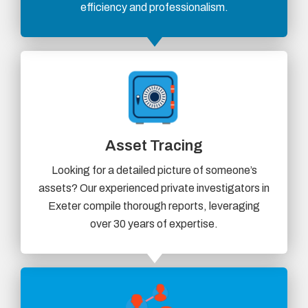
efficiency and professionalism.
Asset Tracing
Looking for a detailed picture of someone’s
assets? Our experienced private investigators in
Exeter compile thorough reports, leveraging
over 30 years of expertise.