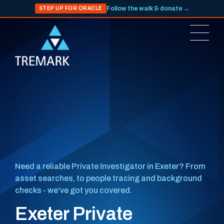
Follow the walk & donate →
STEP UP FOR ORACLE
Need a reliable Private Investigator in Exeter? From
asset searches, to people tracing and background
checks - we've got you covered.
Exeter Private