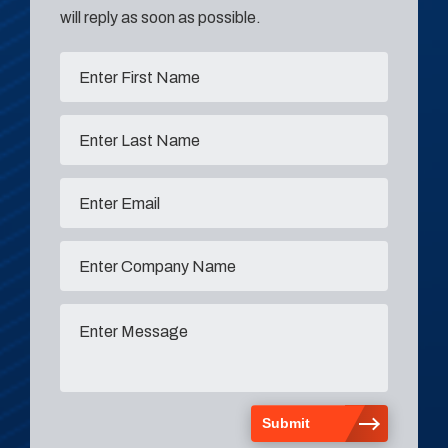
will reply as soon as possible.