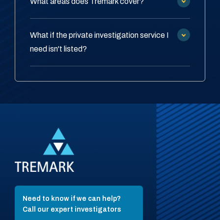
What areas does Tremark cover?
What if the private investigation service I
need isn't listed?
Need to know if we can help?
Call our expert investigators