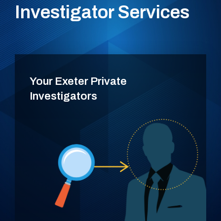
Investigator Services
Your Exeter Private
Investigators