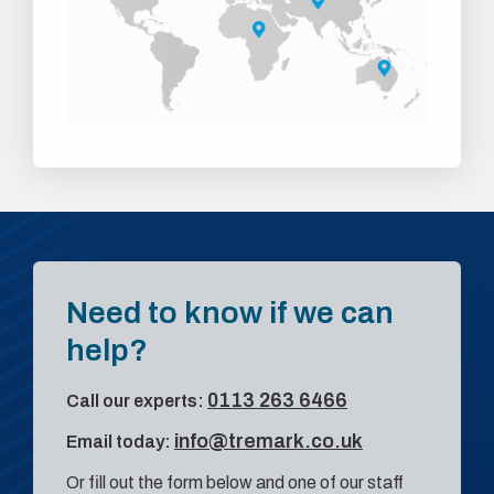
Need to know if we can
help?
0113 263 6466
Call our experts:
info@tremark.co.uk
Email today:
Or fill out the form below and one of our staff