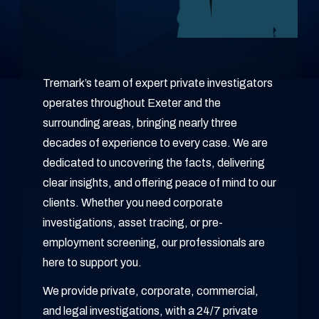
Tremark’s team of expert private investigators
operates throughout Exeter and the
surrounding areas, bringing nearly three
decades of experience to every case. We are
dedicated to uncovering the facts, delivering
clear insights, and offering peace of mind to our
clients. Whether you need corporate
investigations, asset tracing, or pre-
employment screening, our professionals are
here to support you.
We provide private, corporate, commercial,
and legal investigations, with a 24/7 private