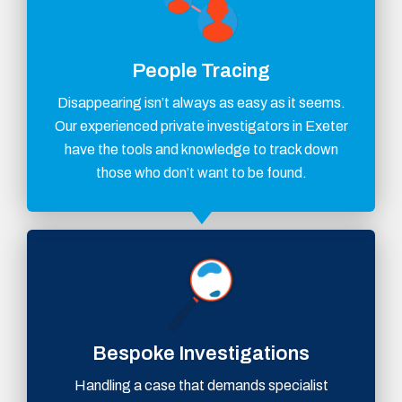
People Tracing
Disappearing isn’t always as easy as it seems.
Our experienced private investigators in Exeter
have the tools and knowledge to track down
those who don’t want to be found.
Bespoke Investigations
Handling a case that demands specialist