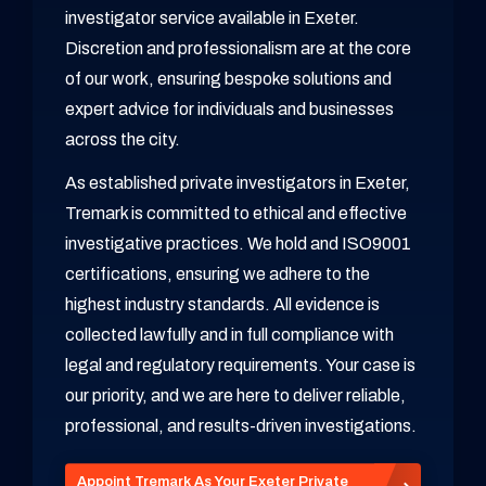
investigator service available in Exeter.
Discretion and professionalism are at the core
of our work, ensuring bespoke solutions and
expert advice for individuals and businesses
across the city.
As established private investigators in Exeter,
Tremark is committed to ethical and effective
investigative practices. We hold and ISO9001
certifications, ensuring we adhere to the
highest industry standards. All evidence is
collected lawfully and in full compliance with
legal and regulatory requirements. Your case is
our priority, and we are here to deliver reliable,
professional, and results-driven investigations.
Appoint Tremark As Your Exeter Private