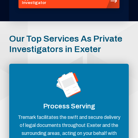
Investigator
Our Top Services As Private
Investigators in Exeter
Process Serving
Tremark facilitates the swift and secure delivery
of legal documents throughout Exeter and the
surrounding areas, acting on your behalf with