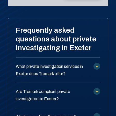
Frequently asked
questions about private
investigating in Exeter
What private investigation services in
Exeter does Tremark offer?
Are Tremark compliant private
investigators in Exeter?