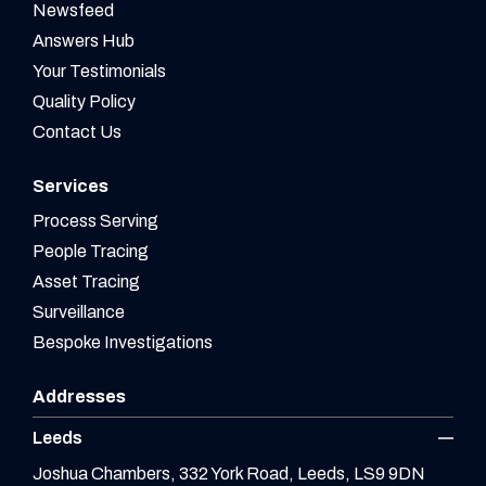
Newsfeed
Answers Hub
Your Testimonials
Quality Policy
Contact Us
Services
Process Serving
People Tracing
Asset Tracing
Surveillance
Bespoke Investigations
Addresses
Leeds
Joshua Chambers, 332 York Road, Leeds, LS9 9DN