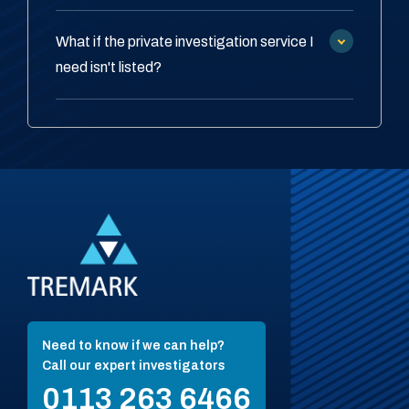
What if the private investigation service I
need isn't listed?
Need to know if we can help?
Call our expert investigators
0113 263 6466