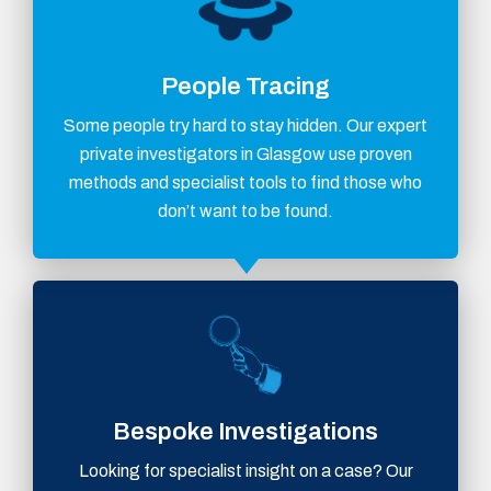
People Tracing
Some people try hard to stay hidden. Our expert
private investigators in Glasgow use proven
methods and specialist tools to find those who
don’t want to be found.
Bespoke Investigations
Looking for specialist insight on a case? Our