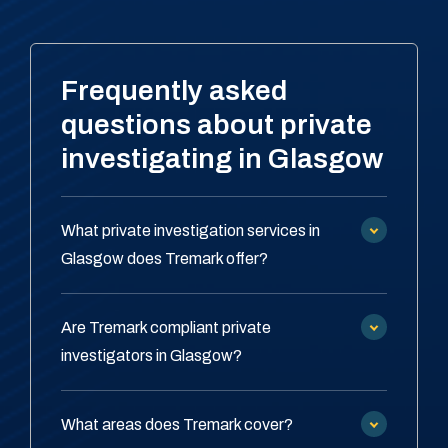
Frequently asked
questions about private
investigating in Glasgow
What private investigation services in
Glasgow does Tremark offer?
Are Tremark compliant private
investigators in Glasgow?
What areas does Tremark cover?