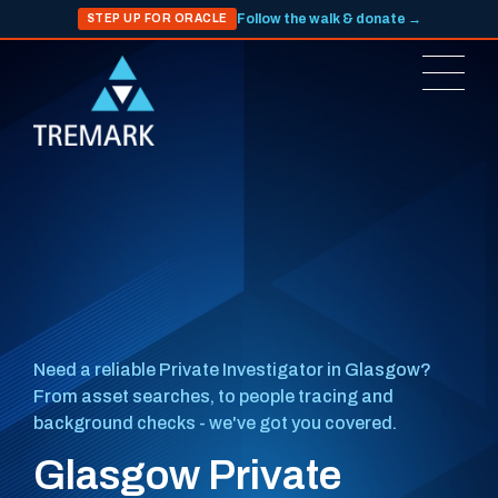
Follow the walk & donate →
STEP UP FOR ORACLE
Need a reliable Private Investigator in Glasgow?
From asset searches, to people tracing and
background checks - we've got you covered.
Glasgow Private