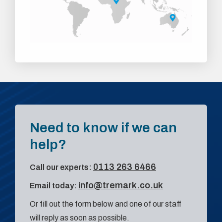
Need to know if we can
help?
0113 263 6466
Call our experts:
info@tremark.co.uk
Email today:
Or fill out the form below and one of our staff
will reply as soon as possible.