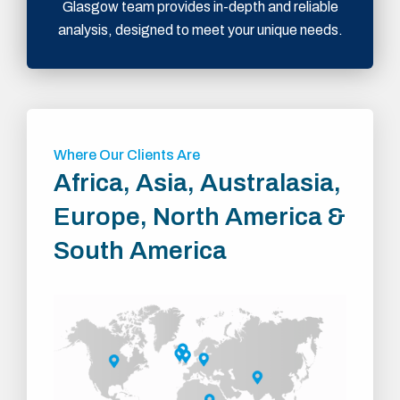
Glasgow team provides in-depth and reliable
analysis, designed to meet your unique needs.
Where Our Clients Are
Africa, Asia, Australasia,
Europe, North America &
South America