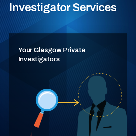
Investigator Services
Your Glasgow Private
Investigators