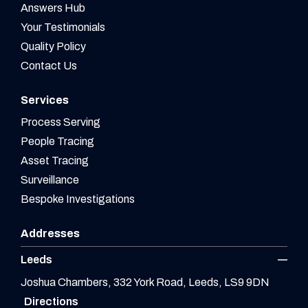
Answers Hub
Your Testimonials
Quality Policy
Contact Us
Services
Process Serving
People Tracing
Asset Tracing
Surveillance
Bespoke Investigations
Addresses
Leeds
Joshua Chambers, 332 York Road, Leeds, LS9 9DN
Directions