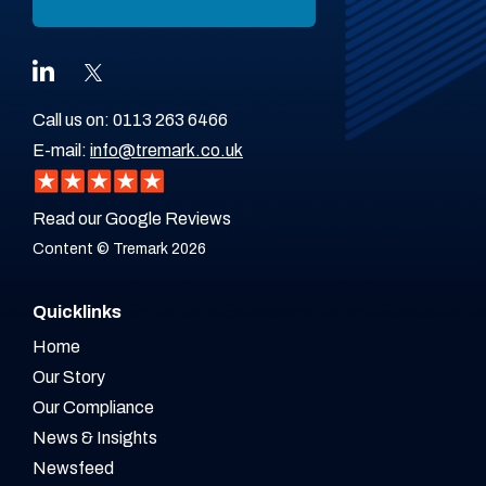
Call us on:
0113 263 6466
E-mail:
info@tremark.co.uk
Read our Google Reviews
Content © Tremark 2026
Quicklinks
Home
Our Story
Our Compliance
News & Insights
Newsfeed