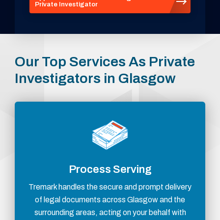
Private Investigator
Our Top Services As Private
Investigators in Glasgow
Process Serving
Tremark handles the secure and prompt delivery
of legal documents across Glasgow and the
surrounding areas, acting on your behalf with