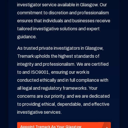
investigator service available in Glasgow. Our
commitment to discretion and professionalism
ensures that individuals and businesses receive
tailored investigative solutions and expert
guidance.
As trusted private investigators in Glasgow,
Tremark upholds the highest standards of
integrity and professionalism. We are certified
to and ISO9001, ensuring our work is
conducted ethically and in full compliance with
all legal and regulatory frameworks. Your
concerns are our priority, and we are dedicated
to providing ethical, dependable, and effective
investigative services.
Appoint Tremark As Your Glasgow