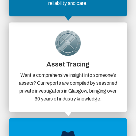
reliability and care.
Asset Tracing
Want a comprehensive insight into someone’s
assets? Our reports are compiled by seasoned
private investigators in Glasgow, bringing over
30 years of industry knowledge.