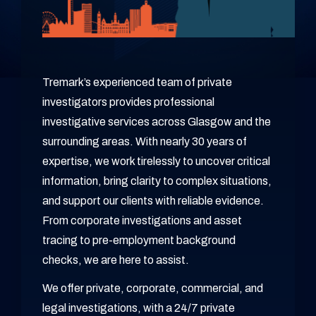
Tremark’s experienced team of private
investigators provides professional
investigative services across Glasgow and the
surrounding areas. With nearly 30 years of
expertise, we work tirelessly to uncover critical
information, bring clarity to complex situations,
and support our clients with reliable evidence.
From corporate investigations and asset
tracing to pre-employment background
checks, we are here to assist.
We offer private, corporate, commercial, and
legal investigations, with a 24/7 private