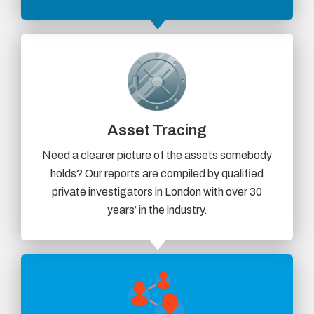
Asset Tracing
Need a clearer picture of the assets somebody
holds? Our reports are compiled by qualified
private investigators in London with over 30
years’ in the industry.