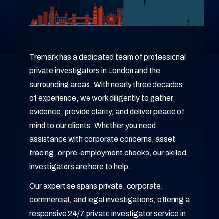
Tremark has a dedicated team of professional
private investigators in London and the
surrounding areas. With nearly three decades
of experience, we work diligently to gather
evidence, provide clarity, and deliver peace of
mind to our clients. Whether you need
assistance with corporate concerns, asset
tracing, or pre-employment checks, our skilled
investigators are here to help.
Our expertise spans private, corporate,
commercial, and legal investigations, offering a
responsive 24/7 private investigator service in