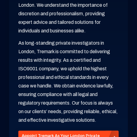
London. We understand the importance of
discretion and professionalism, providing
expert advice and tailored solutions for
individuals and businesses alike.
As long-standing private investigators in
London, Tremark is committed to delivering
results with integrity. As a certified and
ISO9001 company, we uphold the highest
professional and ethical standards in every
case we handle. We obtain evidence lawfully,
ensuring compliance with all legal and
regulatory requirements. Our focus is always
on our clients’ needs, providing reliable, ethical,
and effective investigative solutions.
Appoint Tremark As Your London Private