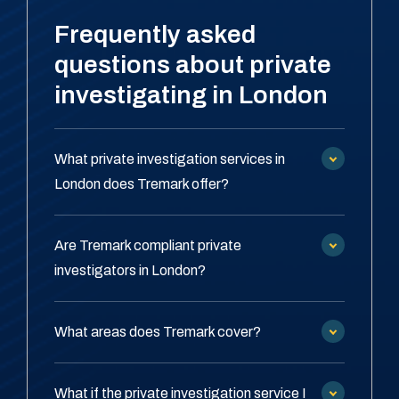
Frequently asked
questions about private
investigating in London
What private investigation services in
London does Tremark offer?
Are Tremark compliant private
investigators in London?
What areas does Tremark cover?
What if the private investigation service I