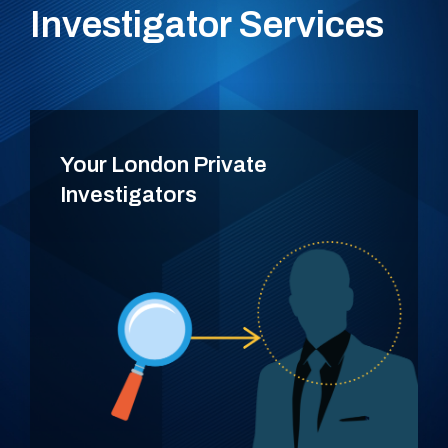
Investigator Services
Your London Private
Investigators