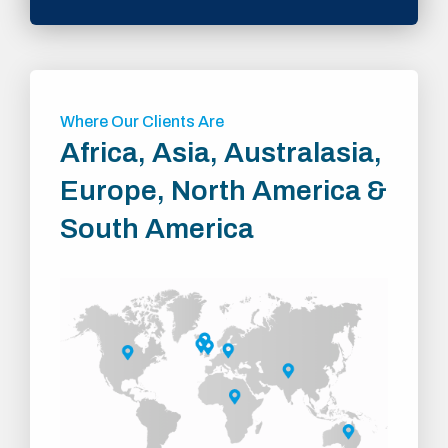
Where Our Clients Are
Africa, Asia, Australasia,
Europe, North America &
South America