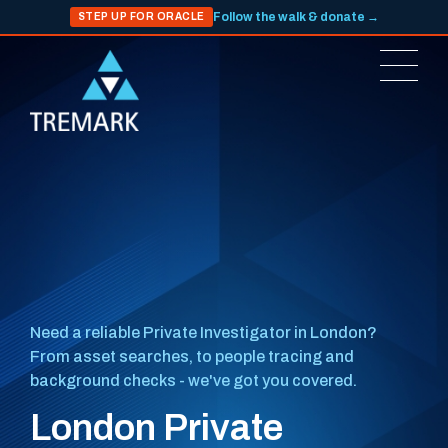
Follow the walk & donate →
STEP UP FOR ORACLE
Need a reliable Private Investigator in London?
From asset searches, to people tracing and
background checks - we've got you covered.
London Private