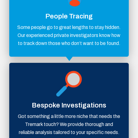
People Tracing
Some people go to great lengths to stay hidden.
Our experienced private investigators know how
to track down those who don’t want to be found.
Bespoke Investigations
Got something a little more niche that needs the
Tremark touch? We provide thorough and
reliable analysis tailored to your specific needs.