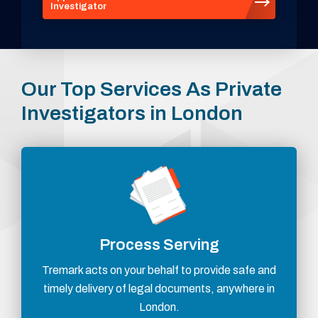
Investigator
Our Top Services As Private
Investigators in London
Process Serving
Tremark acts on your behalf to provide safe and
timely delivery of legal documents, anywhere in
London.