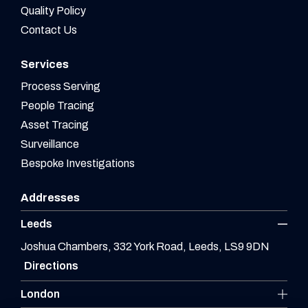
Quality Policy
Contact Us
Services
Process Serving
People Tracing
Asset Tracing
Surveillance
Bespoke Investigations
Addresses
Leeds
Joshua Chambers, 332 York Road, Leeds, LS9 9DN
Directions
London