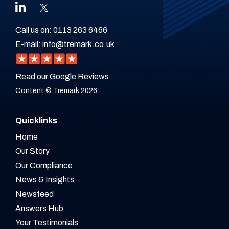
Call us on:
0113 263 6466
E-mail:
info@tremark.co.uk
Read our Google Reviews
Content © Tremark 2026
Quicklinks
Home
Our Story
Our Compliance
News & Insights
Newsfeed
Answers Hub
Your Testimonials