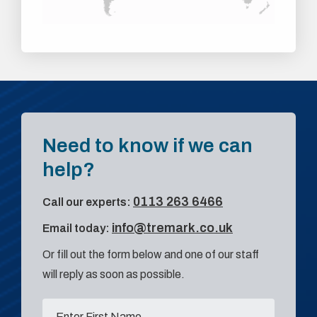
Need to know if we can
help?
0113 263 6466
Call our experts:
info@tremark.co.uk
Email today:
Or fill out the form below and one of our staff
will reply as soon as possible.