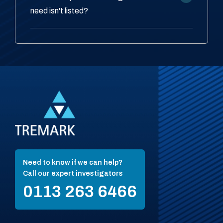
need isn't listed?
Need to know if we can help?
Call our expert investigators
0113 263 6466