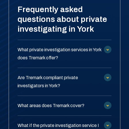
Frequently asked
questions about private
investigating in York
What private investigation services in York
does Tremark offer?
Are Tremark compliant private
investigators in York?
What areas does Tremark cover?
What if the private investigation service I