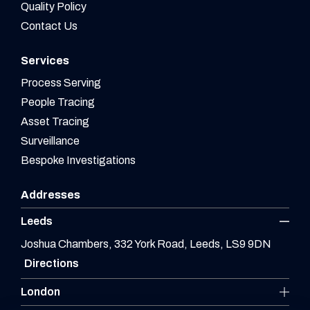
Quality Policy
Contact Us
Services
Process Serving
People Tracing
Asset Tracing
Surveillance
Bespoke Investigations
Addresses
Leeds
Joshua Chambers, 332 York Road, Leeds, LS9 9DN
Directions
London