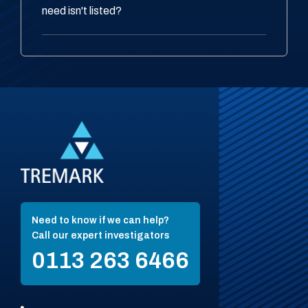
need isn't listed?
Need to know if we can help?
Call our expert investigators
0113 263 6466