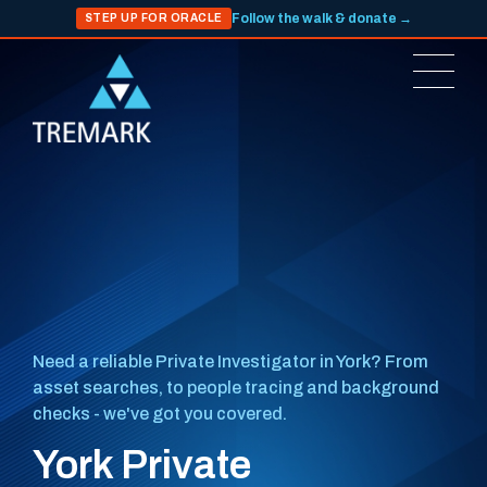
Follow the walk & donate →
STEP UP FOR ORACLE
Need a reliable Private Investigator in York? From
asset searches, to people tracing and background
checks - we've got you covered.
York Private