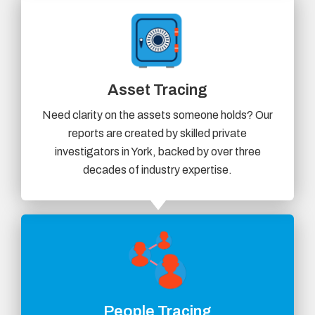
Asset Tracing
Need clarity on the assets someone holds? Our
reports are created by skilled private
investigators in York, backed by over three
decades of industry expertise.
People Tracing