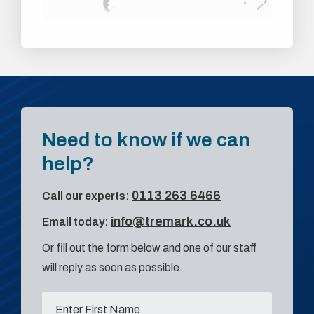
Need to know if we can
help?
0113 263 6466
Call our experts:
info@tremark.co.uk
Email today:
Or fill out the form below and one of our staff
will reply as soon as possible.