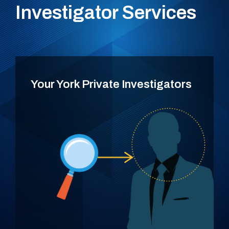
Investigator Services
Your York Private Investigators