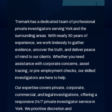
Tremark has a dedicated team of professional
private investigators serving York and the
surrounding areas. With nearly 30 years of
experience, we work tirelessly to gather
evidence, uncover the truth, and deliver peace
of mind to our clients. Whether you need
assistance with corporate concerns, asset
tracing, or pre-employment checks, our skilled
investigators are here to help.
Our expertise covers private, corporate,
commercial, and legal investigations, offering a
responsive 24/7 private investigator service in
York. We prioritise discretion and