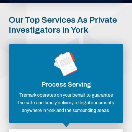
Our Top Services As Private
Investigators in York
Process Serving
Tremark operates on your behalf to guarantee
the safe and timely delivery of legal documents
anywhere in York and the surrounding areas.