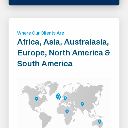
Where Our Clients Are
Africa, Asia, Australasia,
Europe, North America &
South America