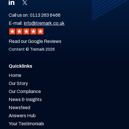
Call us on:
0113 263 6466
E-mail:
info@tremark.co.uk
Read our Google Reviews
Content © Tremark 2026
Quicklinks
Home
Our Story
Our Compliance
News & Insights
Newsfeed
Answers Hub
Your Testimonials