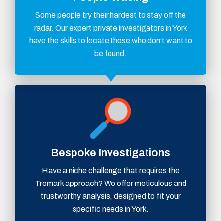
Some people try their hardest to stay off the
radar. Our expert private investigators in York
have the skills to locate those who don’t want to
be found.
Bespoke Investigations
Have a niche challenge that requires the
Tremark approach? We offer meticulous and
trustworthy analysis, designed to fit your
specific needs in York.