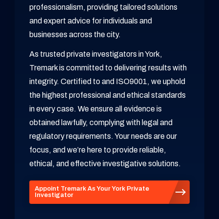
professionalism, providing tailored solutions
and expert advice for individuals and
businesses across the city.
As trusted private investigators in York,
Tremark is committed to delivering results with
integrity. Certified to and ISO9001, we uphold
the highest professional and ethical standards
in every case. We ensure all evidence is
obtained lawfully, complying with legal and
regulatory requirements. Your needs are our
focus, and we’re here to provide reliable,
ethical, and effective investigative solutions.
Appoint Tremark As Your York Private
Investigator