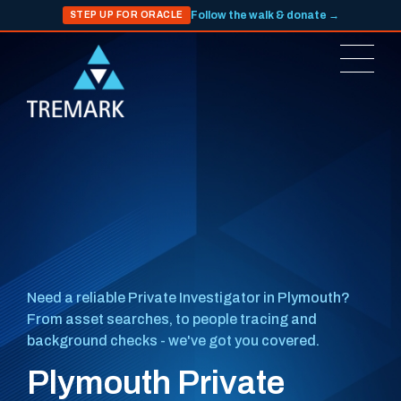
Follow the walk & donate →
STEP UP FOR ORACLE
Need a reliable Private Investigator in Plymouth?
From asset searches, to people tracing and
background checks - we've got you covered.
Plymouth Private