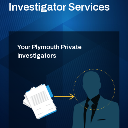
Investigator Services
Your Plymouth Private
Investigators