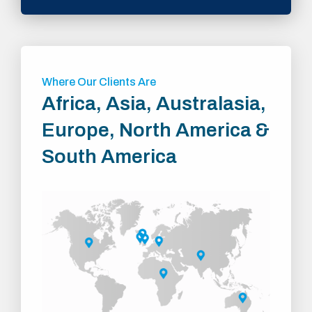
Where Our Clients Are
Africa, Asia, Australasia,
Europe, North America &
South America