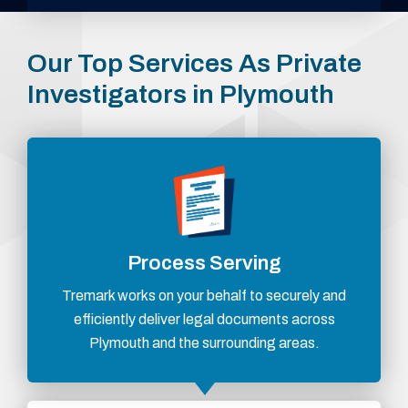
Our Top Services As Private
Investigators in Plymouth
Process Serving
Tremark works on your behalf to securely and
efficiently deliver legal documents across
Plymouth and the surrounding areas.