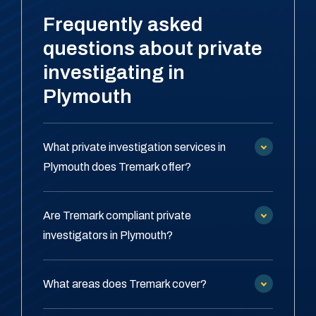
Frequently asked
questions about private
investigating in
Plymouth
What private investigation services in
Plymouth does Tremark offer?
Are Tremark compliant private
investigators in Plymouth?
What areas does Tremark cover?