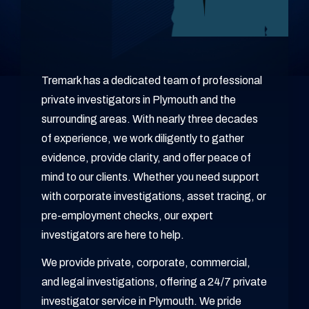
Tremark has a dedicated team of professional
private investigators in Plymouth and the
surrounding areas. With nearly three decades
of experience, we work diligently to gather
evidence, provide clarity, and offer peace of
mind to our clients. Whether you need support
with corporate investigations, asset tracing, or
pre-employment checks, our expert
investigators are here to help.
We provide private, corporate, commercial,
and legal investigations, offering a 24/7 private
investigator service in Plymouth. We pride