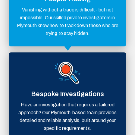
Vanishing without a trace is difficult - but not
impossible. Our skilled private investigators in
Plymouth know how to track down those who are
trying to stay hidden.
Bespoke Investigations
Have an investigation that requires a tailored
approach? Our Plymouth-based team provides
detailed and reliable analysis, built around your
specific requirements.