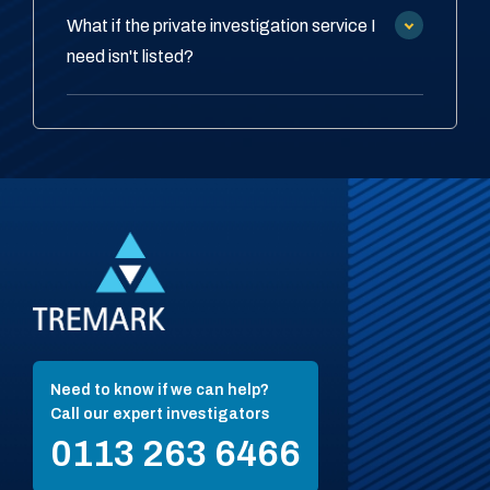
What if the private investigation service I
need isn't listed?
Need to know if we can help?
Call our expert investigators
0113 263 6466