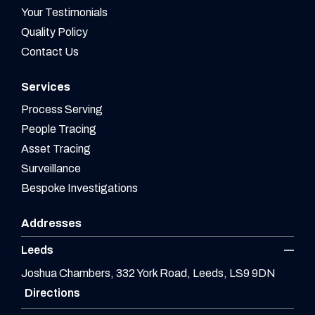
Your Testimonials
Quality Policy
Contact Us
Services
Process Serving
People Tracing
Asset Tracing
Surveillance
Bespoke Investigations
Addresses
Leeds
Joshua Chambers, 332 York Road, Leeds, LS9 9DN
Directions