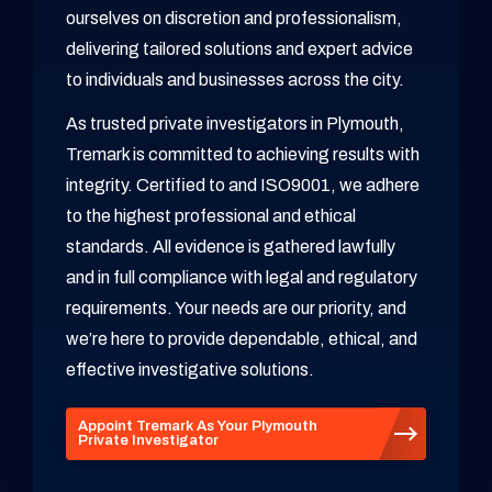
ourselves on discretion and professionalism,
delivering tailored solutions and expert advice
to individuals and businesses across the city.
As trusted private investigators in Plymouth,
Tremark is committed to achieving results with
integrity. Certified to and ISO9001, we adhere
to the highest professional and ethical
standards. All evidence is gathered lawfully
and in full compliance with legal and regulatory
requirements. Your needs are our priority, and
we’re here to provide dependable, ethical, and
effective investigative solutions.
Appoint Tremark As Your Plymouth
Private Investigator