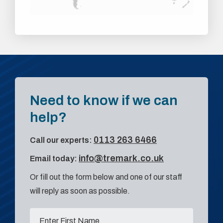
Need to know if we can
help?
0113 263 6466
Call our experts:
info@tremark.co.uk
Email today:
Or fill out the form below and one of our staff
will reply as soon as possible.