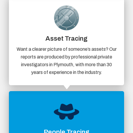
Asset Tracing
Want a clearer picture of someone’s assets? Our
reports are produced by professional private
investigators in Plymouth, with more than 30
years of experience in the industry.
People Tracing