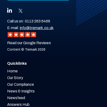
Call us on:
0113 263 6466
E-mail:
info@tremark.co.uk
Read our Google Reviews
Content © Tremark 2026
Quicklinks
Home
Our Story
Our Compliance
News & Insights
Newsfeed
Answers Hub