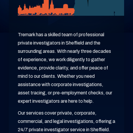
Tremark has a skilled team of professional
private investigators in Sheffield and the
surrounding areas. With nearly three decades
of experience, we work diligently to gather
evidence, provide clarity, and offer peace of
mind to our clients. Whether you need
assistance with corporate investigations,
asset tracing, or pre-employment checks, our
expert investigators are here to help.
Our services cover private, corporate,
commercial, and legal investigations, offering a
24/7 private investigator service in Sheffield.