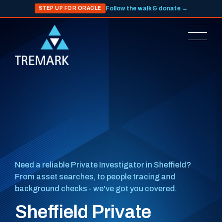
Follow the walk & donate →
STEP UP FOR ORACLE
Need a reliable Private Investigator in Sheffield?
From asset searches, to people tracing and
background checks - we've got you covered.
Sheffield Private