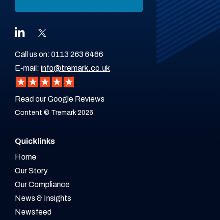
Call us on:
0113 263 6466
E-mail:
info@tremark.co.uk
Read our Google Reviews
Content © Tremark 2026
Quicklinks
Home
Our Story
Our Compliance
News & Insights
Newsfeed