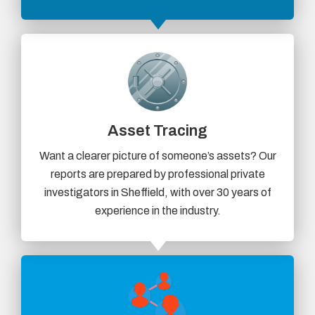
Asset Tracing
Want a clearer picture of someone’s assets? Our
reports are prepared by professional private
investigators in Sheffield, with over 30 years of
experience in the industry.