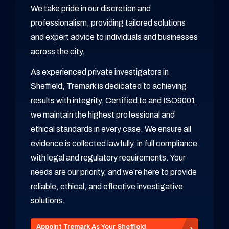
We take pride in our discretion and
professionalism, providing tailored solutions
and expert advice to individuals and businesses
across the city.
As experienced private investigators in
Sheffield, Tremark is dedicated to achieving
results with integrity. Certified to and ISO9001,
we maintain the highest professional and
ethical standards in every case. We ensure all
evidence is collected lawfully, in full compliance
with legal and regulatory requirements. Your
needs are our priority, and we’re here to provide
reliable, ethical, and effective investigative
solutions.
Appoint Tremark As Your Sheffield