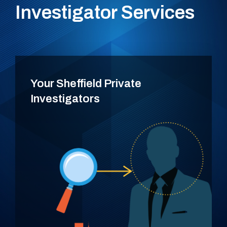
Investigator Services
Your Sheffield Private
Investigators