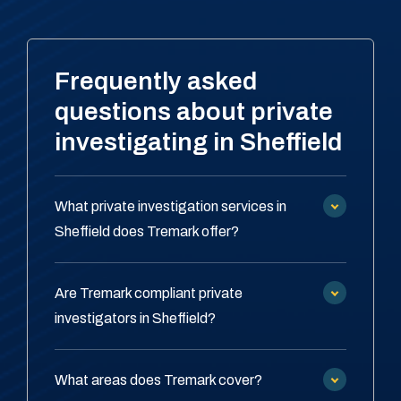
Frequently asked
questions about private
investigating in Sheffield
What private investigation services in
Sheffield does Tremark offer?
Are Tremark compliant private
investigators in Sheffield?
What areas does Tremark cover?