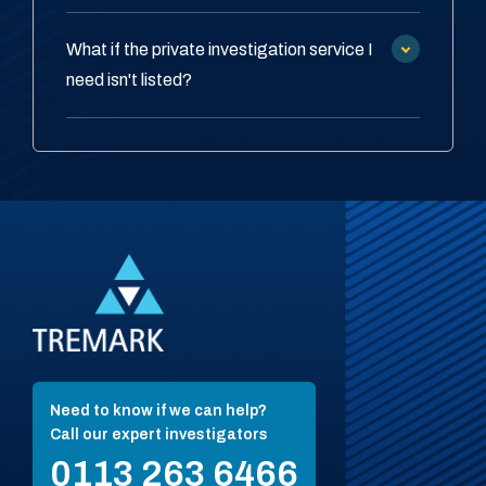
What if the private investigation service I
need isn't listed?
Need to know if we can help?
Call our expert investigators
0113 263 6466