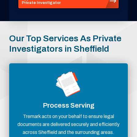
Private Investigator
Our Top Services As Private
Investigators in Sheffield
Process Serving
Tremark acts on your behalf to ensure legal
documents are delivered securely and efficiently
across Sheffield and the surrounding areas.