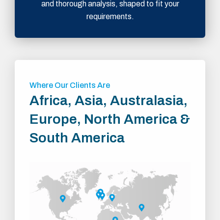
and thorough analysis, shaped to fit your
requirements.
Where Our Clients Are
Africa, Asia, Australasia,
Europe, North America &
South America