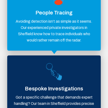
People Tracing
Avoiding detection isn’t as simple as it seems.
Our experienced private investigators in
Sheffield know how to trace individuals who
would rather remain off the radar.
Bespoke Investigations
Got a specific challenge that demands expert
handling? Our team in Sheffield provides precise