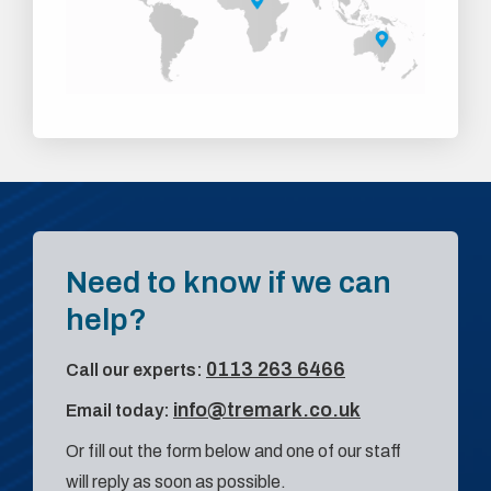
Need to know if we can
help?
0113 263 6466
Call our experts:
info@tremark.co.uk
Email today:
Or fill out the form below and one of our staff
will reply as soon as possible.