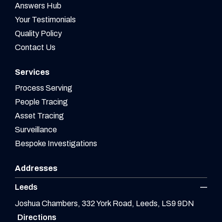
Answers Hub
Your Testimonials
Quality Policy
Contact Us
Services
Process Serving
People Tracing
Asset Tracing
Surveillance
Bespoke Investigations
Addresses
Leeds
Joshua Chambers, 332 York Road, Leeds, LS9 9DN
Directions