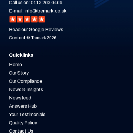
Call us on:
0113 263 6466
E-mail:
info@tremark.co.uk
Read our Google Reviews
Content © Tremark 2026
Quicklinks
Home
Our Story
Our Compliance
News & Insights
Newsfeed
Answers Hub
Your Testimonials
Quality Policy
Contact Us