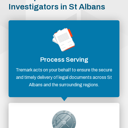
Investigators in St Albans
Process Serving
Tremark acts on your behalf to ensure the secure
and timely delivery of legal documents across St
Albans and the surrounding regions.