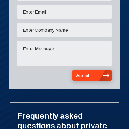
Frequently asked
questions about private