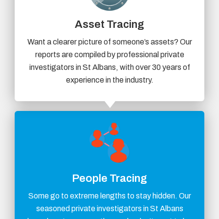
Asset Tracing
Want a clearer picture of someone’s assets? Our
reports are compiled by professional private
investigators in St Albans, with over 30 years of
experience in the industry.
People Tracing
Some go to extreme lengths to stay hidden. Our
seasoned private investigators in St Albans