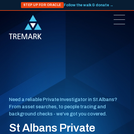
Follow the walk & donate →
STEP UP FOR ORACLE
Need a reliable Private Investigator in St Albans?
From asset searches, to people tracing and
background checks - we've got you covered.
St Albans Private