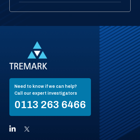
Need to know if we can help?
Call our expert investigators
0113 263 6466