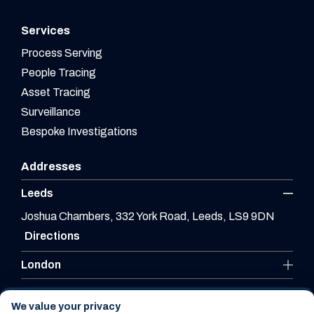
Services
Process Serving
People Tracing
Asset Tracing
Surveillance
Bespoke Investigations
Addresses
Leeds
Joshua Chambers, 332 York Road, Leeds, LS9 9DN
Directions
London
Leicester
We value your privacy