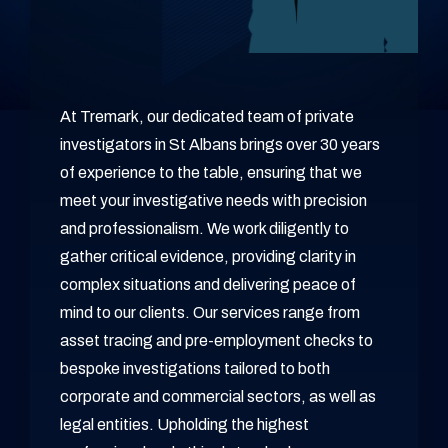
At Tremark, our dedicated team of private
investigators in St Albans brings over 30 years
of experience to the table, ensuring that we
meet your investigative needs with precision
and professionalism. We work diligently to
gather critical evidence, providing clarity in
complex situations and delivering peace of
mind to our clients. Our services range from
asset tracing and pre-employment checks to
bespoke investigations tailored to both
corporate and commercial sectors, as well as
legal entities. Upholding the highest