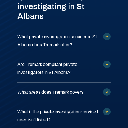
investigating in St
Albans
What private investigation services in St
Albans does Tremark offer?
Are Tremark compliant private
investigators in St Albans?
What areas does Tremark cover?
What if the private investigation service I
need isn't listed?