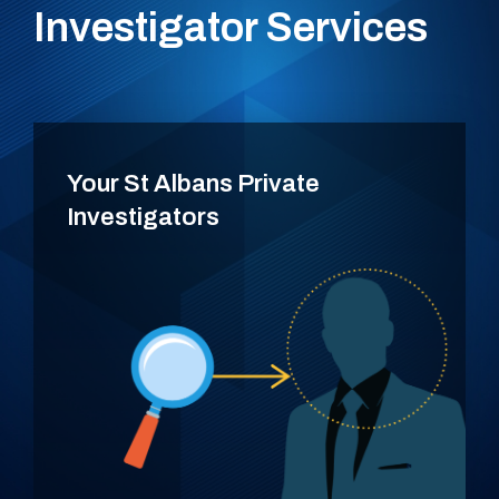
Investigator Services
Your St Albans Private
Investigators