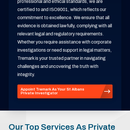
professional and ethical standards, we are
certified to and ISO9001, which reflects our
commitment to excellence. We ensure that all
evidence is obtained lawfully, complying with all
relevant legal and regulatory requirements.
Whether you require assistance with corporate
investigations or need support in legal matters,
Tremark is your trusted partner in navigating
challenges and uncovering the truth with
integrity.
Appoint Tremark As Your St Albans
Private Investigator
Our Top Services As Private