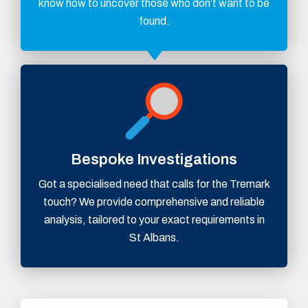
know how to uncover those who don’t want to be
found.
Bespoke Investigations
Got a specialised need that calls for the Tremark
touch? We provide comprehensive and reliable
analysis, tailored to your exact requirements in
St Albans.