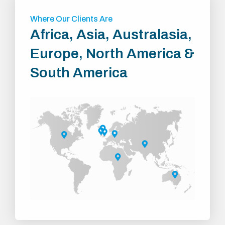
Where Our Clients Are
Africa, Asia, Australasia,
Europe, North America &
South America