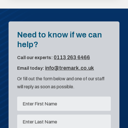
Need to know if we can
help?
0113 263 6466
Call our experts:
info@tremark.co.uk
Email today:
Or fill out the form below and one of our staff
will reply as soon as possible.