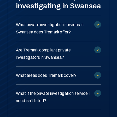
investigating in Swansea
What private investigation services in
Swansea does Tremark offer?
Are Tremark compliant private
investigators in Swansea?
What areas does Tremark cover?
What if the private investigation service I
need isn't listed?