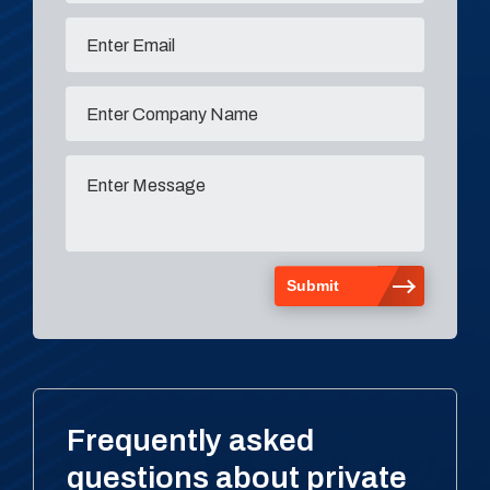
Frequently asked
questions about private