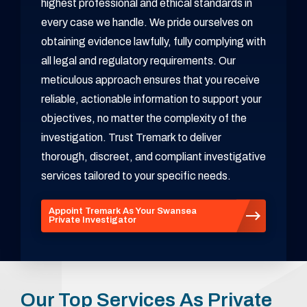
highest professional and ethical standards in
every case we handle. We pride ourselves on
obtaining evidence lawfully, fully complying with
all legal and regulatory requirements. Our
meticulous approach ensures that you receive
reliable, actionable information to support your
objectives, no matter the complexity of the
investigation. Trust Tremark to deliver
thorough, discreet, and compliant investigative
services tailored to your specific needs.
Appoint Tremark As Your Swansea
Private Investigator
Our Top Services As Private