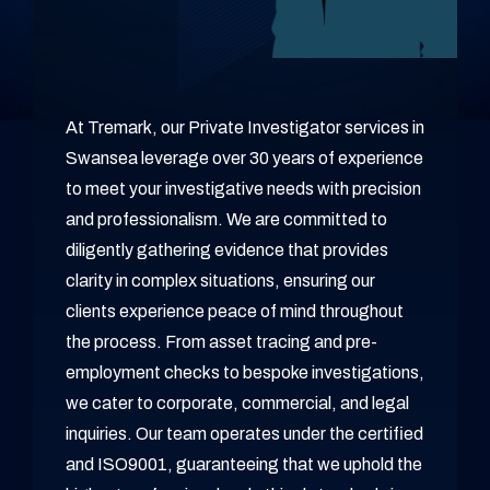
At Tremark, our Private Investigator services in
Swansea leverage over 30 years of experience
to meet your investigative needs with precision
and professionalism. We are committed to
diligently gathering evidence that provides
clarity in complex situations, ensuring our
clients experience peace of mind throughout
the process. From asset tracing and pre-
employment checks to bespoke investigations,
we cater to corporate, commercial, and legal
inquiries. Our team operates under the certified
and ISO9001, guaranteeing that we uphold the