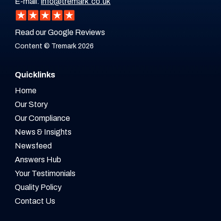
E-mail:
info@tremark.co.uk
Read our Google Reviews
Content © Tremark 2026
Quicklinks
Home
Our Story
Our Compliance
News & Insights
Newsfeed
Answers Hub
Your Testimonials
Quality Policy
Contact Us