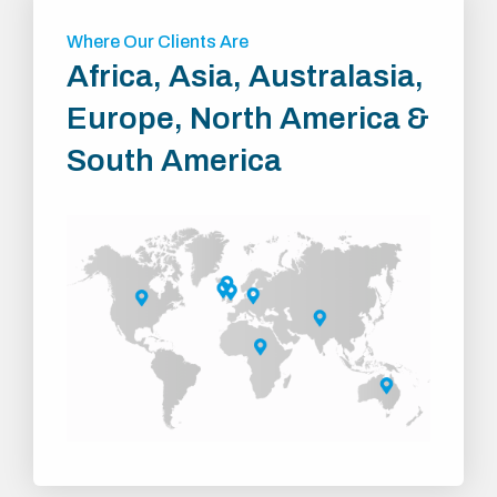
Where Our Clients Are
Africa, Asia, Australasia,
Europe, North America &
South America