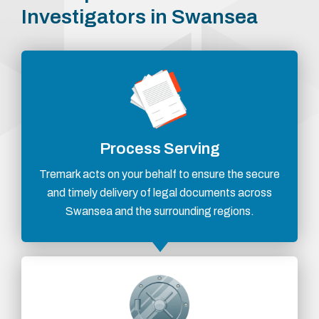
Investigators in Swansea
Process Serving
Tremark acts on your behalf to ensure the secure
and timely delivery of legal documents across
Swansea and the surrounding regions.