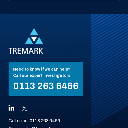
Need to know if we can help?
Call our expert investigators
0113 263 6466
Call us on:
0113 263 6466