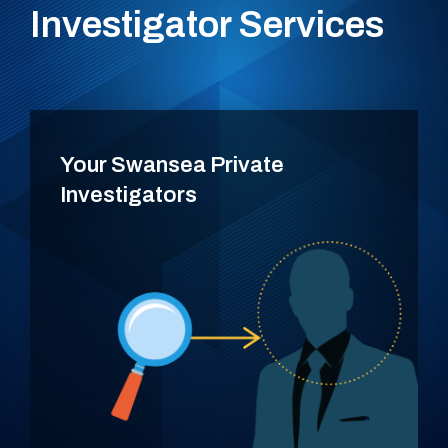
Investigator Services
Your Swansea Private
Investigators