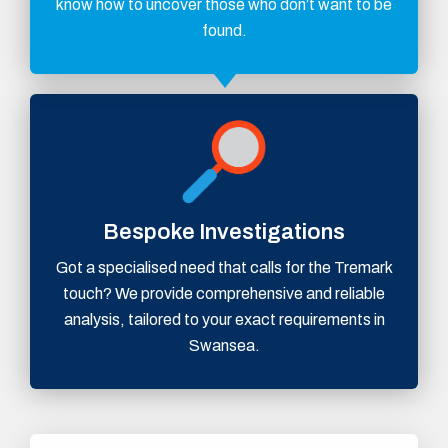
know how to uncover those who don’t want to be
found.
Bespoke Investigations
Got a specialised need that calls for the Tremark
touch? We provide comprehensive and reliable
analysis, tailored to your exact requirements in
Swansea.