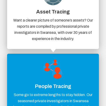
Asset Tracing
Want a clearer picture of someone’s assets? Our
reports are compiled by professional private
investigators in Swansea, with over 30 years of
experience in the industry.
People Tracing
Some go to extreme lengths to stay hidden. Our
seasoned private investigators in Swansea