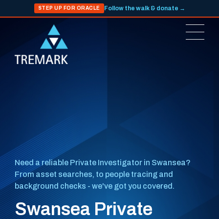
Follow the walk & donate →
STEP UP FOR ORACLE
Need a reliable Private Investigator in Swansea?
From asset searches, to people tracing and
background checks - we've got you covered.
Swansea Private