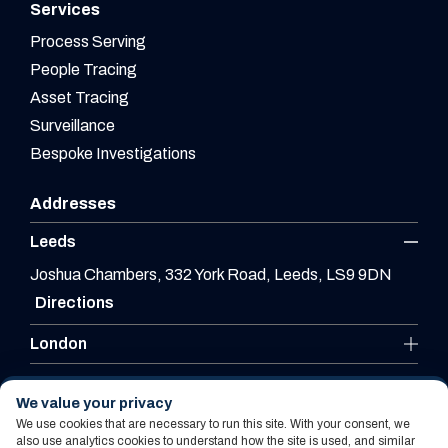
Services
Process Serving
People Tracing
Asset Tracing
Surveillance
Bespoke Investigations
Addresses
Leeds
Joshua Chambers, 332 York Road, Leeds, LS9 9DN
Directions
London
Leicester
We value your privacy
We use cookies that are necessary to run this site. With your consent, we
also use analytics cookies to understand how the site is used, and similar