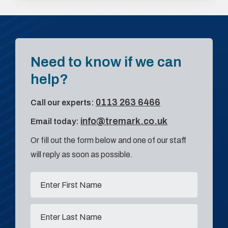
Need to know if we can
help?
0113 263 6466
Call our experts:
info@tremark.co.uk
Email today:
Or fill out the form below and one of our staff
will reply as soon as possible.