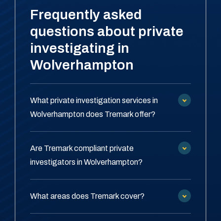
Frequently asked
questions about private
investigating in
Wolverhampton
What private investigation services in
Wolverhampton does Tremark offer?
Are Tremark compliant private
investigators in Wolverhampton?
What areas does Tremark cover?