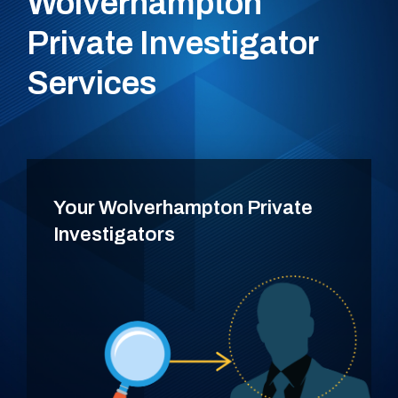
Wolverhampton
Private Investigator
Services
Your Wolverhampton Private
Investigators