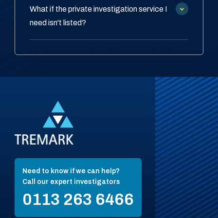
What if the private investigation service I
need isn't listed?
Need to know if we can help?
Call our expert investigators
0113 263 6466