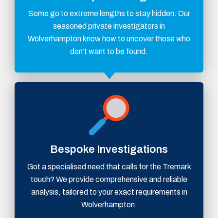
Some go to extreme lengths to stay hidden. Our
seasoned private investigators in
Wolverhampton know how to uncover those who
don’t want to be found.
Bespoke Investigations
Got a specialised need that calls for the Tremark
touch? We provide comprehensive and reliable
analysis, tailored to your exact requirements in
Wolverhampton.