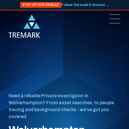
Follow the walk & donate →
STEP UP FOR ORACLE
Need a reliable Private Investigator in
Wolverhampton? From asset searches, to people
tracing and background checks - we've got you
covered.