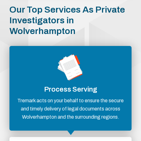
Our Top Services As Private
Investigators in
Wolverhampton
Process Serving
Tremark acts on your behalf to ensure the secure
and timely delivery of legal documents across
Wolverhampton and the surrounding regions.