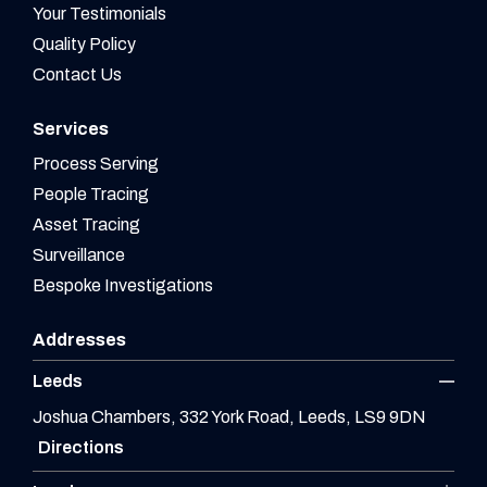
Your Testimonials
Quality Policy
Contact Us
Services
Process Serving
People Tracing
Asset Tracing
Surveillance
Bespoke Investigations
Addresses
Leeds
Joshua Chambers, 332 York Road, Leeds, LS9 9DN
Directions