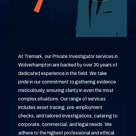
At Tremark, our Private Investigator services in
Wolverhampton are backed by over 30 years of
dedicated experience in the field. We take
pride in our commitment to gathering evidence
meticulously, ensuring clarity in even the most
complex situations. Our range of services
includes asset tracing, pre-employment
checks, and tailored investigations, catering to
corporate, commercial, and legal needs. We
adhere to the highest professional and ethical