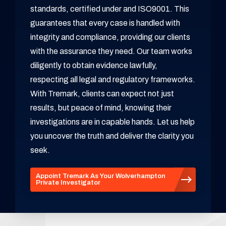
standards, certified under and ISO9001. This
guarantees that every case is handled with
integrity and compliance, providing our clients
with the assurance they need. Our team works
diligently to obtain evidence lawfully,
respecting all legal and regulatory frameworks.
With Tremark, clients can expect not just
results, but peace of mind, knowing their
investigations are in capable hands. Let us help
you uncover the truth and deliver the clarity you
seek.
Appoint Tremark As Your Wolverhampton
Private Investigator