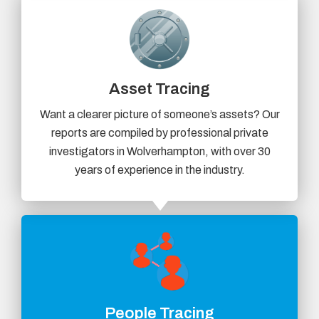
Asset Tracing
Want a clearer picture of someone’s assets? Our
reports are compiled by professional private
investigators in Wolverhampton, with over 30
years of experience in the industry.
People Tracing