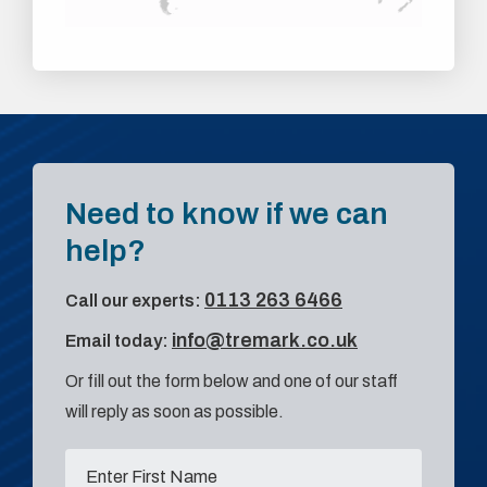
Need to know if we can
help?
0113 263 6466
Call our experts:
info@tremark.co.uk
Email today:
Or fill out the form below and one of our staff
will reply as soon as possible.