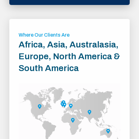
Where Our Clients Are
Africa, Asia, Australasia,
Europe, North America &
South America