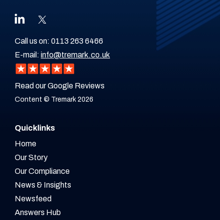
Call us on:
0113 263 6466
E-mail:
info@tremark.co.uk
Read our Google Reviews
Content © Tremark 2026
Quicklinks
Home
Our Story
Our Compliance
News & Insights
Newsfeed
Answers Hub