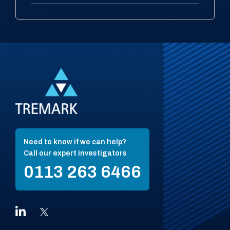
Need to know if we can help?
Call our expert investigators
0113 263 6466