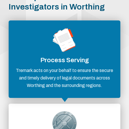
Investigators in Worthing
Process Serving
Tremark acts on your behalf to ensure the secure
and timely delivery of legal documents across
Worthing and the surrounding regions.