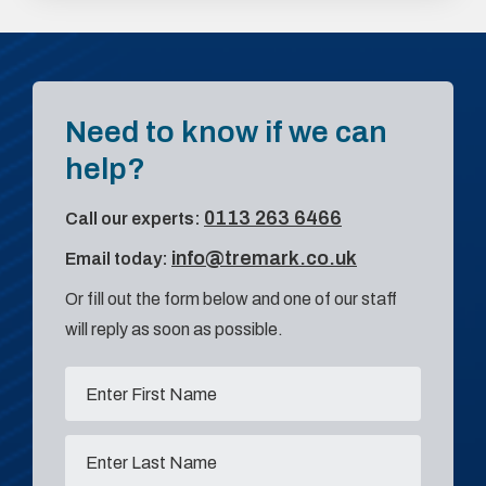
Need to know if we can
help?
0113 263 6466
Call our experts:
info@tremark.co.uk
Email today:
Or fill out the form below and one of our staff
will reply as soon as possible.