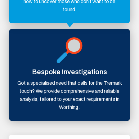
how to uncover those who don’t want to be
found.
Bespoke Investigations
Got a specialised need that calls for the Tremark
touch? We provide comprehensive and reliable
analysis, tailored to your exact requirements in
Worthing.