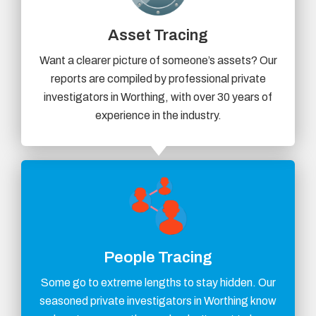
Asset Tracing
Want a clearer picture of someone’s assets? Our
reports are compiled by professional private
investigators in Worthing, with over 30 years of
experience in the industry.
People Tracing
Some go to extreme lengths to stay hidden. Our
seasoned private investigators in Worthing know