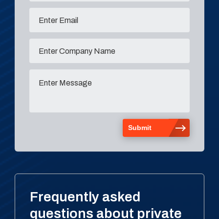
Frequently asked
questions about private