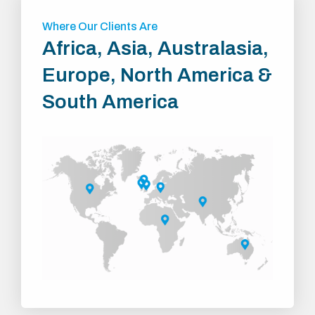
Where Our Clients Are
Africa, Asia, Australasia,
Europe, North America &
South America