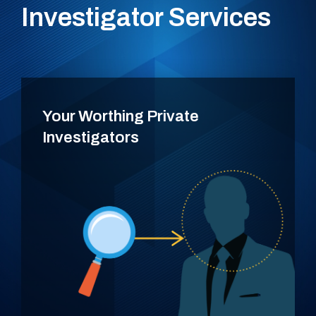
Investigator Services
Your Worthing Private
Investigators