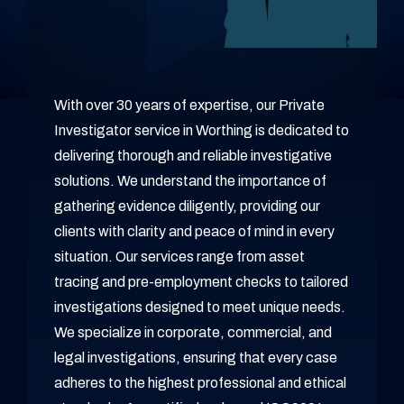
With over 30 years of expertise, our Private
Investigator service in Worthing is dedicated to
delivering thorough and reliable investigative
solutions. We understand the importance of
gathering evidence diligently, providing our
clients with clarity and peace of mind in every
situation. Our services range from asset
tracing and pre-employment checks to tailored
investigations designed to meet unique needs.
We specialize in corporate, commercial, and
legal investigations, ensuring that every case
adheres to the highest professional and ethical