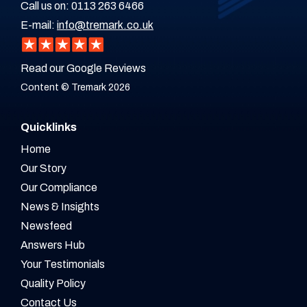
Call us on:
0113 263 6466
E-mail:
info@tremark.co.uk
Read our Google Reviews
Content © Tremark 2026
Quicklinks
Home
Our Story
Our Compliance
News & Insights
Newsfeed
Answers Hub
Your Testimonials
Quality Policy
Contact Us