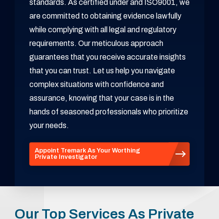
standards. As certified under and ISO9001, we
are committed to obtaining evidence lawfully
while complying with all legal and regulatory
requirements. Our meticulous approach
guarantees that you receive accurate insights
that you can trust. Let us help you navigate
complex situations with confidence and
assurance, knowing that your case is in the
hands of seasoned professionals who prioritize
your needs.
Appoint Tremark As Your Worthing
Private Investigator
Our Top Services As Private