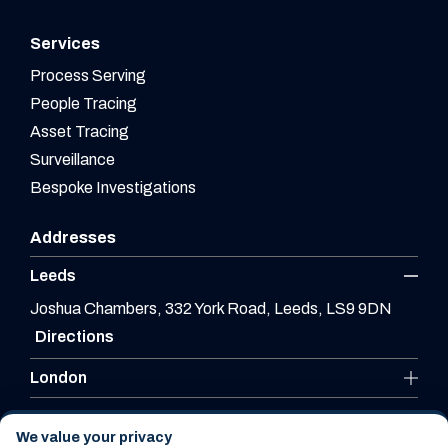
Services
Process Serving
People Tracing
Asset Tracing
Surveillance
Bespoke Investigations
Addresses
Leeds
Joshua Chambers, 332 York Road, Leeds, LS9 9DN
Directions
London
Leicester
We value your privacy