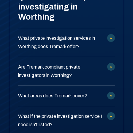
investigating in
Worthing
What private investigation services in
Worthing does Tremark offer?
Are Tremark compliant private
investigators in Worthing?
What areas does Tremark cover?
What if the private investigation service I
need isn't listed?