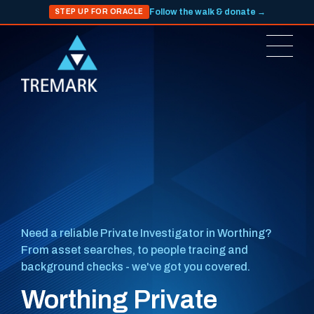
Follow the walk & donate →
STEP UP FOR ORACLE
Need a reliable Private Investigator in Worthing?
From asset searches, to people tracing and
background checks - we've got you covered.
Worthing Private