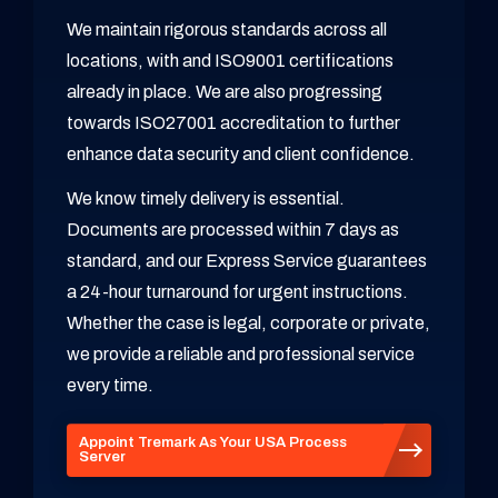
We maintain rigorous standards across all
locations, with and ISO9001 certifications
already in place. We are also progressing
towards ISO27001 accreditation to further
enhance data security and client confidence.
We know timely delivery is essential.
Documents are processed within 7 days as
standard, and our Express Service guarantees
a 24-hour turnaround for urgent instructions.
Whether the case is legal, corporate or private,
we provide a reliable and professional service
every time.
Appoint Tremark As Your USA Process
Server