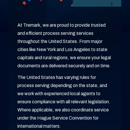
At Tremark, we are proud to provide trusted
and efficient process serving services
throughout the United States. From major
cities like New York and Los Angeles to state
capitals and rural regions, we ensure your legal
documents are delivered securely and on time.
The United States has varying rules for
process serving depending on the state, and
we work with experienced local agents to
ensure compliance with all relevant legislation.
Where applicable, we also coordinate service
under the Hague Service Convention for
international matters.