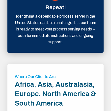
Repeat!
Identifying a dependable process server in the
United States can be a challenge, but our team
is ready to meet your process serving needs –
both for immediate instructions and ongoing
support.
Where Our Clients Are
Africa, Asia, Australasia,
Europe, North America &
South America