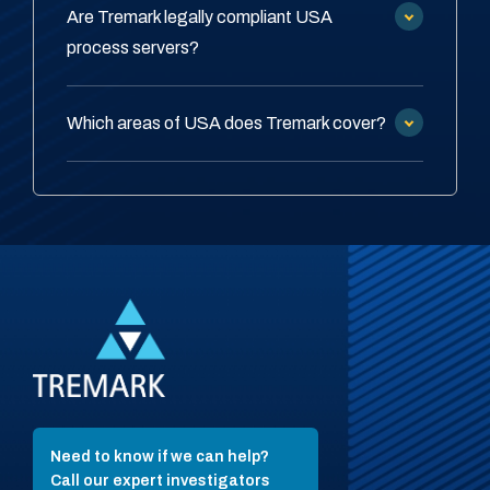
Are Tremark legally compliant USA
process servers?
Which areas of USA does Tremark cover?
Need to know if we can help?
Call our expert investigators