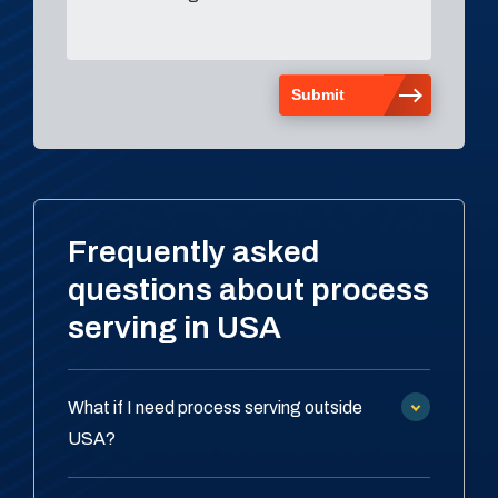
Frequently asked
questions about process
serving in USA
What if I need process serving outside
USA?