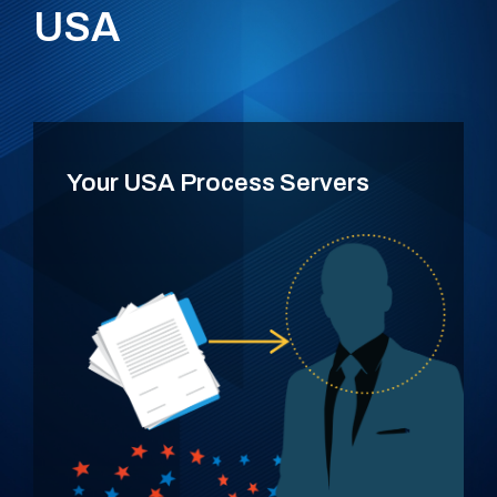
USA
Your USA Process Servers