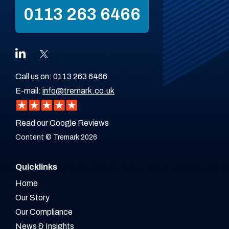
0113 263 6466
Call us on:
0113 263 6466
E-mail:
info@tremark.co.uk
Read our Google Reviews
Content © Tremark 2026
Quicklinks
Home
Our Story
Our Compliance
News & Insights