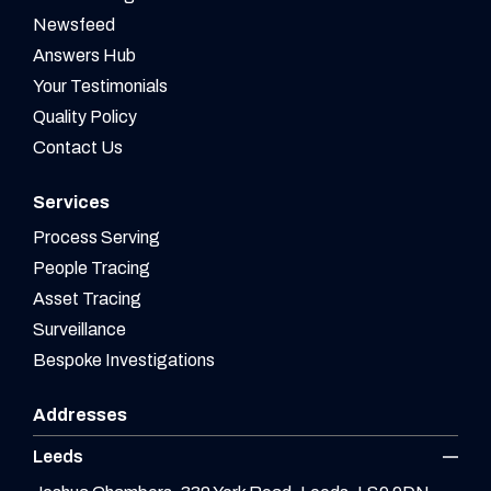
Newsfeed
Answers Hub
Your Testimonials
Quality Policy
Contact Us
Services
Process Serving
People Tracing
Asset Tracing
Surveillance
Bespoke Investigations
Addresses
Leeds