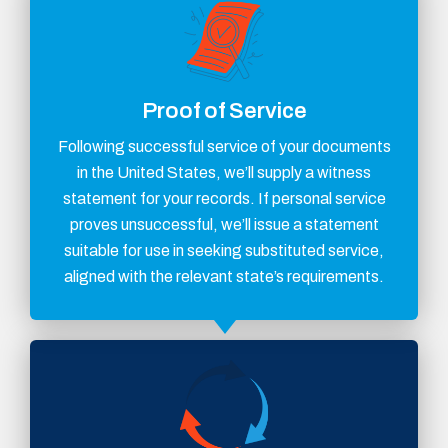
Proof of Service
Following successful service of your documents
in the United States, we’ll supply a witness
statement for your records. If personal service
proves unsuccessful, we’ll issue a statement
suitable for use in seeking substituted service,
aligned with the relevant state’s requirements.