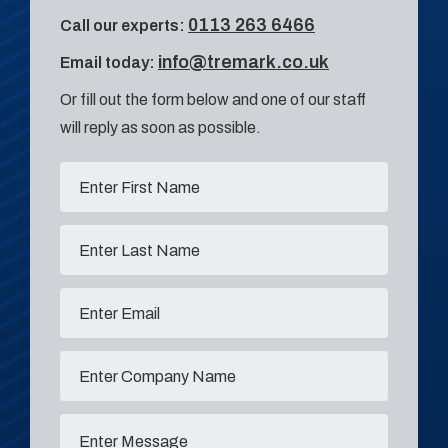
0113 263 6466
Call our experts:
info@tremark.co.uk
Email today:
Or fill out the form below and one of our staff
will reply as soon as possible.