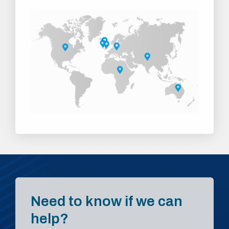
Need to know if we can
help?