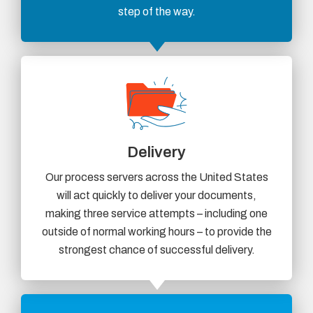
step of the way.
Delivery
Our process servers across the United States
will act quickly to deliver your documents,
making three service attempts – including one
outside of normal working hours – to provide the
strongest chance of successful delivery.