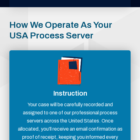
How We Operate As Your
USA Process Server
Instruction
Your case will be carefully recorded and
assigned to one of our professional process
servers across the United States. Once
allocated, you’ll receive an email confirmation as
proof of receipt, keeping you informed every