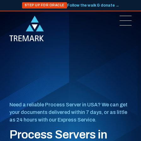
Follow the walk & donate →
STEP UP FOR ORACLE
Need a reliable Process Server in USA? We can get
your documents delivered within 7 days, or as little
as 24 hours with our Express Service.
Process Servers in