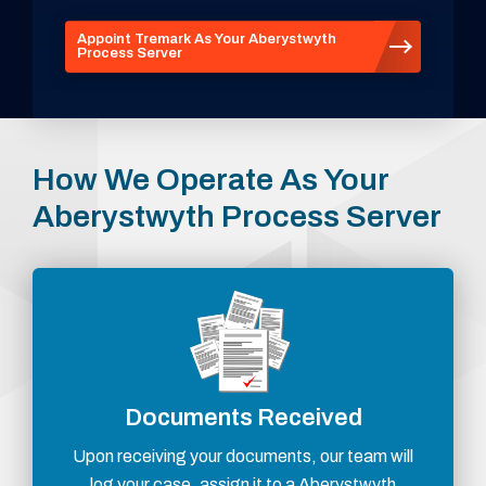
Appoint Tremark As Your Aberystwyth
Process Server
How We Operate As Your
Aberystwyth Process Server
Documents Received
Upon receiving your documents, our team will
log your case, assign it to a Aberystwyth