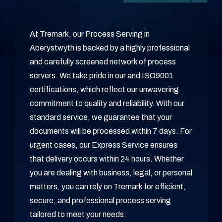
At Tremark, our Process Serving in
Aberystwyth is backed by a highly professional
and carefully screened network of process
servers. We take pride in our and ISO9001
certifications, which reflect our unwavering
commitment to quality and reliability. With our
standard service, we guarantee that your
documents will be processed within 7 days. For
urgent cases, our Express Service ensures
that delivery occurs within 24 hours. Whether
you are dealing with business, legal, or personal
matters, you can rely on Tremark for efficient,
secure, and professional process serving
tailored to meet your needs.