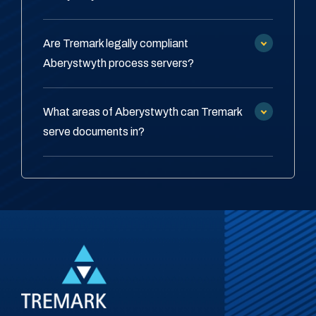
Are Tremark legally compliant
Aberystwyth process servers?
What areas of Aberystwyth can Tremark
serve documents in?