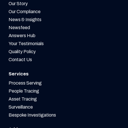
Our Story
Our Compliance
News & Insights
Newsfeed
Answers Hub
Your Testimonials
Quality Policy
Contact Us
Services
Process Serving
People Tracing
Asset Tracing
Surveillance
Bespoke Investigations