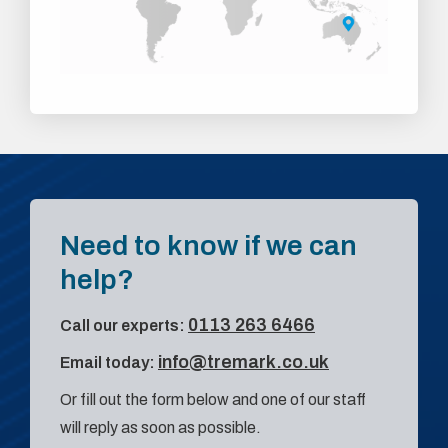
Need to know if we can
help?
0113 263 6466
Call our experts:
info@tremark.co.uk
Email today:
Or fill out the form below and one of our staff
will reply as soon as possible.