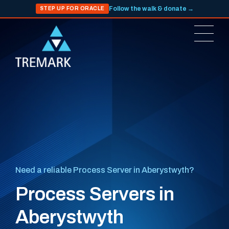
Follow the walk & donate →
STEP UP FOR ORACLE
Need a reliable Process Server in Aberystwyth?
Process Servers in
Aberystwyth