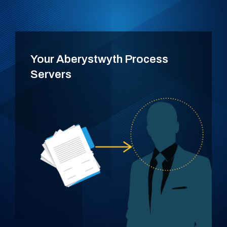
Your Aberystwyth Process
Servers