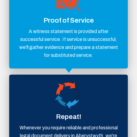
Proof of Service
A witness statement is provided after
successful service. If service is unsuccessful,
we’ll gather evidence and prepare a statement
for substituted service.
Repeat!
Whenever you require reliable and professional
legal document delivery in Aberystwyth, we're