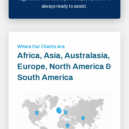
always ready to assist.
Where Our Clients Are
Africa, Asia, Australasia,
Europe, North America &
South America