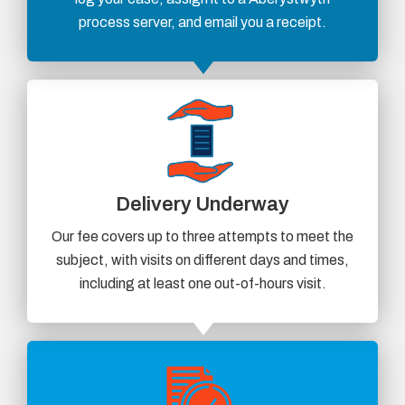
process server, and email you a receipt.
Delivery Underway
Our fee covers up to three attempts to meet the
subject, with visits on different days and times,
including at least one out-of-hours visit.