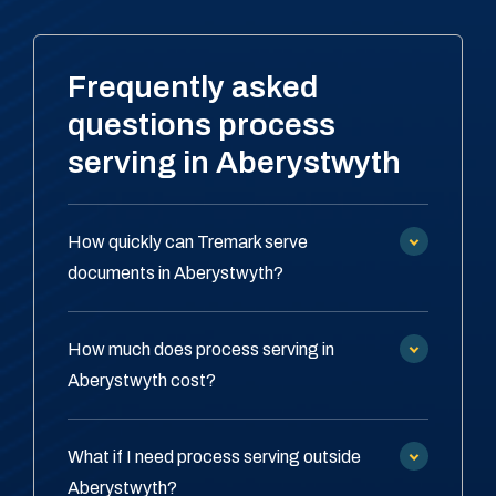
Frequently asked
questions process
serving in Aberystwyth
How quickly can Tremark serve
documents in Aberystwyth?
How much does process serving in
Aberystwyth cost?
What if I need process serving outside
Aberystwyth?