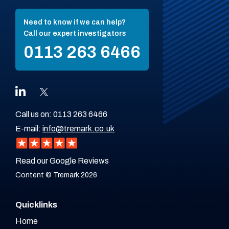
Need to know if we can help?
Call our expert investigators
0113 263 6466
Call us on:
0113 263 6466
E-mail:
info@tremark.co.uk
Read our Google Reviews
Content © Tremark 2026
Quicklinks
Home