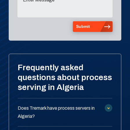
Frequently asked
questions about process
serving in Algeria
Does Tremark have process servers in
Algeria?