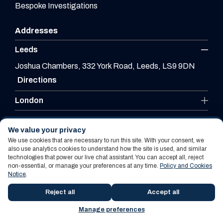
Bespoke Investigations
Addresses
Leeds
Joshua Chambers, 332 York Road, Leeds, LS9 9DN
Directions
London
Leicester
We value your privacy
We use cookies that are necessary to run this site. With your consent, we
also use analytics cookies to understand how the site is used, and similar
technologies that power our live chat assistant. You can accept all, reject
Website By PS Website Design Ltd
non-essential, or manage your preferences at any time.
Policy and Cookies
Notice
.
Policy and Cookies Notice
Terms Of Use
Reject all
Accept all
Manage preferences