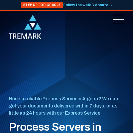
Follow the walk & donate →
STEP UP FOR ORACLE
Need a reliable Process Server in Algeria? We can
get your documents delivered within 7 days, or as
little as 24 hours with our Express Service.
Process Servers in