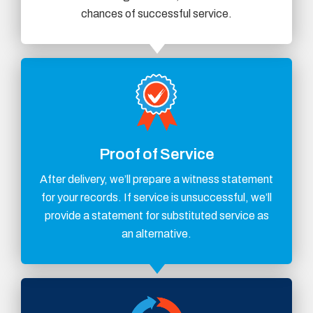
chances of successful service.
Proof of Service
After delivery, we’ll prepare a witness statement
for your records. If service is unsuccessful, we’ll
provide a statement for substituted service as
an alternative.