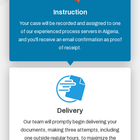
Instruction
Your case will be recorded and assigned to one
of our experienced process servers in Algeria,
and you'll receive an email confirmation as proof
of receipt.
Delivery
Our team will promptly begin delivering your
documents, making three attempts, including
one outside regular hours, to maximize the