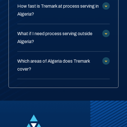
How fast is Tremark at process serving in
Algeria?
What if I need process serving outside
Algeria?
Which areas of Algeria does Tremark
cover?