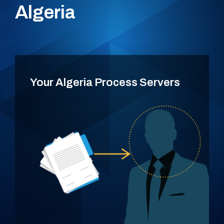
Algeria
Your Algeria Process Servers