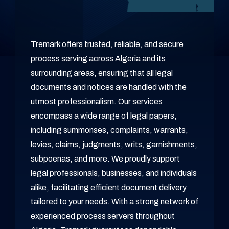
Tremark offers trusted, reliable, and secure
process serving across Algeria and its
surrounding areas, ensuring that all legal
documents and notices are handled with the
utmost professionalism. Our services
encompass a wide range of legal papers,
including summonses, complaints, warrants,
levies, claims, judgments, writs, garnishments,
subpoenas, and more. We proudly support
legal professionals, businesses, and individuals
alike, facilitating efficient document delivery
tailored to your needs. With a strong network of
experienced process servers throughout