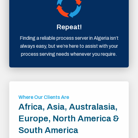
Repeat!
Finding a reliable process server in Algeria isn’t
always easy, but we’re here to assist with your
process serving needs whenever you require.
Where Our Clients Are
Africa, Asia, Australasia,
Europe, North America &
South America