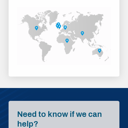
Need to know if we can
help?