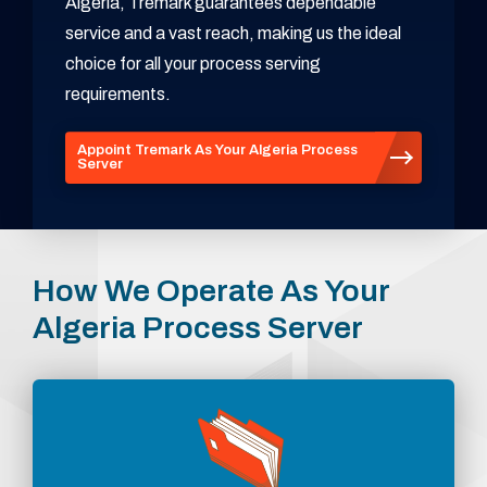
Algeria, Tremark guarantees dependable
service and a vast reach, making us the ideal
choice for all your process serving
requirements.
Appoint Tremark As Your Algeria Process
Server
How We Operate As Your
Algeria Process Server