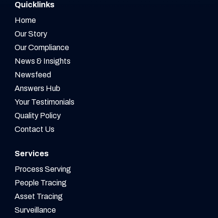
Quicklinks
Home
Our Story
Our Compliance
News & Insights
Newsfeed
Answers Hub
Your Testimonials
Quality Policy
Contact Us
Services
Process Serving
People Tracing
Asset Tracing
Surveillance