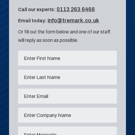
0113 263 6466
Call our experts:
info@tremark.co.uk
Email today:
Or fill out the form below and one of our staff
will reply as soon as possible.