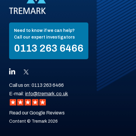
Need to know if we can help?
Call our expert investigators
0113 263 6466
Call us on:
0113 263 6466
E-mail:
info@tremark.co.uk
Read our Google Reviews
Content © Tremark 2026